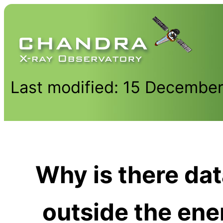
Last modified: 15 Decembe
Why is there data
outside the ene