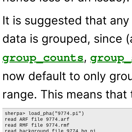
It is suggested that any 
data is grouped, since (
,
group_counts
group_
now default to only gro
range. This means that
sherpa> load_pha("9774.pi")

read ARF file 9774.arf

read RMF file 9774.rmf

read background file 9774_bg.pi
