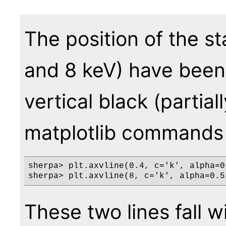
The position of the st
and 8 keV) have been
vertical black (partia
matplotlib commands
sherpa> plt.axvline(0.4, c='k', alpha=0.
These two lines fall wi