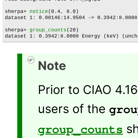
sherpa> 
notice
(0.4, 8.0)

dataset 1: 0.00146:14.9504 -> 0.3942:8.0008
sherpa> 
group_counts
(20)

Note
Prior to CIAO 4.1
users of the
grou
sh
group_counts