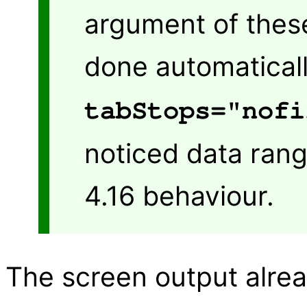
argument of these
done automaticall
tabStops="nofi
noticed data rang
4.16 behaviour.
The screen output alrea