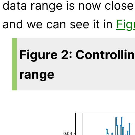
data range is now close
and we can see it in
Fig
Figure 2: Controlli
range