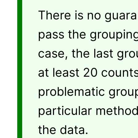
There is no guara
pass the grouping
case, the last gro
at least 20 counts
problematic grou
particular method
the data.