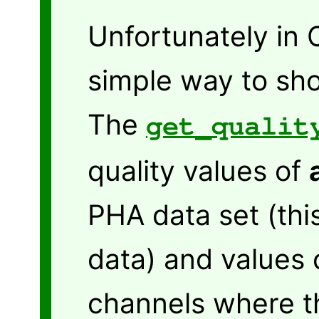
Unfortunately in 
simple way to sho
The
get_qualit
quality values of
PHA data set (thi
data) and values 
channels where t