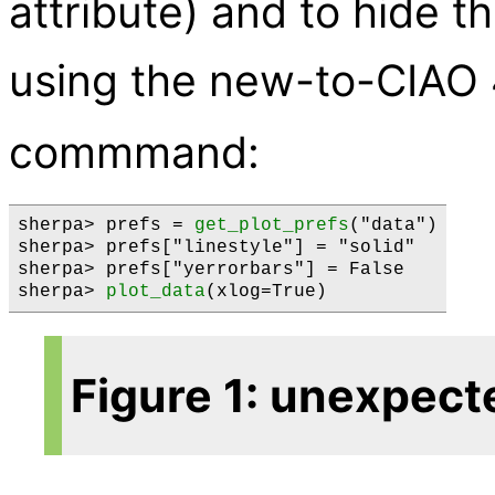
attribute) and to hide t
using the new-to-CIAO
commmand:
sherpa> prefs = 
get_plot_prefs
("data")

sherpa> prefs["linestyle"] = "solid"

sherpa> prefs["yerrorbars"] = False

sherpa> 
plot_data
Figure 1: unexpect