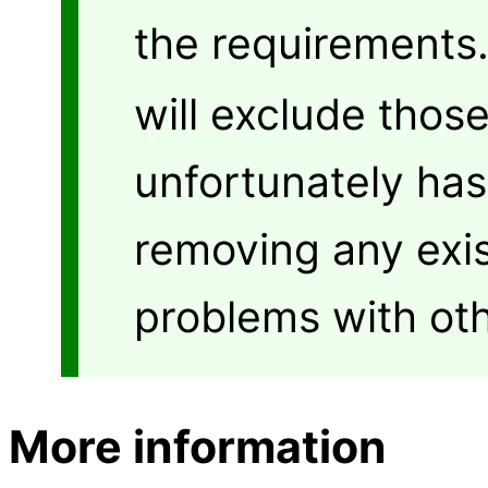
the requirements
will exclude thos
unfortunately has
removing any exis
problems with oth
More information