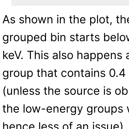
As shown in the plot, the
grouped bin starts belo
keV. This also happens a
group that contains 0.4 
(unless the source is o
the low-energy groups wi
hence less of an issue).