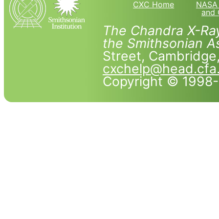
CXC Home
NASA 
and 
The Chandra X-Ray
the Smithsonian As
Street, Cambridg
cxchelp@head.cfa
Copyright © 1998-2