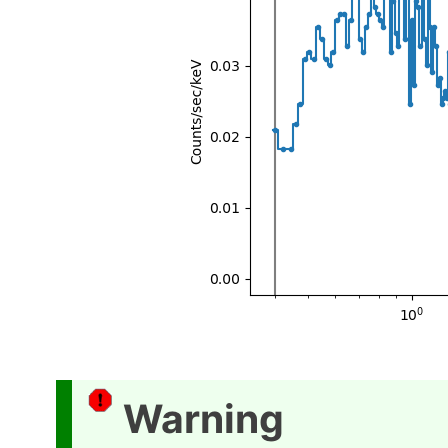
Warning