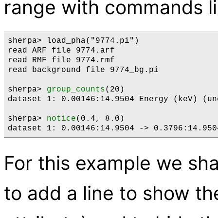
range with commands l
sherpa> load_pha("9774.pi")

read ARF file 9774.arf

read RMF file 9774.rmf

read background file 9774_bg.pi

sherpa> 
group_counts
(20)

dataset 1: 0.00146:14.9504 Energy (keV) (unc
sherpa> 
notice
(0.4, 8.0)

For this example we sha
to add a line to show th