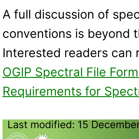
A full discussion of spec
conventions is beyond t
Interested readers can
OGIP Spectral File For
Requirements for Spectr
Last modified: 15 Decembe