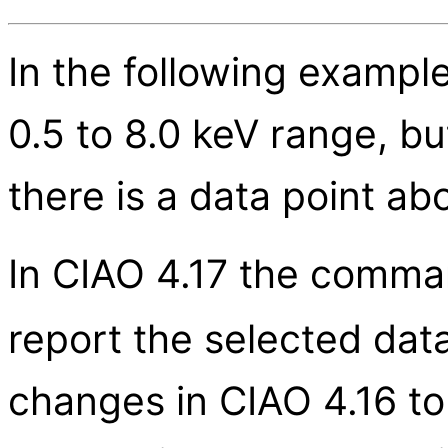
In the following example
0.5 to 8.0 keV range, b
there is a data point a
In CIAO 4.17 the comma
report the selected data
changes in CIAO 4.16 to