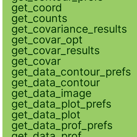
get_coord
get_counts
get_covariance_results
get_covar_opt
get_covar_results
get_covar
get_data_contour_prefs
get_data_contour
get_data_image
get_data_plot_prefs
get_data_plot
get_data_prof_prefs
get_data_prof