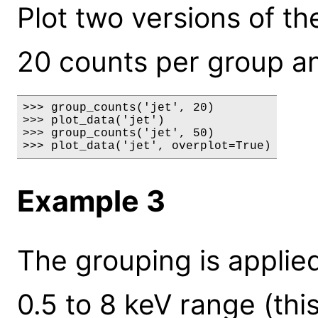
Plot two versions of the 
20 counts per group an
>>> group_counts('jet', 20)

>>> plot_data('jet')

>>> group_counts('jet', 50)

>>> plot_data('jet', overplot=True)
Example 3
The grouping is applied
0.5 to 8 keV range (thi