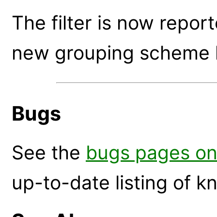
The filter is now repor
new grouping scheme 
Bugs
See the
bugs pages on
up-to-date listing of 