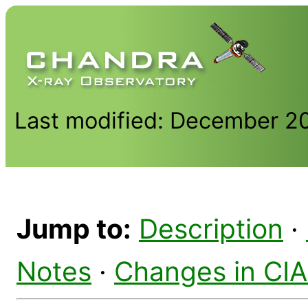
Last modified: December 2
Jump to:
Description
·
Notes
·
Changes in CI