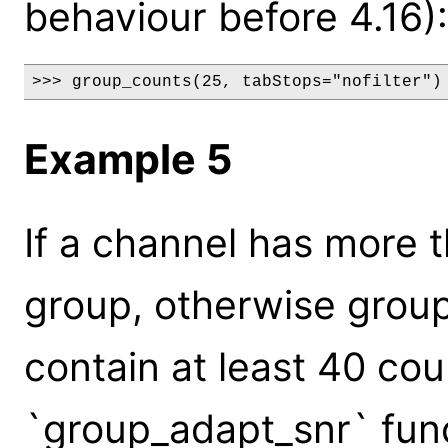
behaviour before 4.16):
>>> group_counts(25, tabStops="nofilter")
Example 5
If a channel has more 
group, otherwise group
contain at least 40 co
`group_adapt_snr` func