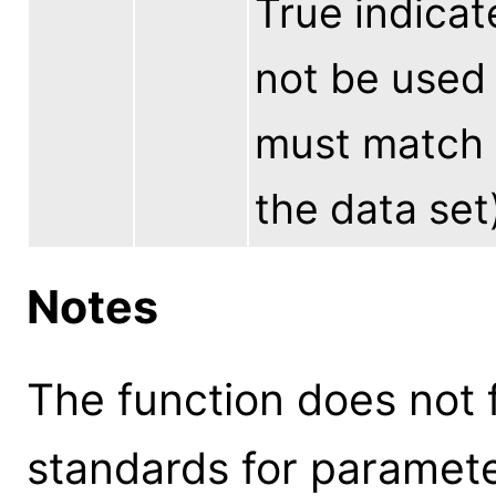
True indicat
not be used 
must match 
the data set
Notes
The function does not 
standards for parameter