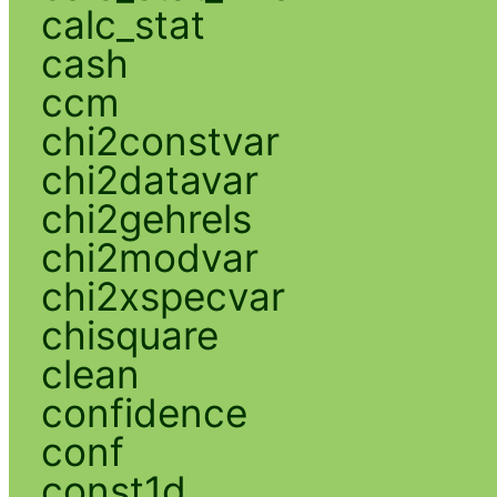
calc_stat
cash
ccm
chi2constvar
chi2datavar
chi2gehrels
chi2modvar
chi2xspecvar
chisquare
clean
confidence
conf
const1d