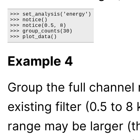
>>> set_analysis('energy')

>>> notice()

>>> notice(0.5, 8)

>>> group_counts(30)

>>> plot_data()
Example 4
Group the full channel
existing filter (0.5 to 
range may be larger (t