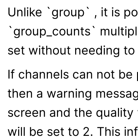
Unlike `group` , it is po
`group_counts` multip
set without needing to 
If channels can not be 
then a warning message
screen and the quality
will be set to 2. This 