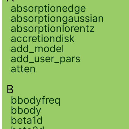
absorptionedge
absorptiongaussian
absorptionlorentz
accretiondisk
add_model
add_user_pars
atten
B
bbodyfreq
bbody
beta1d