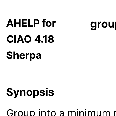
AHELP for
grou
CIAO 4.18
Sherpa
Synopsis
Group into a minimum 