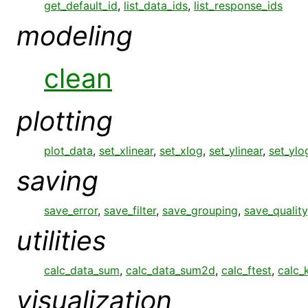
get_default_id
,
list_data_ids
,
list_response_ids
modeling
clean
plotting
plot_data
,
set_xlinear
,
set_xlog
,
set_ylinear
,
set_ylo
saving
save_error
,
save_filter
,
save_grouping
,
save_quality
utilities
calc_data_sum
,
calc_data_sum2d
,
calc_ftest
,
calc_
visualization