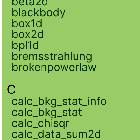
beta2d
blackbody
box1d
box2d
bpl1d
bremsstrahlung
brokenpowerlaw
C
calc_bkg_stat_info
calc_bkg_stat
calc_chisqr
calc_data_sum2d