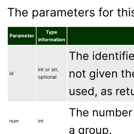
The parameters for this
Type
Parameter
information
The identifie
int or str,
not given the
id
optional
used, as ret
The number 
num
int
a group.