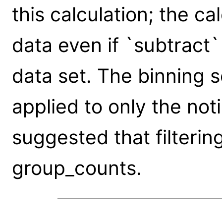
this calculation; the ca
data even if `subtract`
data set. The binning s
applied to only the noti
suggested that filterin
group_counts.