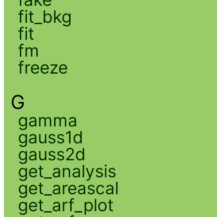
fit_bkg
fit
fm
freeze
G
gamma
gauss1d
gauss2d
get_analysis
get_areascal
get_arf_plot