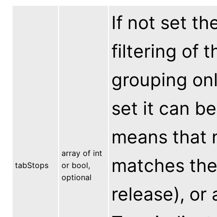
If not set th
filtering of 
grouping only
set it can be
means that n
array of int
matches the 
tabStops
or bool,
optional
release), or