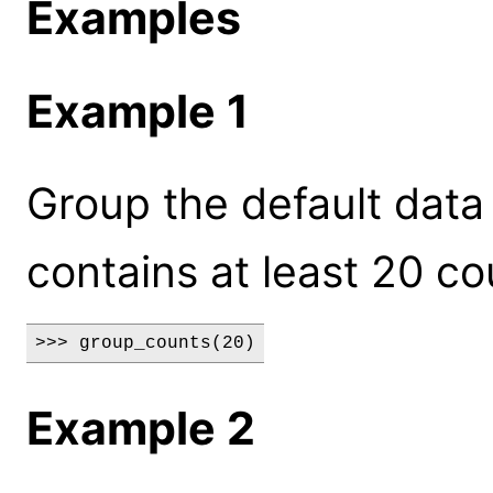
Examples
Example 1
Group the default data 
contains at least 20 co
>>> group_counts(20)
Example 2