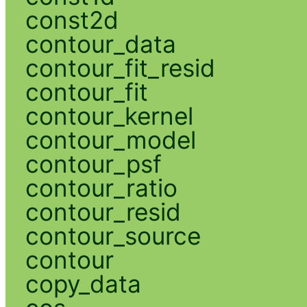
const2d
contour_data
contour_fit_resid
contour_fit
contour_kernel
contour_model
contour_psf
contour_ratio
contour_resid
contour_source
contour
copy_data