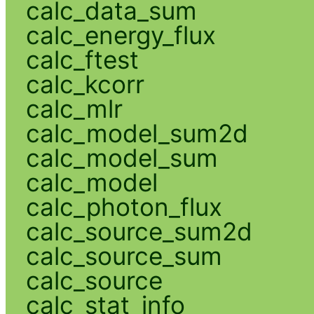
calc_data_sum
calc_energy_flux
calc_ftest
calc_kcorr
calc_mlr
calc_model_sum2d
calc_model_sum
calc_model
calc_photon_flux
calc_source_sum2d
calc_source_sum
calc_source
calc_stat_info