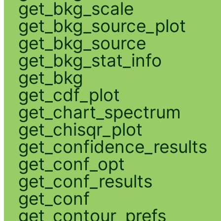
get_bkg_scale
get_bkg_source_plot
get_bkg_source
get_bkg_stat_info
get_bkg
get_cdf_plot
get_chart_spectrum
get_chisqr_plot
get_confidence_results
get_conf_opt
get_conf_results
get_conf
get_contour_prefs