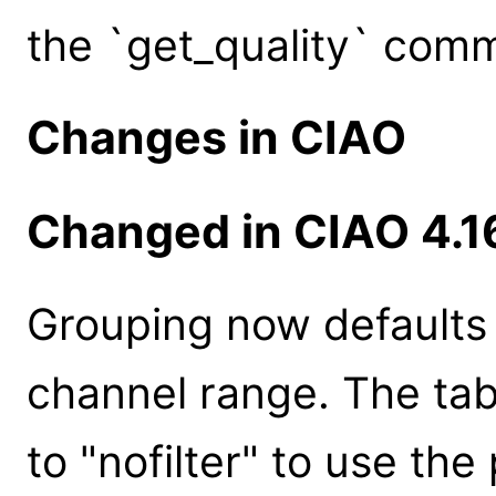
the `get_quality` com
Changes in CIAO
Changed in CIAO 4.1
Grouping now defaults 
channel range. The ta
to "nofilter" to use the