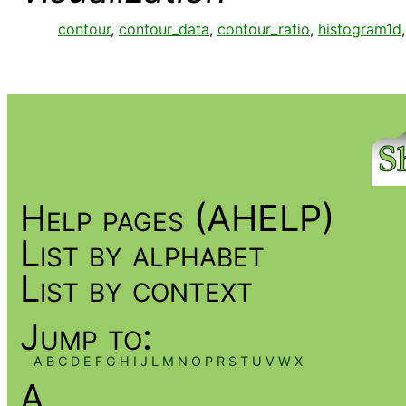
contour
,
contour_data
,
contour_ratio
,
histogram1d
Help pages (AHELP)
List by alphabet
List by context
Jump to:
A
B
C
D
E
F
G
H
I
J
L
M
N
O
P
R
S
T
U
V
W
X
A