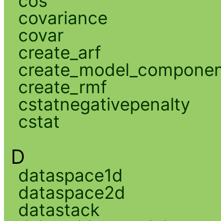
cos
covariance
covar
create_arf
create_model_compone
create_rmf
cstatnegativepenalty
cstat
D
dataspace1d
dataspace2d
datastack