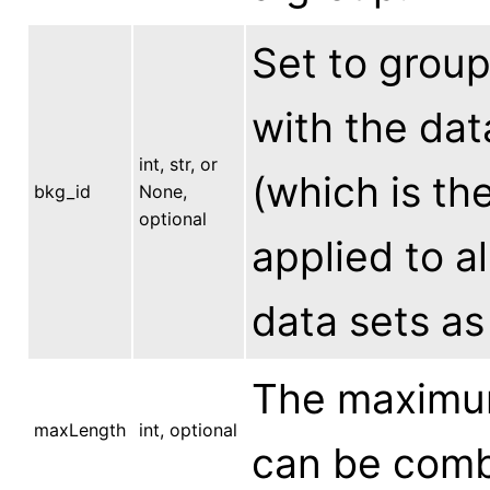
Set to grou
with the dat
int, str, or
(which is the
bkg_id
None,
optional
applied to a
data sets as
The maximum
maxLength
int, optional
can be combi