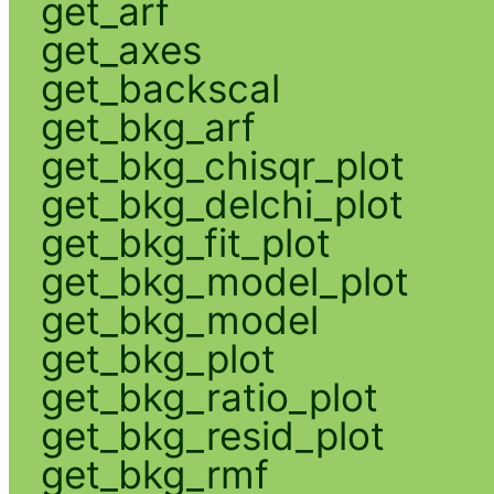
get_arf
get_axes
get_backscal
get_bkg_arf
get_bkg_chisqr_plot
get_bkg_delchi_plot
get_bkg_fit_plot
get_bkg_model_plot
get_bkg_model
get_bkg_plot
get_bkg_ratio_plot
get_bkg_resid_plot
get_bkg_rmf