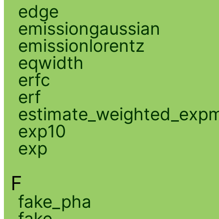
edge
emissiongaussian
emissionlorentz
eqwidth
erfc
erf
estimate_weighted_exp
exp10
exp
F
fake_pha
fake