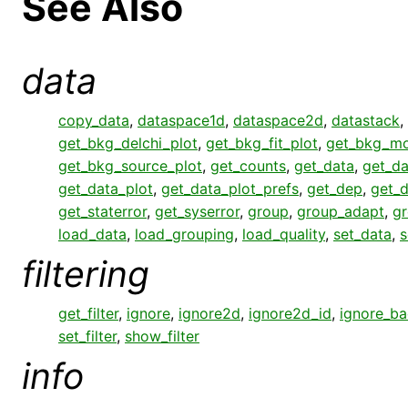
See Also
data
copy_data
,
dataspace1d
,
dataspace2d
,
datastack
,
get_bkg_delchi_plot
,
get_bkg_fit_plot
,
get_bkg_mo
get_bkg_source_plot
,
get_counts
,
get_data
,
get_da
get_data_plot
,
get_data_plot_prefs
,
get_dep
,
get_
get_staterror
,
get_syserror
,
group
,
group_adapt
,
gr
load_data
,
load_grouping
,
load_quality
,
set_data
,
s
filtering
get_filter
,
ignore
,
ignore2d
,
ignore2d_id
,
ignore_b
set_filter
,
show_filter
info