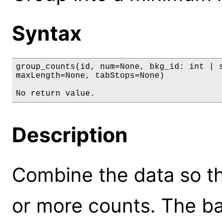
Syntax
group_counts(id, num=None, bkg_id: int | s
maxLength=None, tabStops=None)

No return value.
Description
Combine the data so t
or more counts. The ba