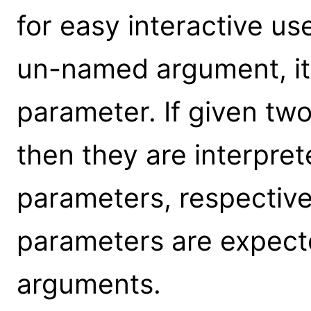
for easy interactive us
un-named argument, it 
parameter. If given t
then they are interpre
parameters, respective
parameters are expect
arguments.