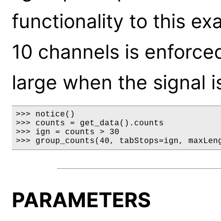
functionality to this 
10 channels is enforced
large when the signal i
>>> notice()

>>> counts = get_data().counts

>>> ign = counts > 30

>>> group_counts(40, tabStops=ign, maxLen
PARAMETERS