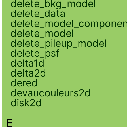
delete_bkg_model
delete_data
delete_model_componen
delete_model
delete_pileup_model
delete_psf
delta1d
delta2d
dered
devaucouleurs2d
disk2d
E