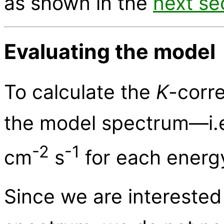
as shown in the
next se
Evaluating the model
To calculate the
K
-corr
the model spectrum—i.e.,
-2
-1
cm
s
for each energy
Since we are interested