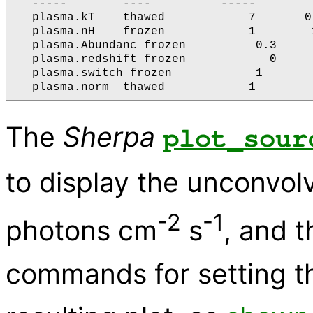
   -----        ----          -----        
   plasma.kT    thawed            7       0
   plasma.nH    frozen            1        
   plasma.Abundanc frozen          0.3     
   plasma.redshift frozen            0     
   plasma.switch frozen            1       
The
Sherpa
plot_sour
to display the unconvol
-2
-1
photons cm
s
, and t
commands for setting the