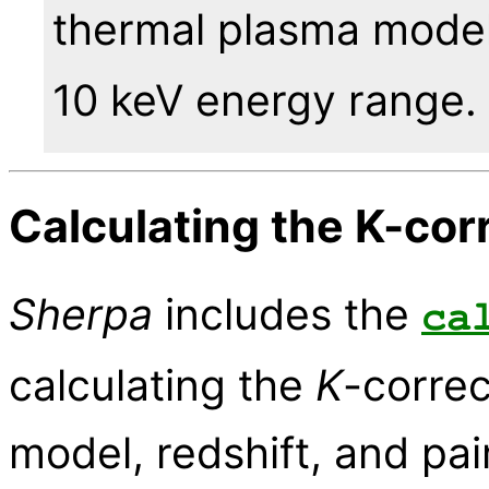
thermal plasma model
10 keV energy range.
Calculating the K-cor
Sherpa
includes the
ca
calculating the
K
-correc
model, redshift, and pa