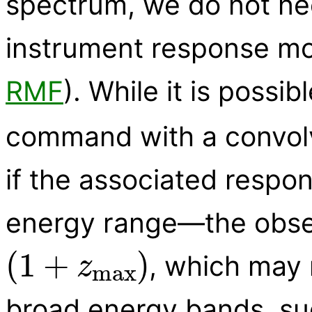
spectrum, we do not nee
instrument response mod
RMF
). While it is possi
command with a convolve
if the associated respo
energy range—the obser
(
1
+
z
max
)
, which may 
broad energy bands, su