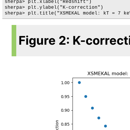
sherpa> plt.xlabel("Redshift")

sherpa> plt.ylabel("K-correction")

Figure 2: K-correc