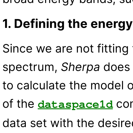
1. Defining the energy
Since we are not fitting
spectrum,
Sherpa
does 
to calculate the model 
of the
com
dataspace1d
data set with the desired