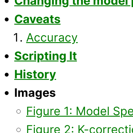
Changing the model
Caveats
Accuracy
Scripting It
History
Images
Figure 1: Model Sp
Figure 2: K-correc