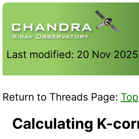
Last modified: 20 Nov 2025
Return to Threads Page:
Top
Calculating K-cor