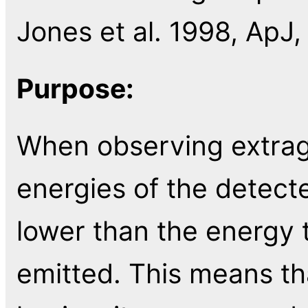
Jones et al. 1998, ApJ,
Purpose:
When observing extraga
energies of the detec
lower than the energy
emitted. This means t