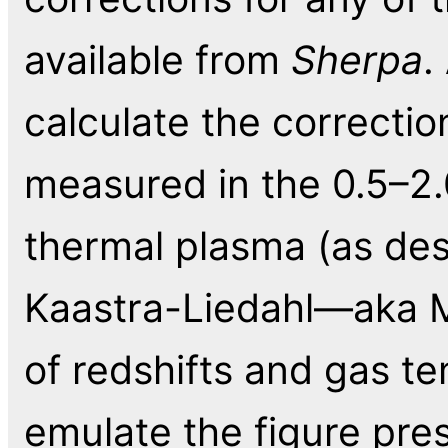
available from
Sherpa
.
calculate the correctio
measured in the 0.5–2
thermal plasma (as de
Kaastra-Liedahl—aka 
of redshifts and gas te
emulate the figure pre