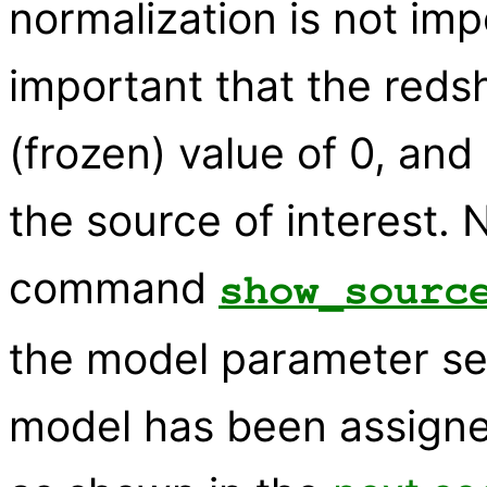
normalization is not imp
important that the redshi
(frozen) value of 0, and
the source of interest. 
command
show_sourc
the model parameter sett
model has been assign