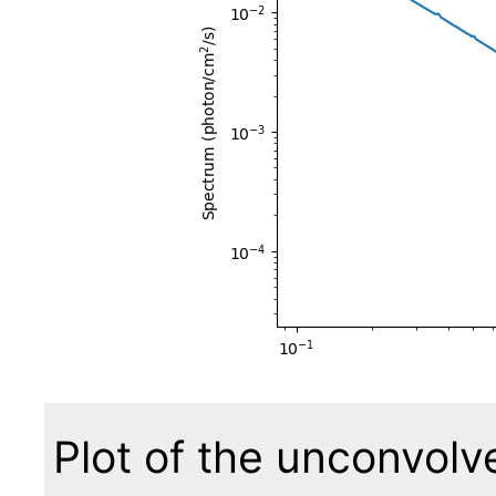
Plot of the unconvol