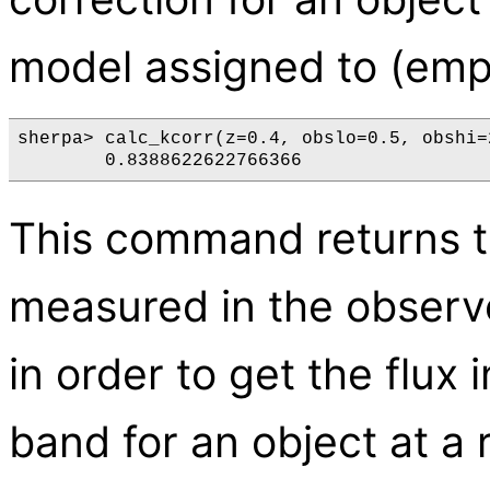
model assigned to (empt
sherpa> calc_kcorr(z=0.4, obslo=0.5, obshi=2
This command returns 
measured in the observ
in order to get the flux
band for an object at a r