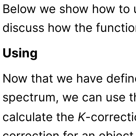
Below we show how to u
discuss how the functio
Using
Now that we have defin
spectrum, we can use 
calculate the
K
-correcti
correction for an object