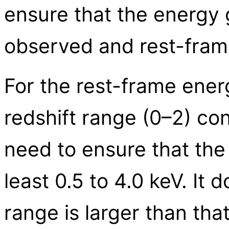
ensure that the energy 
observed and rest-fram
For the rest-frame ener
redshift range (0–2) co
need to ensure that the
least 0.5 to 4.0 keV. It 
range is larger than tha