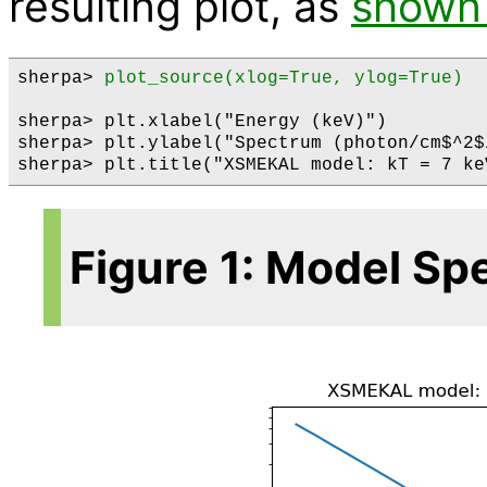
resulting plot, as
shown 
sherpa> 
plot_source(xlog=True, ylog=True)
sherpa> plt.xlabel("Energy (keV)")

sherpa> plt.ylabel("Spectrum (photon/cm$^2$/
Figure 1: Model S