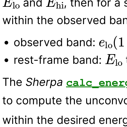
and
, then for a
within the observed ban
e
lo
(
observed band:
E
lo
rest-frame band:
The
Sherpa
calc_ener
to compute the unconvo
within the desired energ