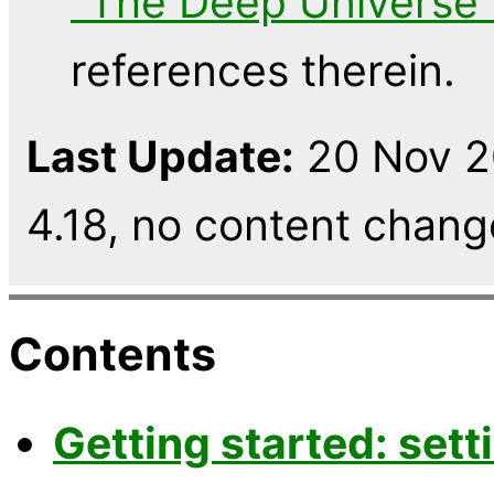
"The Deep Universe"
references therein.
Last Update:
20 Nov 2
4.18, no content chang
Contents
Getting started: sett