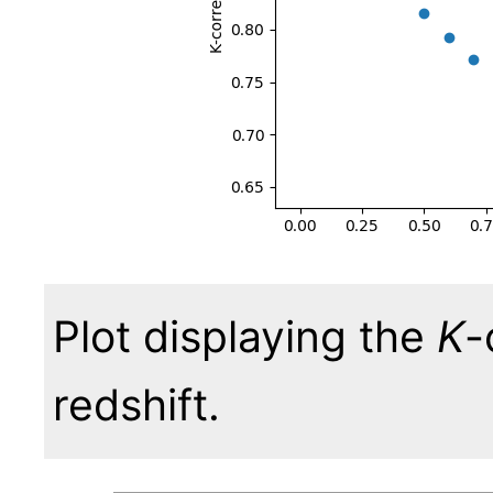
Plot displaying the
K
-
redshift.