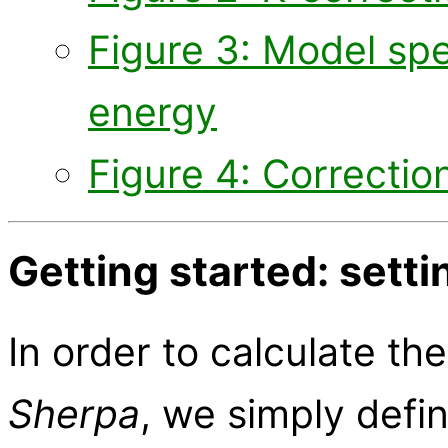
Figure 3: Model spe
energy
Figure 4: Correctio
Getting started: sett
In order to calculate th
Sherpa
, we simply defi