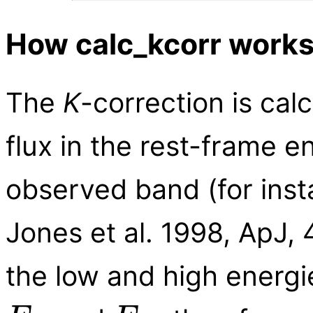
How calc_kcorr work
The
K
-correction is calc
flux in the rest-frame e
observed band (for ins
Jones et al. 1998, ApJ, 
the low and high energi
E
lo
E
hi