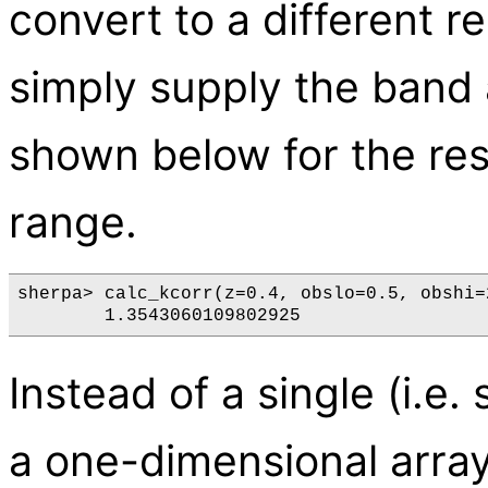
convert to a different 
simply supply the band 
shown below for the re
range.
sherpa> calc_kcorr(z=0.4, obslo=0.5, obshi=
Instead of a single (i.e. 
a one-dimensional array