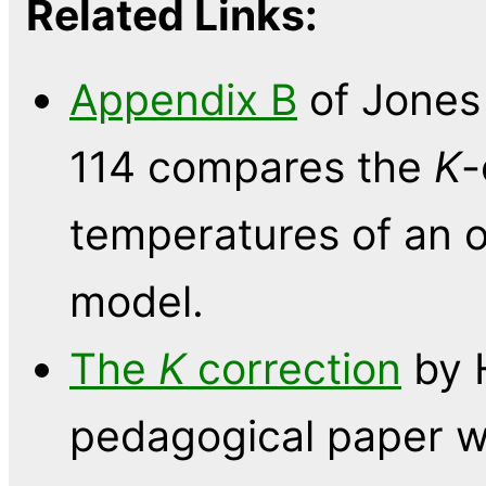
Related Links:
Appendix B
of Jones 
114 compares the
K
-
temperatures of an o
model.
The
K
correction
by H
pedagogical paper w