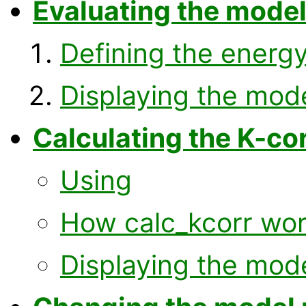
Evaluating the mode
Defining the energy
Displaying the mod
Calculating the K-co
Using
How calc_kcorr wo
Displaying the mod