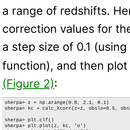
a range of redshifts. He
correction values for th
a step size of 0.1 (usi
function), and then plo
(Figure 2)
:
sherpa> z = np.arange(0.0, 2.1, 0.1)

sherpa> kc = calc_kcorr(z=z, obslo=0.5, obs
sherpa> plt.clf()

sherpa> plt.plot(z, kc, 'o')
