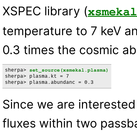
XSPEC library (
xsmekal
temperature to 7 keV a
0.3 times the cosmic a
sherpa> 
set_source(xsmekal.plasma)
sherpa> plasma.kt = 7

Since we are interested 
fluxes within two passb