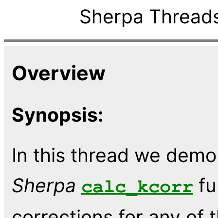
Sherpa Threads
Overview
Synopsis:
In this thread we demo
Sherpa
fu
calc_kcorr
corrections for any of 