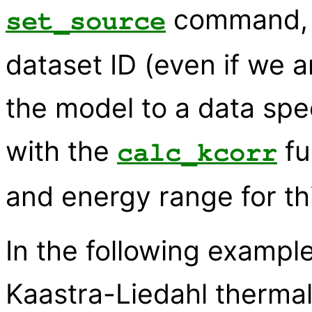
command, a
set_source
dataset ID (even if we ar
the model to a data spe
with the
fu
calc_kcorr
and energy range for th
In the following examp
Kaastra-Liedahl therma