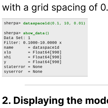
with a grid spacing of 0
sherpa> 
dataspace1d(0.1, 10, 0.01)
sherpa> 
show_data()
Data Set: 1

Filter: 0.1000-10.0000 x

name      = dataspace1d

xlo       = Float64[990]

xhi       = Float64[990]

y         = Float64[990]

staterror = None

2. Displaying the mod