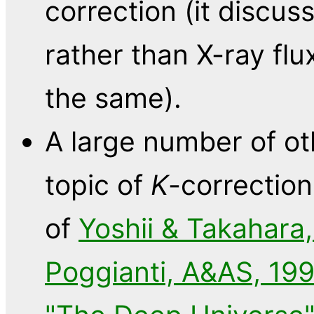
correction (it discu
rather than X-ray flu
the same).
A large number of ot
topic of
K
-correction
of
Yoshii & Takahara,
Poggianti, A&AS, 199