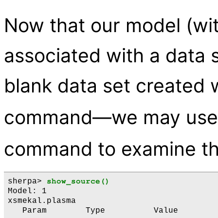
Now that our model (with
associated with a data s
blank data set created 
command—we may use
command to examine th
sherpa> 
show_source()
Model: 1

xsmekal.plasma

   Param        Type          Value        