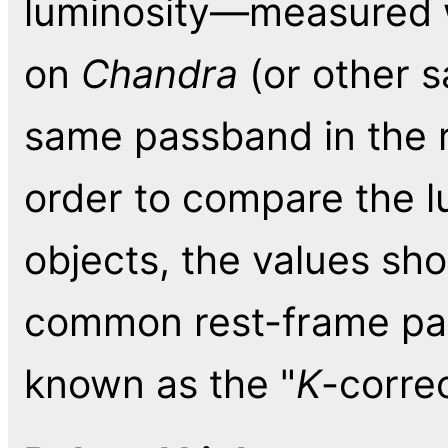
luminosity—measured w
on
Chandra
(or other s
same passband in the r
order to compare the lu
objects, the values sho
common rest-frame pass
known as the "
K
-correc