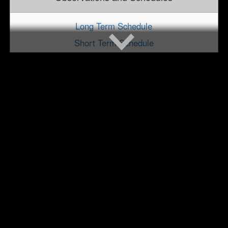
Long Term Schedule
Short Term Schedule
Observation Scheduling and Support
Cycle Targets and Statistics
Special Calls for Proposals
User Community
Chandra Users' Committee (CUC)
NASA Hubble Fellowship Program
Announcements