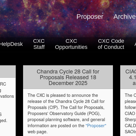
Proposer
Archive
CXC
CXC
CXC Code
HelpDesk
Staff
Opportunities
of Conduct
Chandra Cycle 28 Call for
CIA
Proposals Released 18
4.
December 2025
a
 HRC
g
The CXC is pleased to announce the
The C
vations
release of the Chandra Cycle 28 Call for
pleas
Proposals (CfP). The Call for Proposals,
follo
Proposers' Observatory Guide (POG),
CIAO 
S
proposal planning software, and general
Sherp
ged.
information are posted on the
"Proposer"
CALD
web page.
SAOI