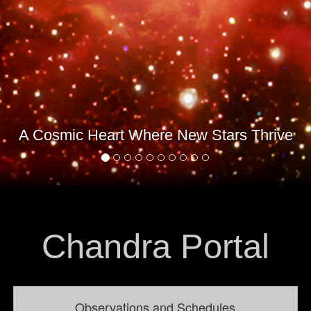
A Cosmic Heart Where New Stars Thrive
Chandra Portal
Observations and Schedules