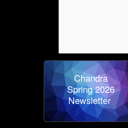
Chandra
Spring 2026
Newsletter