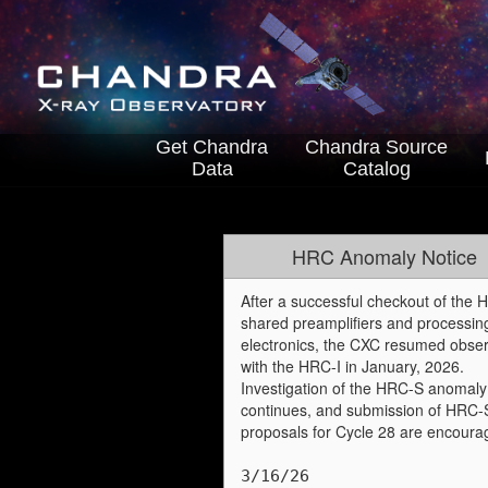
Get Chandra
Chandra
Source
Data
Catalog
HRC Anomaly Notice
After a successful checkout of the
shared preamplifiers and processin
electronics, the CXC resumed obser
with the HRC-I in January, 2026.
Investigation of the HRC-S anomaly
continues, and submission of HRC-
proposals for Cycle 28 are encoura
3/16/26