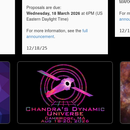
MARX
Proposals are due:
Wednesday, 18 March 2026
at 6PM (US
For m
Eastern Daylight Time)
anno
For more information, see the
full
12/1
announcement
.
12/18/25