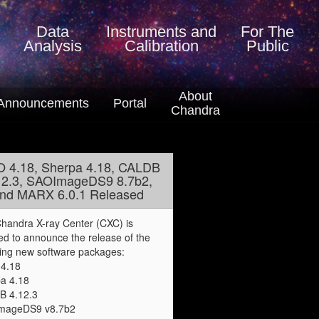
Data
Instruments
and
For The
Analysis
Calibration
Public
About
Announcements
Portal
Chandra
O 4.18, Sherpa 4.18, CALDB
12.3, SAOImageDS9 8.7b2,
nd MARX 6.0.1 Released
handra X-ray Center (CXC) is
ed to announce the release of the
wing new software packages:
4.18
a 4.18
B 4.12.3
mageDS9 v8.7b2