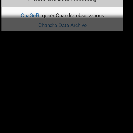
ChaSeR
: query Chandra observations
Chandra Data Archive
Footprint Service
Reprocessing Information
Chandra Source Catalog
TGCAT: Grating Data Catalog and Archive
Publications
Newsletters
Chandra Bibliography Search
Chandra Bibliography Statistics