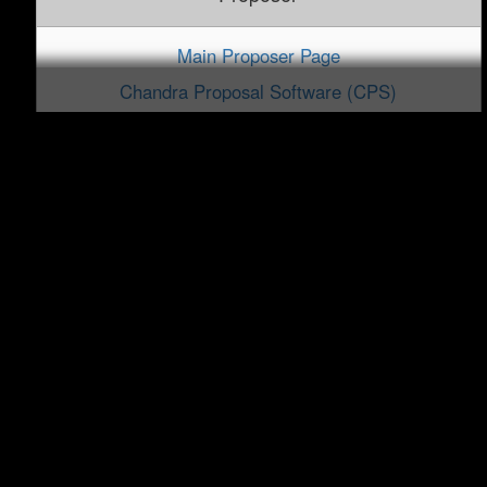
Main Proposer Page
Chandra Proposal Software (CPS)
Proposal FAQ
DDT and TOO
ObsVis
PRoVis
Data Analysis
CIAO Software Package
Data Analysis Threads
Sherpa Modeling and Fitting