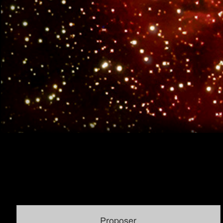
Proposer