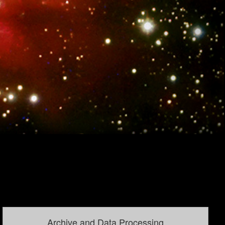
Archive and Data Processing