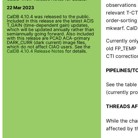
observations 
22 Mar 2023
relevant T-CT
CalDB 4.10.4 was released to the public.
order-sorting
Included in this release are the latest ACIS
T_GAIN (time-dependent gain) updates,
mkwarf. CalDB
which will be updated annually rather than
semiannually going forward. Also included
with this release are PCAD ACA-primary
Currently onl
DARK_CURR (dark current) image files,
which do not affect CIAO users. See the
old FP_TEMP r
CalDB 4.10.4 Release Notes
for details.
CTI correction
PIPELINES/T
See the table
(currently pro
THREADS AF
While the cha
affected by t