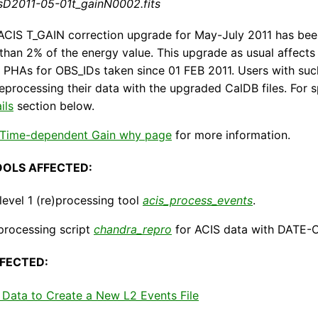
sD2011-05-01t_gainN0002.fits
ACIS T_GAIN correction upgrade for May-July 2011 has bee
s than 2% of the energy value. This upgrade as usual affec
PHAs for OBS_IDs taken since 01 FEB 2011. Users with such
reprocessing their data with the upgraded CalDB files. For sp
ils
section below.
 Time-dependent Gain why page
for more information.
OOLS AFFECTED:
evel 1 (re)processing tool
acis_process_events
.
processing script
chandra_repro
for ACIS data with DATE-O
FECTED:
Data to Create a New L2 Events File