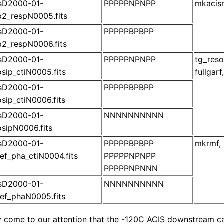
isD2000-01-
PPPPPNPNPP
mkacisr
2_respN0005.fits
isD2000-01-
PPPPPBPBPP
2_respN0006.fits
isD2000-01-
PPPPPNPNPP
tg_reso
sip_ctiN0005.fits
fullgar
isD2000-01-
PPPPPBPBPP
sip_ctiN0006.fits
isD2000-01-
NNNNNNNNNN
sipN0006.fits
isD2000-01-
PPPPPBPBPP
mkrmf, 
ef_pha_ctiN0004.fits
PPPPPNPNPP
PPPPPNPNNN
isD2000-01-
NNNNNNNNNN
ef_phaN0005.fits
ly come to our attention that the -120C ACIS downstream ca