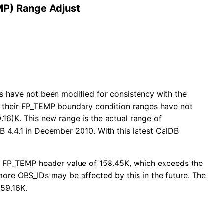
MP) Range Adjust
rs have not been modified for consistency with the
at their FP_TEMP boundary condition ranges have not
.16)K. This new range is the actual range of
B 4.4.1 in December 2010. With this latest CalDB
 an FP_TEMP header value of 158.45K, which exceeds the
ore OBS_IDs may be affected by this in the future. The
159.16K.