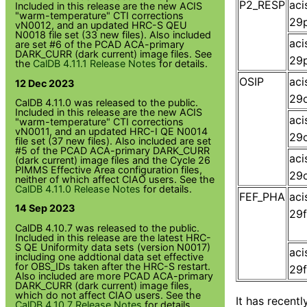
P2_RESP
ac
Included in this release are the new ACIS
"warm-temperature" CTI corrections
29p
vN0012, and an updated HRC-S QEU
N0018 file set (33 new files). Also included
ac
are set #6 of the PCAD ACA-primary
DARK_CURR (dark current) image files. See
29p
the
CalDB 4.11.1 Release Notes
for details.
OSIP
ac
12 Dec 2023
29o
CalDB 4.11.0 was released to the public.
Included in this release are the new ACIS
ac
"warm-temperature" CTI corrections
vN0011, and an updated HRC-I QE N0014
29o
file set (37 new files). Also included are set
#5 of the PCAD ACA-primary DARK_CURR
ac
(dark current) image files and the Cycle 26
PIMMS Effective Area configuration files,
29o
neither of which affect CIAO users. See the
CalDB 4.11.0 Release Notes
for details.
FEF_PHA
ac
14 Sep 2023
29f
CalDB 4.10.7 was released to the public.
Included in this release are the latest HRC-
S QE Uniformity data sets (version N0017)
ac
including one addtional data set effective
for OBS_IDs taken after the HRC-S restart.
29f
Also included are more PCAD ACA-primary
DARK_CURR (dark current) image files,
which do not affect CIAO users. See the
It has recent
CalDB 4.10.7 Release Notes
for details.