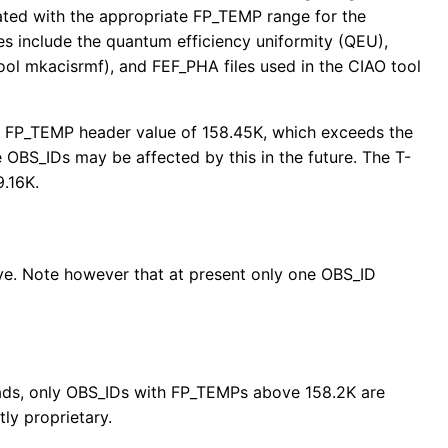
ted with the appropriate FP_TEMP range for the
iles include the quantum efficiency uniformity (QEU),
ool mkacisrmf), and FEF_PHA files used in the CIAO tool
 an FP_TEMP header value of 158.45K, which exceeds the
OBS_IDs may be affected by this in the future. The T-
9.16K.
bove. Note however that at present only one OBS_ID
reads, only OBS_IDs with FP_TEMPs above 158.2K are
tly proprietary.