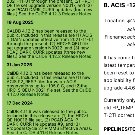
2021-11-01 through the present, (2) HRC-I
B. ACIS -
QE file set upgrade version N0017, and (3)
new PCAD DARK_CURR updates (four new
files.) See the
CalDB 4.12.3 Release Notes
Location:
$CA
19 Aug 2025
aci
CALDB 4.12.2 has been released to the
public. Included in this release are (1) ACIS
Filename:
aci
T_GAIN updates effective from 2021-11-01
through the present, (2) HRC-S QEU file
aci
set upgrade version N0022, and (3) new
PCAD DARK_CURR updates (three new
files.) See the
CalDB 4.12.2 Release Notes
It has come t
latest temper
31 Jan 2025
been reset to
CalDB 4.12.0 has been released to the
public. Included in this release are (1) new
applicability
ACIS P2_RESP files for warm ACIS
observations up to -105.0 C, and (2)the
upgrade 4.4.6
HRC-S QEU N0021 file set, See the
CalDB
4.12.0 Release Notes
Currently onl
17 Dec 2024
old FP_TEMP r
CalDB 4.11.6 was released to the public.
T-CTI correcti
Included in this release are (1) the HRC-I
QE N0016 file set, (2) PCAD ACA-P
DARK_CURR file updates #9, and (3)
Proposal Cycle 27 PIMMS Effective Areas.
PIPELINES/T
See the
CalDB 4.11.6 Release Notes