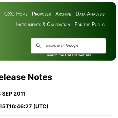
CXC Home
Proposer
Archive
Data Analysis
Instruments & Calibration
For the Public
Search the CALDB website
Release Notes
3 SEP 2011
-15T16:46:27 (UTC)