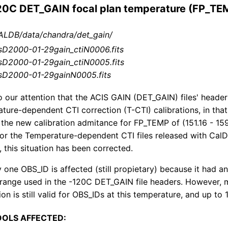
120C DET_GAIN focal plan temperature (FP_TE
LDB/data/chandra/det_gain/
sD2000-01-29gain_ctiN0006.fits
sD2000-01-29gain_ctiN0005.fits
sD2000-01-29gainN0005.fits
o our attention that the ACIS GAIN (DET_GAIN) files' heade
ature-dependent CTI correction (T-CTI) calibrations, in th
 the new calibration admitance for FP_TEMP of (151.16 - 159
 for the Temperature-dependent CTI files released with CalD
, this situation has been corrected.
y one OBS_ID is affected (still propietary) because it had
ange used in the -120C DET_GAIN file headers. However, m
on is still valid for OBS_IDs at this temperature, and up to 
OOLS AFFECTED: