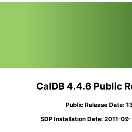
CalDB 4.4.6 Public 
Public Release Date: 1
SDP Installation Date: 2011-09