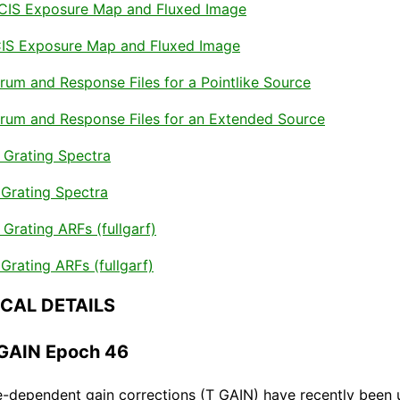
ACIS Exposure Map and Fluxed Image
CIS Exposure Map and Fluxed Image
rum and Response Files for a Pointlike Source
trum and Response Files for an Extended Source
Grating Spectra
Grating Spectra
rating ARFs (fullgarf)
rating ARFs (fullgarf)
NICAL DETAILS
_GAIN Epoch 46
-dependent gain corrections (T_GAIN) have recently been 