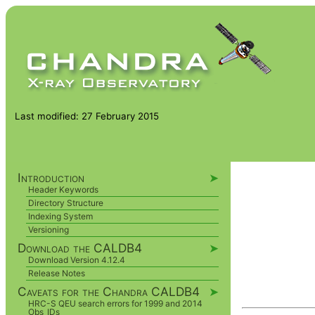
Last modified: 27 February 2015
Introduction
➤
Header Keywords
Directory Structure
Indexing System
Versioning
Download the CALDB4
➤
Download Version 4.12.4
Release Notes
Caveats for the Chandra CALDB4
➤
HRC-S QEU search errors for 1999 and 2014
Obs_IDs