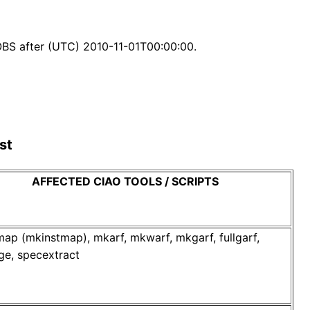
BS after (UTC) 2010-11-01T00:00:00.
st
AFFECTED CIAO TOOLS / SCRIPTS
p (mkinstmap), mkarf, mkwarf, mkgarf, fullgarf,
ge, specextract