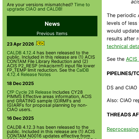
aci
Are your versions mismatched?
Time to
upgrade CIAO and CALDB!
The periodic 
levels of les
News
would update 
Previous Items
results after 
23 Apr 2026
technical deta
CALDB 4.12.4
has been released to the
public. Included in this release are (1) ACIS
See the
ACIS
CONTAM File Library Reduction and (2)
ACIS P2_RESP (mkacisrmf) input file lower
FP_TEMP limit reduction. See the
CalDB
PIPELINES/T
4.12.4 Release Notes
18 Dec 2025
DS and CIAO l
CfP Cycle 28 Release
Includes CY28
PIMMS Effective areas information, ACIS
Also: CIAO re
and GRATING sample (G)RMFs and
(G)ARFs for proposal planning by non-
CIAO users.
THREADS AF
16 Dec 2025
CALDB 4.12.3 has been released to the
Reprocessing 
public. Included in this release are (1) ACIS
CONTAM N0016 updates effective from