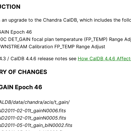
DUCTION
s an upgrade to the Chandra CalDB, which includes the foll
GAIN Epoch 46
20C DET_GAIN focal plan temperature (FP_TEMP) Range Ad
WNSTREAM Calibration FP_TEMP Range Adjust
4.3 / CalDB 4.4.6 release notes see
How CalDB 4.4.6 Affect
ARY OF CHANGES
_GAIN Epoch 46
LDB/data/chandra/acis/t_gain/
sD2011-02-01t_gainN0006.fits
sD2011-02-01t_gainN0005.fits
sD2011-05-01t_gain_biN0002.fits