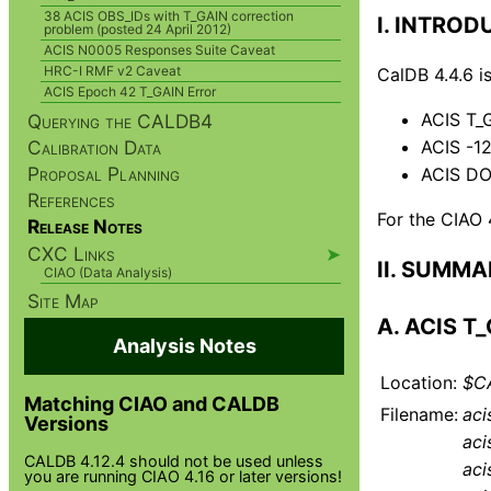
38 ACIS OBS_IDs with T_GAIN correction
I. INTRO
problem (posted 24 April 2012)
ACIS N0005 Responses Suite Caveat
HRC-I RMF v2 Caveat
CalDB 4.4.6 i
ACIS Epoch 42 T_GAIN Error
ACIS T_
Querying the CALDB4
Calibration Data
ACIS -1
Proposal Planning
ACIS DO
References
For the CIAO 
Release Notes
CXC Links
➤
II. SUMM
CIAO (Data Analysis)
Site Map
A. ACIS T
Analysis Notes
Location:
$CA
Matching CIAO and CALDB
Filename:
aci
Versions
aci
CALDB 4.12.4 should not be used unless
aci
you are running CIAO 4.16 or later versions!