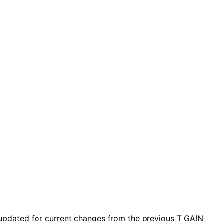
updated for current changes from the previous T_GAIN