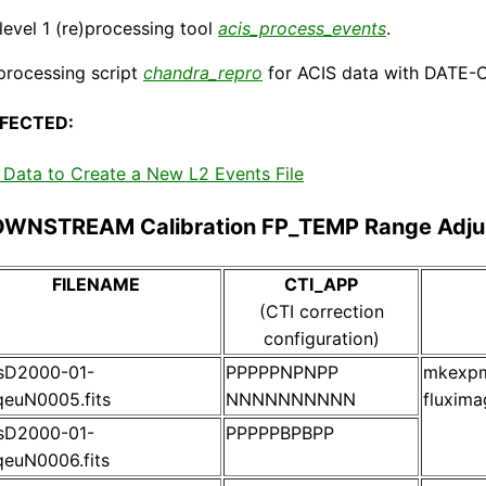
evel 1 (re)processing tool
acis_process_events
.
processing script
chandra_repro
for ACIS data with DATE-O
FECTED:
Data to Create a New L2 Events File
OWNSTREAM Calibration FP_TEMP Range Adju
FILENAME
CTI_APP
(CTI correction
configuration)
isD2000-01-
PPPPPNPNPP
mkexpma
euN0005.fits
NNNNNNNNNN
fluxima
isD2000-01-
PPPPPBPBPP
euN0006.fits