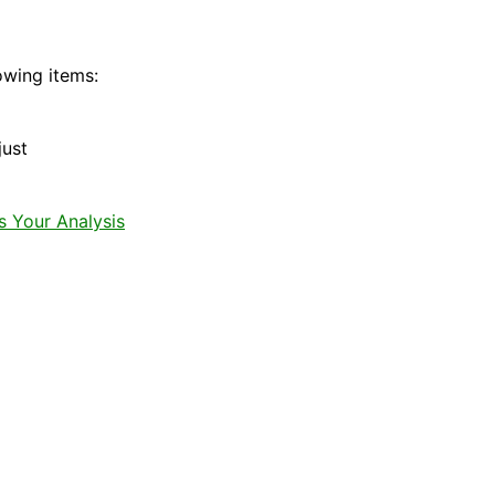
owing items:
just
s Your Analysis