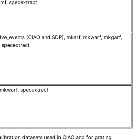
mf, specextract
lve_events (CIAO and SDP), mkarf, mkwarf, mkgarf,
f, specextract
mkwarf, specextract
libration datasets used in CIAO and for grating