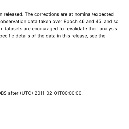
n released. The corrections are at nominal/expected
ts observation data taken over Epoch 46 and 45, and so
 datasets are encouraged to revalidate their analysis
ecific details of the data in this release, see the
BS after (UTC) 2011-02-01T00:00:00.