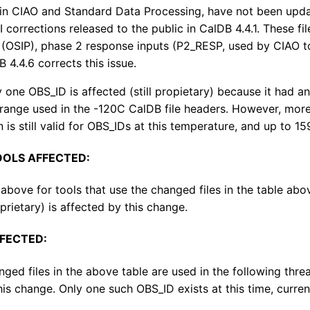
in CIAO and Standard Data Processing, have not been upda
I corrections released to the public in CalDB 4.4.1. These f
 (OSIP), phase 2 response inputs (P2_RESP, used by CIAO t
 4.4.6 corrects this issue.
y one OBS_ID is affected (still propietary) because it had
ange used in the -120C CalDB file headers. However, more 
 is still valid for OBS_IDs at this temperature, and up to 15
OOLS AFFECTED:
 above for tools that use the changed files in the table a
prietary) is affected by this change.
FECTED:
nged files in the above table are used in the following th
his change. Only one such OBS_ID exists at this time, curren