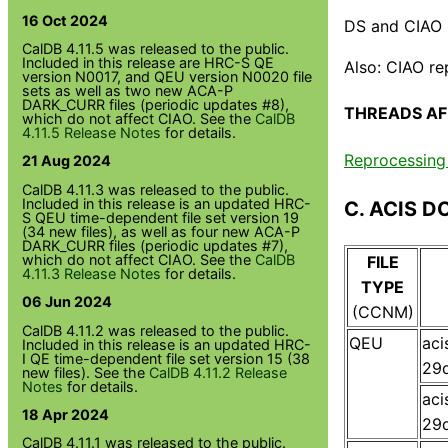
16 Oct 2024
DS and CIAO l
CalDB 4.11.5 was released to the public.
Included in this release are HRC-S QE
Also: CIAO re
version N0017, and QEU version N0020 file
sets as well as two new ACA-P
DARK_CURR files (periodic updates #8),
THREADS AF
which do not affect CIAO. See the
CalDB
4.11.5 Release Notes
for details.
Reprocessing 
21 Aug 2024
CalDB 4.11.3 was released to the public.
Included in this release is an updated HRC-
C. ACIS D
S QEU time-dependent file set version 19
(34 new files), as well as four new ACA-P
DARK_CURR files (periodic updates #7),
which do not affect CIAO. See the
CalDB
FILE
4.11.3 Release Notes
for details.
TYPE
06 Jun 2024
(CCNM)
CalDB 4.11.2 was released to the public.
QEU
ac
Included in this release is an updated HRC-
I QE time-dependent file set version 15 (38
29q
new files). See the
CalDB 4.11.2 Release
Notes
for details.
ac
18 Apr 2024
29q
CalDB 4.11.1 was released to the public.