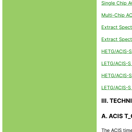
Single Chip 
Multi-Chip A
Extract Spect
Extract Spec
HETG/ACIS-S 
LETG/ACIS-S 
HETG/ACIS-S G
LETG/ACIS-S G
III. TECH
A. ACIS T
The ACIS time