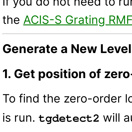
If you do not need to run
the
ACIS-S Grating RM
Generate a New Level=
1. Get position of zer
To find the zero-order l
is run.
will a
tgdetect2