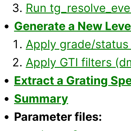
Run tg_resolve_eve
Generate a New Level
Apply grade/status 
Apply GTI filters (
Extract a Grating Sp
Summary
Parameter files: