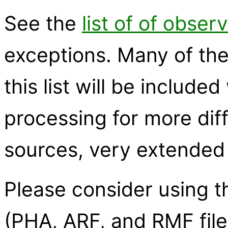
See the
list of of obser
exceptions. Many of the
this list will be inclu
processing for more diff
sources, very extended
Please consider using 
(PHA, ARF, and RMF file