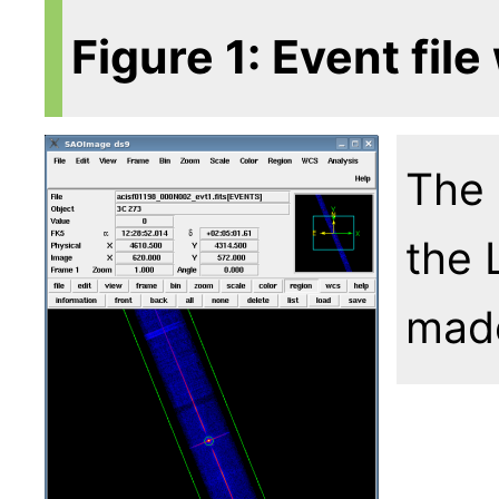
Figure 1: Event file
The 
the 
mad