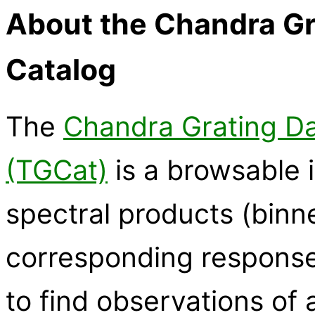
About the Chandra Gr
Catalog
The
Chandra Grating Da
(TGCat)
is a browsable i
spectral products (binn
corresponding response 
to find observations of a