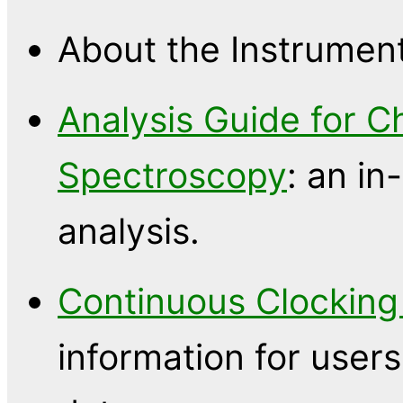
About the Instrumen
Analysis Guide for C
Spectroscopy
: an in
analysis.
Continuous Clocking
information for use