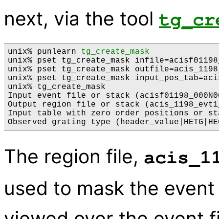
next, via the tool
tg_cr
unix% punlearn 
tg_create_mask
unix% pset tg_create_mask infile=acisf01198
unix% pset tg_create_mask outfile=acis_1198
unix% pset tg_create_mask input_pos_tab=aci
unix% tg_create_mask

Input event file or stack (acisf01198_000N0
Output region file or stack (acis_1198_evt1
Input table with zero order positions or st
The region file,
acis_1
used to mask the event 
viewed over the event fi