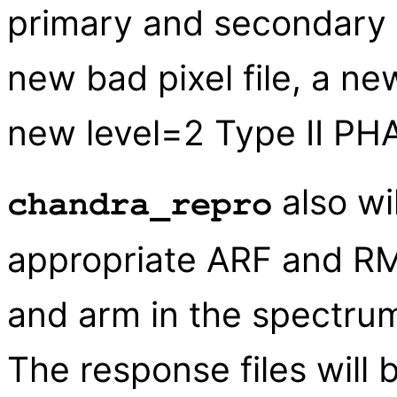
primary and secondary d
new bad pixel file, a ne
new level=2 Type II PHA 
also wi
chandra_repro
appropriate ARF and RM
and arm in the spectru
The response files will 