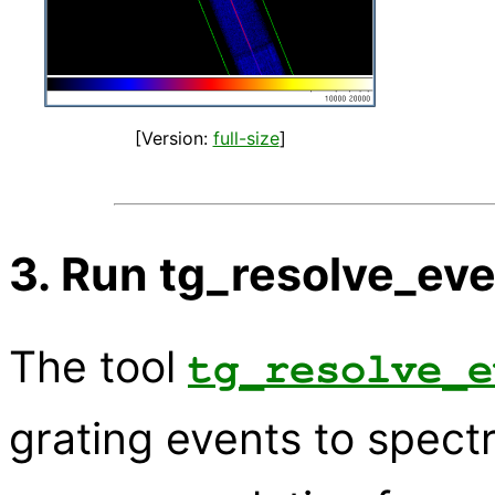
[Version:
full-size
]
3. Run tg_resolve_ev
The tool
tg_resolve_e
grating events to spectr