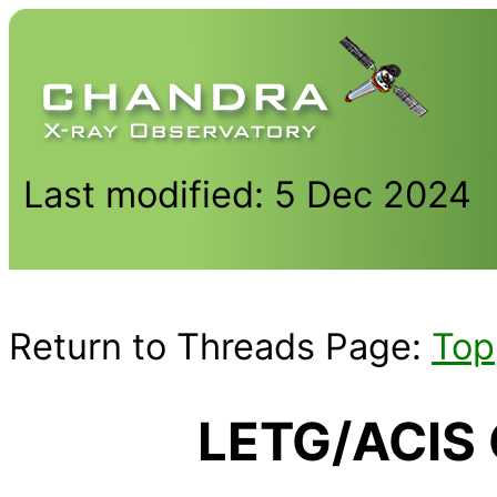
Last modified: 5 Dec 2024
Return to Threads Page:
Top
LETG/ACIS 