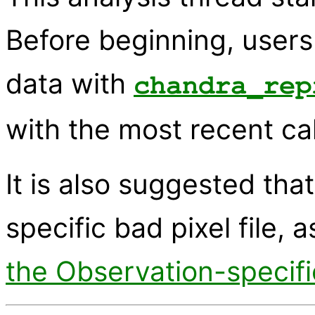
Before beginning, users
data with
chandra_rep
with the most recent cal
It is also suggested tha
specific bad pixel file, 
the Observation-specifi