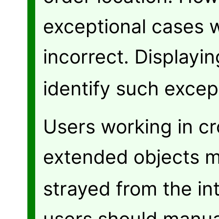
exceptional cases w
incorrect. Displayin
identify such excep
Users working in cr
extended objects m
strayed from the i
users should manual