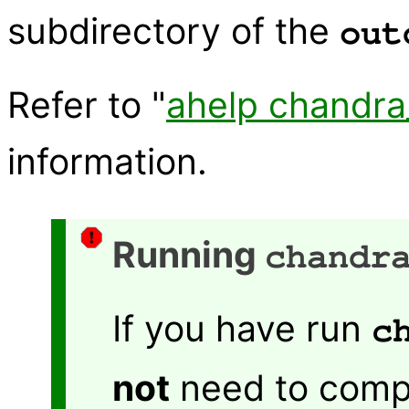
subdirectory of the
out
Refer to "
ahelp chandra
information.
Running
chandr
If you have run
c
not
need to comple