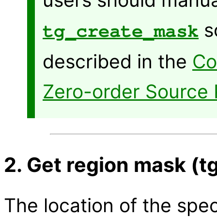
s
tg_create_mask
described in the
Co
Zero-order Source 
2. Get region mask (
The location of the spe