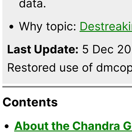
data.
Why topic:
Destreak
Last Update:
5 Dec 202
Restored use of dmcop
Contents
About the Chandra G