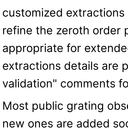
customized extractions 
refine the zeroth order 
appropriate for extend
extractions details are 
validation" comments fo
Most public grating obs
new ones are added soon