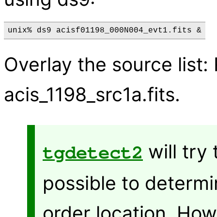
Overlay the source list
acis_1198_src1a.fits.
will try
tgdetect2
possible to determi
order location. Ho