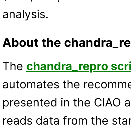
analysis.
About the chandra_re
The
chandra_repro scr
automates the recomme
presented in the CIAO a
reads data from the stan