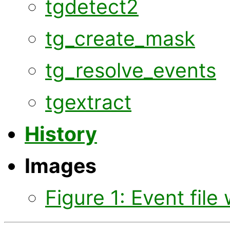
tgdetect2
tg_create_mask
tg_resolve_events
tgextract
History
Images
Figure 1: Event file 