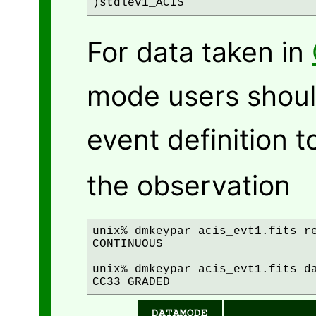
For data taken in
mode users should
event definition 
the observation
unix% dmkeypar acis_evt1.fits re
CONTINUOUS

unix% dmkeypar acis_evt1.fits da
DATAMODE