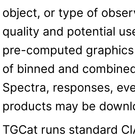
object, or type of obser
quality and potential us
pre-computed graphics
of binned and combined 
Spectra, responses, eve
products may be downl
TGCat runs standard CIA