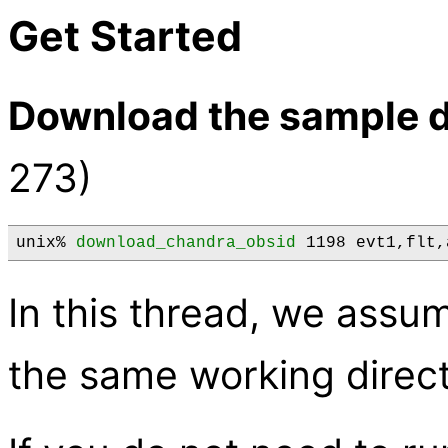
Get Started
Download the sample d
273)
unix% 
download_chandra_obsid
 1198 evt1,flt,
In this thread, we assume
the same working direct