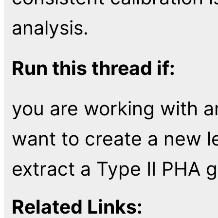
analysis.
Run this thread if:
you are working with 
want to create a new l
extract a Type II PHA g
Related Links: