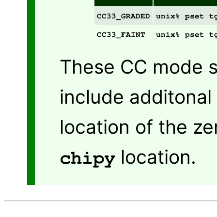
CC33_GRADED
unix% pset t
CC33_FAINT
unix% pset t
These CC mode sp
include additonal
location of the z
location.
chipy