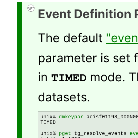
Event Definition
The default
"even
parameter is set 
in
mode. Thi
TIMED
datasets.
unix% 
dmkeypar
 acisf01198_000N00
TIMED

unix% 
pget
 tg_resolve_events 
ev