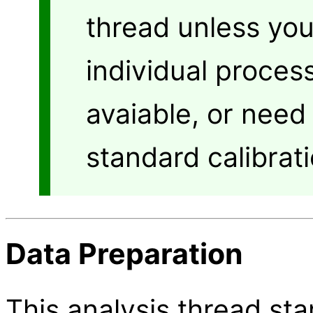
thread unless yo
individual proces
avaiable, or need
standard calibrati
Data Preparation
This analysis thread star