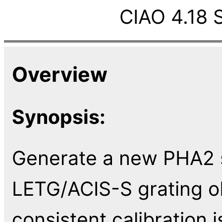
CIAO 4.18 
Overview
Synopsis:
Generate a new PHA2 s
LETG/ACIS-S grating ob
consistent calibration 