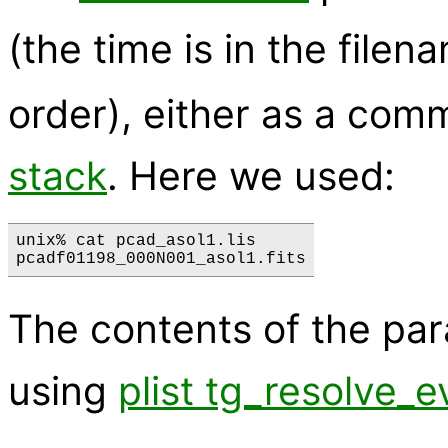
(the time is in the filen
order), either as a com
stack
. Here we used:
unix% cat pcad_asol1.lis

The contents of the pa
using
plist tg_resolve_e