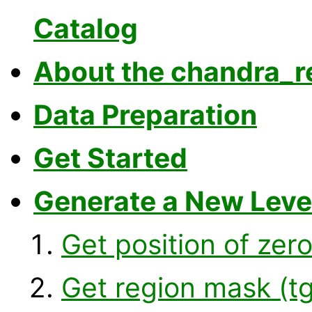
Catalog
About the chandra_re
Data Preparation
Get Started
Generate a New Level
Get position of zer
Get region mask (t