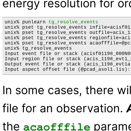
energy resolution for or
unix% punlearn 
tg_resolve_events
unix% pset tg_resolve_events infile=acisf01
unix% pset tg_resolve_events outfile=acis_1
unix% pset tg_resolve_events regionfile=aci
unix% pset tg_resolve_events acaofffile=@pc
unix% tg_resolve_events

Input event file or stack (acisf01198_000N0
Input region file or stack (acis_1198_evt1_L
Output event file or stack (acis_1198_evt1a.
In some cases, there wil
file for an observation.
the
param
acaofffile