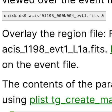
Overlay the region file
acis_1198_evt1_L1a.fits.
on the event file.
The contents of the pa
using
plist tg_create_m