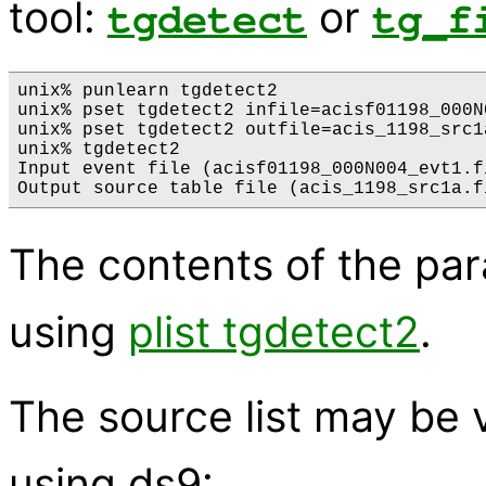
tool:
or
tgdetect
tg_f
unix% punlearn tgdetect2

unix% pset tgdetect2 infile=acisf01198_000N
unix% pset tgdetect2 outfile=acis_1198_src1a
unix% tgdetect2

Input event file (acisf01198_000N004_evt1.fi
The contents of the pa
using
plist tgdetect2
.
The source list may be 
using ds9: