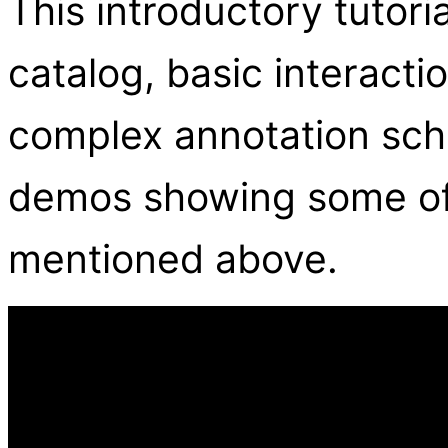
This introductory tutori
catalog, basic interact
complex annotation sch
demos showing some of
mentioned above.