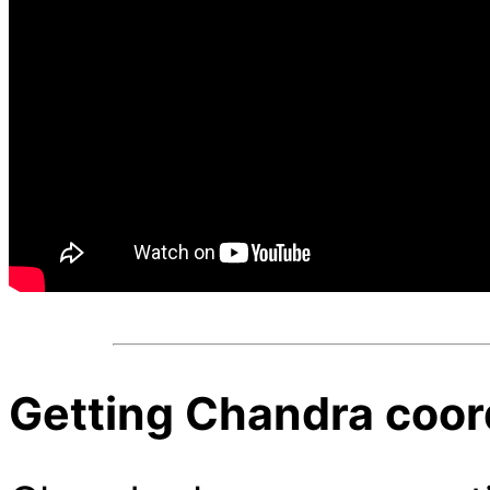
Getting Chandra coor