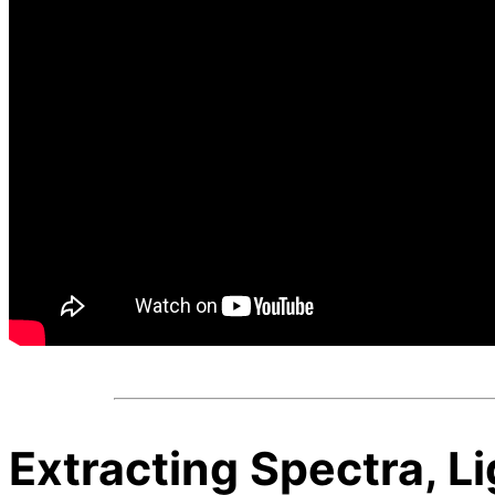
Extracting Spectra, L