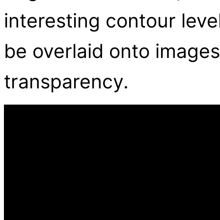
interesting contour lev
be overlaid onto images
transparency.