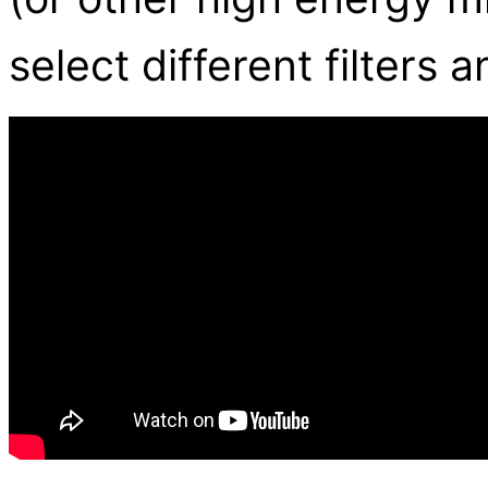
select different filters 