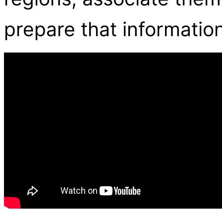
prepare that information