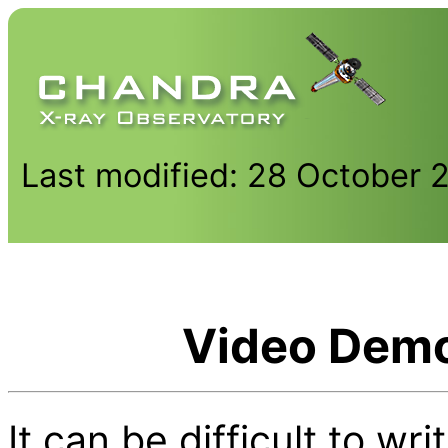
Last modified: 28 October 
Video Demo
It can be difficult to w