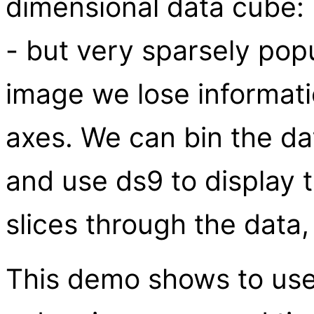
dimensional data cube: 
- but very sparsely pop
image we lose informati
axes. We can bin the da
and use ds9 to display 
slices through the data
This demo shows to use