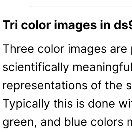
Tri color images in ds
Three color images are 
scientifically meaningfu
representations of the 
Typically this is done w
green, and blue colors 