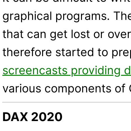
graphical programs. The
that can get lost or ov
therefore started to pr
screencasts providing 
various components of 
DAX 2020