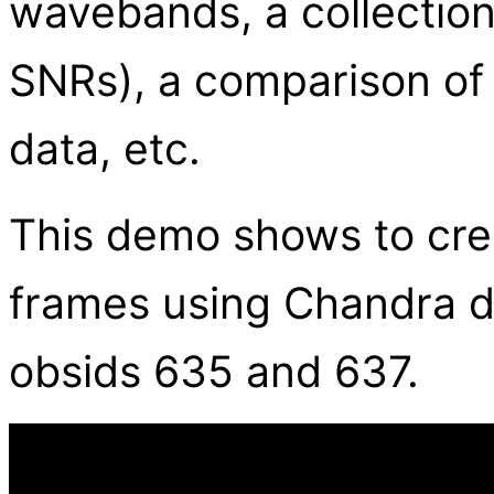
wavebands, a collection 
SNRs), a comparison of
data, etc.
This demo shows to cre
frames using Chandra da
obsids 635 and 637.