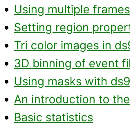
Using multiple frames
Setting region proper
Tri color images in ds
3D binning of event fi
Using masks with ds
An introduction to the
Basic statistics