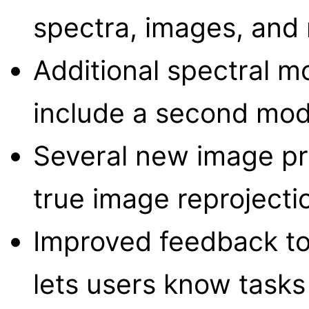
spectra, images, and r
Additional spectral m
include a second mo
Several new image pr
true image reprojecti
Improved feedback to
lets users know tasks a