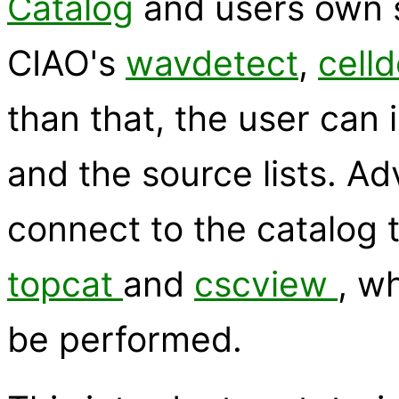
Catalog
and users own s
CIAO's
wavdetect
,
cell
than that, the user can 
and the source lists. A
connect to the catalog t
topcat
and
cscview
, w
be performed.