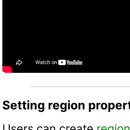
Setting region propert
Users can create
regio