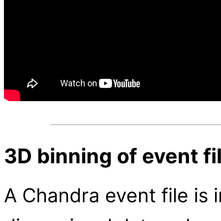
3D binning of event fi
A Chandra event file is 