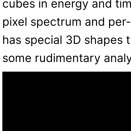
cubes in energy and tim
pixel spectrum and per-p
has special 3D shapes t
some rudimentary analy