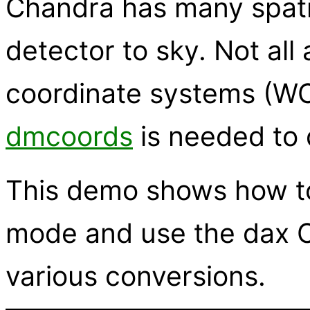
Chandra has many spatia
detector to sky. Not all
coordinate systems (WC
dmcoords
is needed to 
This demo shows how to 
mode and use the dax C
various conversions.