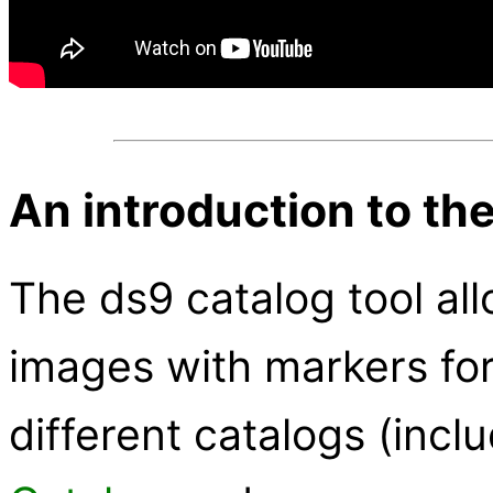
An introduction to the
The ds9 catalog tool all
images with markers fo
different catalogs (incl