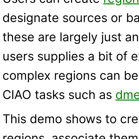
designate sources or ba
these are largely just a
users supplies a bit of e
complex regions can be 
CIAO tasks such as
dme
This demo shows to cr
regions, associate them