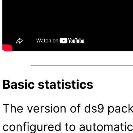
Basic statistics
The version of ds9 pac
configured to automatica