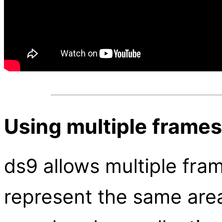
Using multiple frames
ds9 allows multiple fra
represent the same area 