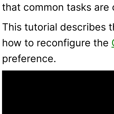
that common tasks are o
This tutorial describes
how to reconfigure the
preference.