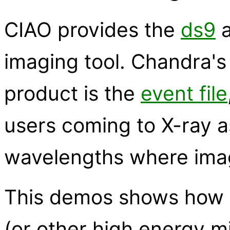
CIAO provides the
ds9
a
imaging tool. Chandra's
product is the
event file
users coming to X-ray 
wavelengths where ima
This demos shows how t
(or other high energy m