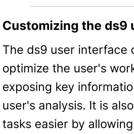
Customizing the ds9 
The ds9 user interface 
optimize the user's wor
exposing key informatio
user's analysis. It is al
tasks easier by allowin