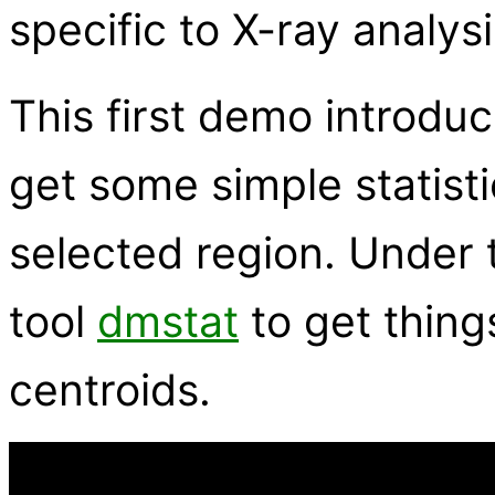
specific to X-ray analysi
This first demo introd
get some simple statisti
selected region. Under 
tool
dmstat
to get thing
centroids.