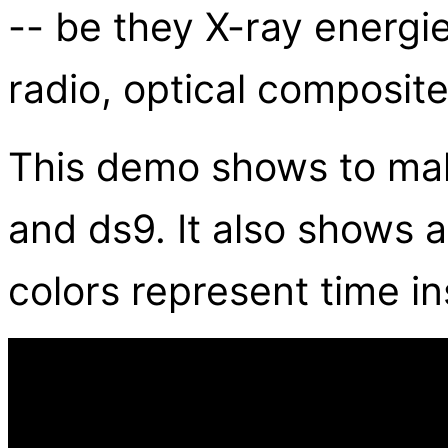
-- be they X-ray energi
radio, optical composite
This demo shows to ma
and ds9. It also shows
colors represent time i