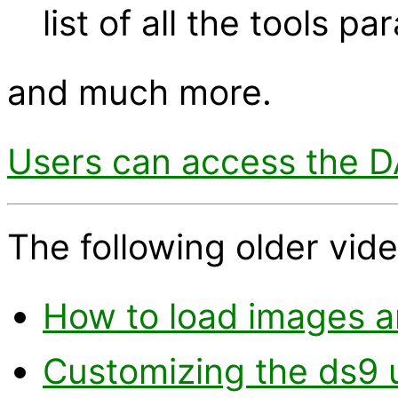
list of all the tools p
and much more.
Users can access the DA
The following older vide
How to load images an
Customizing the ds9 u