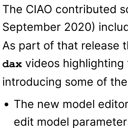
The CIAO contributed sc
September 2020) inclu
As part of that release
videos highlighting 
dax
introducing some of the
The new model editor
edit model parameters 