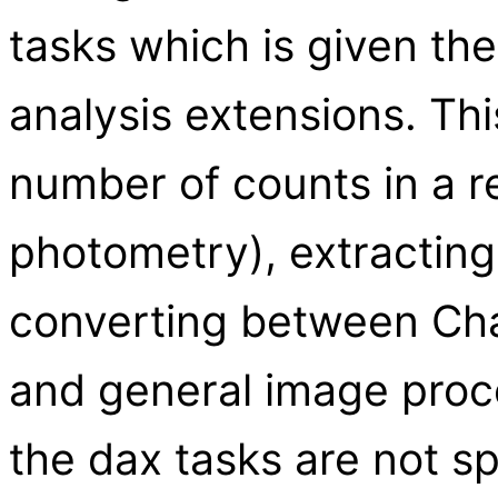
tasks which is given th
analysis extensions. Thi
number of counts in a r
photometry), extracting
converting between Cha
and general image proc
the dax tasks are not s