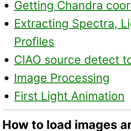
Getting Chandra coor
Extracting Spectra, L
Profiles
CIAO source detect t
Image Processing
First Light Animation
How to load images an