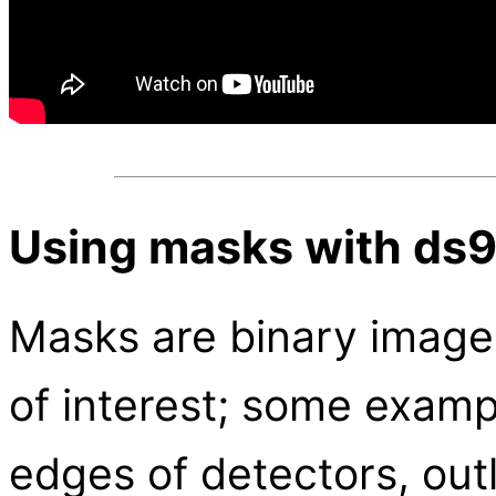
Using masks with ds
Masks are binary image
of interest; some exam
edges of detectors, outl