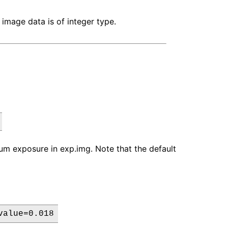
 image data is of integer type.
mum exposure in exp.img. Note that the default
value=0.018