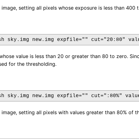
 image, setting all pixels whose exposure is less than 400 t
sh sky.img new.img expfile="" cut="20:80" val
s whose value is less than 20 or greater than 80 to zero. Si
sed for the thresholding.
sh sky.img new.img expfile="" cut=":80%" valu
 image, setting all pixels with values greater than 80% of t