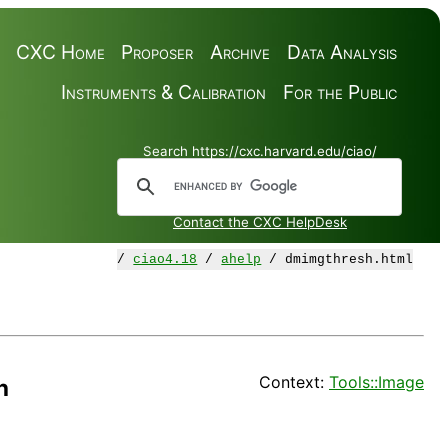
CXC Home
Proposer
Archive
Data Analysis
Instruments & Calibration
For the Public
Search https://cxc.harvard.edu/ciao/
Contact the CXC HelpDesk
/
ciao4.18
/
ahelp
/ dmimgthresh.html
Context:
Tools::Image
h