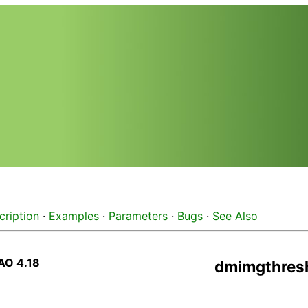
cription
·
Examples
·
Parameters
·
Bugs
·
See Also
AO 4.18
dmimgthres