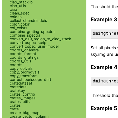
ciao_stacklib
ciao_utils
Threshold the
ciao
clean_spec
colden
Example 3
collect_chandra_dois
color_color
col_exists
combine_grating_spectra
dmimgthre
combine_spectra
convert_ds9_region_to_ciao_stack
convert_xspec_script
convert_xspec_user_model
Set all pixel
coords_chandra
coords_format
sky.img are u
coords_gratings
coords_utils
coords
Example 4
copy_colvals
copy_piximgvals
copy_transform
correct_periscope_drift
dmimgthre
cratedataset
cratedata
cratekey
crates_contrib
Threshold the
crates_images
crates_utils
crates
Example 5
crate
create_bkg_map
create_vector_column