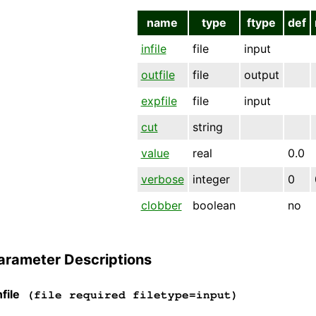
name
type
ftype
def
infile
file
input
outfile
file
output
expfile
file
input
cut
string
value
real
0.0
verbose
integer
0
clobber
boolean
no
arameter Descriptions
file
(file required filetype=input)