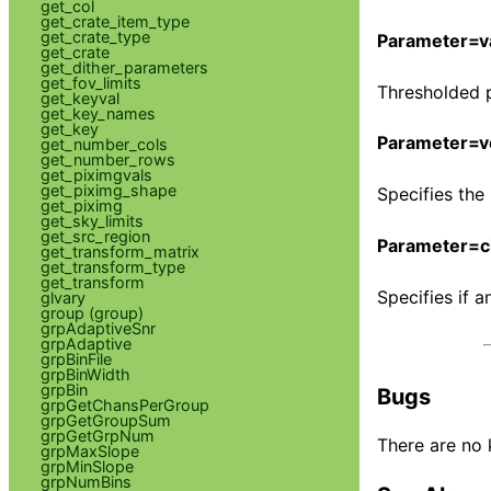
get_col
get_crate_item_type
get_crate_type
Parameter=v
get_crate
get_dither_parameters
get_fov_limits
Thresholded pi
get_keyval
get_key_names
get_key
Parameter=v
get_number_cols
get_number_rows
get_piximgvals
get_piximg_shape
Specifies the
get_piximg
get_sky_limits
get_src_region
Parameter=c
get_transform_matrix
get_transform_type
get_transform
Specifies if a
glvary
group (group)
grpAdaptiveSnr
grpAdaptive
grpBinFile
grpBinWidth
grpBin
Bugs
grpGetChansPerGroup
grpGetGroupSum
grpGetGrpNum
There are no 
grpMaxSlope
grpMinSlope
grpNumBins