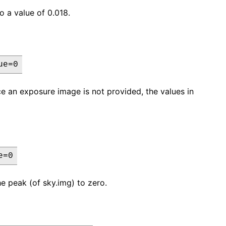
o a value of 0.018.
ue=0
nce an exposure image is not provided, the values in
e=0
he peak (of sky.img) to zero.