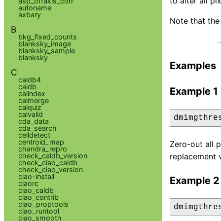
to alter all p
asp_offaxis_corr
autoname
axbary
Note that the 
B
bkg_fixed_counts
blanksky_image
blanksky_sample
blanksky
Examples
C
caldb4
caldb
Example 1
calindex
calmerge
calquiz
calvalid
dmimgthre
cda_data
cda_search
celldetect
centroid_map
Zero-out all 
chandra_repro
check_caldb_version
replacement v
check_ciao_caldb
check_ciao_version
ciao-install
Example 2
ciaorc
ciao_caldb
ciao_contrib
ciao_proptools
dmimgthre
ciao_runtool
ciao_smooth