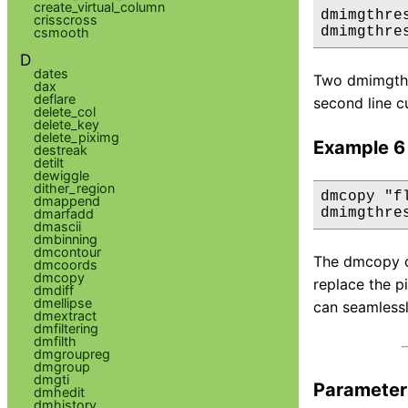
create_virtual_column
dmimgthre
crisscross
dmimgthre
csmooth
D
dates
Two dmimgthre
dax
deflare
second line c
delete_col
delete_key
delete_piximg
Example 6
destreak
detilt
dewiggle
dither_region
dmcopy "f
dmappend
dmimgthre
dmarfadd
dmascii
dmbinning
dmcontour
The dmcopy co
dmcoords
dmcopy
replace the p
dmdiff
dmellipse
can seamlessl
dmextract
dmfiltering
dmfilth
dmgroupreg
dmgroup
dmgti
Parameter
dmhedit
dmhistory