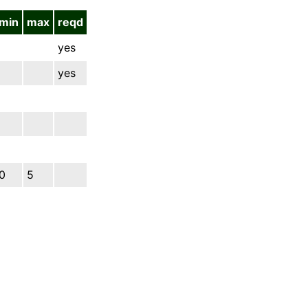
min
max
reqd
yes
yes
0
5