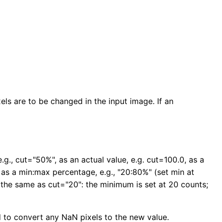
ls are to be changed in the input image. If an
., cut="50%", as an actual value, e.g. cut=100.0, as a
 as a min:max percentage, e.g., "20:80%" (set min at
 the same as cut="20": the minimum is set at 20 counts;
ed to convert any NaN pixels to the new value.