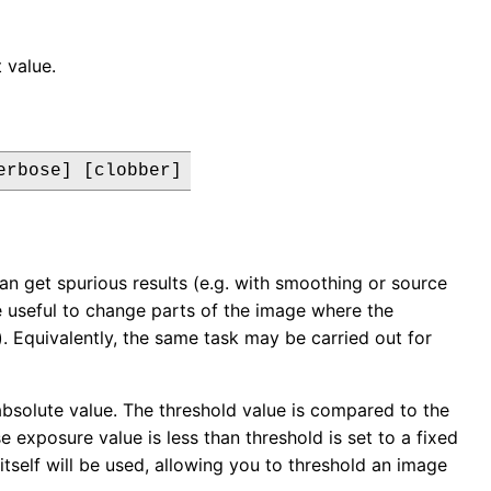
 value.
erbose] [clobber]
an get spurious results (e.g. with smoothing or source
e useful to change parts of the image where the
. Equivalently, the same task may be carried out for
solute value. The threshold value is compared to the
 exposure value is less than threshold is set to a fixed
itself will be used, allowing you to threshold an image