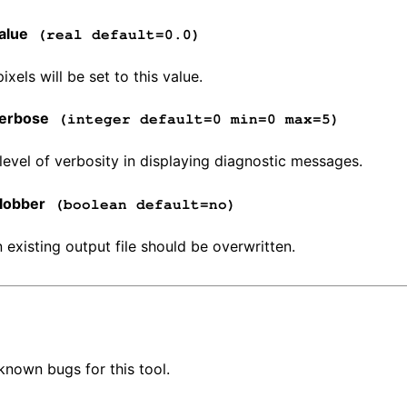
alue
(real default=0.0)
xels will be set to this value.
erbose
(integer default=0 min=0 max=5)
 level of verbosity in displaying diagnostic messages.
lobber
(boolean default=no)
n existing output file should be overwritten.
known bugs for this tool.