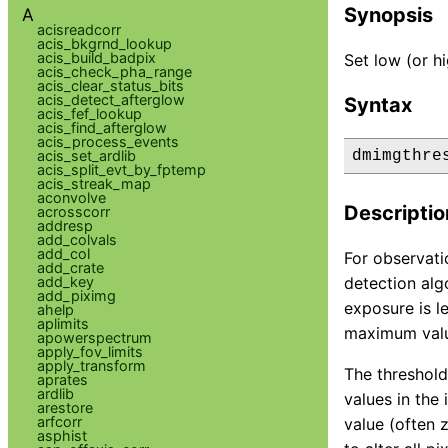
Synopsis
A
acisreadcorr
acis_bkgrnd_lookup
acis_build_badpix
Set low (or h
acis_check_pha_range
acis_clear_status_bits
acis_detect_afterglow
Syntax
acis_fef_lookup
acis_find_afterglow
acis_process_events
acis_set_ardlib
dmimgthre
acis_split_evt_by_fptemp
acis_streak_map
aconvolve
Descriptio
acrosscorr
addresp
add_colvals
add_col
For observati
add_crate
add_key
detection alg
add_piximg
exposure is l
ahelp
aplimits
maximum valu
apowerspectrum
apply_fov_limits
apply_transform
The threshold
aprates
ardlib
values in the
arestore
arfcorr
value (often 
asphist