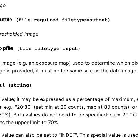
ge.
tfile
(file required filetype=output)
hresholded image.
pfile
(file filetype=input)
image (e.g. an exposure map) used to determine which pixe
e is provided, it must be the same size as the data image.
ut
(string)
 value; it may be expressed as a percentage of maximum, e.g
, e.g., "20:80" (set min at 20 counts, max at 80 counts), or
0%). Both values do not need to be specified: cut="20:" is
ts the upper limit to 70%.
 value can also be set to "INDEF". This special value is us