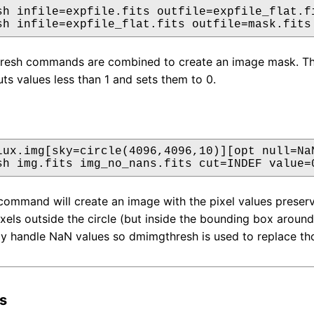
sh infile=expfile.fits outfile=expfile_flat.fi
sh infile=expfile_flat.fits outfile=mask.fits
sh commands are combined to create an image mask. The firs
uts values less than 1 and sets them to 0.
lux.img[sky=circle(4096,4096,10)][opt null=NaN
sh img.fits img_no_nans.fits cut=INDEF value=
mmand will create an image with the pixel values preserving
ixels outside the circle (but inside the bounding box around
y handle NaN values so dmimgthresh is used to replace th
s