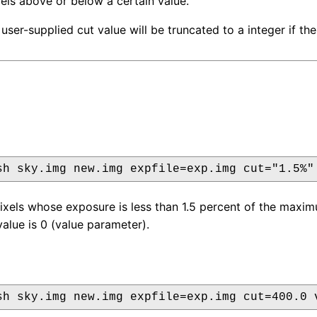
ixels above or below a certain value.
user-supplied cut value will be truncated to a integer if the
sh sky.img new.img expfile=exp.img cut="1.5%"
pixels whose exposure is less than 1.5 percent of the maxi
alue is 0 (value parameter).
sh sky.img new.img expfile=exp.img cut=400.0 