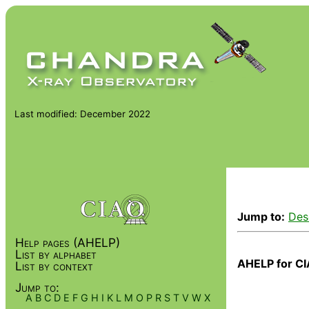
Last modified: December 2022
Jump to:
Des
Help pages (AHELP)
List by alphabet
AHELP for CI
List by context
Jump to:
A
B
C
D
E
F
G
H
I
K
L
M
O
P
R
S
T
V
W
X