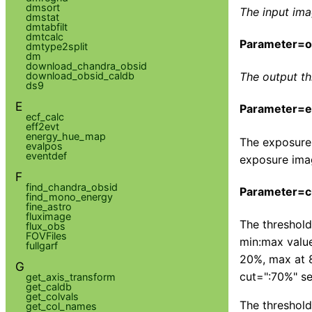
dmsort
The input ima
dmstat
dmtabfilt
dmtcalc
Parameter=ou
dmtype2split
dm
download_chandra_obsid
download_obsid_caldb
The output t
ds9
E
Parameter=ex
ecf_calc
eff2evt
energy_hue_map
The exposure 
evalpos
eventdef
exposure imag
F
find_chandra_obsid
Parameter=c
find_mono_energy
fine_astro
fluximage
The threshold
flux_obs
FOVFiles
min:max value
fullgarf
20%, max at 8
G
cut=":70%" se
get_axis_transform
get_caldb
get_colvals
The threshold
get_col_names