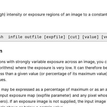
igh) intensity or exposure regions of an image to a constant
sh  infile outfile [expfile] [cut] [value] [v
n
ons with strongly variable exposure across an image, you c
orithms) where the exposure is very low. It can therefore b
ess than a given value (or percentage of its maximum value)
es.
 may be expressed as a percentage of maximum or as an ab
 input exposure map (expfile parameter) and any pixel whose
zero). If an exposure image is not supplied, the input image 