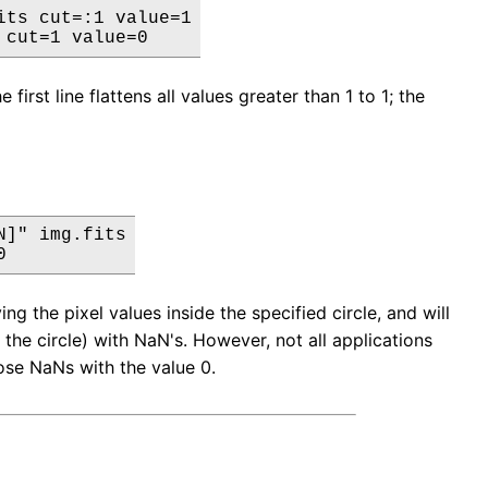
ts cut=:1 value=1

 cut=1 value=0
t line flattens all values greater than 1 to 1; the
]" img.fits

0
 the pixel values inside the specified circle, and will
 the circle) with NaN's. However, not all applications
ose NaNs with the value 0.