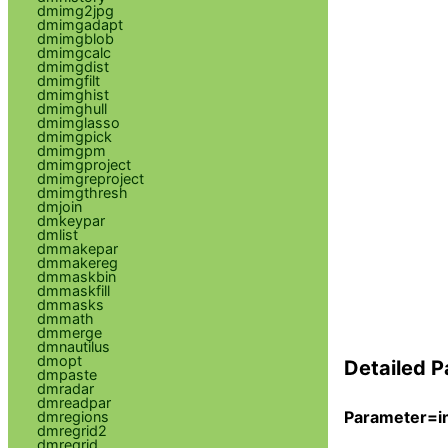
dmimg2jpg
dmimgadapt
dmimgblob
dmimgcalc
dmimgdist
dmimgfilt
dmimghist
dmimghull
dmimglasso
dmimgpick
dmimgpm
dmimgproject
dmimgreproject
dmimgthresh
dmjoin
dmkeypar
dmlist
dmmakepar
dmmakereg
dmmaskbin
dmmaskfill
dmmasks
dmmath
dmmerge
dmnautilus
dmopt
Detailed P
dmpaste
dmradar
dmreadpar
Parameter=in
dmregions
dmregrid2
dmregrid