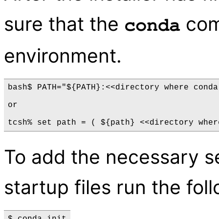
sure that the
com
conda
environment.
bash$ PATH="${PATH}:<<directory where conda
or

To add the necessary 
startup files run the f