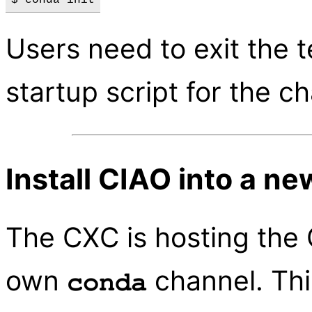
Users need to exit the t
startup script for the c
Install CIAO into a n
The CXC is hosting the
own
channel. This
conda