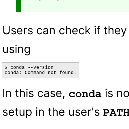
Users can check if the
using
$ conda --version

In this case,
is no
conda
setup in the user's
PAT