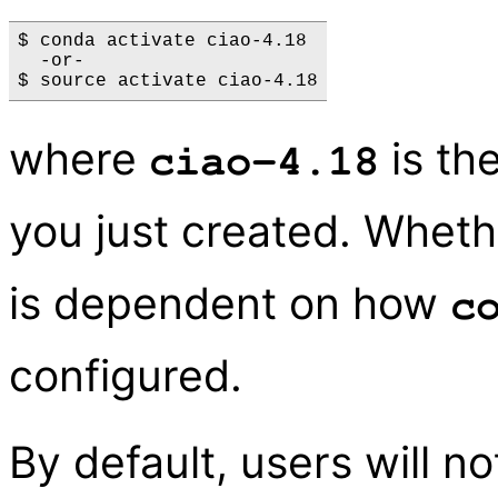
$ conda activate ciao-4.18

  -or-

where
is th
ciao-4.18
you just created. Whet
is dependent on how
c
configured.
By default, users will n