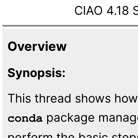
CIAO 4.18 
Overview
Synopsis:
This thread shows how 
package manager
conda
perform the basic step