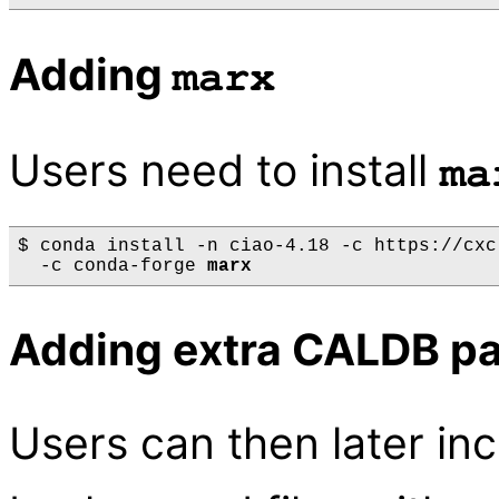
Adding
marx
Users need to install
ma
$ conda install -n ciao-4.18 -c https://cxc
  -c conda-forge 
marx
Adding extra CALDB p
Users can then later in