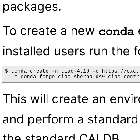
packages.
To create a new
conda
installed users run the
$ conda create -n ciao-4.18 -c https://cxc.
This will create an en
and perform a standard 
the standard CALDB.