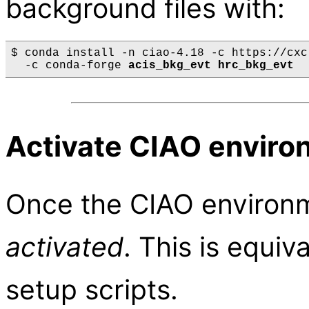
background files with:
$ conda install -n ciao-4.18 -c https://cxc
  -c conda-forge 
acis_bkg_evt hrc_bkg_evt
Activate CIAO enviro
Once the CIAO environme
activated
. This is equiv
setup scripts.