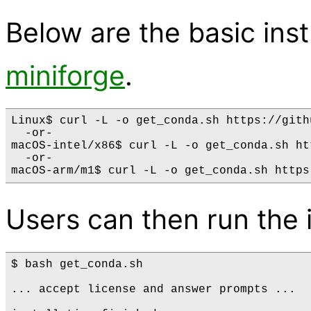
Below are the basic instr
miniforge
.
Linux$ curl -L -o get_conda.sh https://gith
  -or-

macOS-intel/x86$ curl -L -o get_conda.sh ht
  -or-

Users can then run the i
$ bash get_conda.sh

... accept license and answer prompts ...
