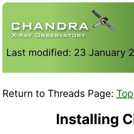
Last modified: 23 January 
Return to Threads Page:
Top
Installing 