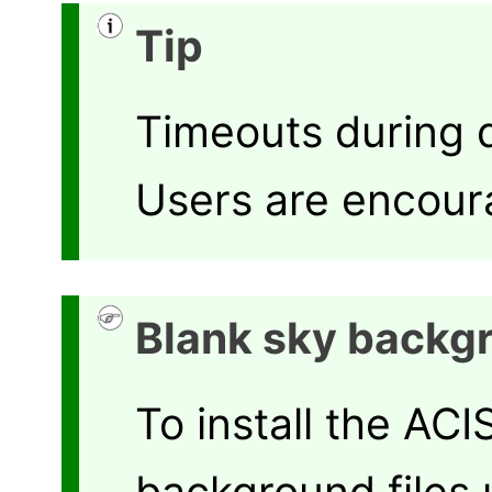
Tip
Timeouts during 
Users are encoura
Blank sky backgr
To install the AC
background files 