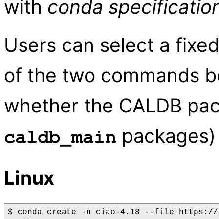
with
conda specificatio
Users can select a fixe
of the two commands bel
whether the CALDB pack
packages) a
caldb_main
Linux
$ conda create -n ciao-4.18 --file https://