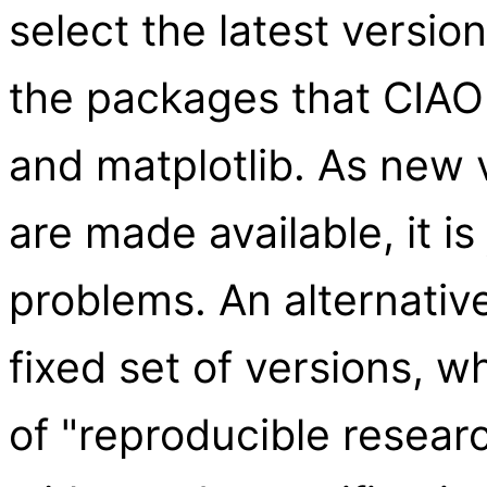
select the latest versio
the packages that CIAO
and matplotlib. As new 
are made available, it is
problems. An alternative
fixed set of versions, w
of "reproducible resear