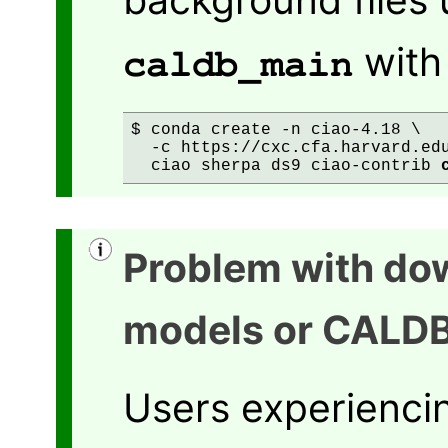
wit
caldb_main
$ conda create -n ciao-4.18 \

  -c https://cxc.cfa.harvard.edu
  ciao sherpa ds9 ciao-contrib 
Problem with do
models or CALD
Users experienci