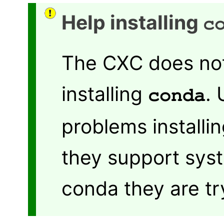
Help installing
c
The CXC does not
installing
.
conda
problems installi
they support syst
conda they are try