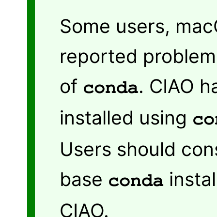
Some users, macO
reported problems
of
. CIAO h
conda
installed using
co
Users should cons
base
instal
conda
CIAO.