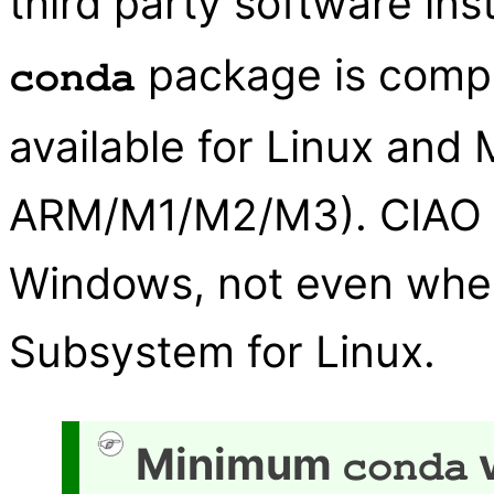
third party software ins
package is compa
conda
available for Linux and
ARM/M1/M2/M3). CIAO d
Windows, not even whe
Subsystem for Linux.
Minimum
v
conda