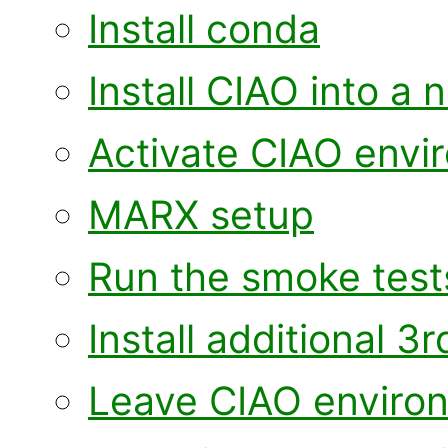
Install conda
Install CIAO into 
Activate CIAO envi
MARX setup
Run the smoke test
Install additional 
Leave CIAO enviro