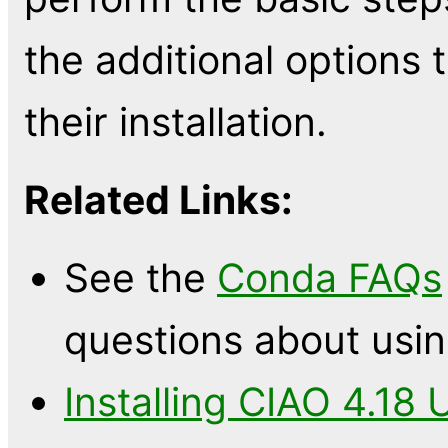
the additional options
their installation.
Related Links:
See the
Conda FAQs
questions about usi
Installing CIAO 4.18 U