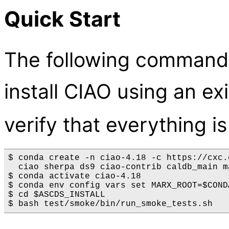
Quick Start
The following commands 
install CIAO using an ex
verify that everything i
$ conda create -n ciao-4.18 -c https://cxc.
  ciao sherpa ds9 ciao-contrib caldb_main m
$ conda activate ciao-4.18

$ conda env config vars set MARX_ROOT=$CONDA
$ cd $ASCDS_INSTALL
