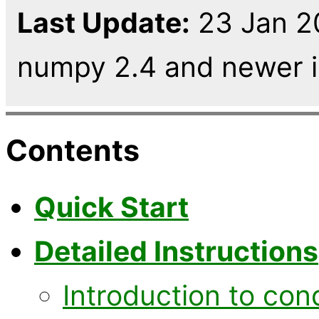
Last Update:
23 Jan 2
numpy 2.4 and newer in
Contents
Quick Start
Detailed Instructions
Introduction to con