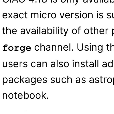
exact micro version is 
the availability of othe
channel. Using t
forge
users can also install ad
packages such as astrop
notebook.