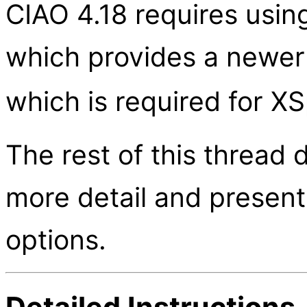
CIAO 4.18 requires usin
which provides a newer
which is required for X
The rest of this thread 
more detail and present
options.
Detailed Instructions