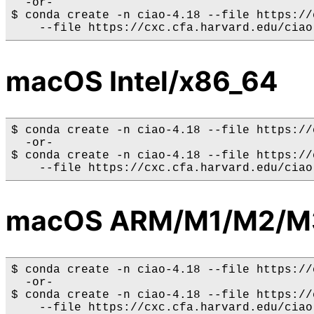
  -or-

$ conda create -n ciao-4.18 --file https://
macOS Intel/x86_64
$ conda create -n ciao-4.18 --file https://
  -or-

$ conda create -n ciao-4.18 --file https://
macOS ARM/M1/M2/M
$ conda create -n ciao-4.18 --file https://
  -or-

$ conda create -n ciao-4.18 --file https://