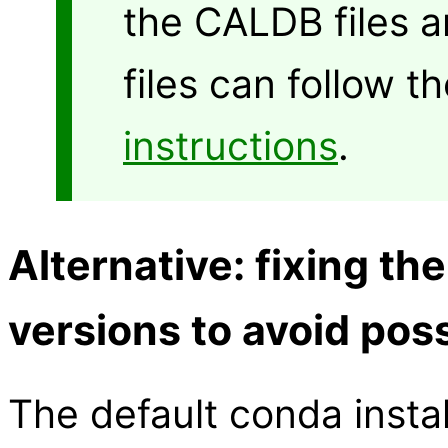
the CALDB files 
files can follow t
instructions
.
Alternative: fixing th
versions to avoid poss
The default conda instal