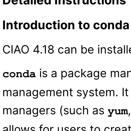
Introduction to conda
CIAO 4.18 can be instal
is a package ma
conda
management system. It i
managers (such as
yum
allows for users to cre