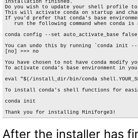
installation finished.

Do you wish to update your shell profile to
This will activate conda on startup and cha
If you'd prefer that conda's base environme
   run the following command when conda is a
conda config --set auto_activate_base false

You can undo this by running `conda init --
[no] >>> no

You have chosen to not have conda modify yo
To activate conda's base environment in you
eval "$(/install_dir/bin/conda shell.YOUR_S
To install conda's shell functions for easi
conda init

After the installer has f