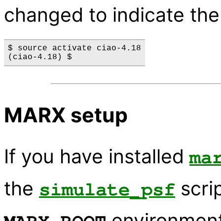
changed to indicate the
$ source activate ciao-4.18

MARX setup
If you have installed
ma
the
scrip
simulate_psf
environment 