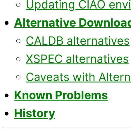
Updating CIAO env
Alternative Downloa
CALDB alternatives
XSPEC alternatives
Caveats with Alter
Known Problems
History