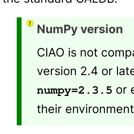
NumPy version
CIAO is not comp
version 2.4 or lat
or 
numpy=2.3.5
their environment