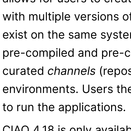
with multiple versions 
exist on the same system
pre-compiled and pre-
curated
channels
(repos
environments. Users t
to run the applications.
CIAO 4.18 is only availa