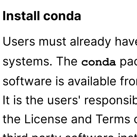
Install conda
Users must already ha
systems. The
pa
conda
software is available fr
It is the users' responsi
the License and Terms o