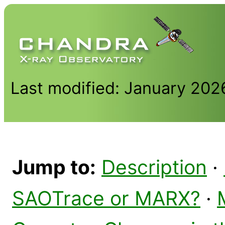
Last modified: January 202
Jump to:
Description
·
SAOTrace or MARX?
·