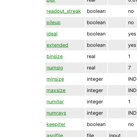
readout_streak
boolean
no
pileup
boolean
no
ideal
boolean
yes
extended
boolean
yes
binsize
real
1
numsig
real
7
minsize
integer
IND
maxsize
integer
IND
numiter
integer
1
numrays
integer
IND
keepiter
boolean
no
asolfile
file
input