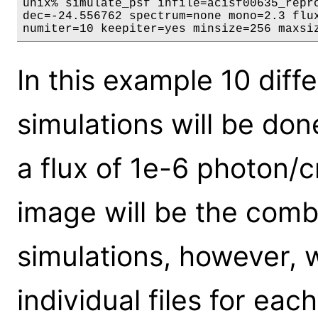
unix% simulate_psf infile=acisf00635_repro
dec=-24.556762 spectrum=none mono=2.3 flux
numiter=10 keepiter=yes minsize=256 maxsi
In this example 10 dif
simulations will be don
a flux of 1e-6 photon/
image will be the combi
simulations, however, 
individual files for eac