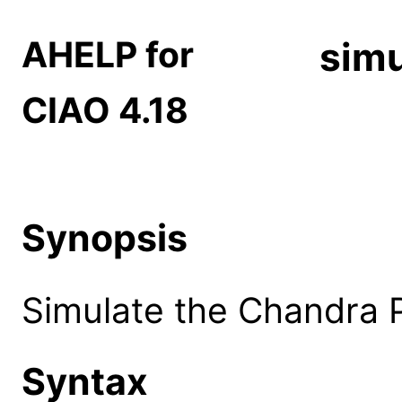
AHELP for
simu
CIAO 4.18
Synopsis
Simulate the Chandra 
Syntax