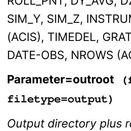
ROLL_PNT, DY_AVG, D
SIM_Y, SIM_Z, INSTR
(ACIS), TIMEDEL, GRA
DATE-OBS, NROWS (ACI
Parameter=outroot
(f
filetype=output)
Output directory plus 