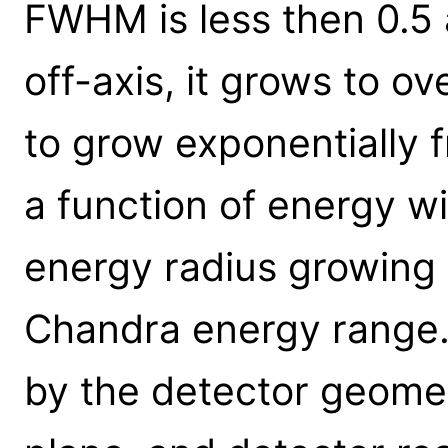
FWHM is less then 0.5 
off-axis, it grows to o
to grow exponentially f
a function of energy w
energy radius growing
Chandra energy range. 
by the detector geomet