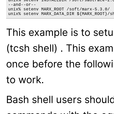
unix% setenv INSTALLDIR /soft/saotrace-2.0
--and--or--

unix% setenv MARX_ROOT /soft/marx-5.3.0/

unix% setenv MARX_DATA_DIR ${MARX_ROOT}/s
This example is to se
(tcsh shell) . This ex
once before the follo
to work.
Bash shell users shoul