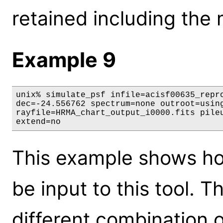
retained including the 
Example 9
unix% simulate_psf infile=acisf00635_repro
dec=-24.556762 spectrum=none outroot=using
rayfile=HRMA_chart_output_i0000.fits pileu
extend=no
This example shows ho
be input to this tool. T
different combination 