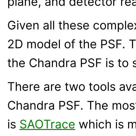
plane, and detector re
Given all these complexi
2D model of the PSF. T
the Chandra PSF is to s
There are two tools ava
Chandra PSF. The most
is
SAOTrace
which is m