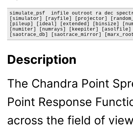
simulate_psf  infile outroot ra dec spectr
[simulator] [rayfile] [projector] [random_
[pileup] [ideal] [extended] [binsize] [num
[numiter] [numrays] [keepiter] [asolfile] 
[saotrace_db] [saotrace_mirror] [marx_roo
Description
The Chandra Point Spr
Point Response Function
across the field of view