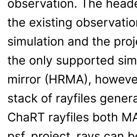
observation. The header
the existing observatio
simulation and the pro
the only supported sim
mirror (HRMA), however
stack of rayfiles gener
ChaRT rayfiles both MA
psf_project_rays can b