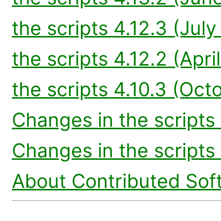
the scripts 4.12.3 (Jul
the scripts 4.12.2 (Apri
the scripts 4.10.3 (Oct
Changes in the scripts 
Changes in the scripts 
About Contributed Sof