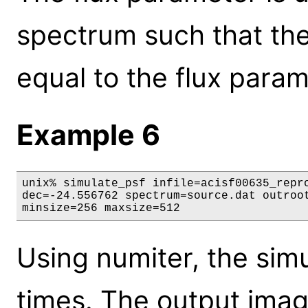
spectrum such that the 
equal to the flux param
Example 6
unix% simulate_psf infile=acisf00635_repro
dec=-24.556762 spectrum=source.dat outroot
minsize=256 maxsize=512
Using numiter, the simu
times. The output image