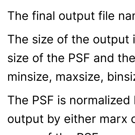
The final output file na
The size of the output
size of the PSF and th
minsize, maxsize, binsi
The PSF is normalized 
output by either marx o