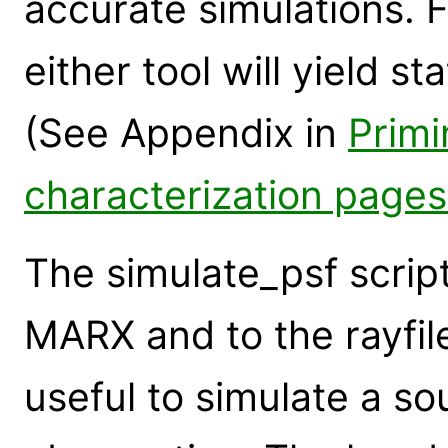
accurate simulations. 
either tool will yield st
(See Appendix in
Primin
characterization pages
The simulate_psf script
MARX and to the rayfile
useful to simulate a so