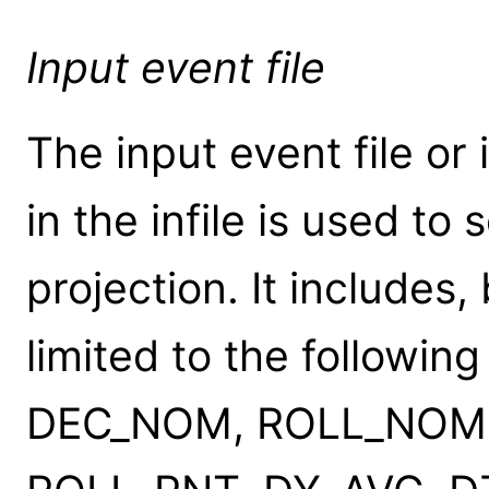
Input event file
The input event file o
in the infile is used to
projection. It includes,
limited to the followi
DEC_NOM, ROLL_NOM,