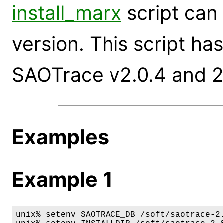
install_marx
script can 
version. This script ha
SAOTrace v2.0.4 and 2
Examples
Example 1
unix% setenv SAOTRACE_DB /soft/saotrace-2.