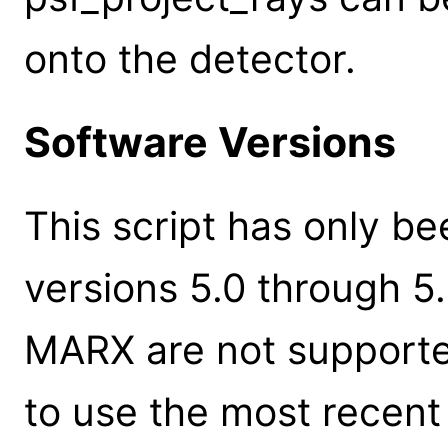
onto the detector.
Software Versions
This script has only b
versions 5.0 through 5.5
MARX are not supporte
to use the most recent