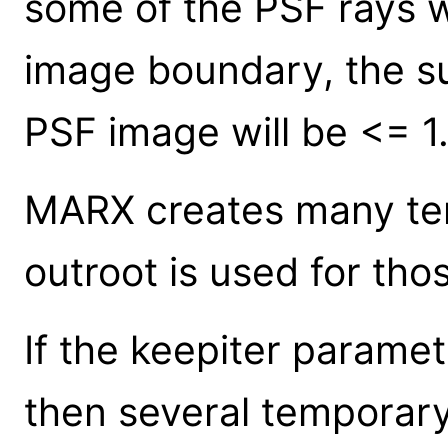
some of the PSF rays wi
image boundary, the su
PSF image will be <= 1
MARX creates many tem
outroot is used for thos
If the keepiter paramet
then several temporary