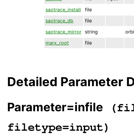
saotrace_install
file
saotrace_db
file
saotrace_mirror
string
orb
marx_root
file
Detailed Parameter D
Parameter=infile
(fil
filetype=input)