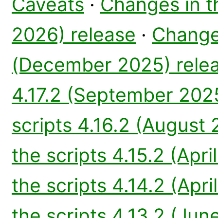
Caveats
·
Changes in th
2026) release
·
Changes
(December 2025) rele
4.17.2 (September 202
scripts 4.16.2 (August
the scripts 4.15.2 (Apri
the scripts 4.14.2 (Apri
the scripts 4.13.2 (Jun