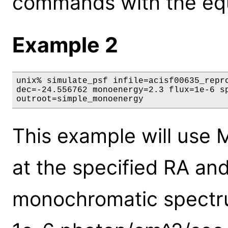
commands with the eq
Example 2
unix% simulate_psf infile=acisf00635_repro
dec=-24.556762 monoenergy=2.3 flux=1e-6 sp
outroot=simple_monoenergy
This example will use 
at the specified RA and
monochromatic spectrum