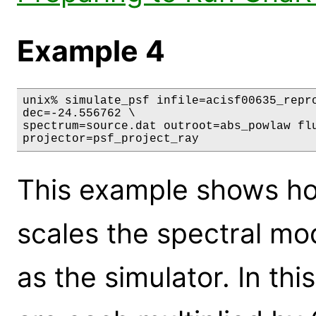
Example 4
unix% simulate_psf infile=acisf00635_repro
dec=-24.556762 \

spectrum=source.dat outroot=abs_powlaw flu
projector=psf_project_ray
This example shows ho
scales the spectral m
as the simulator. In thi