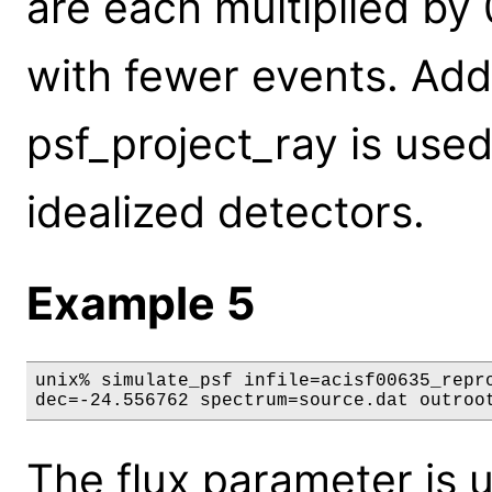
are each multiplied by 
with fewer events. Addi
psf_project_ray is used
idealized detectors.
Example 5
unix% simulate_psf infile=acisf00635_repro
dec=-24.556762 spectrum=source.dat outroo
The flux parameter is u