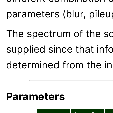
parameters (blur, pileup
The spectrum of the s
supplied since that inf
determined from the inp
Parameters