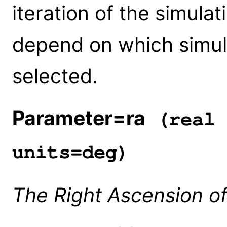
iteration of the simulati
depend on which simul
selected.
Parameter=ra
(real 
units=deg)
The Right Ascension of