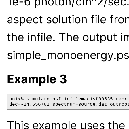
1e-6 photon/cm^2/sec. 
aspect solution file f
the infile. The output 
simple_monoenergy.ps
Example 3
unix% simulate_psf infile=acisf00635_repro
dec=-24.556762 spectrum=source.dat outroo
This example uses the 