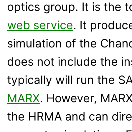
optics group. It is the 
web service
. It produc
simulation of the Chan
does not include the in
typically will run the 
MARX
. However, MARX 
the HRMA and can dire