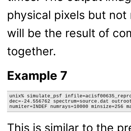
physical pixels but not
will be the result of c
together.
Example 7
unix% simulate_psf infile=acisf00635_repro
dec=-24.556762 spectrum=source.dat outroot
numiter=INDEF numrays=10000 minsize=256 m
This is similar to the 