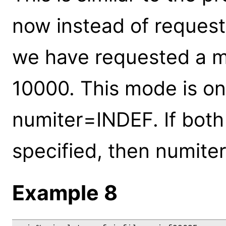
now instead of request
we have requested a m
10000. This mode is on
numiter=INDEF. If bot
specified, then numiter
Example 8