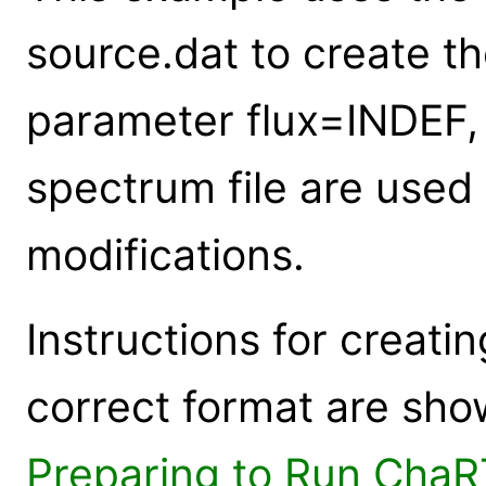
source.dat to create th
parameter flux=INDEF, t
spectrum file are used 
modifications.
Instructions for creati
correct format are sho
Preparing to Run ChaR