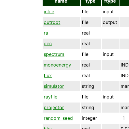
name
type
ftype
infile
file
input
outroot
file
output
ra
real
dec
real
spectrum
file
input
monoenergy
real
IND
flux
real
IND
simulator
string
mar
rayfile
file
input
projector
string
mar
random_seed
integer
-1
blur
real
0.0