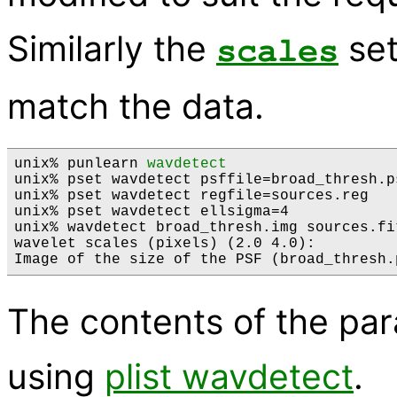
Similarly the
set
scales
match the data.
unix% punlearn 
wavdetect
unix% pset wavdetect psffile=broad_thresh.ps
unix% pset wavdetect regfile=sources.reg 

unix% pset wavdetect ellsigma=4

unix% wavdetect broad_thresh.img sources.fi
wavelet scales (pixels) (2.0 4.0): 

The contents of the pa
using
plist wavdetect
.