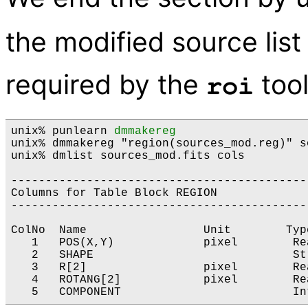
the modified source list
required by the
tool
roi
unix% punlearn 
dmmakereg
unix% dmmakereg "region(sources_mod.reg)" s
unix% dmlist sources_mod.fits cols

-------------------------------------------
Columns for Table Block REGION

-------------------------------------------
ColNo  Name                 Unit        Typ
   1   POS(X,Y)             pixel        Re
   2   SHAPE                             St
   3   R[2]                 pixel        Re
   4   ROTANG[2]            pixel        Re