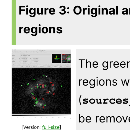
Figure 3: Original 
regions
The green
regions w
(
sources
be remove
[Version:
full-size
]