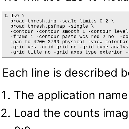
% ds9 \

  broad_thresh.img -scale limits 0 2 \

  broad_thresh.psfmap -single \

  -contour -contour smooth 1 -contour level
  -frame 1 -contour paste wcs red 2 no  -co
  -pan to 4200 3790 physical -view colorbar 
  -grid yes -grid grid no -grid type analys
Each line is described 
The application name
Load the counts image