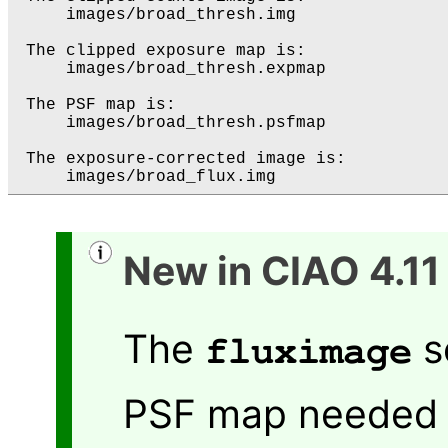
     images/broad_thresh.img

 The clipped exposure map is:

     images/broad_thresh.expmap

 The PSF map is:

     images/broad_thresh.psfmap

 The exposure-corrected image is:

New in CIAO 4.11
The
s
fluximage
PSF map needed