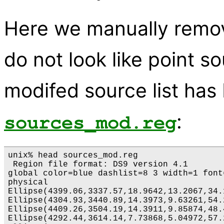
Here we manually remov
do not look like point s
modifed source list has
:
sources_mod.reg
unix% head sources_mod.reg

 Region file format: DS9 version 4.1

global color=blue dashlist=8 3 width=1 font
physical

Ellipse(4399.06,3337.57,18.9642,13.2067,34.1
Ellipse(4304.93,3440.89,14.3973,9.63261,54.2
Ellipse(4409.26,3504.19,14.3911,9.85874,48.4
Ellipse(4292.44,3614.14,7.73868,5.04972,57.2