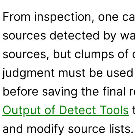
From inspection, one ca
sources detected by wa
sources, but clumps of d
judgment must be used 
before saving the final 
Output of Detect Tools
t
and modify source lists.