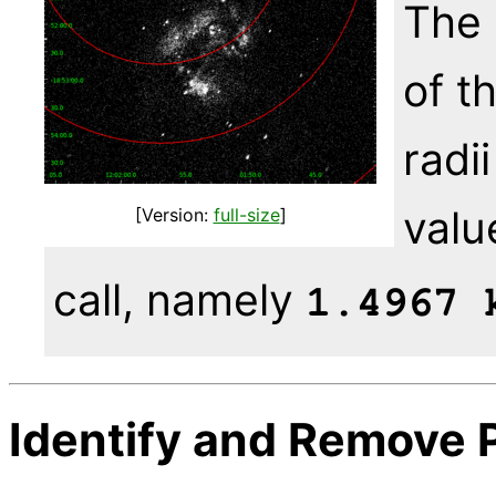
The 
of t
radi
valu
[Version:
full-size
]
call, namely
1.4967 
Identify and Remove 