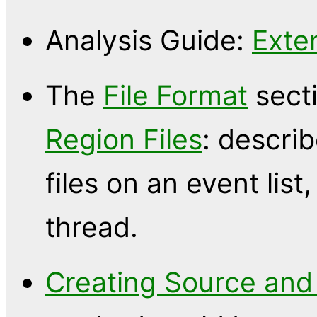
Analysis Guide:
Exte
The
File Format
sect
Region Files
: descri
files on an event list
thread.
Creating Source and