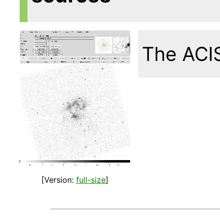
The ACIS
[Version:
full-size
]