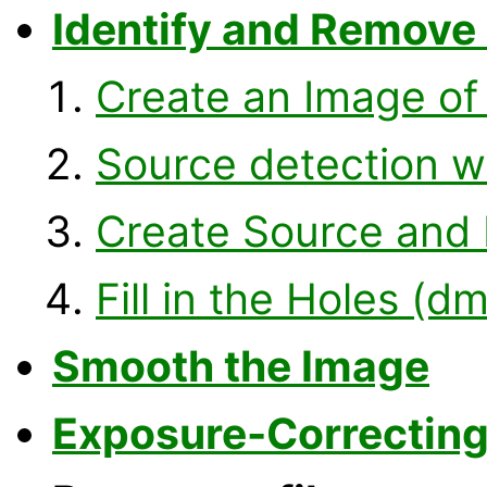
Identify and Remove
Create an Image of
Source detection w
Create Source and
Fill in the Holes (dm
Smooth the Image
Exposure-Correcting