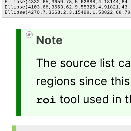
Ellipse(4332.65,3659.78,5.62888,4.18144,64.6
Ellipse(4103.68,3663.62,9.55326,4.91821,43.1
Note
The source list c
regions since thi
tool used in 
roi