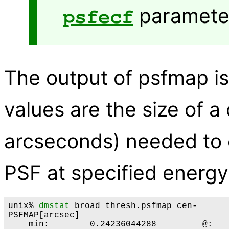
parameter
psfecf
The output of psfmap is
values are the size of a 
arcseconds) needed to e
PSF at specified energy
unix% 
dmstat
 broad_thresh.psfmap cen-

PSFMAP[arcsec]

    min:	0.24236044288 	      @:	( 4081 4155 )
