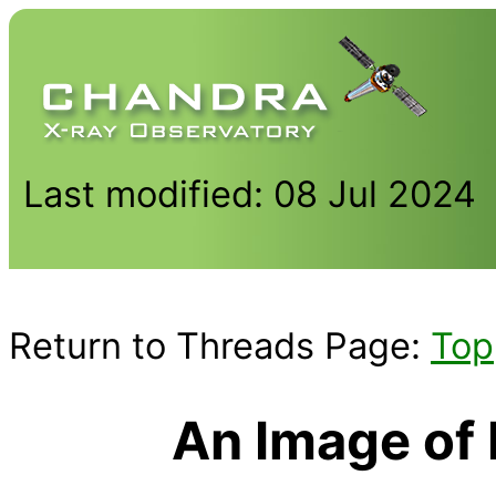
Last modified: 08 Jul 2024
Return to Threads Page:
Top
An Image of 