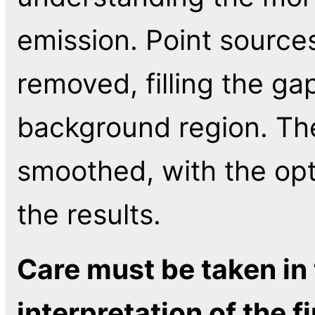
emission. Point sources
removed, filling the ga
background region. The
smoothed, with the opt
the results.
Care must be taken in 
interpretation of the fi