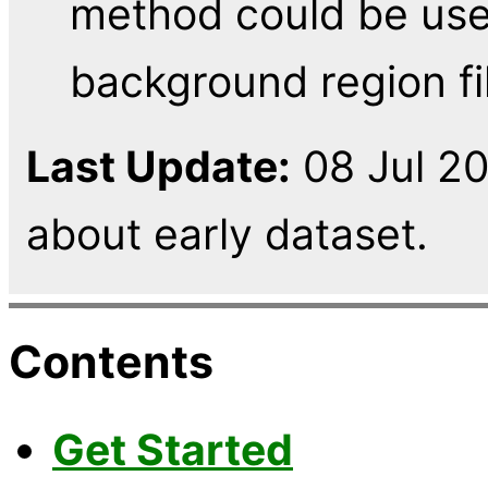
method could be use
background region fil
Last Update:
08 Jul 2
about early dataset.
Contents
Get Started