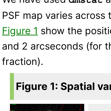
PSF map varies across t
Figure 1
show the positi
and 2 arcseconds (for 
fraction).
Figure 1: Spatial va