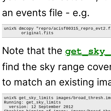
an events file - e.g.
unix% dmcopy "repro/acisf00315_repro_evt2.f
Note that the
get_sky_
find the sky range cove
to match an existing im
unix% get_sky_limits images/broad_thresh.img
Running: get_sky_limits

  version: 12 September 2012
