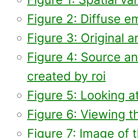
Figure 2: Diffuse e
Figure 3: Original 
Figure 4: Source a
created by roi
Figure 5: Looking at
Figure 6: Viewing 
Figure 7: Image of 