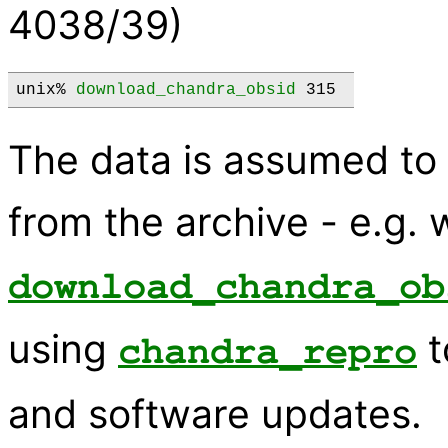
4038/39)
unix% 
download_chandra_obsid
 315 
The data is assumed t
from the archive - e.g. 
download_chandra_ob
using
t
chandra_repro
and software updates.