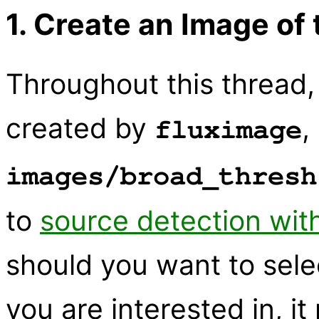
1. Create an Image of
Throughout this thread,
created by
,
fluximage
images/broad_thresh
to
source detection wit
should you want to sele
you are interested in, 