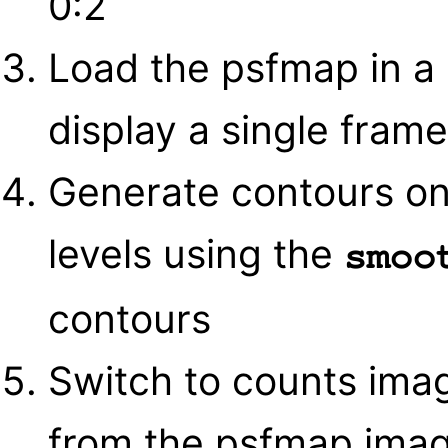
0:2
Load the psfmap in a
display a single frame
Generate contours on
levels using the
smoo
contours
Switch to counts ima
from the psfmap imag