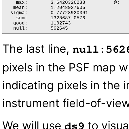
    max:	3.6420326233 	      @:	( 4826 3446 )

   mean:	1.2048927606 

  sigma:	0.77728920391 

    sum:	1328687.0576 

   good:	1102743 

The last line,
null:562
pixels in the PSF map w
indicating pixels in the
instrument field-of-view
We will use
to visua
ds9