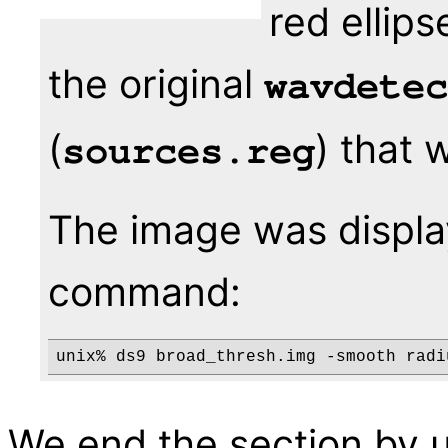
red ellip
the original
wavdetec
(
) that 
sources.reg
The image was displa
command:
unix% ds9 broad_thresh.img -smooth radi
We end the section by 