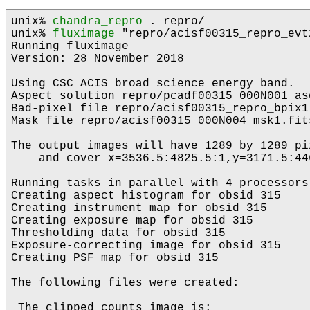
unix% 
chandra_repro
 . repro/

unix% 
fluximage
 "repro/acisf00315_repro_evt
Running fluximage

Version: 28 November 2018

Using CSC ACIS broad science energy band.

Aspect solution repro/pcadf00315_000N001_as
Bad-pixel file repro/acisf00315_repro_bpix1
Mask file repro/acisf00315_000N004_msk1.fits
The output images will have 1289 by 1289 pi
    and cover x=3536.5:4825.5:1,y=3171.5:446
Running tasks in parallel with 4 processors.
Creating aspect histogram for obsid 315

Creating instrument map for obsid 315

Creating exposure map for obsid 315

Thresholding data for obsid 315

Exposure-correcting image for obsid 315

Creating PSF map for obsid 315

The following files were created:

 The clipped counts image is:
