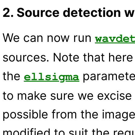
2. Source detection 
We can now run
wavde
sources. Note that her
the
paramete
ellsigma
to make sure we excise
possible from the image
modified to suit the req