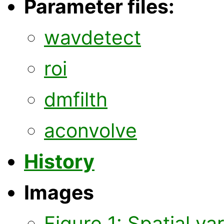
Parameter files:
wavdetect
roi
dmfilth
aconvolve
History
Images
Figure 1: Spatial va