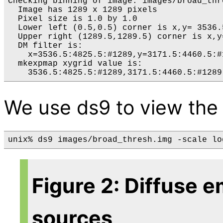
Checking binning of image: images/broad_thre
  Image has 1289 x 1289 pixels

  Pixel size is 1.0 by 1.0

  Lower left (0.5,0.5) corner is x,y= 3536.5
  Upper right (1289.5,1289.5) corner is x,y
  DM filter is:

    x=3536.5:4825.5:#1289,y=3171.5:4460.5:#1
  mkexpmap xygrid value is:

We use ds9 to view the
unix% ds9 images/broad_thresh.img -scale lo
Figure 2: Diffuse e
sources