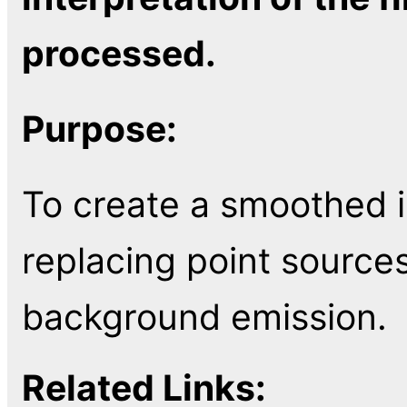
processed.
Purpose:
To create a smoothed i
replacing point sources
background emission.
Related Links: