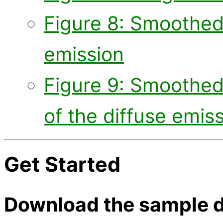
Figure 8: Smoothed
emission
Figure 9: Smoothed
of the diffuse emis
Get Started
Download the sample d