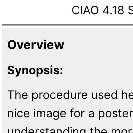
CIAO 4.18 
Overview
Synopsis:
The procedure used he
nice image for a poster
understanding the mor