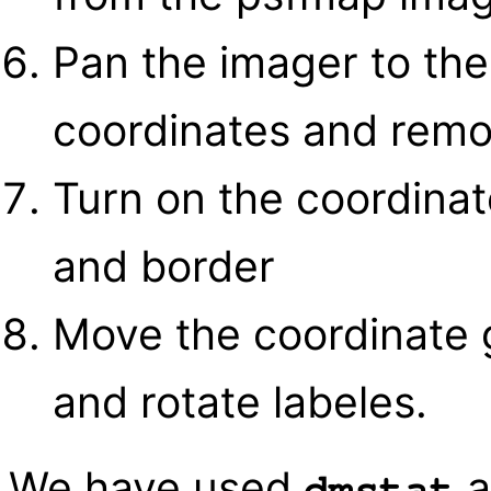
Pan the imager to the
coordinates and remo
Turn on the coordinate
and border
Move the coordinate 
and rotate labeles.
We have used
a
dmstat