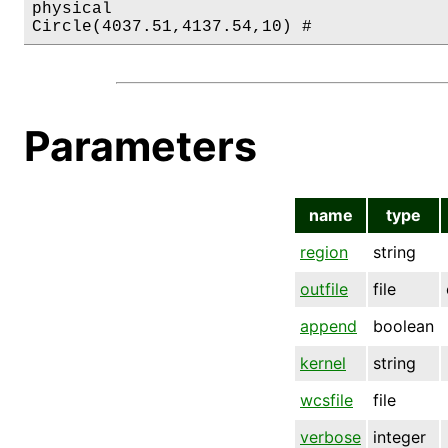
physical

Parameters
name
type
region
string
outfile
file
append
boolean
kernel
string
wcsfile
file
verbose
integer