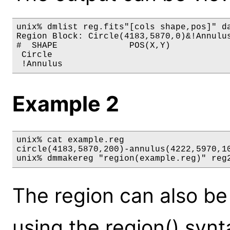
unix% dmlist reg.fits"[cols shape,pos]" da
Region Block: Circle(4183,5870,0)&!Annulus
#  SHAPE              POS(X,Y)

 Circle                                   
Example 2
unix% cat example.reg

circle(4183,5870,200)-annulus(4222,5970,10
unix% dmmakereg "region(example.reg)" reg
The region can also be 
using the region() syn