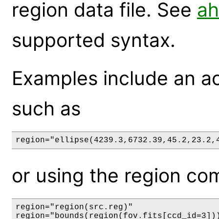
region data file. See
ah
supported syntax.
Examples include an act
such as
region="ellipse(4239.3,6732.39,45.2,23.2,
or using the region com
region="region(src.reg)"
