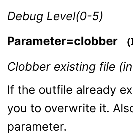
Debug Level(0-5)
Parameter=clobber
(b
Clobber existing file (
If the outfile already e
you to overwrite it. Al
parameter.