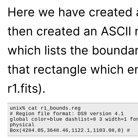
Here we have created a 
then created an ASCII r
which lists the boundary
that rectangle which e
r1.fits).
unix% cat r1_bounds.reg

# Region file format: DS9 version 4.1

global color=blue dashlist=8 3 width=1 fo
physical
