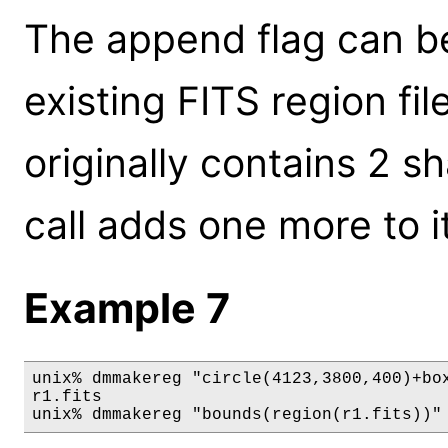
The append flag can be
existing FITS region file
originally contains 2 
call adds one more to it
Example 7
unix% dmmakereg "circle(4123,3800,400)+box
r1.fits

unix% dmmakereg "bounds(region(r1.fits))"