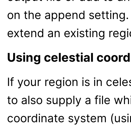
on the append setting. 
extend an existing regio
Using celestial coor
If your region is in cel
to also supply a file 
coordinate system (usi