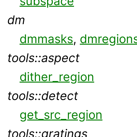
subspace
dm
dmmasks
,
dmregion
tools::aspect
dither_region
tools::detect
get_src_region
tools::gratings