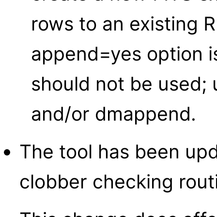
rows to an existing 
append=yes option i
should not be used;
and/or dmappend.
The tool has been up
clobber checking rout