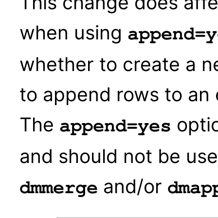
This change does affec
when using
append=y
whether to create a n
to append rows to an 
The
optio
append=yes
and should not be use
and/or
dmmerge
dmap