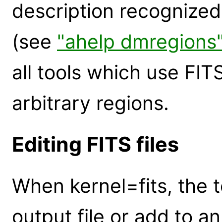
description recognize
(see
"ahelp dmregions
all tools which use FIT
arbitrary regions.
Editing FITS files
When kernel=fits, the to
output file or add to a