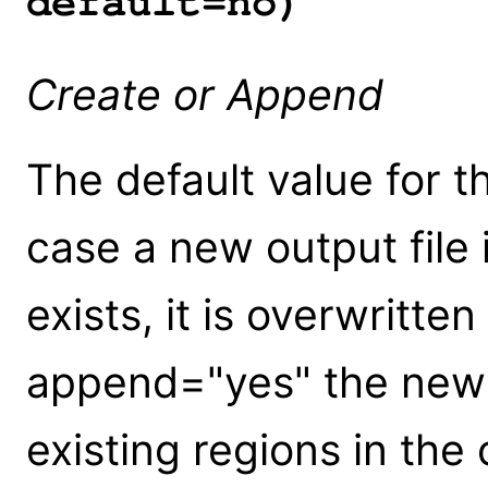
default=no)
Create or Append
The default value for th
case a new output file i
exists, it is overwritte
append="yes" the new 
existing regions in the 