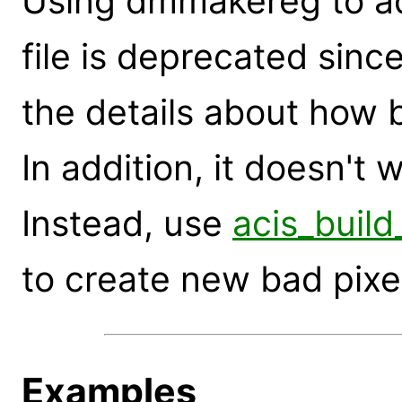
Using dmmakereg to ad
file is deprecated sinc
the details about how 
In addition, it doesn't 
Instead, use
acis_build
to create new bad pixel 
Examples