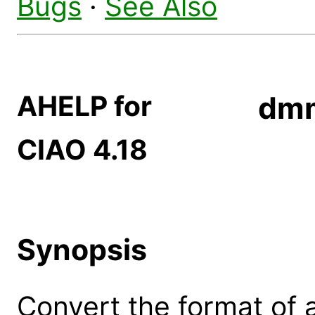
Bugs
·
See Also
AHELP for
dm
CIAO 4.18
Synopsis
Convert the format of 