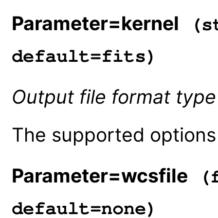
Parameter=kernel
(st
default=fits)
Output file format type
The supported options a
Parameter=wcsfile
(f
default=none)