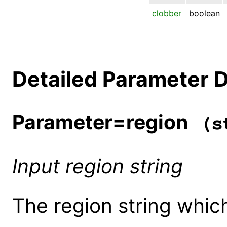
clobber
boolean
Detailed Parameter D
Parameter=region
(st
Input region string
The region string which