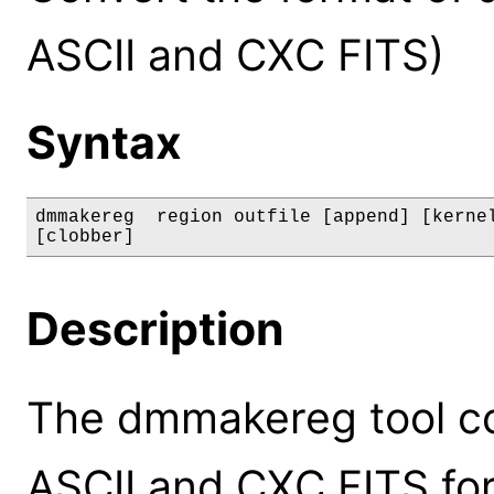
ASCII and CXC FITS)
Syntax
dmmakereg  region outfile [append] [kernel
[clobber]
Description
The dmmakereg tool c
ASCII and CXC FITS fo