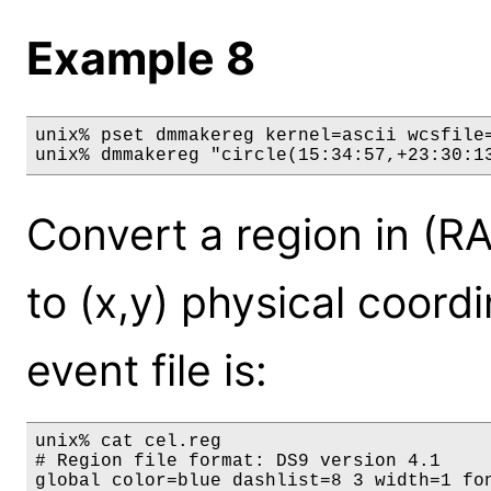
Example 8
unix% pset dmmakereg kernel=ascii wcsfile=
unix% dmmakereg "circle(15:34:57,+23:30:1
Convert a region in (RA
to (x,y) physical coordi
event file is:
unix% cat cel.reg

# Region file format: DS9 version 4.1

global color=blue dashlist=8 3 width=1 fo