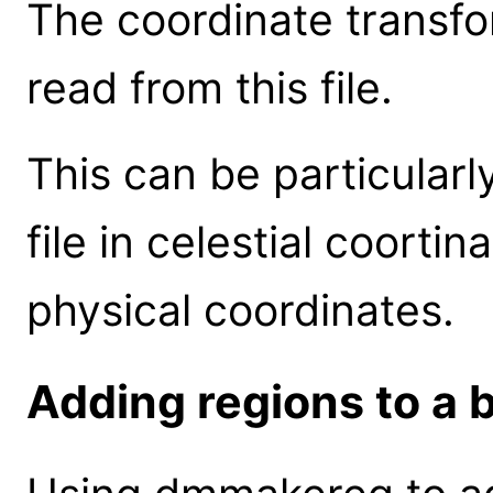
The coordinate transfor
read from this file.
This can be particularl
file in celestial coortin
physical coordinates.
Adding regions to a b