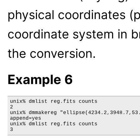
physical coordinates (p
coordinate system in b
the conversion.
Example 6
unix% dmlist reg.fits counts

2

unix% dmmakereg "ellipse(4234.2,3948.7,53.
append=yes

unix% dmlist reg.fits counts

3