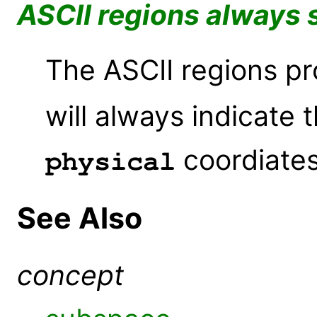
ASCII regions always 
The ASCII regions p
will always indicate t
coordiates
physical
See Also
concept