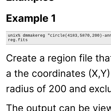
Example 1
unix% dmmakereg "circle(4183,5870,200)-ann
reg.fits
Create a region file tha
a the coordinates (X,Y
radius of 200 and excl
The output can be view