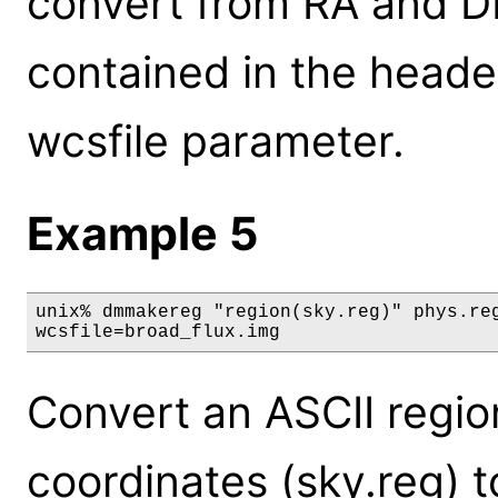
convert from RA and DE
contained in the header
wcsfile parameter.
Example 5
unix% dmmakereg "region(sky.reg)" phys.reg
wcsfile=broad_flux.img
Convert an ASCII region 
coordinates (sky.reg) to