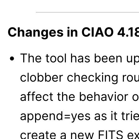
Changes in CIAO 4.1
The tool has been u
clobber checking rou
affect the behavior 
append=yes as it tri
create a new FITS ex