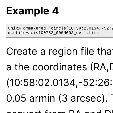
Example 4
unix% dmmakereg "circle(10:58:2.0134,-52:2
wcsfile=acisf00752_000N003_evt1.fits
Create a region file tha
a the coordinates (RA,
(10:58:02.0134,-52:26:
0.05 armin (3 arcsec). 