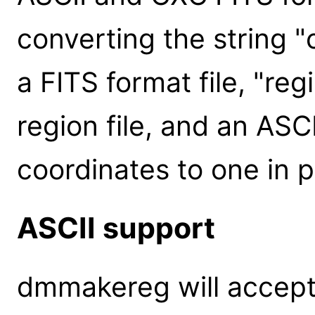
converting the string "
a FITS format file, "reg
region file, and an ASCII
coordinates to one in p
ASCII support
dmmakereg will accept