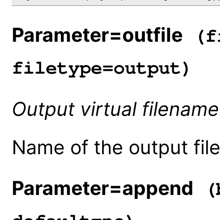
Parameter=outfile
(fi
filetype=output)
Output virtual filename
Name of the output file
Parameter=append
(b