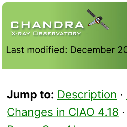
Last modified: December 2
Jump to:
Description
·
Changes in CIAO 4.18