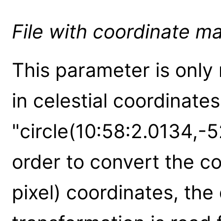
File with coordinate m
This parameter is only 
in celestial coordinate
"circle(10:58:2.0134,-5
order to convert the coo
pixel) coordinates, the