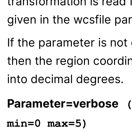
transformation is read 
given in the wcsfile pa
If the parameter is not 
then the region coordin
into decimal degrees.
Parameter=verbose
(
min=0 max=5)