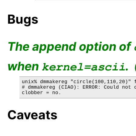
Bugs
The append option of
when
.
kernel=ascii
unix% dmmakereg "circle(100,110,20)" f
# dmmakereg (CIAO): ERROR: Could not c
Caveats