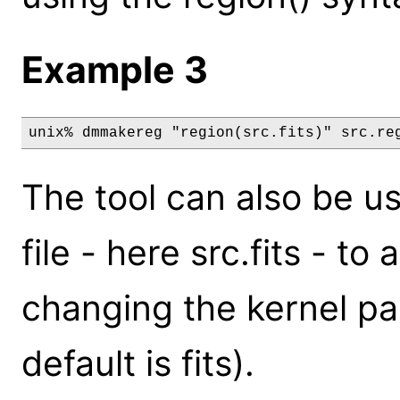
Example 3
unix% dmmakereg "region(src.fits)" src.re
The tool can also be u
file - here src.fits - to
changing the kernel pa
default is fits).