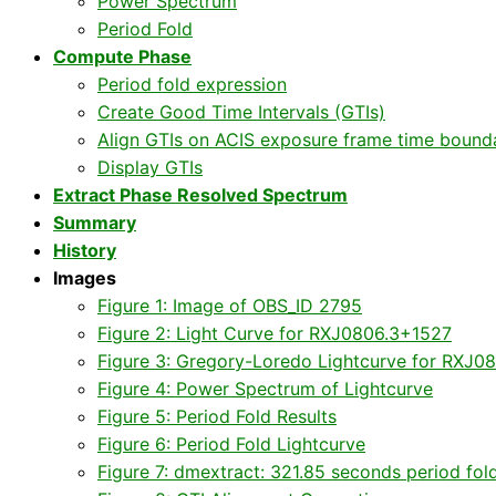
Power Spectrum
Period Fold
Compute Phase
Period fold expression
Create Good Time Intervals (GTIs)
Align GTIs on ACIS exposure frame time bound
Display GTIs
Extract Phase Resolved Spectrum
Summary
History
Images
Figure 1: Image of OBS_ID 2795
Figure 2: Light Curve for RXJ0806.3+1527
Figure 3: Gregory-Loredo Lightcurve for RXJ0
Figure 4: Power Spectrum of Lightcurve
Figure 5: Period Fold Results
Figure 6: Period Fold Lightcurve
Figure 7: dmextract: 321.85 seconds period fol