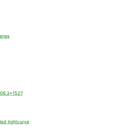
aries
806.3+1527
ded lightcurve