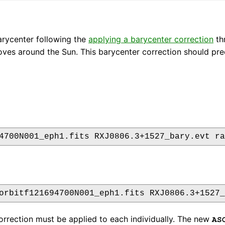
arycenter following the
applying a barycenter correction
thr
moves around the Sun. This barycenter correction should pr
correction must be applied to each individually. The new
AS