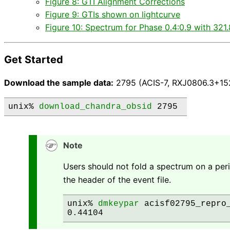
Figure 8: GTI Alignment Corrections
Figure 9: GTIs shown on lightcurve
Figure 10: Spectrum for Phase 0.4:0.9 with 321
Get Started
Download the sample data:
2795 (ACIS-7, RXJ0806.3+15
unix% 
download_chandra_obsid
 2795 
Note
Users should not fold a spectrum on a perio
the header of the event file.
unix% 
dmkeypar
 acisf02795_repro_