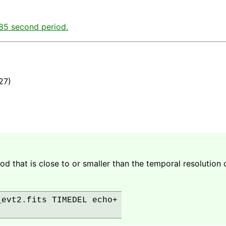
.85 second period.
27)
d that is close to or smaller than the temporal resolution o
evt2.fits TIMEDEL echo+
