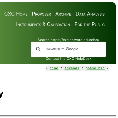
CXC Home
Proposer
Archive
Data Analysis
Instruments & Calibration
For the Public
Search https://cxc.harvard.edu/ciao/
Contact the CXC HelpDesk
/
ciao
/
threads
/
phase_bin
/
y