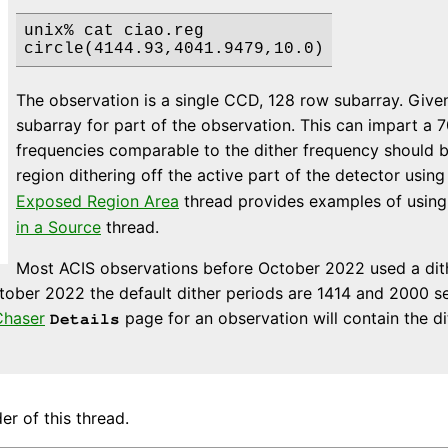
unix% cat ciao.reg

The observation is a single CCD, 128 row subarray. Given 
subarray for part of the observation. This can impart a 
frequencies comparable to the dither frequency should b
region dithering off the active part of the detector usin
Exposed Region Area
thread provides examples of usin
in a Source
thread.
Most ACIS observations before October 2022 used a dith
tober 2022 the default dither periods are 1414 and 2000 s
haser
page for an observation will contain the d
Details
er of this thread.