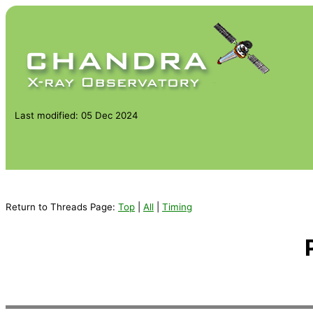
Last modified: 05 Dec 2024
Return to Threads Page:
Top
|
All
|
Timing