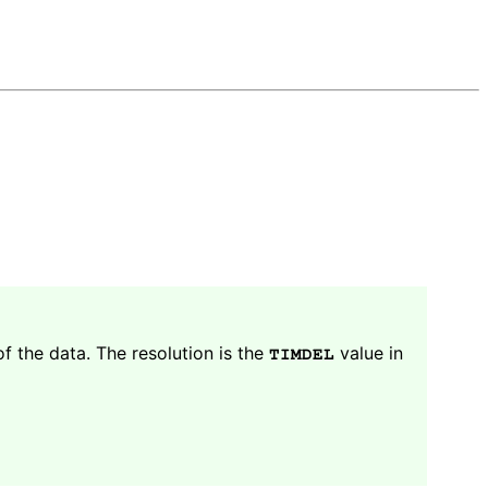
f the data. The resolution is the
value in
TIMDEL