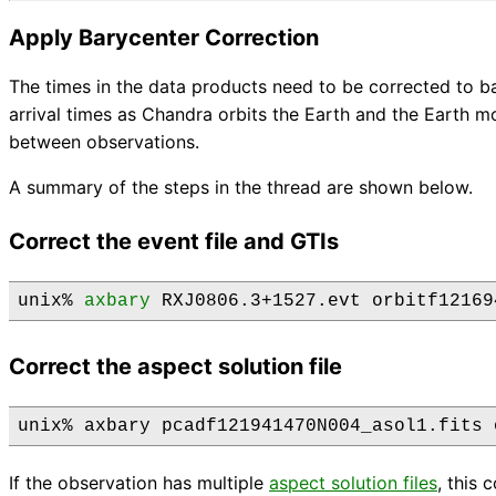
Apply Barycenter Correction
The times in the data products need to be corrected to b
arrival times as Chandra orbits the Earth and the Earth 
between observations.
A summary of the steps in the thread are shown below.
Correct the event file and GTIs
unix% 
axbary
Correct the aspect solution file
If the observation has multiple
aspect solution files
, this 