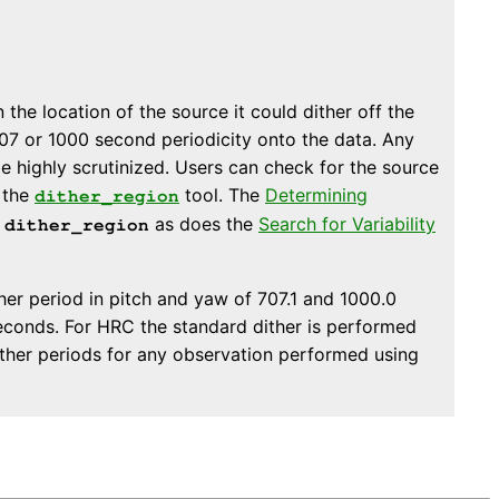
the location of the source it could dither off the
707 or 1000 second periodicity onto the data. Any
e highly scrutinized. Users can check for the source
g the
tool. The
Determining
dither_region
g
as does the
Search for Variability
dither_region
er period in pitch and yaw of 707.1 and 1000.0
econds. For HRC the standard dither is performed
ither periods for any observation performed using