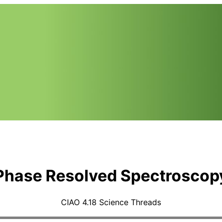
Phase Resolved Spectroscop
CIAO 4.18 Science Threads