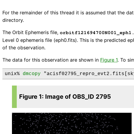
For the remainder of this thread it is assumed that the 
directory.
The Orbit Ephemeris file,
orbitf121694700N001_eph1
Level 0 ephemeris file (eph0.fits). This is the predicted e
of the observation.
The data for this observation are shown in
Figure 1
. To si
unix% 
dmcopy
Figure 1: Image of OBS_ID 2795