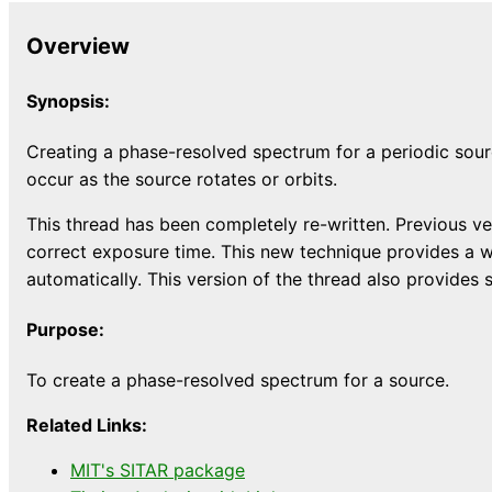
Overview
Synopsis:
Creating a phase-resolved spectrum for a periodic sour
occur as the source rotates or orbits.
This thread has been completely re-written. Previous ver
correct exposure time. This new technique provides a w
automatically. This version of the thread also provide
Purpose:
To create a phase-resolved spectrum for a source.
Related Links:
MIT's SITAR package