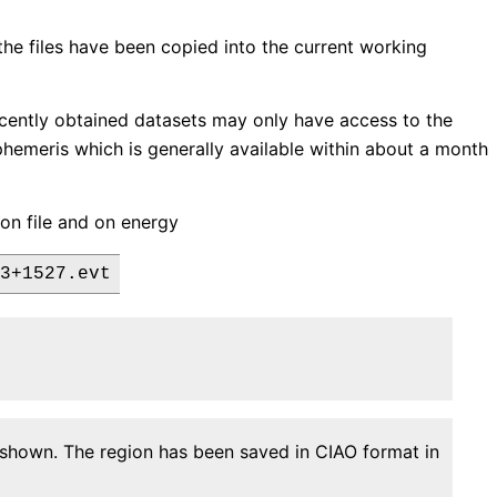
 the files have been copied into the current working
ecently obtained datasets may only have access to the
 ephemeris which is generally available within about a month
gion file and on energy
n shown. The region has been saved in CIAO format in