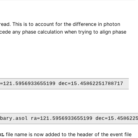
ead. This is to account for the difference in photon
ecede any phase calculation when trying to align phase
file name is now added to the header of the event file
OL