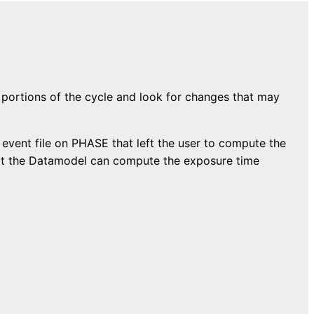
 portions of the cycle and look for changes that may
e event file on PHASE that left the user to compute the
that the Datamodel can compute the exposure time