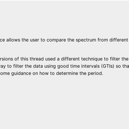
ce allows the user to compare the spectrum from different
sions of this thread used a different technique to filter th
ay to filter the data using good time intervals (GTIs) so 
s some guidance on how to determine the period.