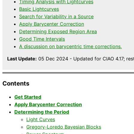
Timing Analysis with Lightcurves
Basic Lightcurves
Search for Variability in a Source
Apply Barycenter Correction
Determining Exposed Region Area
Good Time Intervals
A discussion on barycentric time corrections.
Last Update:
05 Dec 2024 - Updated for CIAO 4.17; res
Contents
Get Started
Apply Barycenter Correction
Determining the Period
Light Curves
Gregory-Loredo Bayesian Blocks