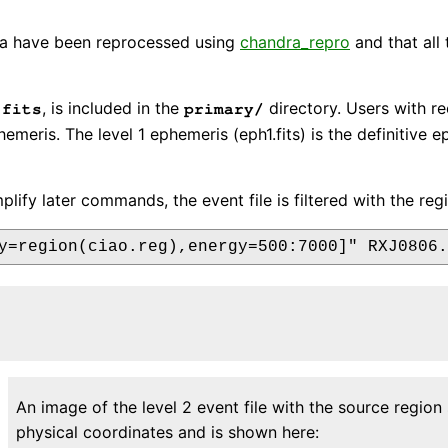
data have been reprocessed using
chandra_repro
and that all
, is included in the
directory. Users with r
.fits
primary/
phemeris. The level 1 ephemeris (eph1.fits) is the definitive
mplify later commands, the event file is filtered with the re
An image of the level 2 event file with the source regio
physical coordinates and is shown here: