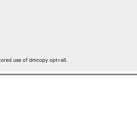
tored use of dmcopy opt=all.