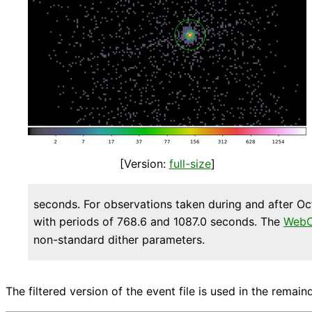
[Version:
full-size
]
seconds. For observations taken during and after Oc
with periods of 768.6 and 1087.0 seconds. The
WebC
non-standard dither parameters.
The filtered version of the event file is used in the remaind