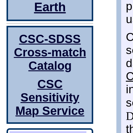
p
Earth
u
C
CSC-SDSS
s
Cross-match
d
Catalog
C
CSC
i
Sensitivity
s
Map Service
D
t