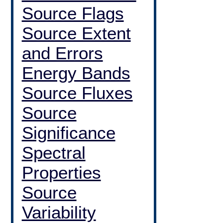
Source Flags
Source Extent
and Errors
Energy Bands
Source Fluxes
Source
Significance
Spectral
Properties
Source
Variability