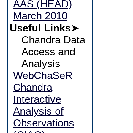
AAS (HEAD)
March 2010
Useful Links
➤
Chandra Data
Access and
Analysis
WebChaSeR
Chandra
Interactive
Analysis of
Observations