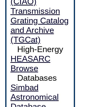
(CIAO)
Transmission
Grating Catalog
and Archive
(TGCat)
High-Energy
HEASARC
Browse
Databases
Simbad
Astronomical
Database