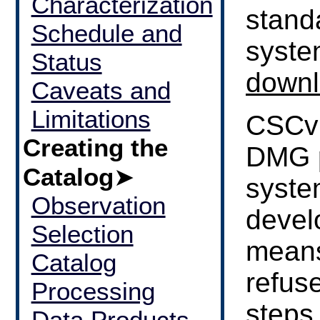
Characterization
stand
Schedule and
syste
Status
downl
Caveats and
Limitations
CSCvi
Creating the
DMG 
Catalog
➤
syste
Observation
devel
Selection
means
Catalog
refuse
Processing
steps
Data Products