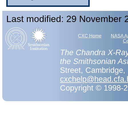
Last modified: 29 November 
CXC Home
NASA Ar
Ce
The Chandra X-Ray
the Smithsonian As
Street, Cambridge
cxchelp@head.cfa.
Copyright © 1998-20