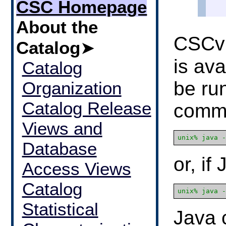
CSC Homepage
About the
CSCvi
Catalog
➤
is ava
Catalog
be run
Organization
Catalog Release
comm
Views and
Database
or, if
Access Views
Catalog
Statistical
Java 