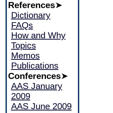
References
➤
Dictionary
FAQs
How and Why
Topics
Memos
Publications
Conferences
➤
AAS January
2009
AAS June 2009