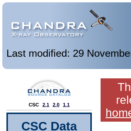
Last modified: 29 Novembe
Th
re
CSC
2.1
2.0
1.1
hom
CSC Data