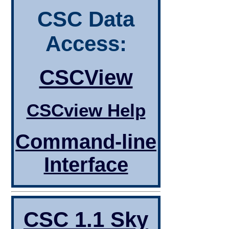
CSC Data
Access:
CSCView
CSCview Help
Command-line
Interface
CSC 1.1 Sky