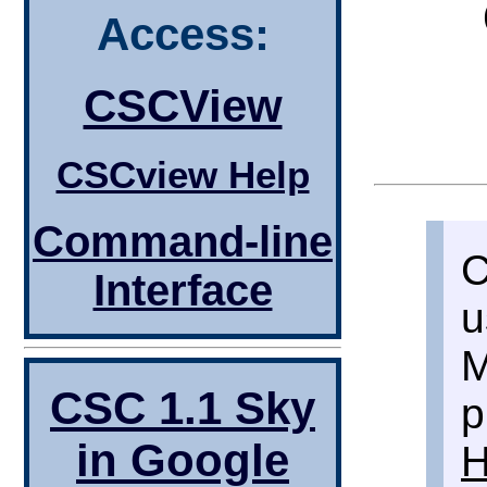
Access:
CSCView
CSCview Help
Command-line
C
Interface
u
M
CSC 1.1 Sky
p
in Google
H