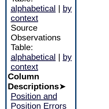
alphabetical
|
by
context
Source
Observations
Table:
alphabetical
|
by
context
Column
Descriptions
➤
Position and
Position Errors