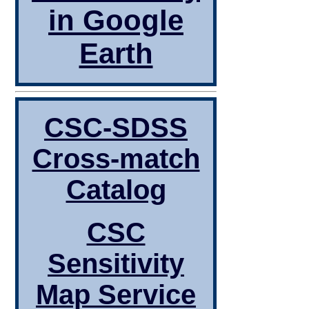
in Google
Earth
CSC-SDSS
Cross-match
Catalog
CSC
Sensitivity
Map Service