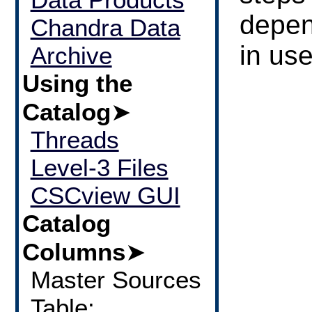
depen
Chandra Data
in use
Archive
Using the
Catalog
➤
Threads
Level-3 Files
CSCview GUI
Catalog
Columns
➤
Master Sources
Table: