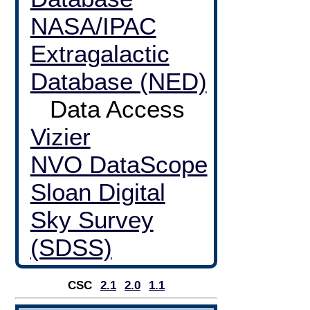
NASA/IPAC
Extragalactic
Database (NED)
Data Access
Vizier
NVO DataScope
Sloan Digital
Sky Survey
(SDSS)
CSC
2.1
2.0
1.1