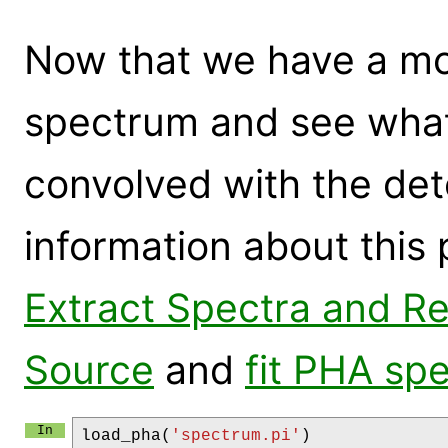
Now that we have a mod
spectrum and see what 
convolved with the de
information about this
Extract Spectra and Res
Source
and
fit PHA sp
load_pha
(
'spectrum.pi'
)