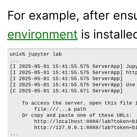
For example, after ens
environment
is installe
unix% jupyter lab

...

[I 2025-05-01 15:41:55.575 ServerApp] Jupy
[I 2025-05-01 15:41:55.575 ServerApp] http
[I 2025-05-01 15:41:55.575 ServerApp]     
[I 2025-05-01 15:41:55.575 ServerApp] Use
[C 2025-05-01 15:41:55.671 ServerApp]

    To access the server, open this file i
        file:///...a path

    Or copy and paste one of these URLs:

        http://localhost:8888/lab?token=bi
        http://127.0.0.1:8888/lab?token=bi