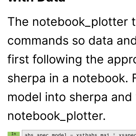
The notebook_plotter t
commands so data and
first following the appr
sherpa in a notebook. Fi
model into sherpa and v
notebook_plotter.
abs_apec_model
=
xstbabs
.
ma1
*
xsape