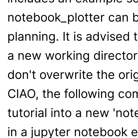
notebook_plotter can be
planning. It is advised t
a new working director
don't overwrite the origi
CIAO, the following co
tutorial into a new 'not
in a jupyter notebook 