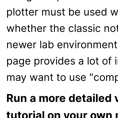
plotter must be used 
whether the classic no
newer lab environmen
page provides a lot of
may want to use "comp
Run a more detailed 
tutorial on your own