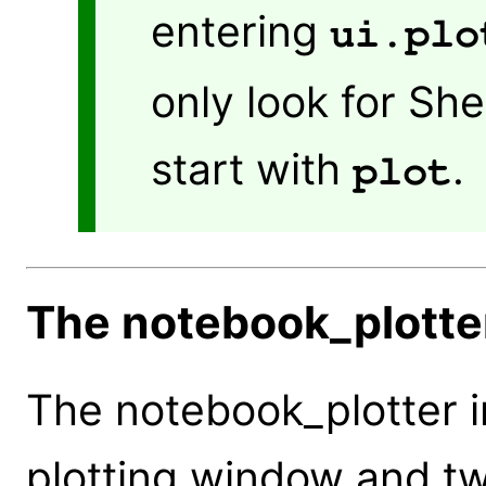
entering
ui.plo
only look for S
start with
.
plot
The notebook_plotter
The notebook_plotter i
plotting window and tw