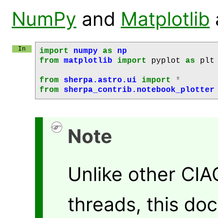
NumPy
and
Matplotlib
import
numpy
as
np
from
matplotlib
import
pyplot
as
plt
from
sherpa.astro.ui
import
*
from
sherpa_contrib.notebook_plotter
Note
Unlike other CI
threads, this do