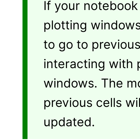
If your notebook 
plotting windows
to go to previou
interacting with 
windows. The mo
previous cells wi
updated.