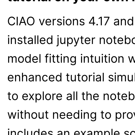
CIAO versions 4.17 and
installed jupyter notebo
model fitting intuition
enhanced tutorial simu
to explore all the note
without needing to prov
includes an example s