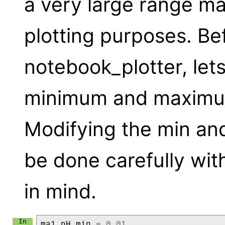
a very large range ma
plotting purposes. Befo
notebook_plotter, lets 
minimum and maximum
Modifying the min an
be done carefully wit
in mind.
ma1
.
nH
.
min
=
0.01