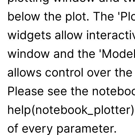
below the plot. The 'Plo
widgets allow interacti
window and the 'Model
allows control over th
Please see the notebook
help(notebook_plotter)
of every parameter.