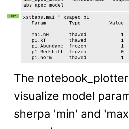
abs_apec_model
xstbabs.ma1 * xsapec.p1

   Param        Type          Value  
   -----        ----          -----  
   ma1.nH       thawed            1  
   p1.kT        thawed            1  
   p1.Abundanc  frozen            1  
   p1.Redshift  frozen            0  
The notebook_plotter 
visualize model para
sherpa 'min' and 'ma