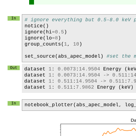
# ignore everything but 0.5-8.0 keV 
notice
()
ignore
(
hi
=
0.5
)
ignore
(
lo
=
8
)
group_counts
(
1
,
10
)
set_source
(
abs_apec_model
)
#set the 
dataset
1
:
0.0073
:
14.9504
Energy
(
ke
dataset
1
:
0.0073
:
14.9504
->
0.511
:
1
dataset
1
:
0.511
:
14.9504
->
0.511
:
7.
dataset
1
:
0.511
:
7.9862
Energy
(
keV
)
notebook_plotter
(
abs_apec_model
,
log