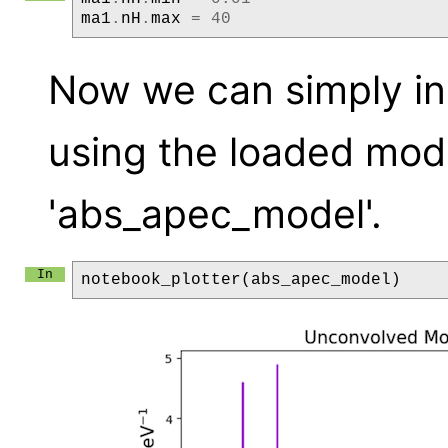
ma1
.
nH
.
max
=
40
Now we can simply ini
using the loaded mod
'abs_apec_model'.
notebook_plotter
(
abs_apec_model
)