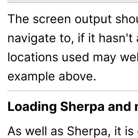
The screen output sho
navigate to, if it hasn
locations used may well 
example above.
Loading Sherpa and 
As well as Sherpa, it is