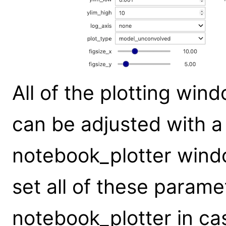
All of the plotting wi
can be adjusted with 
notebook_plotter wind
set all of these parame
notebook_plotter in cas