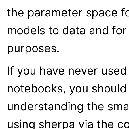
the parameter space for
models to data and for
purposes.
If you have never used
notebooks, you shoul
understanding the sma
using sherpa via the 