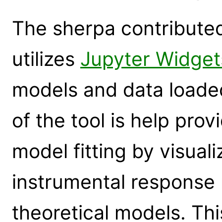
The sherpa contribute
utilizes
Jupyter Widget
models and data loade
of the tool is help prov
model fitting by visual
instrumental response 
theoretical models. This