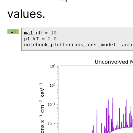
values.
ma1
.
nH
=
10
p1
.
kT
=
2.0
notebook_plotter
(
abs_apec_model
,
aut