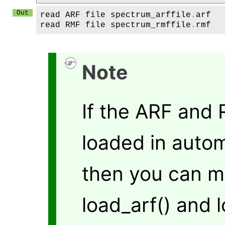
read
ARF
file
spectrum_arffile
.
arf
read
RMF
file
spectrum_rmffile
.
rmf
Note
If the ARF and
loaded in autom
then you can m
load_arf() and 