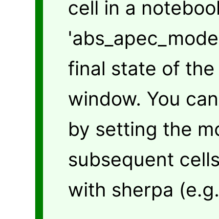
cell in a noteboo
'abs_apec_model' 
final state of th
window. You can 
by setting the m
subsequent cells
with sherpa (e.g.