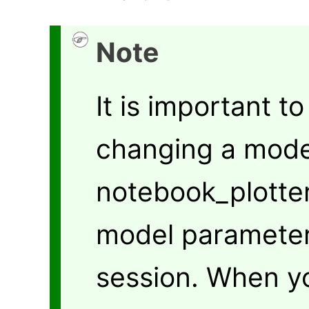
Note
It is important t
changing a model
notebook_plotte
model parameter
session. When y