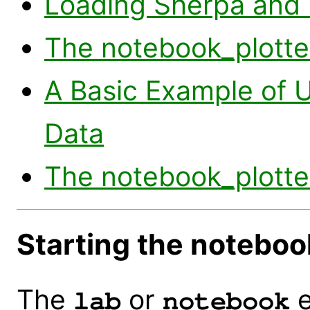
Loading Sherpa and 
The notebook_plotter
A Basic Example of U
Data
The notebook_plotte
Starting the notebo
The
or
e
lab
notebook