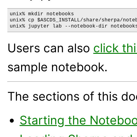
unix% mkdir notebooks

unix% cp $ASCDS_INSTALL/share/sherpa/noteb
Users can also
click thi
sample notebook.
The sections of this d
Starting the Notebo