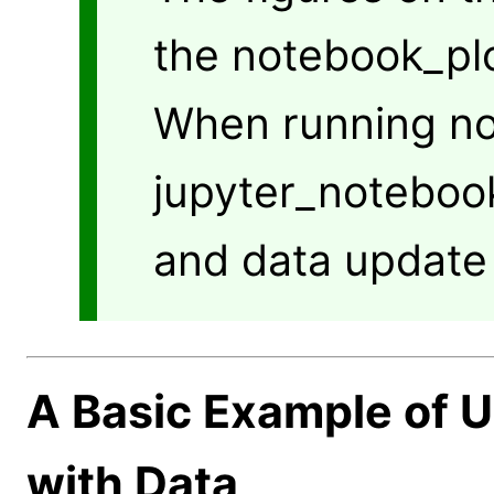
the notebook_plo
When running no
jupyter_notebook
and data update 
A Basic Example of U
with Data