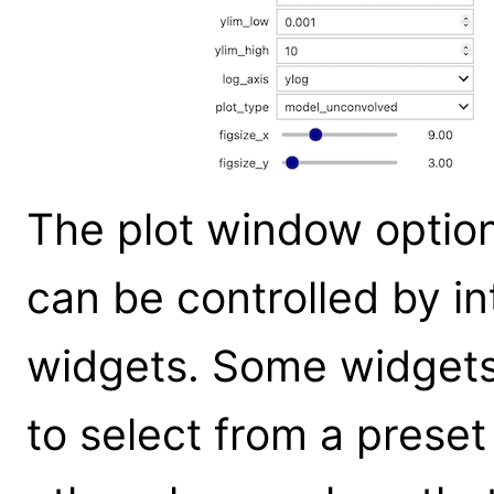
The plot window optio
can be controlled by in
widgets. Some widgets
to select from a prese