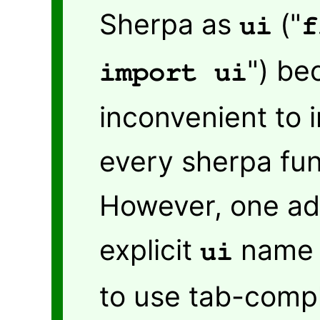
Sherpa as
("
ui
f
") be
import ui
inconvenient to in
every sherpa fun
However, one ad
explicit
name i
ui
to use tab-comple