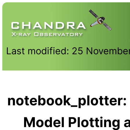
Last modified: 25 Novembe
notebook_plotter: 
Model Plotting a