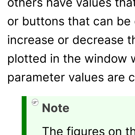
others have values tha
or buttons that can be 
increase or decrease t
plotted in the window w
parameter values are 
Note
The figures on 