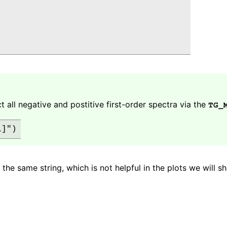
ct all negative and postitive first-order spectra via the
TG_
 the same string, which is not helpful in the plots we will s