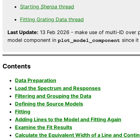
Starting
Sherpa
thread
Fitting Grating Data thread
Last Update:
13 Feb 2026 - make use of multi-ID over p
model component in
since it
plot_model_component
Contents
Data Preparation
Load the Spectrum and Responses
Filtering and Grouping the Data
Defining the Source Models
Fitting
Adding Lines to the Model and Fitting Again
Examine the Fit Results
Calculate the Equivalent Width of a Line and Conti