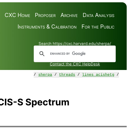
CXC Home
Proposer
Archive
Data Analysis
Instruments & Calibration
For the Public
Search https://cxc.harvard.edu/sherpa/
Contact the CXC HelpDesk
/
sherpa
/
threads
/
lines_acishetg
/
CIS-S Spectrum