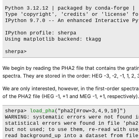
Python 3.12.12 | packaged by conda-forge | 
Type 'copyright', 'credits' or 'license' fo
IPython 9.7.0 -- An enhanced Interactive Py
IPython profile: sherpa

Using matplotlib backend: tkagg

We begin by reading the PHA2 file that contains the grati
spectra. They are stored in the order: HEG -3, -2, -1, 1, 2, 3
We are only interested, however, in the first-order spectra
of the PHA2 file (HEG -1, +1 and MEG -1, +1, respectively).
sherpa> 
load_pha
("pha2[#row=3,4,9,10]")    

WARNING: systematic errors were not found i
statistical errors were found in file 'pha2
but not used; to use them, re-read with use
read background_up into a dataset from file