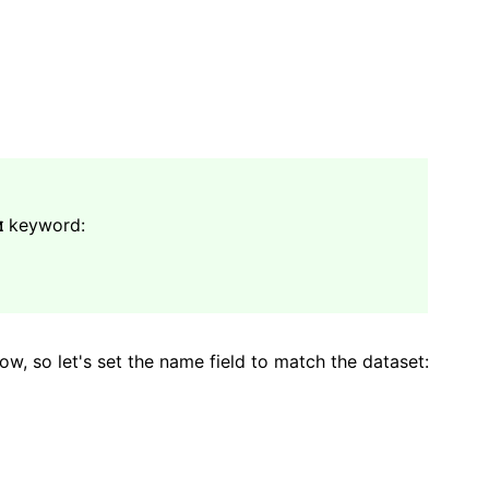
keyword:
M
how, so let's set the name field to match the dataset: