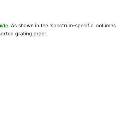
uide
. As shown in the 'spectrum-specific' columns
orted grating order.