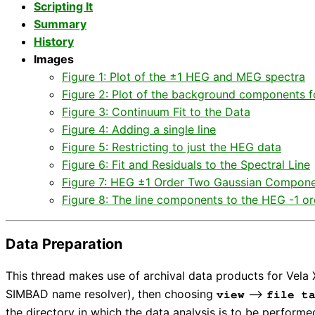
Scripting It
Summary
History
Images
Figure 1: Plot of the ±1 HEG and MEG spectra
Figure 2: Plot of the background components f
Figure 3: Continuum Fit to the Data
Figure 4: Adding a single line
Figure 5: Restricting to just the HEG data
Figure 6: Fit and Residuals to the Spectral Line
Figure 7: HEG ±1 Order Two Gaussian Compone
Figure 8: The line components to the HEG -1 ord
Data Preparation
This thread makes use of archival data products for Vel
SIMBAD name resolver), then choosing
⟶
view
file t
the directory in which the data analysis is to be performe