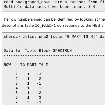
read background_down into a dataset from fi
The row numbers used can be identified by looking at th
descriptions table
corresponds to the HEG a
TG_PART=1
sherpa> dmlist pha2"[cols TG_PART,TG_M]" dat
-------------------------------------------
Data for Table Block SPECTRUM

-------------------------------------------
ROW    TG_PART TG_M

     1    1   -3

     2    1   -2

     3    1   -1

     4    1    1

     5    1    2

     6    1    3

     7    2   -3
