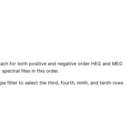
rs each for both positive and negative order HEG and MEG
 spectral files in this order.
 filter to select the third, fourth, ninth, and tenth rows