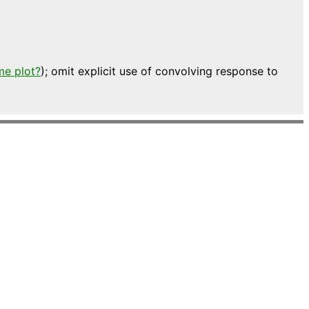
me plot?
); omit explicit use of convolving response to