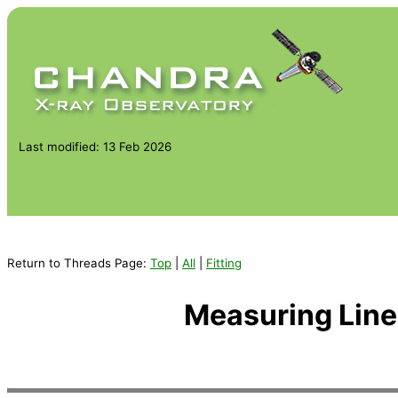
Last modified: 13 Feb 2026
Return to Threads Page:
Top
|
All
|
Fitting
Measuring Lin