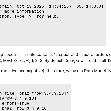
(main, Oct 13 2025, 14:34:15) [GCC 14.3.0]

r more information

thon. Type '?' for help.

ng spectra. This file contains 12 spectra, 3 spectral orde
; MEG -3, -2, -1, 1, 2, 3. By default,
Sherpa
will read in all 12
 (positive and negative); therefore, we use a Data Model-type
n file 'pha2[#row=3,4,9,10]'

[#row=3,4,9,10]' 

_errors=True

 pha2[#row=3,4,9,10]
