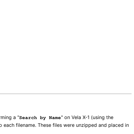
rming a "
" on Vela X-1 (using the
Search by Name
o each filename. These files were unzipped and placed in