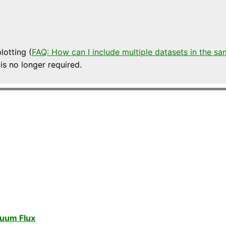
lotting (
FAQ: How can I include multiple datasets in the sa
 is no longer required.
nuum Flux