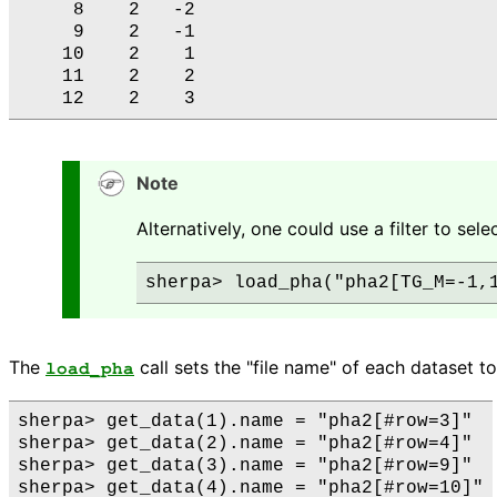
     8    2   -2

     9    2   -1

    10    2    1

    11    2    2

Note
Alternatively, one could use a filter to sele
The
call sets the "file name" of each dataset to
load_pha
sherpa> get_data(1).name = "pha2[#row=3]"

sherpa> get_data(2).name = "pha2[#row=4]"

sherpa> get_data(3).name = "pha2[#row=9]"
