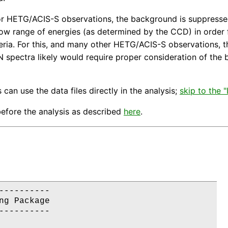
or HETG/ACIS-S observations, the background is suppressed 
rrow range of energies (as determined by the CCD) in order 
eria. For this, and many other HETG/ACIS-S observations, t
/N spectra likely would require proper consideration of th
 can use the data files directly in the analysis;
skip to the
efore the analysis as described
here
.
---------

g Package

---------
