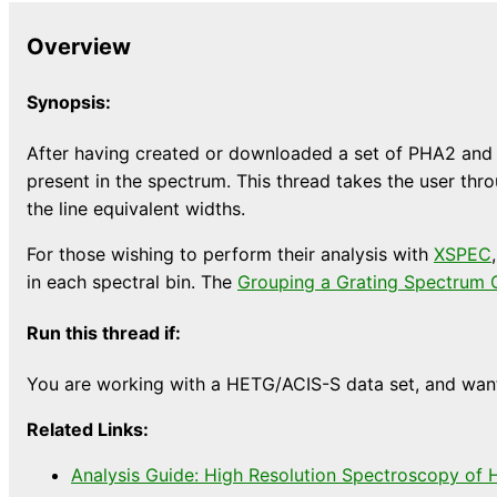
Overview
Synopsis:
After having created or downloaded a set of PHA2 and r
present in the spectrum. This thread takes the user thro
the line equivalent widths.
For those wishing to perform their analysis with
XSPEC
in each spectral bin. The
Grouping a Grating Spectrum 
Run this thread if:
You are working with a HETG/ACIS-S data set, and want 
Related Links:
Analysis Guide: High Resolution Spectroscopy of