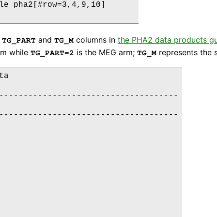
le pha2[#row=3,4,9,10]

e
and
columns in
the PHA2 data products g
TG_PART
TG_M
rm while
is the MEG arm;
represents the s
TG_PART=2
TG_M
a

-------------------------------------

-------------------------------------
