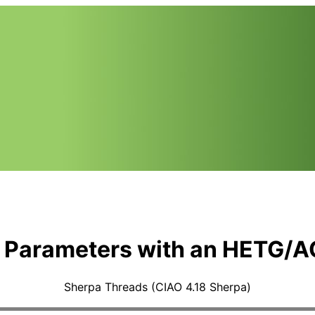
e Parameters with an HETG/A
Sherpa Threads (CIAO 4.18 Sherpa)