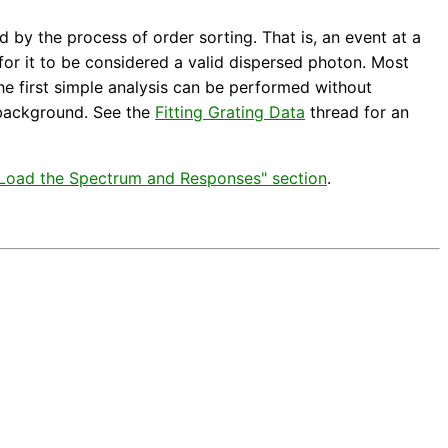
by the process of order sorting. That is, an event at a
for it to be considered a valid dispersed photon. Most
he first simple analysis can be performed without
e background. See the
Fitting Grating Data
thread for an
 "Load the Spectrum and Responses" section
.