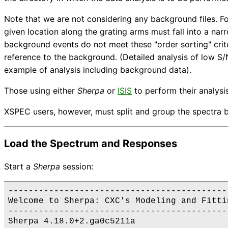
Note that we are not considering any background files. F
given location along the grating arms must fall into a na
background events do not meet these "order sorting" crit
reference to the background. (Detailed analysis of low S
example of analysis including background data).
Those using either
Sherpa
or
ISIS
to perform their analysis
XSPEC users, however, must split and group the spectra b
Load the Spectrum and Responses
Start a
Sherpa
session:
--------------------------------------------
Welcome to Sherpa: CXC's Modeling and Fittin
--------------------------------------------
Sherpa 4.18.0+2.ga0c5211a
