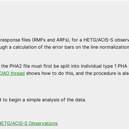
esponse files (RMFs and ARFs), for a HETG/ACIS-S observati
ugh a calculation of the error bars on the line normalizati
, the PHA2 file must first be split into individual type 1 PH
CIAO thread
shows how to do this, and the procedure is also
to begin a simple analysis of the data.
 HETG/ACIS-S Observations