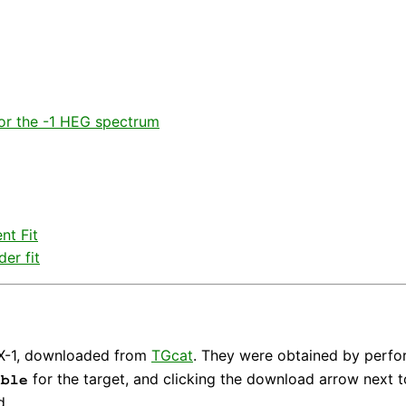
or the -1 HEG spectrum
nt Fit
er fit
a X-1, downloaded from
TGcat
. They were obtained by perfo
for the target, and clicking the download arrow next t
able
d.