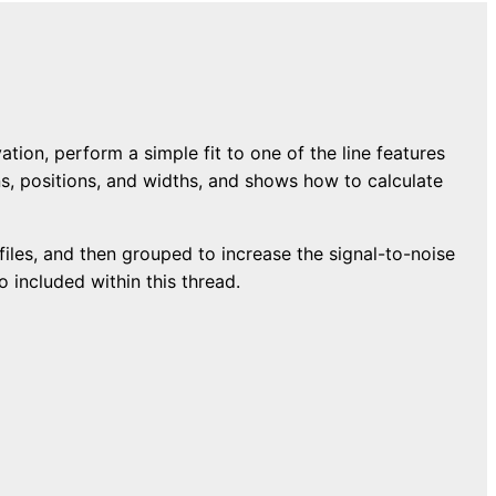
on, perform a simple fit to one of the line features
ons, positions, and widths, and shows how to calculate
A files, and then grouped to increase the signal-to-noise
 included within this thread.