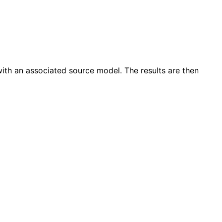
 with an associated source model. The results are then