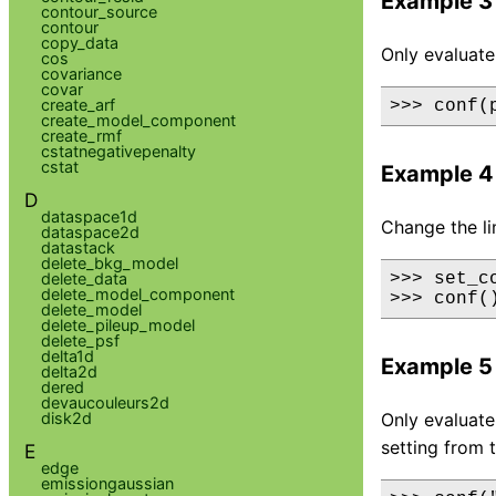
Example 3
contour_source
contour
copy_data
Only evaluate
cos
covariance
covar
create_arf
>>> conf(
create_model_component
create_rmf
cstatnegativepenalty
cstat
Example 4
D
dataspace1d
Change the li
dataspace2d
datastack
delete_bkg_model
delete_data
>>> set_c
delete_model_component
>>> conf(
delete_model
delete_pileup_model
delete_psf
delta1d
Example 5
delta2d
dered
devaucouleurs2d
disk2d
Only evaluate 
setting from 
E
edge
emissiongaussian