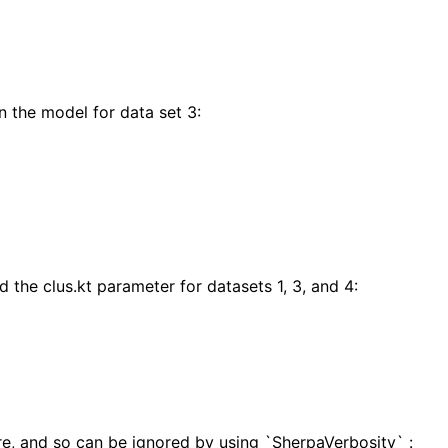
n the model for data set 3:
 the clus.kt parameter for datasets 1, 3, and 4:
e, and so can be ignored by using `SherpaVerbosity` :