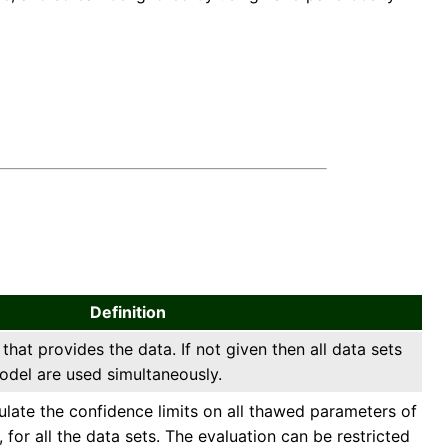
Definition
 that provides the data. If not given then all data sets
odel are used simultaneously.
culate the confidence limits on all thawed parameters of
 for all the data sets. The evaluation can be restricted