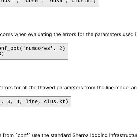
"obs1", "obs5", "obs6", clus.kt)
cores when evaluating the errors for the parameters used i
onf_opt('numcores', 2)

3)
errors for all the thawed parameters from the line model and
1, 3, 4, line, clus.kt)
from `conf` use the standard Sherpa logging infrastructur