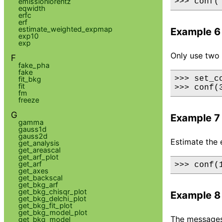
emissionlorentz
>>> conf(
eqwidth
erfc
erf
estimate_weighted_expmap
Example 6
exp10
exp
Only use two 
F
fake_pha
fake
>>> set_c
fit_bkg
fit
>>> conf(
fm
freeze
G
Example 7
gamma
gauss1d
gauss2d
Estimate the 
get_analysis
get_areascal
get_arf_plot
get_arf
>>> conf(
get_axes
get_backscal
get_bkg_arf
get_bkg_chisqr_plot
Example 8
get_bkg_delchi_plot
get_bkg_fit_plot
get_bkg_model_plot
The messages 
get_bkg_model