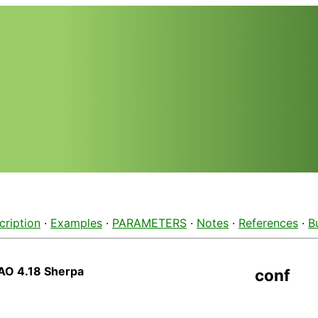
cription
·
Examples
·
PARAMETERS
·
Notes
·
References
·
B
AO 4.18 Sherpa
conf