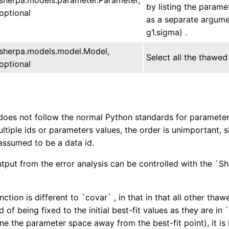
by listing the param
optional
as a separate argumen
g1.sigma) .
sherpa.models.model.Model,
Select all the thawed
optional
does not follow the normal Python standards for parameter u
ultiple ids or parameters values, the order is unimportant, 
assumed to be a data id.
tput from the error analysis can be controlled with the `S
ction is different to `covar` , in that in that all other th
d of being fixed to the initial best-fit values as they are in
ne the parameter space away from the best-fit point), it is 