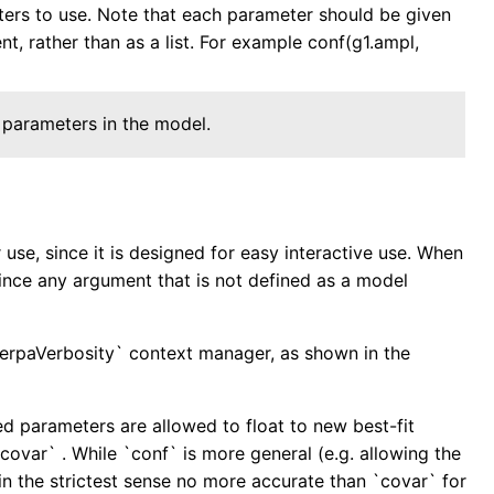
eters to use. Note that each parameter should be given
t, rather than as a list. For example conf(g1.ampl,
 parameters in the model.
se, since it is designed for easy interactive use. When
since any argument that is not defined as a model
herpaVerbosity` context manager, as shown in the
awed parameters are allowed to float to new best-fit
 `covar` . While `conf` is more general (e.g. allowing the
in the strictest sense no more accurate than `covar` for