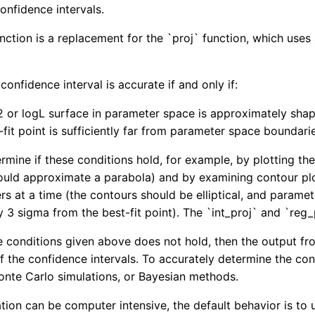
onfidence intervals.
nction is a replacement for the `proj` function, which uses
onfidence interval is accurate if and only if:
2 or logL surface in parameter space is approximately shap
-fit point is sufficiently far from parameter space boundari
mine if these conditions hold, for example, by plotting the 
ould approximate a parabola) and by examining contour plots
s at a time (the contours should be elliptical, and parame
 3 sigma from the best-fit point). The `int_proj` and `re
the conditions given above does not hold, then the output 
of the confidence intervals. To accurately determine the co
nte Carlo simulations, or Bayesian methods.
ation can be computer intensive, the default behavior is to 