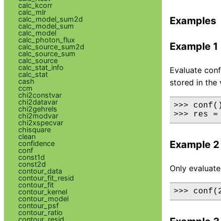
calc_kcorr
calc_mlr
calc_model_sum2d
Examples
calc_model_sum
calc_model
calc_photon_flux
Example 1
calc_source_sum2d
calc_source_sum
calc_source
calc_stat_info
Evaluate conf
calc_stat
cash
stored in the 
ccm
chi2constvar
chi2datavar
>>> conf()
chi2gehrels
>>> res =
chi2modvar
chi2xspecvar
chisquare
clean
Example 2
confidence
conf
const1d
const2d
Only evaluate
contour_data
contour_fit_resid
contour_fit
>>> conf(
contour_kernel
contour_model
contour_psf
contour_ratio
contour_resid