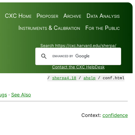
CXC Home
Proposer
Archive
Data Analysis
Instruments & Calibration
For the Public
Search https://cxc.harvard.edu/sherpa/
Contact the CXC HelpDesk
/
sherpa4.18
/
ahelp
/ conf.html
ugs
·
See Also
Context:
confidence