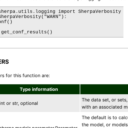
sherpa.utils.logging import SherpaVerbosity

SherpaVerbosity("WARN"):

nf()

 get_conf_results()
ERS
s for this function are:
Type information
The data set, or sets,
int or str, optional
with an associated m
The default is to cal
the model, or models,
sherpa.models.parameter.Parameter,