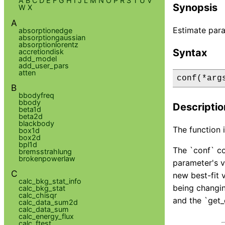
A
B
C
D
E
F
G
H
I
J
L
M
N
O
P
R
S
T
U
V
Synopsis
W
X
A
Estimate para
absorptionedge
absorptiongaussian
absorptionlorentz
Syntax
accretiondisk
add_model
add_user_pars
atten
conf(*arg
B
bbodyfreq
bbody
Descriptio
beta1d
beta2d
blackbody
The function i
box1d
box2d
bpl1d
The `conf` co
bremsstrahlung
brokenpowerlaw
parameter's v
C
new best-fit 
calc_bkg_stat_info
being changing
calc_bkg_stat
calc_chisqr
and the `get_
calc_data_sum2d
calc_data_sum
calc_energy_flux
calc_ftest