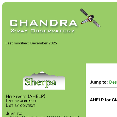
Last modified: December 2025
Jump to:
Des
Help pages (AHELP)
AHELP for CI
List by alphabet
List by context
Jump to: