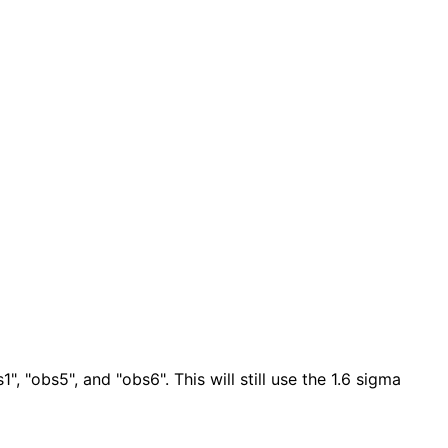
", "obs5", and "obs6". This will still use the 1.6 sigma