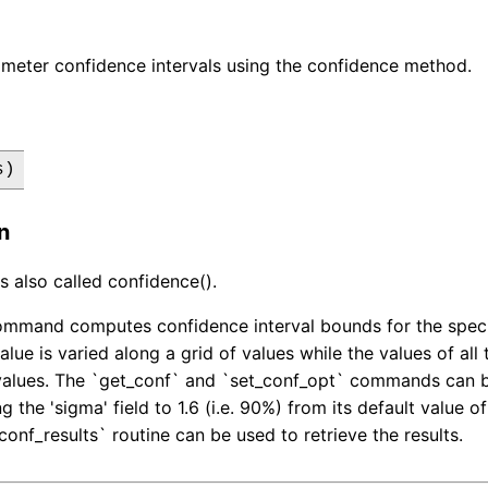
meter confidence intervals using the confidence method.
s)
n
s also called confidence().
mmand computes confidence interval bounds for the specif
alue is varied along a grid of values while the values of al
values. The `get_conf` and `set_conf_opt` commands can be
 the 'sigma' field to 1.6 (i.e. 90%) from its default value o
conf_results` routine can be used to retrieve the results.