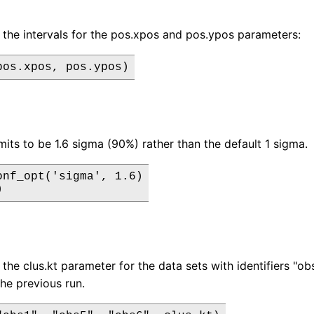
 the intervals for the pos.xpos and pos.ypos parameters:
pos.xpos, pos.ypos)
mits to be 1.6 sigma (90%) rather than the default 1 sigma.
onf_opt('sigma', 1.6)

)
the clus.kt parameter for the data sets with identifiers "obs1
the previous run.