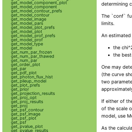
get_model_component_plot
determining c
get_model_component
get_model_contour_prefs
get_model_contour
The `conf` fu
get_model_image
limits.
get_model_pars
get_model_plot_prefs
get_model_plot
An estimated c
get_model_prof_prefs
get_model_prof
get_model_type
the chi^
get_model
get_num_par_frozen
the best
get_num_par_thawed
get_num_par
get_order_plot
One may deter
get_par
get_pdf_plot
(the curve sh
get_photon_flux_hist
get_pileup_model
two parameter
get_plot_prefs
approximately
get_prior
get_projection_results
get_proj_opt
If either of 
get_proj_results
get_proj
of the scale 
get_psf_contour
get_psf_image
model, use Mo
get_psf_plot
get_psf
get_pvalue_plot
As the calcul
get_pvalue_results