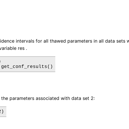
idence intervals for all thawed parameters in all data sets
variable res .


 get_conf_results()
 the parameters associated with data set 2:
2)