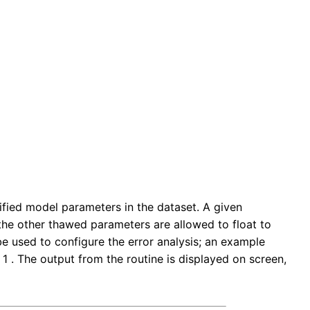
ied model parameters in the dataset. A given
l the other thawed parameters are allowed to float to
 used to configure the error analysis; an example
f 1 . The output from the routine is displayed on screen,