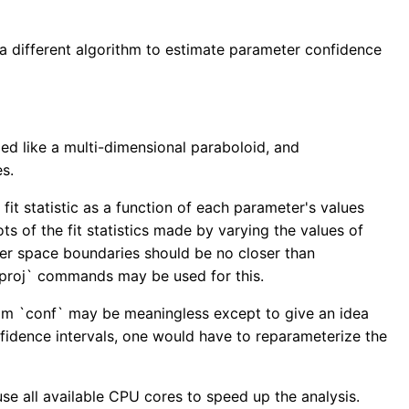
 a different algorithm to estimate parameter confidence
ed like a multi-dimensional paraboloid, and
es.
fit statistic as a function of each parameter's values
 of the fit statistics made by varying the values of
ter space boundaries should be no closer than
g_proj` commands may be used for this.
from `conf` may be meaningless except to give an idea
nfidence intervals, one would have to reparameterize the
use all available CPU cores to speed up the analysis.