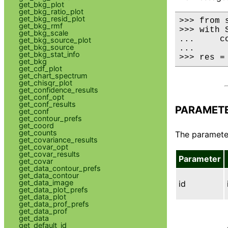
get_bkg_plot
get_bkg_ratio_plot
get_bkg_resid_plot
>>> from 
get_bkg_rmf
>>> with 
get_bkg_scale
...     co
get_bkg_source_plot
get_bkg_source
...

get_bkg_stat_info
>>> res =
get_bkg
get_cdf_plot
get_chart_spectrum
get_chisqr_plot
get_confidence_results
get_conf_opt
get_conf_results
PARAMET
get_conf
get_contour_prefs
get_coord
get_counts
The parameter
get_covariance_results
get_covar_opt
get_covar_results
Parameter
get_covar
get_data_contour_prefs
get_data_contour
get_data_image
id
get_data_plot_prefs
get_data_plot
get_data_prof_prefs
get_data_prof
get_data
get_default_id