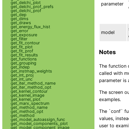
get_delchi_plot
parameter
get_delchi_prof_prefs
get_delchi_prof
get_dep
get_dims
get_draws
get_energy_flux_hist
get_error
model
get_exposure
get_filter
get_fit_contour
get_fit_plot
get_fit_prof
Notes
get_fit_results
get_functions
get_grouping
The function 
get_indep
get_instmap_weights
called with m
get_int_proj
get_int_unc
parameter is 
get_iter_method_name
get_iter_method_opt
get_kernel_contour
The screen ou
get_kernel_image
examples.
get_kernel_plot
get_marx_spectrum
get_method_name
The `conf` fun
get_method_opt
get_method
values, instea
get_model_autoassign_func
get_model_components_plot
user to exami
get_model_component_image