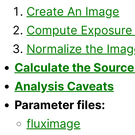
Create An Image
Compute Exposure
Normalize the Imag
Calculate the Source
Analysis Caveats
Parameter files:
fluximage