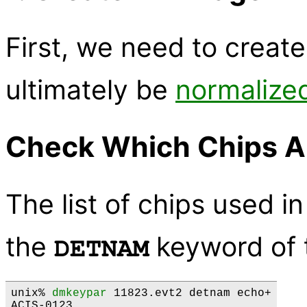
First, we need to create
ultimately be
normalize
Check Which Chips A
The list of chips used in
the
keyword of t
DETNAM
unix% 
dmkeypar
 11823.evt2 detnam echo+
