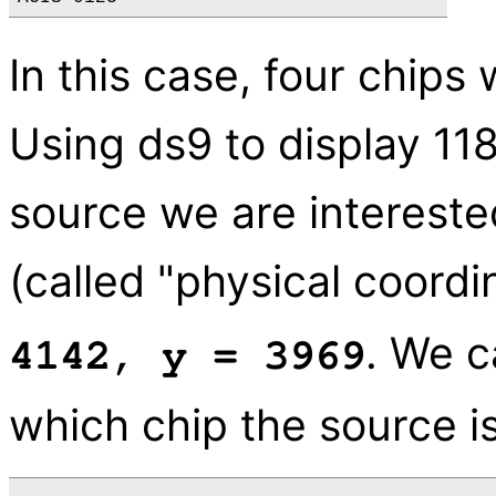
In this case, four chips
Using ds9 to display 11
source we are interested
(called "physical coordi
. We 
4142, y = 3969
which chip the source is