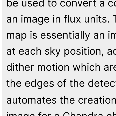
be used to convert a c
an image in flux units
map is essentially an i
at each sky position, a
dither motion which ar
the edges of the detec
automates the creatio
image for a Chandra ob