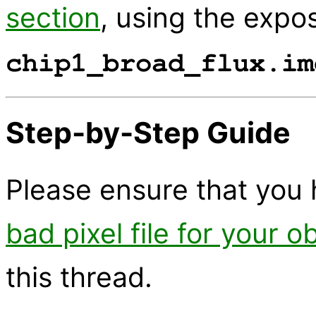
section
, using the expo
chip1_broad_flux.im
Step-by-Step Guide
Please ensure that you 
bad pixel file for your o
this thread.