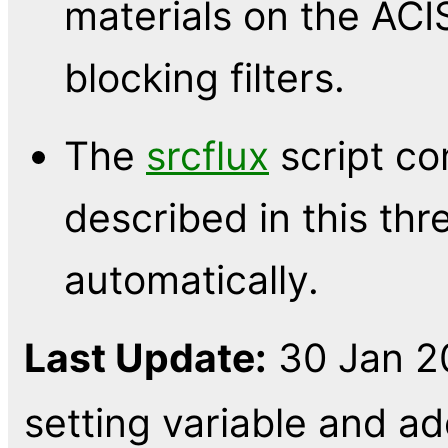
materials on the ACIS
blocking filters.
The
srcflux
script co
described in this thr
automatically.
Last Update:
30 Jan 2
setting variable and 