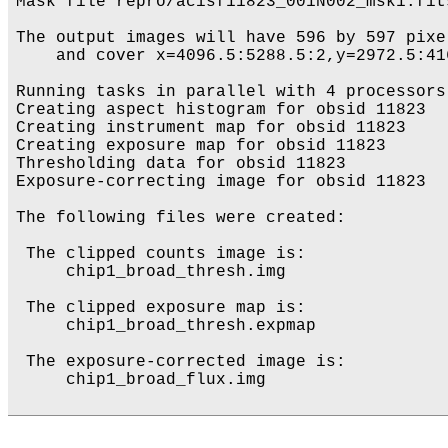
Mask file repro/acisf11823_001N002_msk1.fits
The output images will have 596 by 597 pixe
    and cover x=4096.5:5288.5:2,y=2972.5:416
Running tasks in parallel with 4 processors.
Creating aspect histogram for obsid 11823

Creating instrument map for obsid 11823

Creating exposure map for obsid 11823

Thresholding data for obsid 11823

Exposure-correcting image for obsid 11823

The following files were created:

 The clipped counts image is:

     chip1_broad_thresh.img

 The clipped exposure map is:

     chip1_broad_thresh.expmap

 The exposure-corrected image is:

     chip1_broad_flux.img
