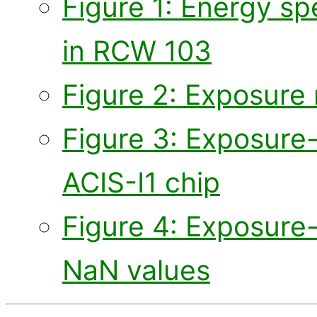
Figure 1: Energy sp
in RCW 103
Figure 2: Exposure 
Figure 3: Exposure
ACIS-I1 chip
Figure 4: Exposure
NaN values