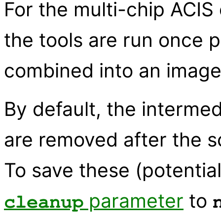
For the multi-chip ACIS
the tools are run once p
combined into an image o
By default, the interme
are removed after the s
To save these (potential
parameter
to
cleanup