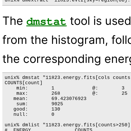
The
tool is use
dmstat
from the histogram, fo
the corresponding ener
unix% dmstat "11823.energy.fits[cols counts]
COUNTS[count]

    min:	1 	      @:	3 

    max:	268 	      @:	25 

   mean:	69.423076923 

    sum:	9025 

   good:	130 

   null:	0 

unix% dmlist "11823.energy.fits[counts>250]
#  ENERGY               COUNTS
