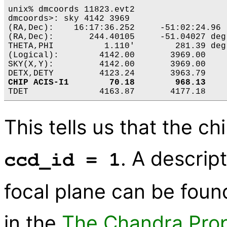
unix% dmcoords 11823.evt2 

dmcoords>: sky 4142 3969

(RA,Dec):    16:17:36.252     -51:02:24.96  
(RA,Dec):       244.40105     -51.04027 deg

THETA,PHI          1.110'        281.39 deg

(Logical):        4142.00       3969.00

SKY(X,Y):         4142.00       3969.00

CHIP ACIS-I1        70.18        968.13
This tells us that the ch
. A descrip
ccd_id = 1
focal plane can be found
in the
The Chandra Prop