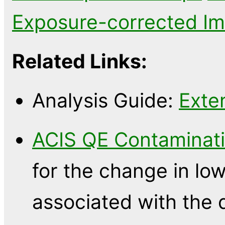
Exposure-corrected I
Related Links:
Analysis Guide:
Exte
ACIS QE Contaminati
for the change in l
associated with the 