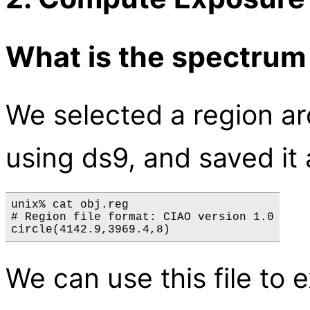
What is the spectrum
We selected a region ar
using ds9, and saved it
unix% cat obj.reg

# Region file format: CIAO version 1.0

We can use this file to 