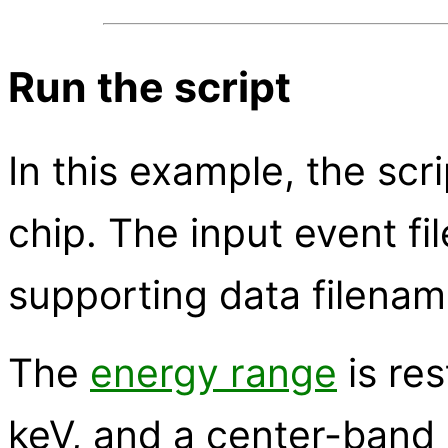
Run the script
In this example, the scri
chip. The input event fi
supporting data filenam
The
energy range
is res
keV, and a center-band 