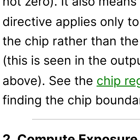
not zero). It also means 
directive applies only 
the chip rather than th
(this is seen in the outp
above). See the
chip re
finding the chip bounda
2. Compute Exposure