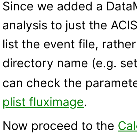
Since we added a DataMod
analysis to just the ACIS
list the event file, rathe
directory name (e.g. se
can check the parameter
plist fluximage
.
Now proceed to the
Cal