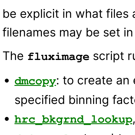
be explicit in what files 
filenames may be set in 
The
script r
fluximage
: to create an
dmcopy
specified binning fact
hrc_bkgrnd_lookup