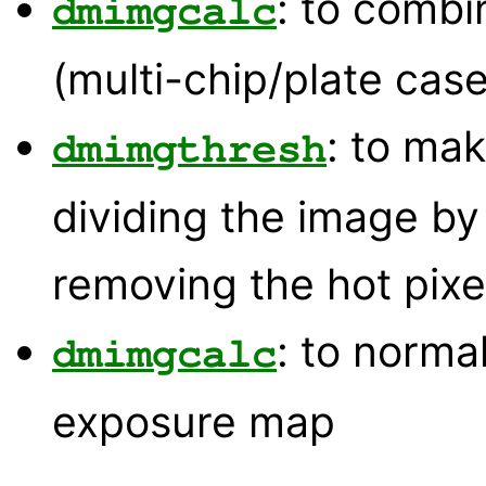
: to comb
dmimgcalc
(multi-chip/plate case
: to mak
dmimgthresh
dividing the image b
removing the hot pixe
: to norma
dmimgcalc
exposure map