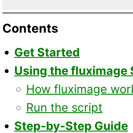
Contents
Get Started
Using the fluximage 
How fluximage wor
Run the script
Step-by-Step Guide