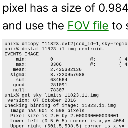
pixel has a size of 0.98
and use the
FOV file
to s
unix% dmcopy "11823.evt2[ccd_id=1,sky=regio
unix% dmstat 11823.i1.img centroid-

EVENTS_IMAGE

    min:	0 	      @:	( 4211.2839401 3000.3192571 )

    max:	3306 	      @:	( 4143.2839401 3970.3192571 )

   mean:	2.435382136 

  sigma:	8.7220957688 

    sum:	684564 

   good:	281091 

   null:	78307 

unix% get_sky_limits 11823.i1.img 

 version: 07 October 2016

Checking binning of image: 11823.i1.img

  Image has 601 x 598 pixels

  Pixel size is 2.0 by 2.000000000000001

  Lower left (0.5,0.5) corner is x,y= 4054.3
  Upper right (601.5,598.5) corner is x,y= 