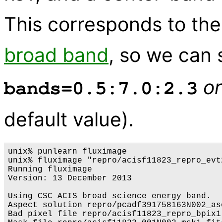
This corresponds to th
broad band
, so we can 
or
bands=0.5:7.0:2.3
default value).
unix% punlearn fluximage

unix% fluximage "repro/acisf11823_repro_evt
Running fluximage

Version: 13 December 2013

Using CSC ACIS broad science energy band.

Aspect solution repro/pcadf391758163N002_as
Bad pixel file repro/acisf11823_repro_bpix1