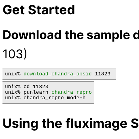
Get Started
Download the sample d
103)
unix% 
download_chandra_obsid
 11823 
unix% cd 11823

unix% punlearn 
chandra_repro
Using the fluximage S