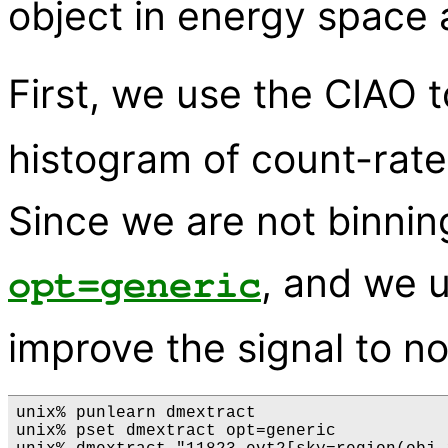
object in energy space 
First, we use the CIAO 
histogram of count-rate
Since we are not binnin
, and we u
opt=generic
improve the signal to no
unix% punlearn dmextract

unix% pset dmextract opt=generic
