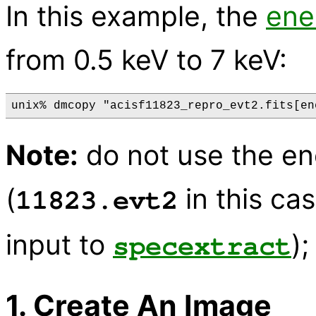
In this example, the
ene
from 0.5 keV to 7 keV:
Note:
do not use the ene
(
in this cas
11823.evt2
input to
);
specextract
1. Create An Image