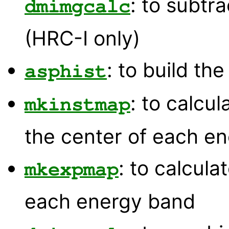
: to subtr
dmimgcalc
(HRC-I only)
: to build th
asphist
: to calcu
mkinstmap
the center of each e
: to calcul
mkexpmap
each energy band