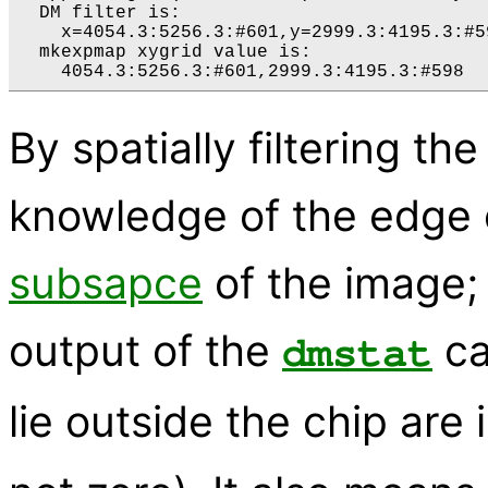
  DM filter is:

    x=4054.3:5256.3:#601,y=2999.3:4195.3:#59
  mkexpmap xygrid value is:

By spatially filtering th
knowledge of the edge 
subsapce
of the image; 
output of the
ca
dmstat
lie outside the chip are 