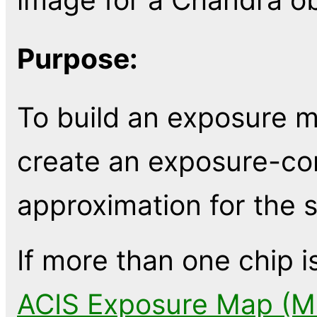
Purpose:
To build an exposure m
create an exposure-cor
approximation for the s
If more than one chip i
ACIS Exposure Map (Mu