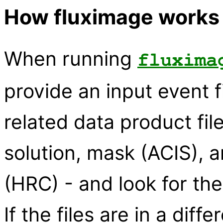
How fluximage works
When running
fluxima
provide an input event fi
related data product fi
solution, mask (ACIS), 
(HRC) - and look for the
If the files are in a diff