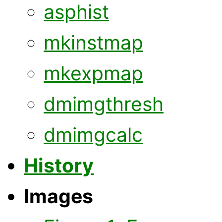
asphist
mkinstmap
mkexpmap
dmimgthresh
dmimgcalc
History
Images