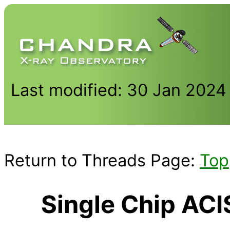
Last modified: 30 Jan 2024
Return to Threads Page:
Top
Single Chip AC