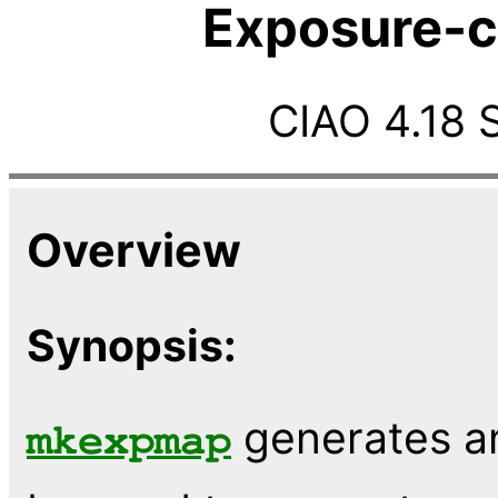
Exposure-c
CIAO 4.18 
Overview
Synopsis:
generates a
mkexpmap