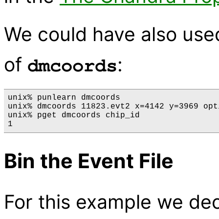
We could have also use
of
:
dmcoords
unix% punlearn dmcoords

unix% dmcoords 11823.evt2 x=4142 y=3969 opti
unix% pget dmcoords chip_id

Bin the Event File
For this example we dec