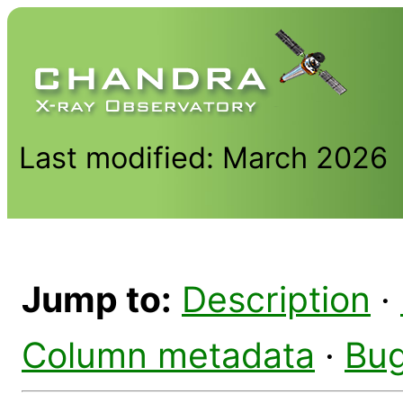
Last modified: March 2026
Jump to:
Description
·
Column metadata
·
Bu