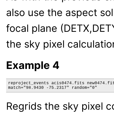
also use the aspect sol
focal plane (DETX,DET
the sky pixel calculatio
Example 4
reproject_events acis0474.fits new0474.fit
match="98.9430 -75.2317" random="0"
Regrids the sky pixel c