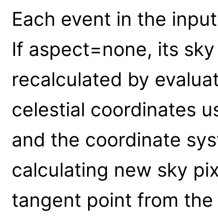
Each event in the input 
If aspect=none, its sky
recalculated by evalua
celestial coordinates u
and the coordinate sys
calculating new sky pi
tangent point from the 