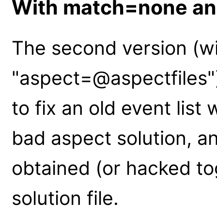
With match=none an
The second version (w
"aspect=@aspectfiles")
to fix an old event lis
bad aspect solution, 
obtained (or hacked t
solution file.