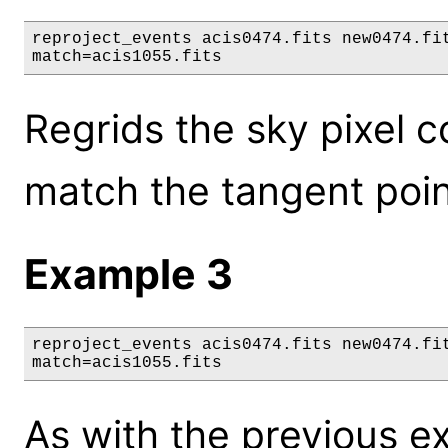
reproject_events acis0474.fits new0474.fit
match=acis1055.fits
Regrids the sky pixel c
match the tangent point 
Example 3
reproject_events acis0474.fits new0474.fit
match=acis1055.fits
As with the previous e