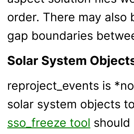
order. There may also 
gap boundaries betwee
Solar System Object
reproject_events is *n
solar system objects t
sso_freeze tool
should 