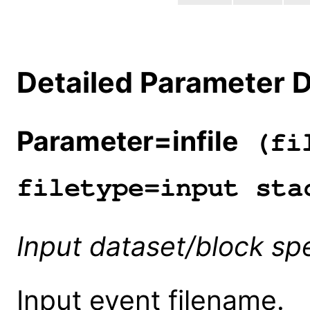
Detailed Parameter D
Parameter=infile
(fil
filetype=input sta
Input dataset/block spe
Input event filename.