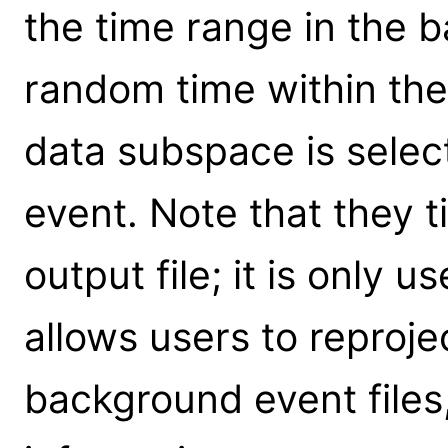
the time range in the 
random time within th
data subspace is selec
event. Note that they t
output file; it is only u
allows users to reproje
background event files