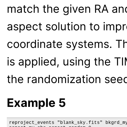
match the given RA and
aspect solution to im
coordinate systems. Th
is applied, using the T
the randomization see
Example 5
reproject_events "blank_sky.fits" bkgrd_my