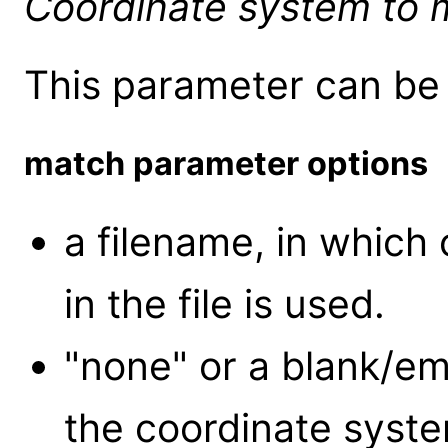
Coordinate system to 
This parameter can be 
match parameter options
a filename, in which
in the file is used.
"none" or a blank/em
the coordinate system