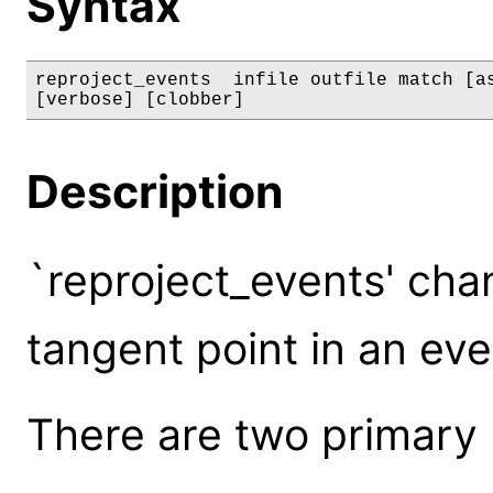
Syntax
reproject_events  infile outfile match [as
[verbose] [clobber]
Description
`reproject_events' cha
tangent point in an even
There are two primary