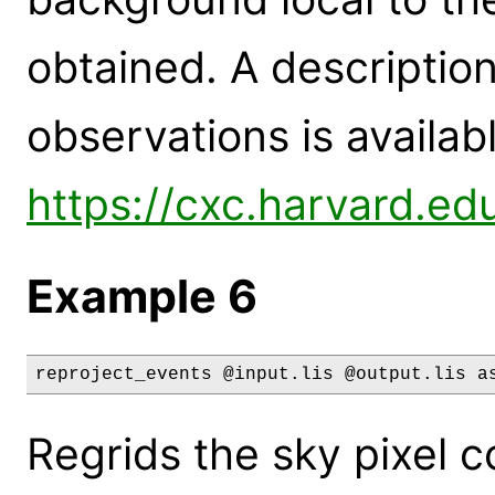
obtained. A description
observations is availabl
https://cxc.harvard.ed
Example 6
reproject_events @input.lis @output.lis a
Regrids the sky pixel c