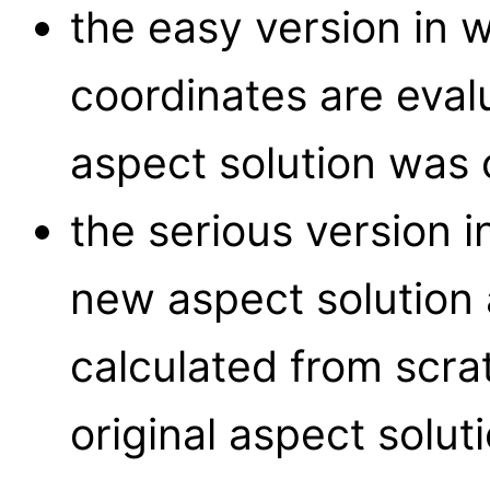
the easy version in 
coordinates are eval
aspect solution was 
the serious version i
new aspect solution 
calculated from scra
original aspect soluti