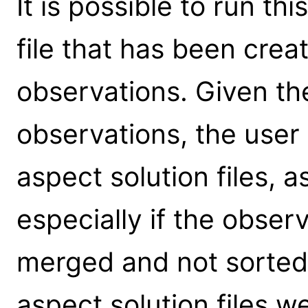
It is possible to run th
file that has been crea
observations. Given t
observations, the user
aspect solution files, a
especially if the obse
merged and not sorted) 
aspect solution files w