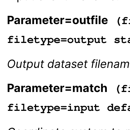
Parameter=outfile
(fi
filetype=output st
Output dataset filenam
Parameter=match
(fi
filetype=input def