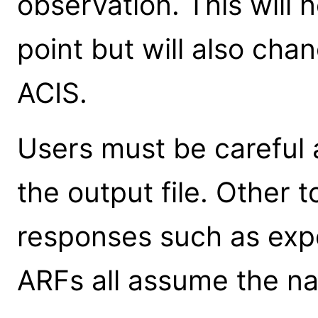
observation. This will 
point but will also cha
ACIS.
Users must be careful 
the output file. Other 
responses such as ex
ARFs all assume the na