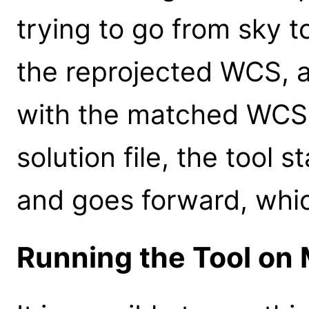
trying to go from sky t
the reprojected WCS, a
with the matched WCS. 
solution file, the tool 
and goes forward, whi
Running the Tool on 