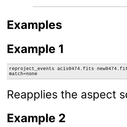
Examples
Example 1
reproject_events acis0474.fits new0474.fit
match=none
Reapplies the aspect so
Example 2