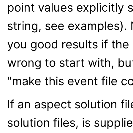
point values explicitly
string, see examples). 
you good results if the 
wrong to start with, but
"make this event file c
If an aspect solution fi
solution files, is suppl