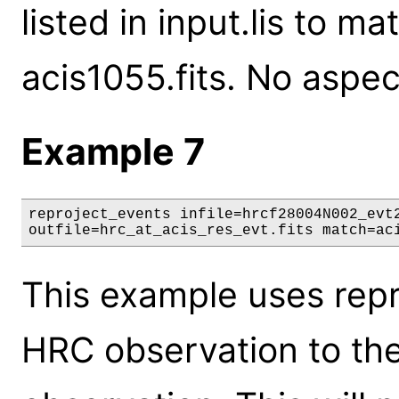
listed in input.lis to ma
acis1055.fits. No aspect
Example 7
reproject_events infile=hrcf28004N002_evt2
outfile=hrc_at_acis_res_evt.fits match=ac
This example uses repr
HRC observation to th