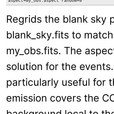
aspect=my_obs.aspect random=0
Regrids the blank sky p
blank_sky.fits to match 
my_obs.fits. The aspect
solution for the events.
particularly useful for
emission covers the CC
background local to th