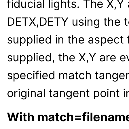
fiducial lights. The X,Y
DETX,DETY using the te
supplied in the aspect 
supplied, the X,Y are e
specified match tangen
original tangent point in
With match=filenam