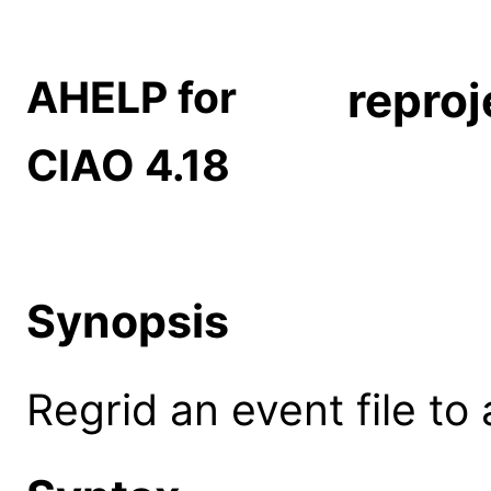
AHELP for
reproj
CIAO 4.18
Synopsis
Regrid an event file to 