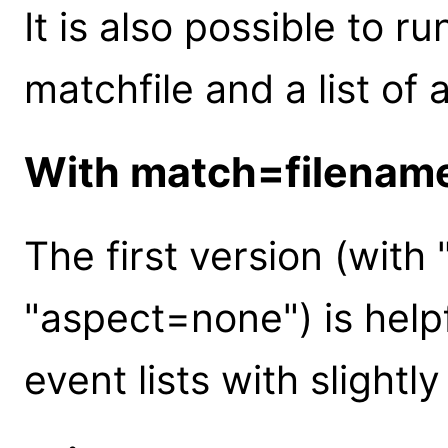
It is also possible to r
matchfile and a list of 
With match=filenam
The first version (wit
"aspect=none") is help
event lists with slightl