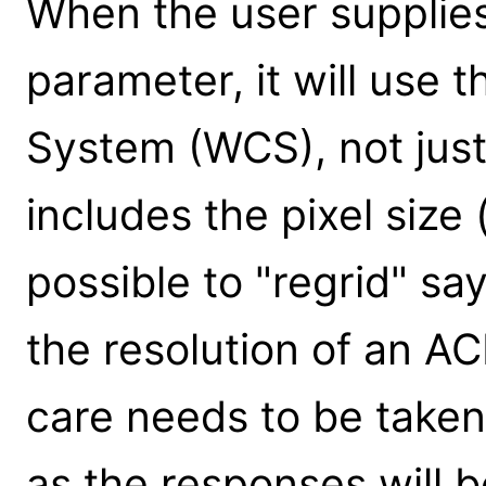
When the user supplies
parameter, it will use 
System (WCS), not just
includes the pixel size (
possible to "regrid" sa
the resolution of an AC
care needs to be take
as the responses will 