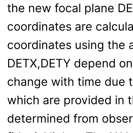
the new focal plane D
coordinates are calcul
coordinates using the 
DETX,DETY depend on t
change with time due 
which are provided in t
determined from observ