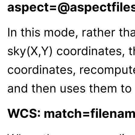
aspect=@aspectfile
In this mode, rather th
sky(X,Y) coordinates, t
coordinates, recomput
and then uses them to
WCS: match=filena