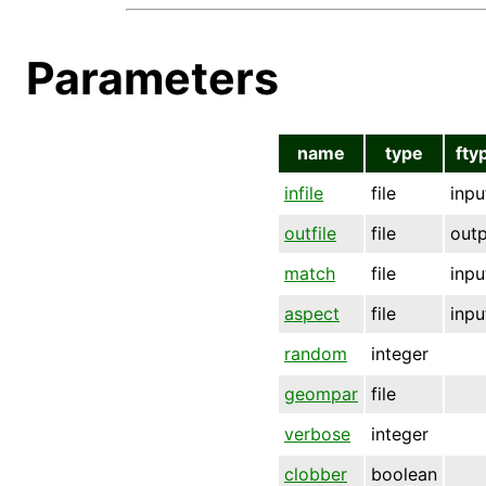
Parameters
name
type
fty
infile
file
inpu
outfile
file
out
match
file
inpu
aspect
file
inpu
random
integer
geompar
file
verbose
integer
clobber
boolean