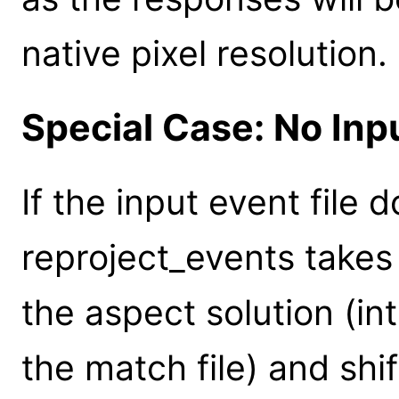
native pixel resolution.
Special Case: No In
If the input event file
reproject_events takes
the aspect solution (in
the match file) and shi