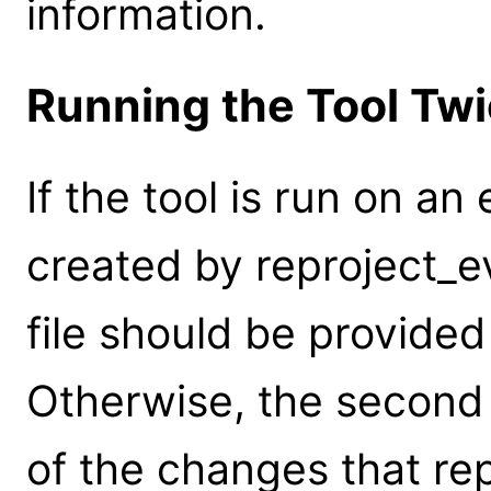
information.
Running the Tool Tw
If the tool is run on an
created by reproject_e
file should be provided
Otherwise, the second 
of the changes that re