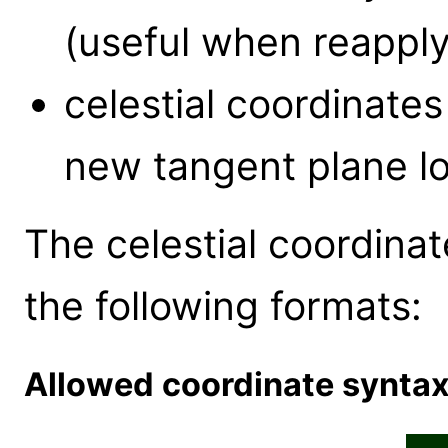
(useful when reapply
celestial coordinate
new tangent plane lo
The celestial coordinat
the following formats:
Allowed coordinate synta