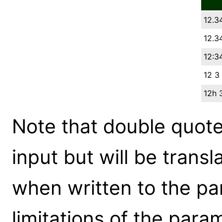
12.3
12.3
12:34
12 3
12h 
Note that double quote
input but will be transl
when written to the pa
limitations of the param