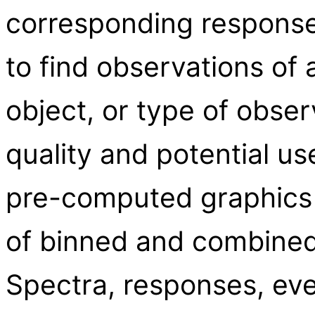
corresponding response 
to find observations of a
object, or type of obser
quality and potential us
pre-computed graphics
of binned and combined 
Spectra, responses, eve