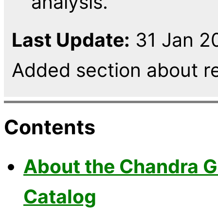
analysis.
Last Update:
31 Jan 20
Added section about r
Contents
About the Chandra G
Catalog