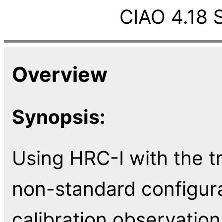
CIAO 4.18 
Overview
Synopsis:
Using HRC-I with the tr
non-standard configura
calibration observatio