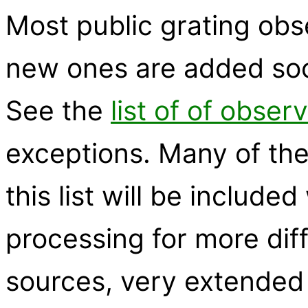
Most public grating obs
new ones are added soon
See the
list of of obser
exceptions. Many of the
this list will be inclu
processing for more diff
sources, very extended