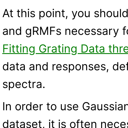
At this point, you shoul
and gRMFs necessary for
Fitting Grating Data thr
data and responses, def
spectra.
In order to use Gaussian 
dataset, it is often nec