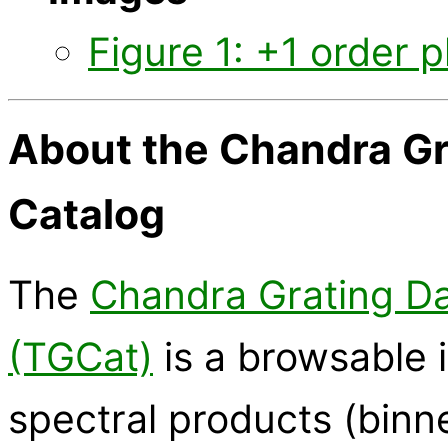
Figure 1: +1 order p
About the Chandra Gr
Catalog
The
Chandra Grating Da
(TGCat)
is a browsable i
spectral products (binn