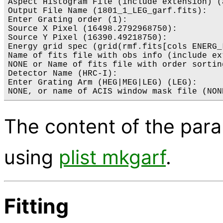
Aspect Histogram File (include extension) (
Output File Name (1801_1_LEG_garf.fits): 

Enter Grating order (1): 

Source X Pixel (16498.2792968750):

Source Y Pixel (16390.49218750):

Energy grid spec (grid(rmf.fits[cols ENERG_
Name of fits file with obs info (include ex
NONE or Name of fits file with order sortin
Detector Name (HRC-I): 

Enter Grating Arm (HEG|MEG|LEG) (LEG): 

The content of the par
using
plist mkgarf
.
Fitting