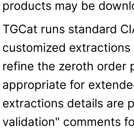
products may be downl
TGCat runs standard CIA
customized extractions 
refine the zeroth order 
appropriate for extend
extractions details are 
validation" comments fo