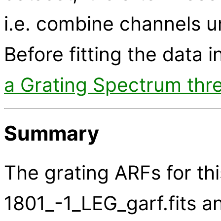
i.e. combine channels u
Before fitting the data i
a Grating Spectrum thr
Summary
The grating ARFs for thi
1801_-1_LEG_garf.fits an