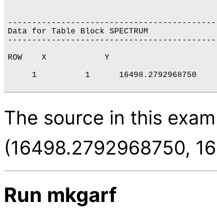
-------------------------------------------
Data for Table Block SPECTRUM

-------------------------------------------
ROW    X            Y           

     1          1      16498.2792968750    
The source in this examp
(16498.2792968750, 16
Run mkgarf