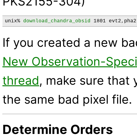
PKS2155-304)
unix% 
download_chandra_obsid
 1801 evt2,pha2
If you created a new bad
New Observation-Specif
thread
, make sure that
the same bad pixel file.
Determine Orders