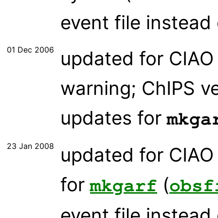
event file instead 
01 Dec 2006
updated for CIAO 
warning; ChIPS ve
updates for
mkga
23 Jan 2008
updated for CIAO 
for
(
mkgarf
obsf
event file instead