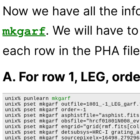
Now we have all the inf
. We will have to
mkgarf
each row in the PHA file
A. For row 1, LEG, orde
unix% punlearn 
mkgarf
unix% pset mkgarf outfile=1801_-1_LEG_garf.f
unix% pset mkgarf order=-1

unix% pset mkgarf asphistfile="asphist.fits[
unix% pset mkgarf obsfile="hrcf01801N008_ev
unix% pset mkgarf engrid="grid(rmf.fits[col
unix% pset mkgarf detsubsys=HRC-I grating_ar
unix% pset mkgarf sourcepixelx=16498.279296