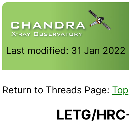
Last modified: 31 Jan 2022
Return to Threads Page:
Top
LETG/HRC-