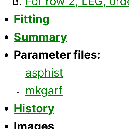
For row 2, LEG, ord
Fitting
Summary
Parameter files:
asphist
mkgarf
History
Images