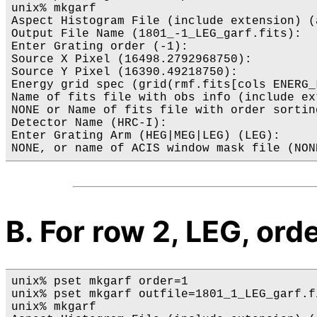
unix% mkgarf

Aspect Histogram File (include extension) (
Output File Name (1801_-1_LEG_garf.fits): 

Enter Grating order (-1): 

Source X Pixel (16498.2792968750):

Source Y Pixel (16390.49218750):

Energy grid spec (grid(rmf.fits[cols ENERG_
Name of fits file with obs info (include ex
NONE or Name of fits file with order sortin
Detector Name (HRC-I): 

Enter Grating Arm (HEG|MEG|LEG) (LEG): 

B. For row 2, LEG, orde
unix% pset mkgarf order=1

unix% pset mkgarf outfile=1801_1_LEG_garf.fi
unix% mkgarf
