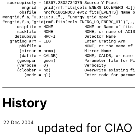
  sourcepixely = 16367.2802734375 Source Y Pixel

        engrid = grid(rmf.fits[cols ENERG_LO,ENERG_HI])
       obsfile = hrcf01801N008_evt2.fits[EVENTS] Name o
#engrid,f,a,"0.3:10:0.1",,,"Energy grid spec"

#engrid,f,a,"grid(rmf.fits[cols ENERG_LO,ENERG_HI])",,,
      osipfile = NONE             NONE or Name of fits 
      maskfile = NONE             NONE, or name of ACIS
     detsubsys = HRC-I            Detector Name

   grating_arm = LEG              Enter Grating Arm

       pbkfile =                  NONE, or the name of 
       (mirror = hrma)            Mirror Name

       (dafile = CALDB)           NONE, CALDB, or name 
      (geompar = geom)            Parameter file for Pi
      (verbose = 0)               Verbosity

      (clobber = no)              Overwrite existing fi
         (mode = ql)              Enter mode for parame
History
22 Dec 2004
updated for CIAO 