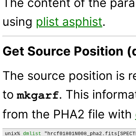
The content of the par
using
plist asphist
.
Get Source Position (
The source position is r
to
. This informa
mkgarf
from the PHA2 file with
unix% 
dmlist
 "hrcf01801N008_pha2.fits[SPECT