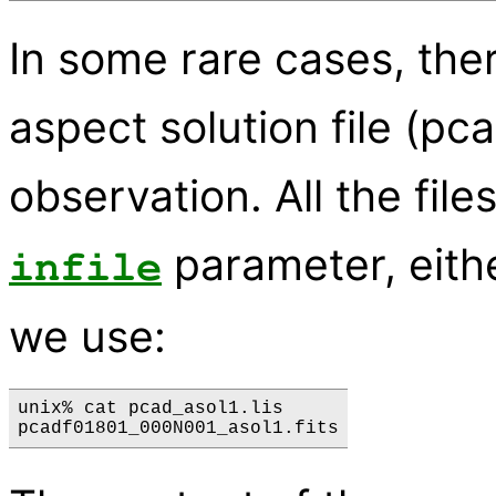
In some rare cases, the
aspect solution file (pca
observation. All the file
parameter, eithe
infile
we use:
unix% cat pcad_asol1.lis 
