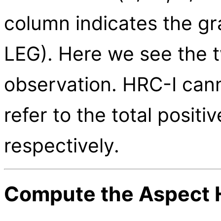
column indicates the gr
LEG). Here we see the 
observation. HRC-I cann
refer to the total posit
respectively.
Compute the Aspect H