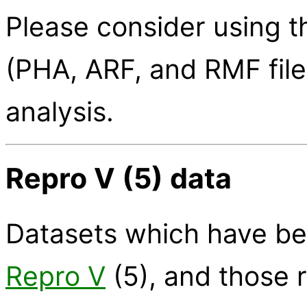
Please consider using 
(PHA, ARF, and RMF file
analysis.
Repro V (5) data
Datasets which have be
Repro V
(5), and those 