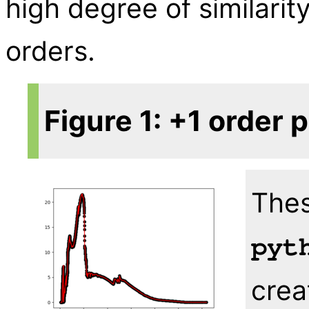
high degree of similari
orders.
Figure 1: +1 order 
Thes
pyt
crea