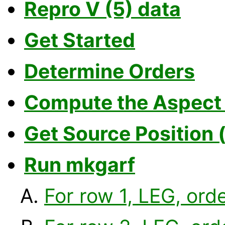
Repro V (5) data
Get Started
Determine Orders
Compute the Aspect 
Get Source Position 
Run mkgarf
For row 1, LEG, orde