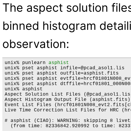
The aspect solution file
binned histogram detaili
observation:
unix% punlearn 
asphist
unix% pset asphist infile=@pcad_asol1.lis

unix% pset asphist outfile=asphist.fits

unix% pset asphist evtfile=hrcf01801N008_evt
unix% pset asphist dtffile=hrcf01801_000N008
unix% asphist

Aspect Solution List Files (@pcad_asol1.lis)
Aspect Histogram Output File (asphist.fits):
Event List Files (hrcf01801N008_evt2.fits[c
Live Time Correction List Files for HRC (hr
# asphist (CIAO): WARNING: skipping 8 livet