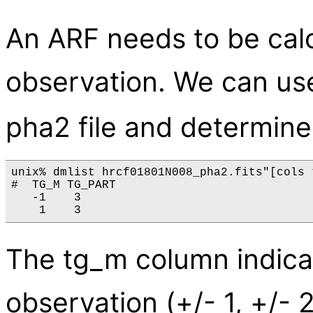
An ARF needs to be calc
observation. We can u
pha2 file and determine
unix% dmlist hrcf01801N008_pha2.fits"[cols 
#  TG_M TG_PART

   -1    3

The tg_m column indicat
observation (+/- 1, +/- 