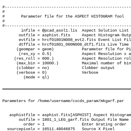
#------------------------------------------------------
#

#       Parameter file for the ASPECT HISTOGRAM Tool

#

#------------------------------------------------------
        infile = @pcad_asol1.lis  Aspect Solution List 
       outfile = asphist.fits     Aspect Histogram Outp
       evtfile = hrcf01801N008_evt2.fits Event List Fil
       dtffile = hrcf01801_000N008_dtf1.fits Live Time 
      (geompar = geom)            Parameter file for Pi
       (res_xy = 0.5)             Aspect Resolution x a
     (res_roll = 600.)            Aspect Resolution rol
      (max_bin = 10000.)          Maximal number of bin
      (clobber = no)              Clobber output

      (verbose = 0)               Verbose

         (mode = ql)              

Parameters for /home/username/cxcds_param/mkgarf.par

   asphistfile = asphist.fits[ASPHIST] Aspect Histogram
       outfile = 1801_1_LEG_garf.fits Output File Name

         order = 1                Enter Grating order

  sourcepixelx = 16511.48046875   Source X Pixel
