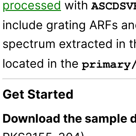
processed
with
ASCDSV
include grating ARFs an
spectrum extracted in 
located in the
primary
Get Started
Download the sample d