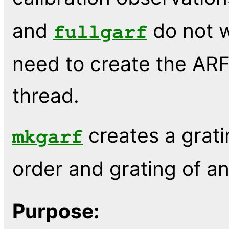
and
do not w
fullgarf
need to create the ARF
thread.
creates a grat
mkgarf
order and grating of a
Purpose: