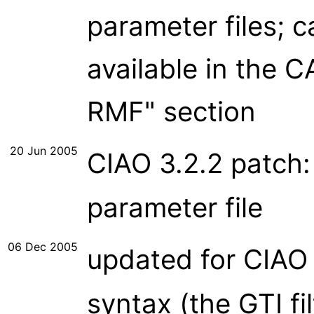
parameter files; 
available in the
RMF" section
20 Jun 2005
CIAO 3.2.2 patch
parameter file
06 Dec 2005
updated for CIAO
syntax (the GTI fi