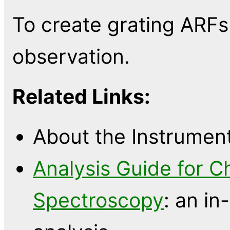
To create grating ARF
observation.
Related Links:
About the Instrumen
Analysis Guide for C
Spectroscopy
: an in