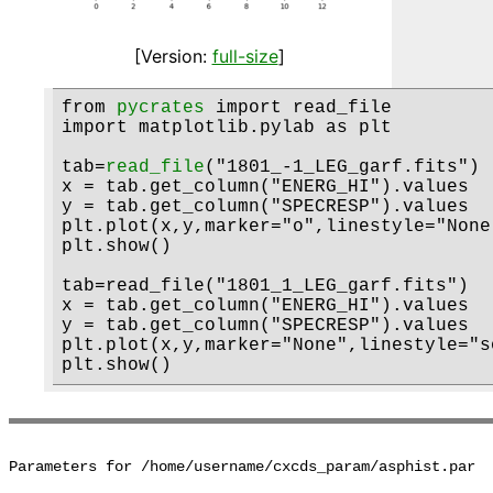
[Version:
full-size
]
from 
pycrates
 import read_file

import matplotlib.pylab as plt

tab=
read_file
("1801_-1_LEG_garf.fits")

x = tab.get_column("ENERG_HI").values

y = tab.get_column("SPECRESP").values

plt.plot(x,y,marker="o",linestyle="None
plt.show()

tab=read_file("1801_1_LEG_garf.fits")

x = tab.get_column("ENERG_HI").values

y = tab.get_column("SPECRESP").values

plt.plot(x,y,marker="None",linestyle="s
Parameters for /home/username/cxcds_param/asphist.par
