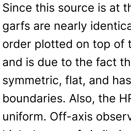
Since this source is at 
garfs are nearly identic
order plotted on top of 
and is due to the fact th
symmetric, flat, and has 
boundaries. Also, the HRC
uniform. Off-axis observ