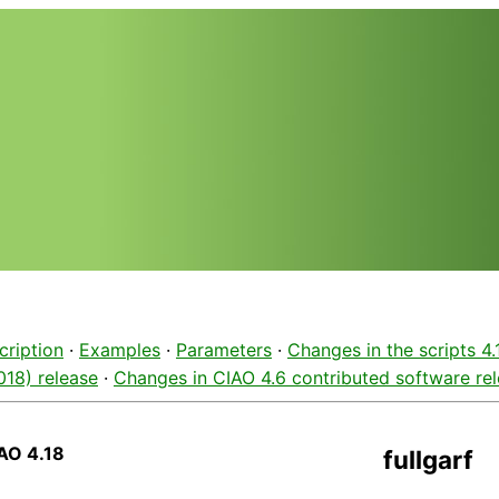
cription
·
Examples
·
Parameters
·
Changes in the scripts 4
2018) release
·
Changes in CIAO 4.6 contributed software re
AO 4.18
fullgarf