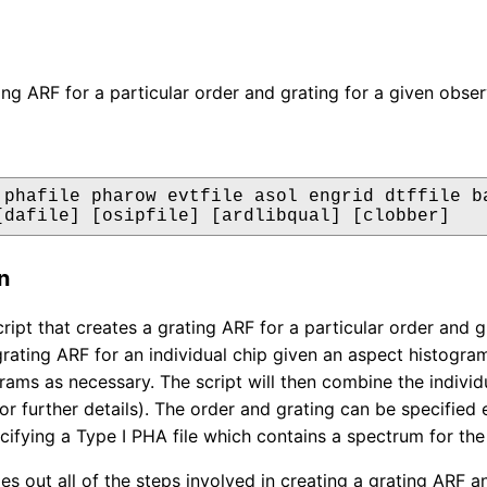
ing ARF for a particular order and grating for a given obser
 phafile pharow evtfile asol engrid dtffile ba
[dafile] [osipfile] [ardlibqual] [clobber]
n
script that creates a grating ARF for a particular order and
grating ARF for an individual chip given an aspect histogram
rams as necessary. The script will then combine the individ
or further details). The order and grating can be specified
pecifying a Type I PHA file which contains a spectrum for th
ries out all of the steps involved in creating a grating ARF