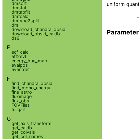
dmsort
uniform quant
dmstat
dmtabfilt
dmtcalc
dmtype2split
dm
download_chandra_obsid
Parameter
download_obsid_caldb
ds9
E
ecf_calc
eff2evt
energy_hue_map
evalpos
eventdef
F
find_chandra_obsid
find_mono_energy
fine_astro
fluximage
flux_obs
FOVFiles
fullgarf
G
get_axis_transform
get_caldb
get_colvals
get_col_names