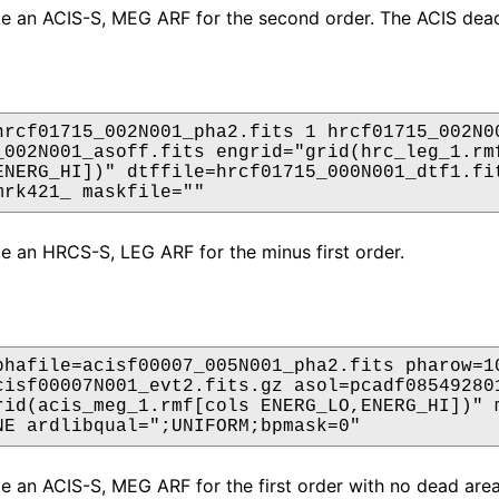
ate an ACIS-S, MEG ARF for the second order. The ACIS dead
hrcf01715_002N001_pha2.fits 1 hrcf01715_002N00
_002N001_asoff.fits engrid="grid(hrc_leg_1.rmf
ENERG_HI])" dtffile=hrcf01715_000N001_dtf1.fit
mrk421_ maskfile=""
ate an HRCS-S, LEG ARF for the minus first order.
phafile=acisf00007_005N001_pha2.fits pharow=10
cisf00007N001_evt2.fits.gz asol=pcadf085492801
rid(acis_meg_1.rmf[cols ENERG_LO,ENERG_HI])" m
NE ardlibqual=";UNIFORM;bpmask=0"
ate an ACIS-S, MEG ARF for the first order with no dead ar