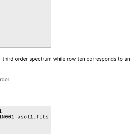
-third order spectrum while row ten corresponds to an
rder.


N001_asol1.fits
