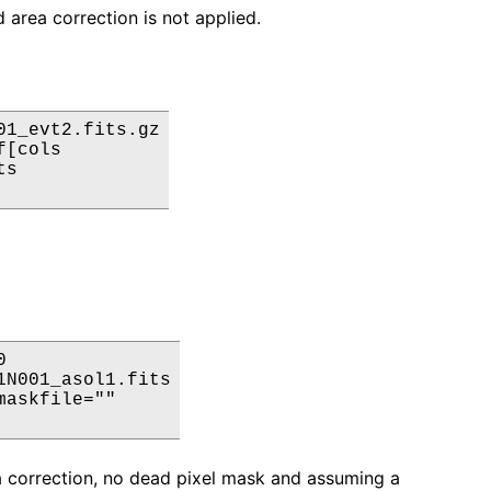
 area correction is not applied.
1_evt2.fits.gz

[cols

s



N001_asol1.fits

askfile=""

ea correction, no dead pixel mask and assuming a