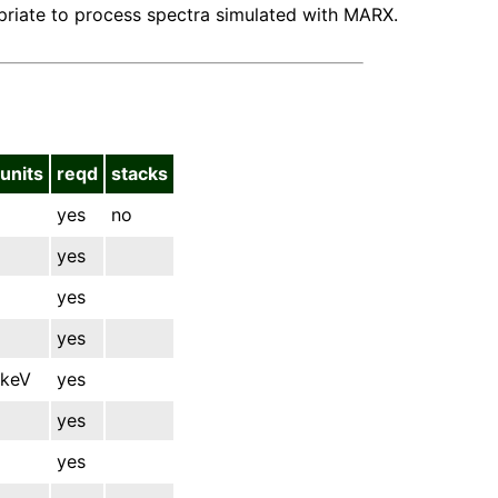
opriate to process spectra simulated with MARX.
units
reqd
stacks
yes
no
yes
yes
yes
keV
yes
yes
yes