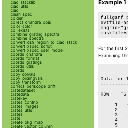
Example 1
ciao_stacklib
ciao_utils
ciao
clean_spec
fullgarf 
colden
collect_chandra_dois
evtfile=a
color_color
engrid="g
col_exists
maskfile=
combine_grating_spectra
combine_spectra
convert_ds9_region_to_ciao_stack
convert_xspec_script
For the first
convert_xspec_user_model
coords_chandra
Examining the
coords_format
coords_gratings
coords_utils
coords
---------
copy_colvals
copy_piximgvals
Data for 
copy_transform
---------
correct_periscope_drift
cratedataset
cratedata
ROW    TG_
cratekey
crates_contrib
     1   -
crates_images
     2   -
crates_utils
crates
     3   -
crate
     4    
create_bkg_map
     5    
create_vector_column