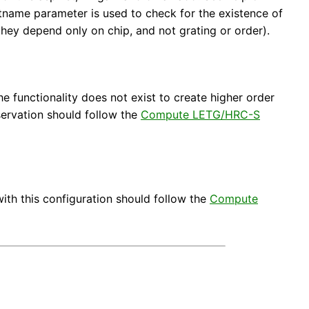
ootname parameter is used to check for the existence of
 they depend only on chip, and not grating or order).
e functionality does not exist to create higher order
servation should follow the
Compute LETG/HRC-S
ith this configuration should follow the
Compute