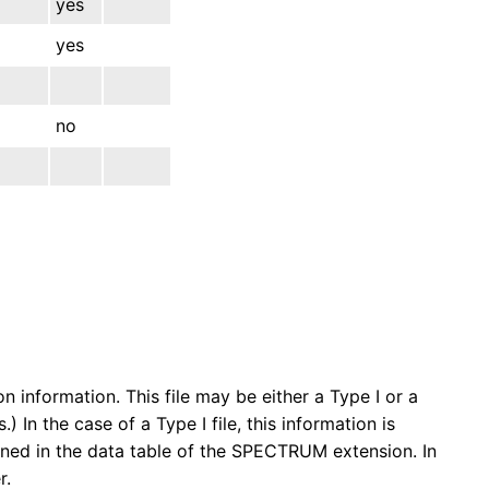
yes
yes
no
n information. This file may be either a Type I or a
) In the case of a Type I file, this information is
ained in the data table of the SPECTRUM extension. In
r.