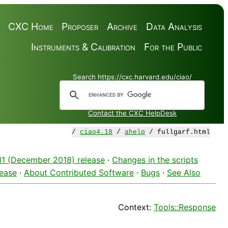
CXC Home
Proposer
Archive
Data Analysis
Instruments & Calibration
For the Public
Search https://cxc.harvard.edu/ciao/
Contact the CXC HelpDesk
/
ciao4.18
/
ahelp
/ fullgarf.html
.11 (December 2018) release
·
Changes in the scripts
lease
·
About Contributed Software
·
Bugs
·
See Also
Context:
Tools::Response