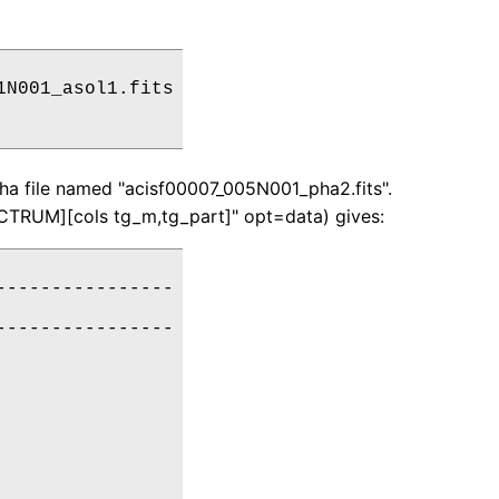
N001_asol1.fits

ha file named "acisf00007_005N001_pha2.fits".
ECTRUM][cols tg_m,tg_part]" opt=data) gives:
---------------

---------------
