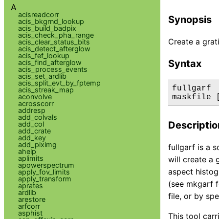
A
acisreadcorr
Synopsis
acis_bkgrnd_lookup
acis_build_badpix
acis_check_pha_range
Create a grat
acis_clear_status_bits
acis_detect_afterglow
acis_fef_lookup
Syntax
acis_find_afterglow
acis_process_events
acis_set_ardlib
acis_split_evt_by_fptemp
fullgarf 
acis_streak_map
aconvolve
maskfile 
acrosscorr
addresp
add_colvals
Descriptio
add_col
add_crate
add_key
add_piximg
fullgarf is a 
ahelp
aplimits
will create a 
apowerspectrum
aspect histog
apply_fov_limits
apply_transform
(see mkgarf f
aprates
ardlib
file, or by s
arestore
arfcorr
asphist
This tool car