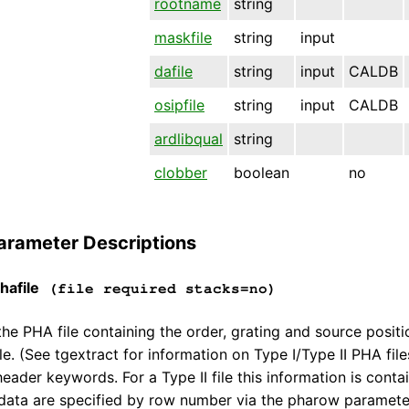
rootname
string
maskfile
string
input
dafile
string
input
CALDB
osipfile
string
input
CALDB
ardlibqual
string
clobber
boolean
no
arameter Descriptions
afile
(file required stacks=no)
he PHA file containing the order, grating and source positio
le. (See tgextract for information on Type I/Type II PHA files.
header keywords. For a Type II file this information is cont
 data are specified by row number via the pharow paramete