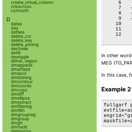
create_virtual_column
     6    
crisscross
     7   -
csmooth
     8   -
     9   -
D
dates
    10    
dax
    11    
deflare
    12    
delete_col
delete_key
delete_piximg
destreak
detilt
In other word
dewiggle
dither_region
MEG (TG_PART
dmappend
dmarfadd
dmascii
In this case, 
dmbinning
dmcontour
dmcoords
Example 2
dmcopy
dmdiff
dmellipse
dmextract
fullgarf 
dmfiltering
dmfilth
evtfile=a
dmgroupreg
engrid="g
dmgroup
maskfile=
dmgti
dmhedit
dmhistory