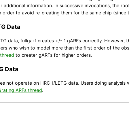
or additional information. In successive invocations, the r
 in order to avoid re-creating them for the same chip (since
TG Data
G data, fullgarf creates +/- 1 gARFs correctly. However, th
ers who wish to model more than the first order of the ob
 thread
to creater gARFs for higher orders.
G Data
oes not operate on HRC-I/LETG data. Users doing analysis w
rating ARFs thread
.