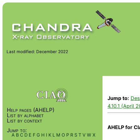
Last modified: December 2022
Jump to:
Des
4.10.1 (April 
Help pages (AHELP)
List by alphabet
List by context
AHELP for CI
Jump to:
A
B
C
D
E
F
G
H
I
K
L
M
O
P
R
S
T
V
W
X