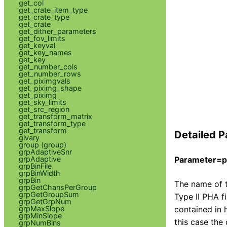
get_col
get_crate_item_type
get_crate_type
get_crate
get_dither_parameters
get_fov_limits
get_keyval
get_key_names
get_key
get_number_cols
get_number_rows
get_piximgvals
get_piximg_shape
get_piximg
get_sky_limits
get_src_region
get_transform_matrix
get_transform_type
get_transform
Detailed P
glvary
group (group)
grpAdaptiveSnr
grpAdaptive
Parameter=ph
grpBinFile
grpBinWidth
grpBin
The name of t
grpGetChansPerGroup
grpGetGroupSum
Type II PHA fi
grpGetGrpNum
contained in 
grpMaxSlope
grpMinSlope
this case the
grpNumBins