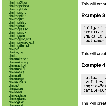
dmimg2jpg
This will cre
dmimgadapt
dmimgblob
dmimgcalc
Example 3
dmimgdist
dmimgfilt
dmimghist
dmimghull
fullgarf 
dmimglasso
dmimgpick
hrcf01715
dmimgpm
ENERG_LO,
dmimgproject
rootname=
dmimgreproject
dmimgthresh
dmjoin
dmkeypar
This will cre
dmlist
dmmakepar
dmmakereg
Example 4
dmmaskbin
dmmaskfill
dmmasks
dmmath
fullgarf 
dmmerge
dmnautilus
evtfile=a
dmopt
engrid="g
dmpaste
dafile=NO
dmradar
dmreadpar
dmregions
dmregrid2
This will cre
dmregrid