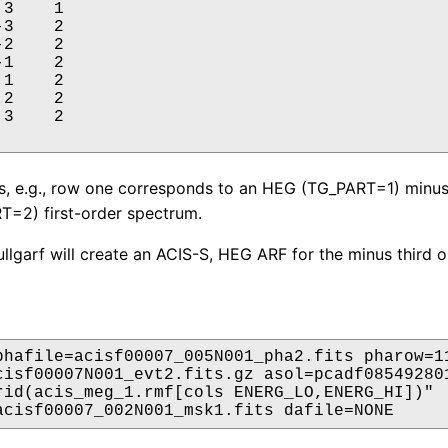
3    1

3    2

2    2

1    2

1    2

2    2

3    2

s, e.g., row one corresponds to an HEG (TG_PART=1) minus
=2) first-order spectrum.
fullgarf will create an ACIS-S, HEG ARF for the minus third o
phafile=acisf00007_005N001_pha2.fits pharow=11
cisf00007N001_evt2.fits.gz asol=pcadf085492801
rid(acis_meg_1.rmf[cols ENERG_LO,ENERG_HI])"

acisf00007_002N001_msk1.fits dafile=NONE