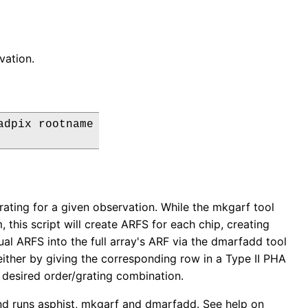
vation.
dpix rootname

 grating for a given observation. While the mkgarf tool
, this script will create ARFS for each chip, creating
ual ARFS into the full array's ARF via the dmarfadd tool
 either by giving the corresponding row in a Type II PHA
e desired order/grating combination.
 and runs asphist, mkgarf and dmarfadd. See help on