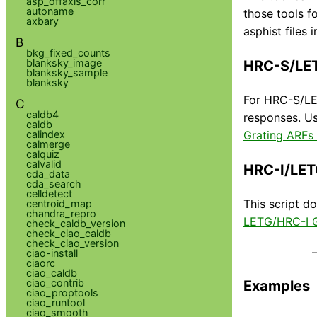
asp_offaxis_corr
autoname
those tools f
axbary
asphist files
B
bkg_fixed_counts
blanksky_image
HRC-S/LE
blanksky_sample
blanksky
For HRC-S/LET
C
caldb4
responses. Us
caldb
calindex
Grating ARFs
calmerge
calquiz
calvalid
HRC-I/LET
cda_data
cda_search
celldetect
This script d
centroid_map
chandra_repro
LETG/HRC-I G
check_caldb_version
check_ciao_caldb
check_ciao_version
ciao-install
ciaorc
ciao_caldb
ciao_contrib
Examples
ciao_proptools
ciao_runtool
ciao_smooth