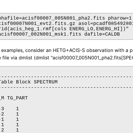
phafile=acisf00007_005N001_pha2.fits pharow=1

cisf00007N001_evt2.fits.gz asol=pcadf085492801
rid(acis_heg_1.rmf[cols ENERG_LO,ENERG_HI])"

acisf00007_002N001_msk1.fits dafile=CALDB
 2 examples, consider an HETG+ACIS-S observation with a p
 file via dmlist (dmlist "acisf00007_005N001_pha2.fits[SP
----------------------------------------------
Table Block SPECTRUM

----------------------------------------------
M TG_PART

3    1

2    1

1    1

1    1

2    1
