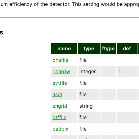
um efficiency of the detector. This setting would be appr
s
name
type
ftype
def
phafile
file
pharow
integer
1
evtfile
file
asol
file
engrid
string
dtffile
file
badpix
file