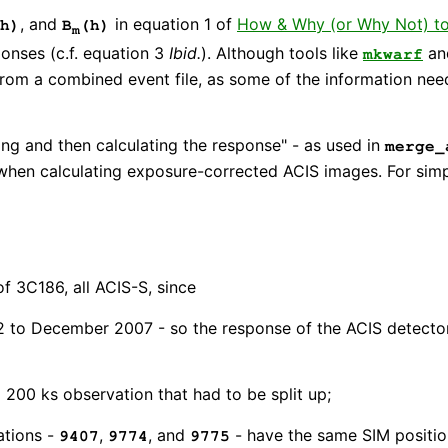
, and
in equation 1 of
How & Why (or Why Not) t
h)
B
(h)
m
onses (c.f. equation 3
Ibid.
). Although tools like
a
mkwarf
e from a combined event file, as some of the information ne
ng and then calculating the response" - as used in
merge_
when calculating exposure-corrected ACIS images. For simp
f 3C186, all ACIS-S, since
 to December 2007 - so the response of the ACIS detector 
 200 ks observation that had to be split up;
ations -
,
, and
- have the same SIM position
9407
9774
9775