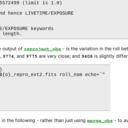
5572499 (limit is 1.0)

nd hence LIVETIME/EXPOSURE

E/EXPOSURE keywords

e output of
- is the variation in the roll
reproject_obs
,
, and
are very close; and
is slightly differ
9774
9775
9408


${o}_repro_evt2.fits roll_nom echo+`" 

in the following - rather than just using
- to a
s
merge_obs