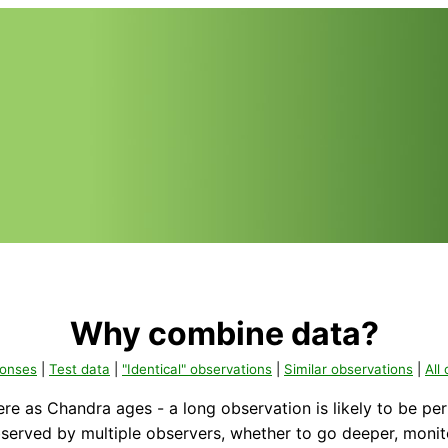
Why combine data?
ponses
|
Test data
|
"Identical" observations
|
Similar observations
|
All
ere as Chandra ages - a long observation is likely to be pe
served by multiple observers, whether to go deeper, monito