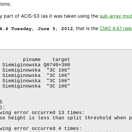
ions;
y part of ACIS-S3 (as it was taken using the
sub-array mo
, that is the
CIAO 4.4.1 rel
4.4 Tuesday, June 5, 2012
        piname    target

 Siemiginowska Q0740+380

 Siemiginowska  "3C 186"

 Siemiginowska  "3C 186"

 Siemiginowska  "3C 186"

 Siemiginowska  "3C 186"



: 

wing error occurred 13 times:

wing error occurred 4 times:
