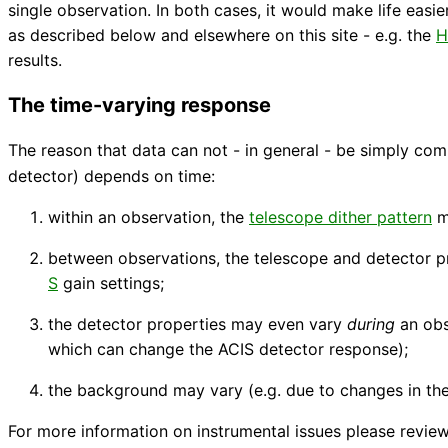
single observation. In both cases, it would make life easie
as described below and elsewhere on this site - e.g. the
H
results.
The time-varying response
The reason that data can not - in general - be simply co
detector) depends on time:
within an observation, the
telescope dither pattern
me
between observations, the telescope and detector p
S
gain settings;
the detector properties may even vary
during
an obs
which can change the ACIS detector response);
the background may vary (e.g. due to changes in the
For more information on instrumental issues please revie