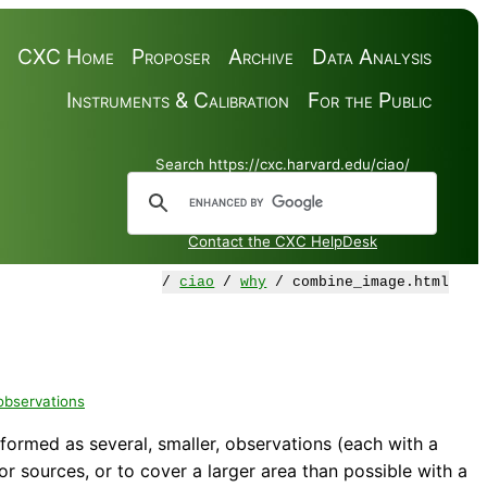
CXC Home
Proposer
Archive
Data Analysis
Instruments & Calibration
For the Public
Search https://cxc.harvard.edu/ciao/
Contact the CXC HelpDesk
/
ciao
/
why
/ combine_image.html
 observations
rformed as several, smaller, observations (each with a
r sources, or to cover a larger area than possible with a