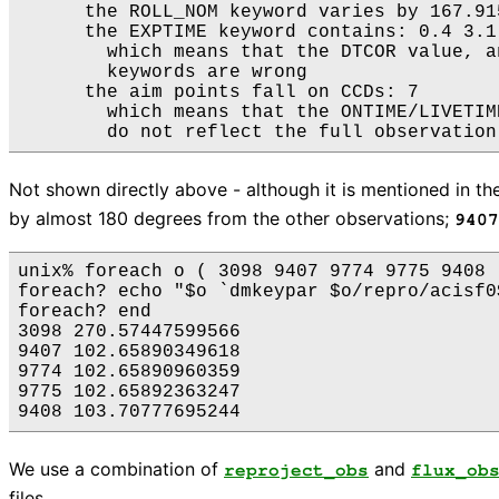
      the ROLL_NOM keyword varies by 167.91
      the EXPTIME keyword contains: 0.4 3.1

        which means that the DTCOR value, a
        keywords are wrong

      the aim points fall on CCDs: 7

        which means that the ONTIME/LIVETIM
Not shown directly above - although it is mentioned in th
by almost 180 degrees from the other observations;
9407
unix% foreach o ( 3098 9407 9774 9775 9408 )
foreach? echo "$o `dmkeypar $o/repro/acisf0
foreach? end

3098 270.57447599566

9407 102.65890349618

9774 102.65890960359

9775 102.65892363247

We use a combination of
and
reproject_obs
flux_ob
files.