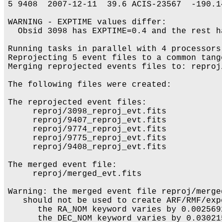
5 9408  2007-12-11  39.6 ACIS-23567  -190.1
WARNING - EXPTIME values differ:

  Obsid 3098 has EXPTIME=0.4 and the rest ha
Running tasks in parallel with 4 processors.
Reprojecting 5 event files to a common tange
Merging reprojected events files to: reproj
The following files were created:

The reprojected event files:

     reproj/3098_reproj_evt.fits

     reproj/9407_reproj_evt.fits

     reproj/9774_reproj_evt.fits

     reproj/9775_reproj_evt.fits

     reproj/9408_reproj_evt.fits

The merged event file:

     reproj/merged_evt.fits

Warning: the merged event file reproj/merged
   should not be used to create ARF/RMF/exp
      the RA_NOM keyword varies by 0.002569
      the DEC_NOM keyword varies by 0.03021