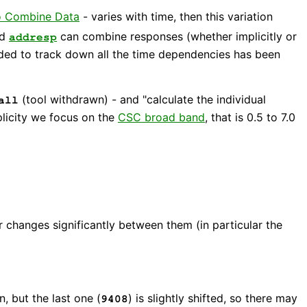
o Combine Data
- varies with time, then this variation
nd
can combine responses (whether implicitly or
addresp
eded to track down all the time dependencies has been
(tool withdrawn) - and "calculate the individual
all
licity we focus on the
CSC broad band
, that is 0.5 to 7.0
changes significantly between them (in particular the
, but the last one (
) is slightly shifted, so there may
9408