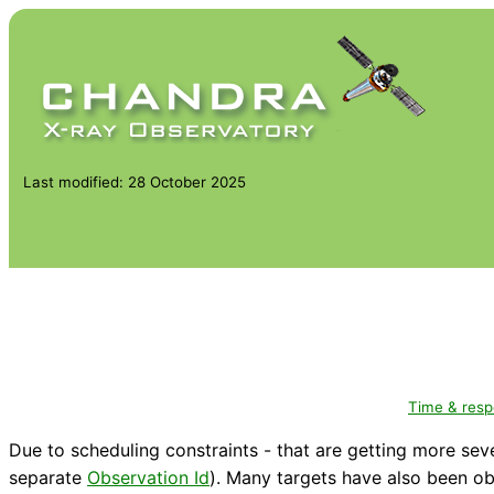
Last modified: 28 October 2025
Time & res
Due to scheduling constraints - that are getting more sev
separate
Observation Id
). Many targets have also been ob