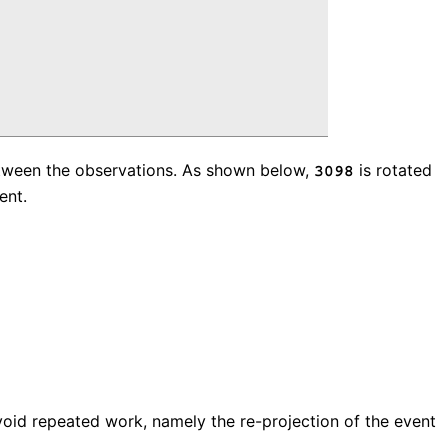
 between the observations. As shown below,
is rotated
3098
ent.
void repeated work, namely the re-projection of the event