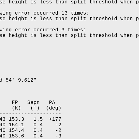
wing error occurred 13 times:

wing error occurred 3 times:

d 54' 9.612"

    FP   Sepn   PA  

    (K)   (')  (deg)

--------------------

43 153.3   1.5  +177

40 154.1   0.4    -2

40 154.4   0.4    -2

40 153.6   0.4    -3
