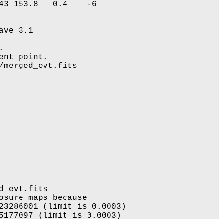
43 153.8   0.4    -6

ve 3.1



nt point.

/merged_evt.fits

_evt.fits

osure maps because

23286001 (limit is 0.0003)

5177097 (limit is 0.0003)
