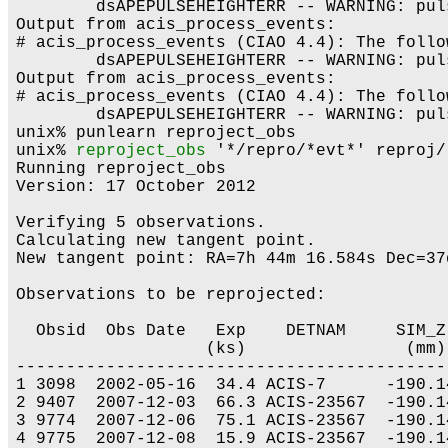
	dsAPEPULSEHEIGHTERR -- WARNING: pulse height is less than split threshold when performing serial CTI adjustment.

Output from acis_process_events:

# acis_process_events (CIAO 4.4): The follo
	dsAPEPULSEHEIGHTERR -- WARNING: pulse height is less than split threshold when performing serial CTI adjustment.

Output from acis_process_events:

# acis_process_events (CIAO 4.4): The follo
	dsAPEPULSEHEIGHTERR -- WARNING: pulse height is less than split threshold when performing serial CTI adjustment.

unix% punlearn reproject_obs

unix% 
reproject_obs
 '*/repro/*evt*' reproj/

Running reproject_obs

Version: 17 October 2012

Verifying 5 observations.

Calculating new tangent point.

New tangent point: RA=7h 44m 16.584s Dec=37
Observations to be reprojected:

  Obsid  Obs Date   Exp    DETNAM     SIM_Z
                   (ks)                (mm)
-------------------------------------------
1 3098  2002-05-16  34.4 ACIS-7      -190.1
2 9407  2007-12-03  66.3 ACIS-23567  -190.1
3 9774  2007-12-06  75.1 ACIS-23567  -190.1
4 9775  2007-12-08  15.9 ACIS-23567  -190.1