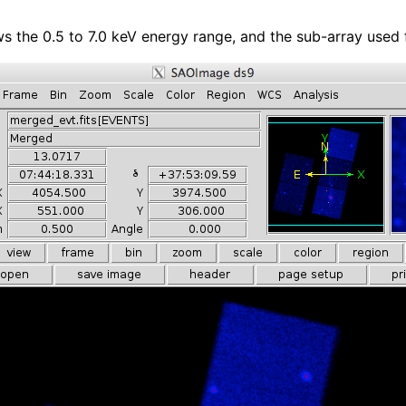
ws the 0.5 to 7.0 keV energy range, and the sub-array used