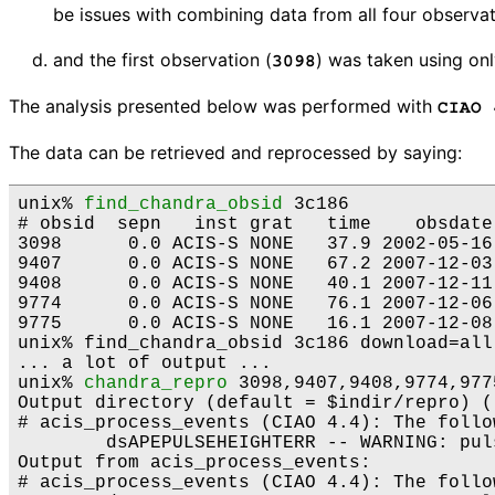
be issues with combining data from all four observat
and the first observation (
) was taken using onl
3098
The analysis presented below was performed with
CIAO 
The data can be retrieved and reprocessed by saying:
unix% 
find_chandra_obsid
 3c186

# obsid  sepn   inst grat   time    obsdate
3098      0.0 ACIS-S NONE   37.9 2002-05-16
9407      0.0 ACIS-S NONE   67.2 2007-12-03
9408      0.0 ACIS-S NONE   40.1 2007-12-11
9774      0.0 ACIS-S NONE   76.1 2007-12-06
9775      0.0 ACIS-S NONE   16.1 2007-12-08
unix% find_chandra_obsid 3c186 download=all

... a lot of output ...

unix% 
chandra_repro
 3098,9407,9408,9774,9775
Output directory (default = $indir/repro) ()
# acis_process_events (CIAO 4.4): The follo
	dsAPEPULSEHEIGHTERR -- WARNING: pulse height is less than split threshold when performing serial CTI adjustment.

Output from acis_process_events:

# acis_process_events (CIAO 4.4): The follo