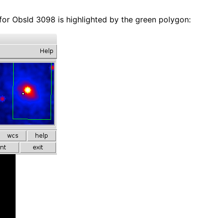
 for ObsId 3098 is highlighted by the green polygon: