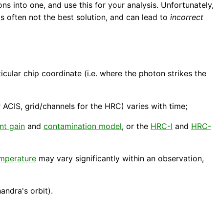
ons into one, and use this for your analysis. Unfortunately,
s often not the best solution, and can lead to
incorrect
ticular chip coordinate (i.e. where the photon strikes the
 ACIS, grid/channels for the HRC) varies with time;
nt gain
and
contamination model
, or the
HRC-I
and
HRC-
emperature
may vary significantly within an observation,
andra's orbit).