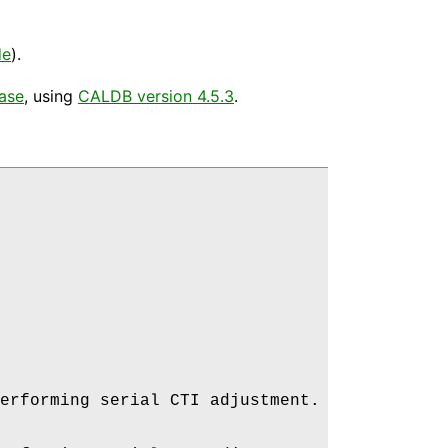
de
).
ease
, using
CALDB version 4.5.3
.