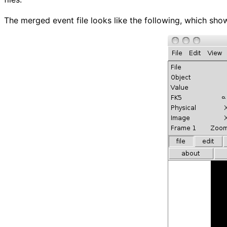
The merged event file looks like the following, which sho