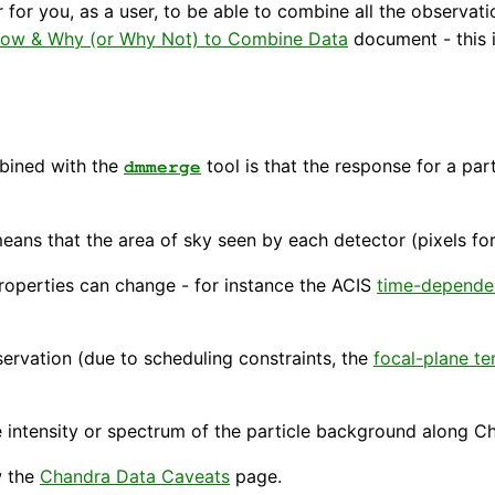
r for you, as a user, to be able to combine all the observati
ow & Why (or Why Not) to Combine Data
document - this i
mbined with the
tool is that the response for a par
dmmerge
ans that the area of sky seen by each detector (pixels for
roperties can change - for instance the ACIS
time-depende
ervation (due to scheduling constraints, the
focal-plane t
 intensity or spectrum of the particle background along Ch
w the
Chandra Data Caveats
page.