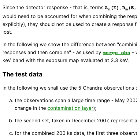
Since the detector response - that is, terms
,
A
(E)
R
(E,
m
m
would need to be accounted for when combining the resp
explicitly), they should not be used to create a respons
lost.
In the following we show the difference between "combini
responses and then combine" - as used by
- 
merge_obs
keV band with the exposure map evaluated at 2.3 keV.
The test data
In the following we shall use the 5 Chandra observations o
the observations span a large time range - May 2002
change in the
contamination layer
);
the second set, taken in December 2007, represent a
for the combined 200 ks data, the first three observ