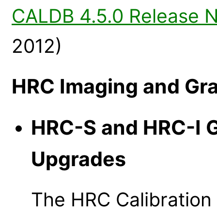
CALDB 4.5.0 Release 
2012)
HRC Imaging and Gra
HRC-S and HRC-I 
Upgrades
The HRC Calibratio