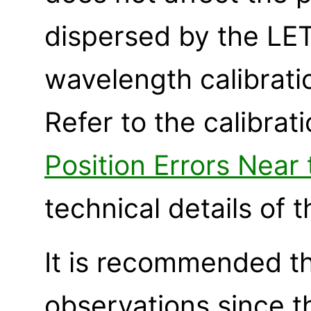
dispersed by the LET
wavelength calibrati
Refer to the calibra
Position Errors Near
technical details of 
It is recommended t
observations since t