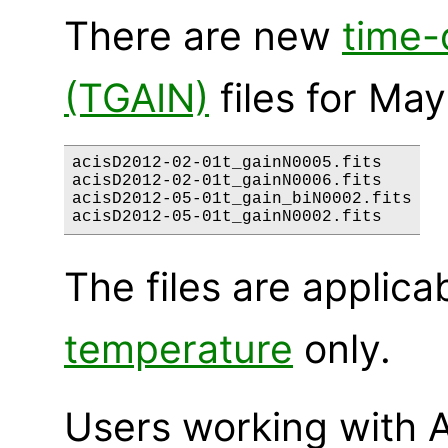
There are new
time-
(TGAIN)
files for May
acisD2012-02-01t_gainN0005.fits

acisD2012-02-01t_gainN0006.fits

acisD2012-05-01t_gain_biN0002.fits

The files are applica
temperature
only.
Users working with A