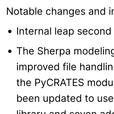
Notable changes and i
Internal leap second
The Sherpa modeling
improved file handlin
the PyCRATES modul
been updated to use
library and seven a