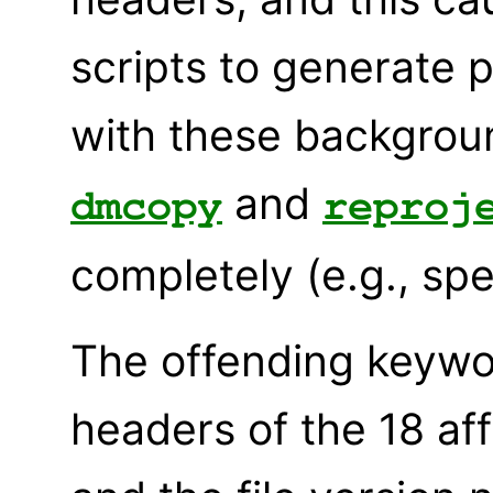
scripts to generate 
with these background
and
dmcopy
reproj
completely (e.g., spe
The offending keywo
headers of the 18 af