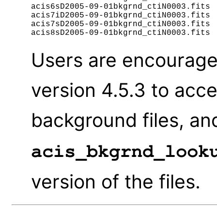
acis6sD2005-09-01bkgrnd_ctiN0003.fits

acis7iD2005-09-01bkgrnd_ctiN0003.fits

acis7sD2005-09-01bkgrnd_ctiN0003.fits

Users are encourage
version 4.5.3 to acc
background files, an
acis_bkgrnd_look
version of the files.