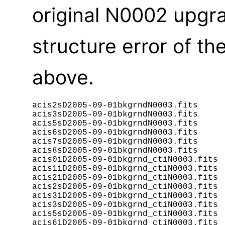
original N0002 upgra
structure error of t
above.
acis2sD2005-09-01bkgrndN0003.fits

acis3sD2005-09-01bkgrndN0003.fits

acis5sD2005-09-01bkgrndN0003.fits

acis6sD2005-09-01bkgrndN0003.fits

acis7sD2005-09-01bkgrndN0003.fits

acis8sD2005-09-01bkgrndN0003.fits

acis0iD2005-09-01bkgrnd_ctiN0003.fits

acis1iD2005-09-01bkgrnd_ctiN0003.fits

acis2iD2005-09-01bkgrnd_ctiN0003.fits

acis2sD2005-09-01bkgrnd_ctiN0003.fits

acis3iD2005-09-01bkgrnd_ctiN0003.fits

acis3sD2005-09-01bkgrnd_ctiN0003.fits

acis5sD2005-09-01bkgrnd_ctiN0003.fits

acis6iD2005-09-01bkgrnd_ctiN0003.fits
