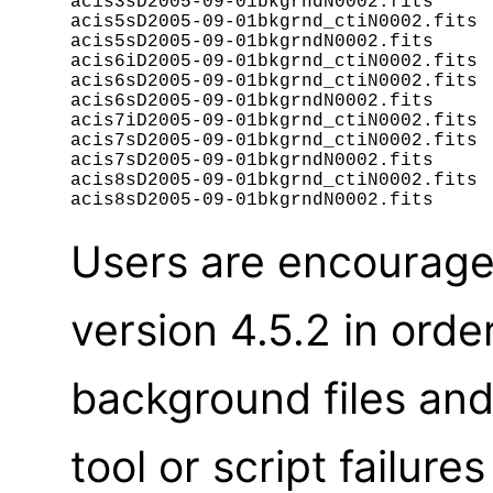
acis3sD2005-09-01bkgrndN0002.fits

acis5sD2005-09-01bkgrnd_ctiN0002.fits

acis5sD2005-09-01bkgrndN0002.fits

acis6iD2005-09-01bkgrnd_ctiN0002.fits

acis6sD2005-09-01bkgrnd_ctiN0002.fits

acis6sD2005-09-01bkgrndN0002.fits

acis7iD2005-09-01bkgrnd_ctiN0002.fits

acis7sD2005-09-01bkgrnd_ctiN0002.fits

acis7sD2005-09-01bkgrndN0002.fits

acis8sD2005-09-01bkgrnd_ctiN0002.fits

Users are encourage
version 4.5.2 in orde
background files an
tool or script failur