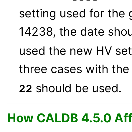
setting used for the
14238, the date sho
used the new HV sett
three cases with the
should be used.
22
How CALDB 4.5.0 Aff