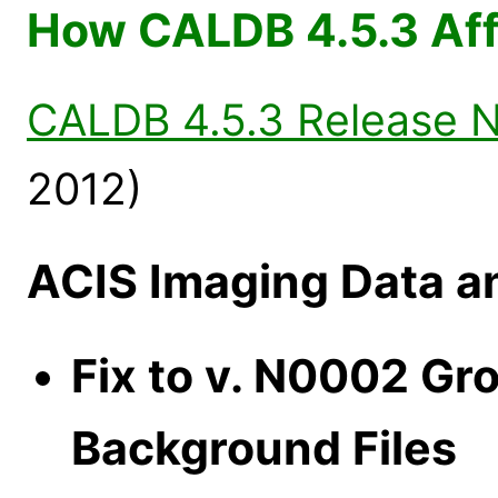
How CALDB 4.5.3 Aff
CALDB 4.5.3 Release 
2012)
ACIS Imaging Data a
Fix to v. N0002 Gr
Background Files