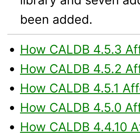
been added.
How CALDB 4.5.3 Aff
How CALDB 4.5.2 Aff
How CALDB 4.5.1 Aff
How CALDB 4.5.0 Aff
How CALDB 4.4.10 Af