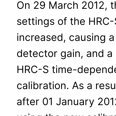
On 29 March 2012, t
settings of the HRC
increased, causing a
detector gain, and a
HRC-S time-depende
calibration. As a resu
after 01 January 20