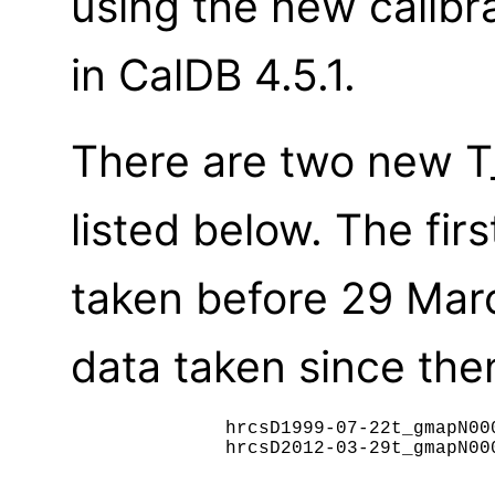
using the new calibr
in CalDB 4.5.1.
There are two new T_
listed below. The fir
taken before 29 Mar
data taken since then
	      hrcsD1999-07-22t_gmapN0002.fits

              hrcsD2012-03-29t_gmapN000