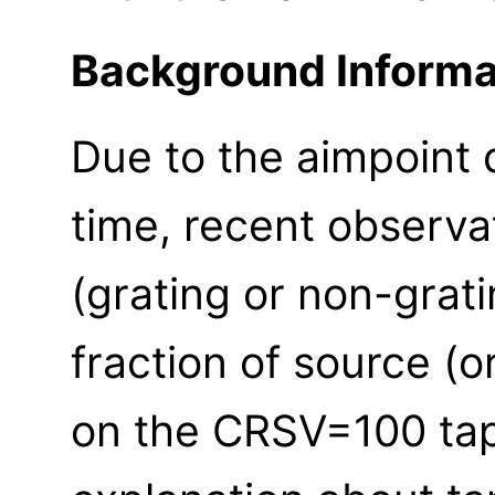
Background Informa
Due to the aimpoint d
time, recent observa
(grating or non-grat
fraction of source (or
on the CRSV=100 ta