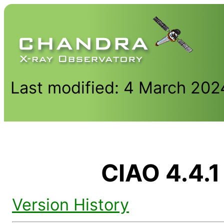
Last modified: 4 March 202
CIAO 4.4.1
Version History