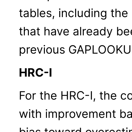
tables, including th
that have already be
previous GAPLOOKUP
HRC-I
For the HRC-I, the c
with improvement bas
bias toward overest