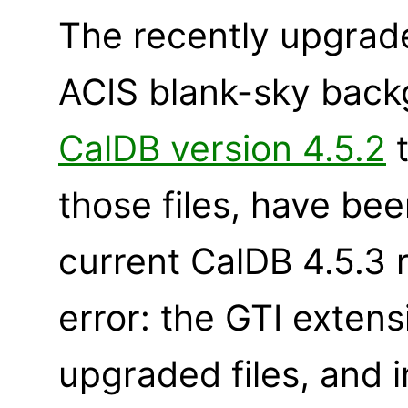
The recently upgrad
ACIS blank-sky backg
CalDB version 4.5.2
t
those files, have bee
current CalDB 4.5.3 
error: the GTI exten
upgraded files, and 