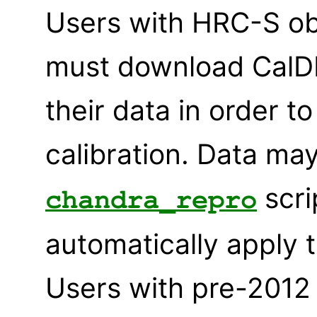
Users with HRC-S ob
must download CalDB
their data in order 
calibration. Data ma
scri
chandra_repro
automatically apply 
Users with pre-2012 