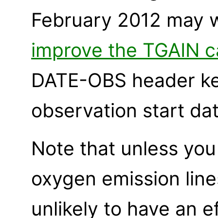
February 2012 may 
improve the TGAIN ca
DATE-OBS header ke
observation start dat
Note that unless you 
oxygen emission line
unlikely to have an 