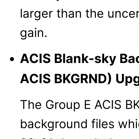
larger than the uncer
gain.
ACIS Blank-sky Bac
ACIS BKGRND) Upg
The Group E ACIS B
background files whi