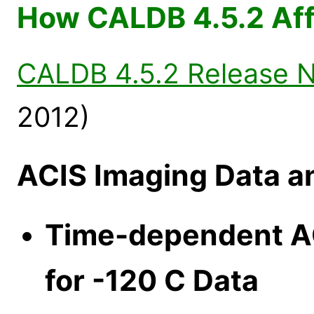
How CALDB 4.5.2 Aff
CALDB 4.5.2 Release 
2012)
ACIS Imaging Data a
Time-dependent AC
for -120 C Data