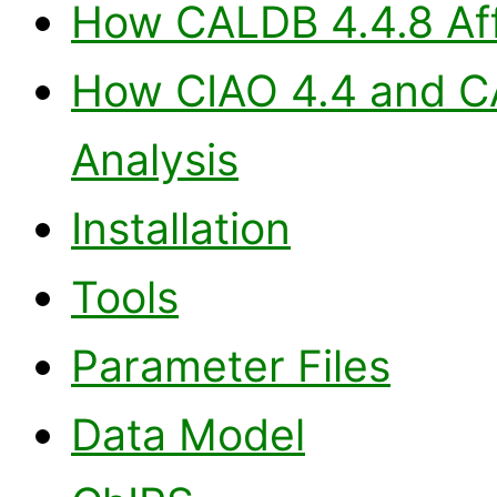
How CALDB 4.4.8 Aff
How CIAO 4.4 and CA
Analysis
Installation
Tools
Parameter Files
Data Model