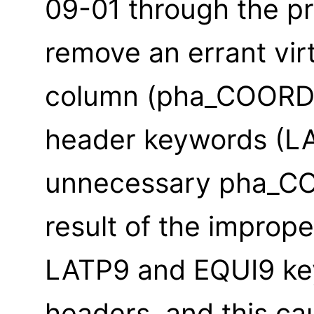
09-01 through the p
remove an errant vir
column (pha_COORD)
header keywords (L
unnecessary pha_CO
result of the imprope
LATP9 and EQUI9 key
headers, and this ca