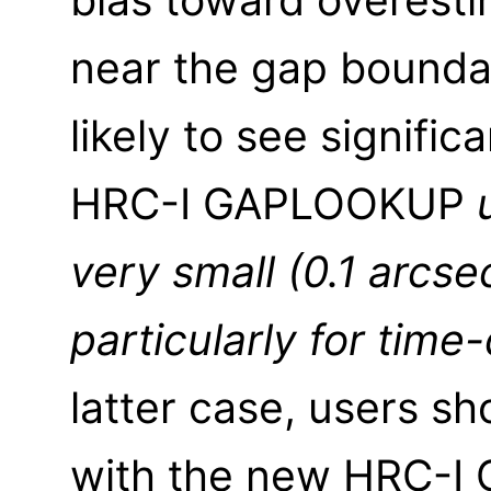
near the gap boundar
likely to see signifi
HRC-I GAPLOOKUP
very small (0.1 arcse
particularly for tim
latter case, users sh
with the new HRC-I