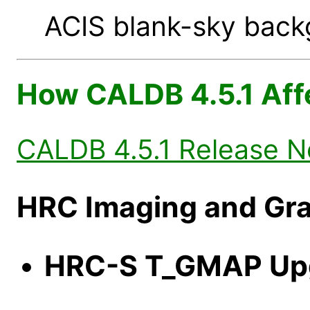
ACIS blank-sky backg
How CALDB 4.5.1 Aff
CALDB 4.5.1 Release N
HRC Imaging and Gra
HRC-S T_GMAP Up