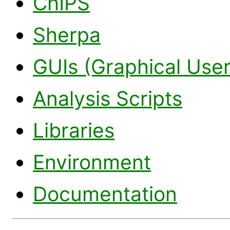
ChIPS
Sherpa
GUIs (Graphical User
Analysis Scripts
Libraries
Environment
Documentation