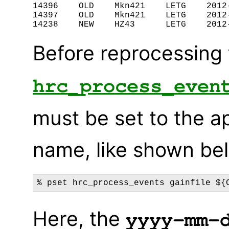
14396    OLD    Mkn421    LETG    2012-
14397    OLD    Mkn421    LETG    2012-
Before reprocessing 
hrc_process_even
must be set to the a
name, like shown be
Here, the
yyyy-mm-