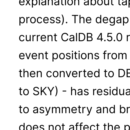
explanation about t
process). The degap 
current CalDB 4.5.0 
event positions fro
then converted to D
to SKY) - has residua
to asymmetry and bro
does not affect the p