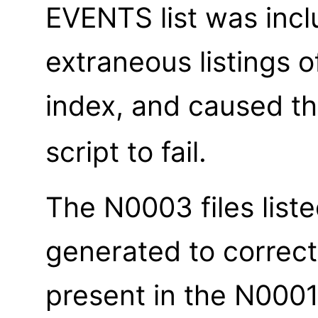
EVENTS list was inc
extraneous listings o
index, and caused t
script to fail.
The N0003 files list
generated to correct
present in the N0001 