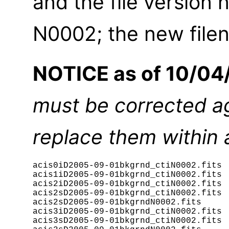
and the file versio
N0002; the new filen
NOTICE as of 10/04
must be corrected aga
replace them within
acis0iD2005-09-01bkgrnd_ctiN0002.fits

acis1iD2005-09-01bkgrnd_ctiN0002.fits

acis2iD2005-09-01bkgrnd_ctiN0002.fits

acis2sD2005-09-01bkgrnd_ctiN0002.fits

acis2sD2005-09-01bkgrndN0002.fits

acis3iD2005-09-01bkgrnd_ctiN0002.fits

acis3sD2005-09-01bkgrnd_ctiN0002.fits
