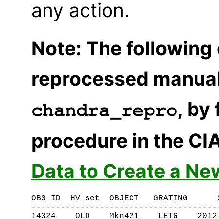
any action.
Note: The following
reprocessed manual
, by
chandra_repro
procedure in the CI
Data to Create a Ne
OBS_ID  HV_set  OBJECT   GRATING      S
---------------------------------------
14324    OLD    Mkn421    LETG    2012-