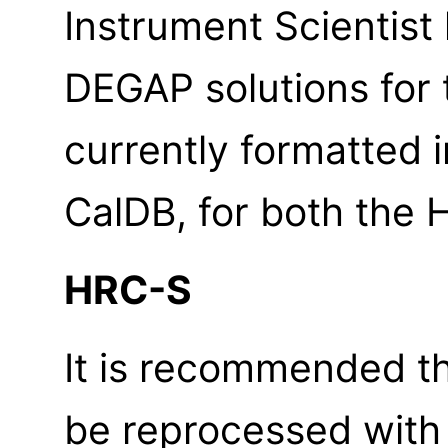
Instrument Scientis
DEGAP solutions for 
currently formatted
CalDB, for both the
HRC-S
It is recommended th
be reprocessed wit