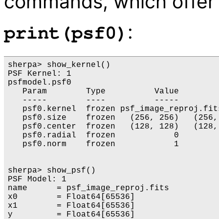
commands, which offer 
:
print(psf0)
sherpa> show_kernel()

PSF Kernel: 1

psfmodel.psf0

   Param        Type          Value        
   -----        ----          -----        
   psf0.kernel  frozen psf_image_reproj.fits
   psf0.size    frozen   (256, 256)   (256,
   psf0.center  frozen   (128, 128)   (128,
   psf0.radial  frozen            0        
   psf0.norm    frozen            1        
sherpa> show_psf()

PSF Model: 1

name      = psf_image_reproj.fits

x0        = Float64[65536]

x1        = Float64[65536]

y         = Float64[65536]
