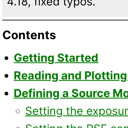
4.18, fixed typos.
Contents
Getting Started
Reading and Plotting
Defining a Source M
Setting the exposu