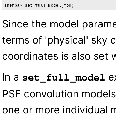
Since the model paramet
terms of 'physical' sky 
coordinates is also set 
In a
ex
set_full_model
PSF convolution models
one or more individual