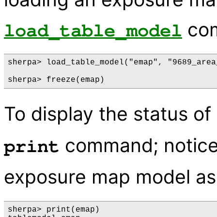
co
load_table_model
sherpa> load_table_model("emap", "9689_area
To display the status o
command; notice
print
exposure map model as
sherpa> print(emap)
