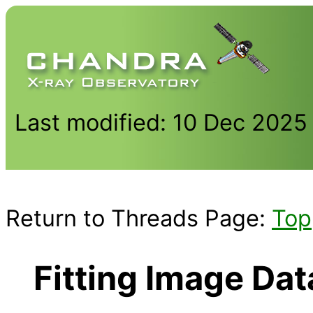
Last modified: 10 Dec 2025
Return to Threads Page:
Top
Fitting Image Da