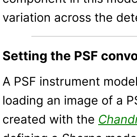
variation across the det
Setting the PSF conv
A PSF instrument model
loading an image of a P
created with the
Chand