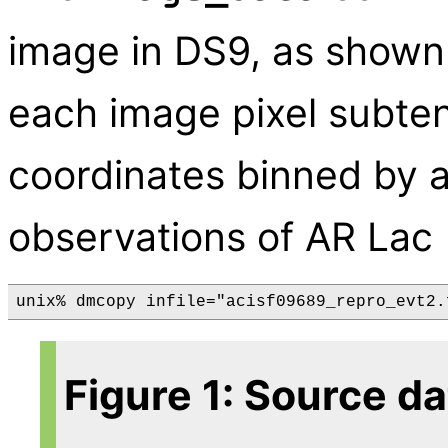
image in DS9, as shown
each image pixel subten
coordinates binned by a 
observations of AR Lac
Figure 1: Source d