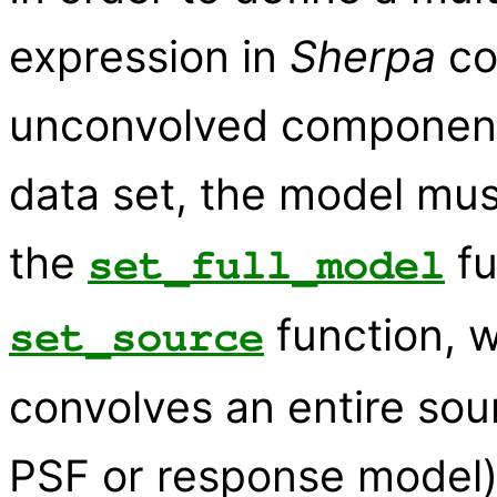
expression in
Sherpa
co
unconvolved components 
data set, the model mus
the
fu
set_full_model
function, w
set_source
convolves an entire sou
PSF or response model)