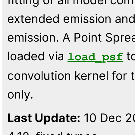
extended emission and
emission. A Point Spre
loaded via
to
load_psf
convolution kernel for 
only.
Last Update:
10 Dec 20