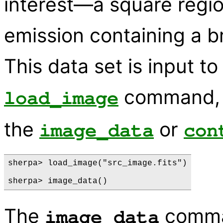
interest—a square regi
emission containing a br
This data set is input t
command, a
load_image
the
or
image_data
con
sherpa> load_image("src_image.fits")

The
comman
image_data