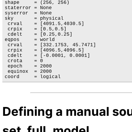
shape     = (256, 256)

staterror = None

syserror  = None

sky       = physical

 crval    = [4091.5,4030.5]

 crpix    = [0.5,0.5]

 cdelt    = [0.25,0.25]

eqpos     = world

 crval    = [332.1753, 45.7471]

 crpix    = [4096.5,4096.5]

 cdelt    = [-0.0001, 0.0001]

 crota    = 0

 epoch    = 2000

 equinox  = 2000

Defining a manual so
set_full_model