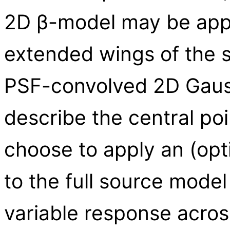
2D β-model may be appr
extended wings of the s
PSF-convolved 2D Gaus
describe the central p
choose to apply an (op
to the full source model
variable response acros