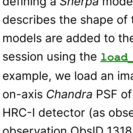
defining a
Sherpa
model
describes the shape of 
models are added to the 
session using the
load
example, we load an im
on-axis
Chandra
PSF of 
HRC-I detector (as obse
observation ObsID 1318