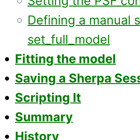
Setting the PSF co
Defining a manual 
set_full_model
Fitting the model
Saving a Sherpa Ses
Scripting It
Summary
History