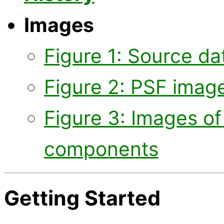
Images
Figure 1: Source d
Figure 2: PSF imag
Figure 3: Images of 
components
Getting Started