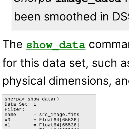
been smoothed in DS9
The
command
show_data
for this data set, such 
physical dimensions, a
sherpa> show_data()

Data Set: 1

Filter: 

name      = src_image.fits

x0        = Float64[65536]

x1        = Float64[65536]
