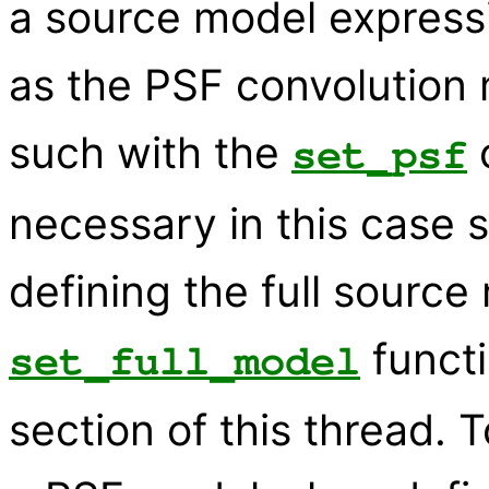
a source model expres
as the PSF convolution
such with the
c
set_psf
necessary in this case 
defining the full sourc
functi
set_full_model
section of this thread. T