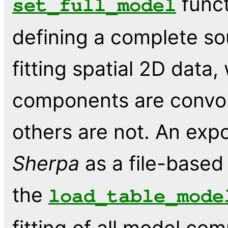
funct
set_full_model
defining a complete so
fitting spatial 2D data
components are convol
others are not. An expo
Sherpa
as a file-base
the
load_table_mode
fitting of all model c