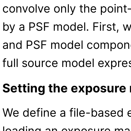
convolve only the poin
by a PSF model. First, 
and PSF model componen
full source model expre
Setting the exposure
We define a file-based
loading an exposure map