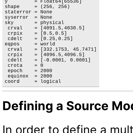
y         = Float64[65536]

shape     = (256, 256)

staterror = None

syserror  = None

sky       = physical

 crval    = [4091.5,4030.5]

 crpix    = [0.5,0.5]

 cdelt    = [0.25,0.25]

eqpos     = world

 crval    = [332.1753, 45.7471]

 crpix    = [4096.5,4096.5]

 cdelt    = [-0.0001, 0.0001]

 crota    = 0

 epoch    = 2000

 equinox  = 2000

Defining a Source Mo
In order to define a m