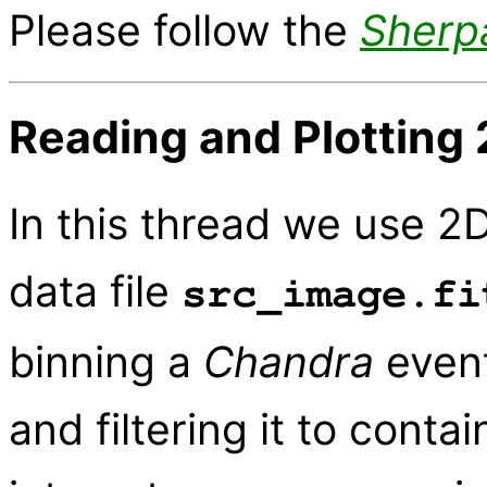
Please follow the
Sherp
Reading and Plotting 
In this thread we use 2D
data file
src_image.fi
binning a
Chandra
event
and filtering it to conta