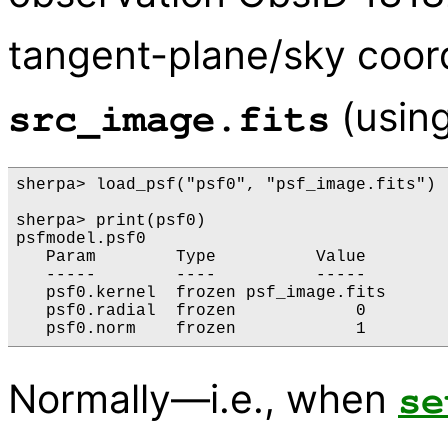
tangent-plane/sky coord
(usin
src_image.fits
sherpa> load_psf("psf0", "psf_image.fits")

sherpa> print(psf0)

psfmodel.psf0

   Param        Type          Value        
   -----        ----          -----        
   psf0.kernel  frozen psf_image.fits

   psf0.radial  frozen            0        
Normally—i.e., when
se