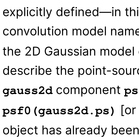
explicitly defined—in t
convolution model name
the 2D Gaussian model
describe the point-sour
component
gauss2d
ps
[o
psf0(gauss2d.ps)
object has already been