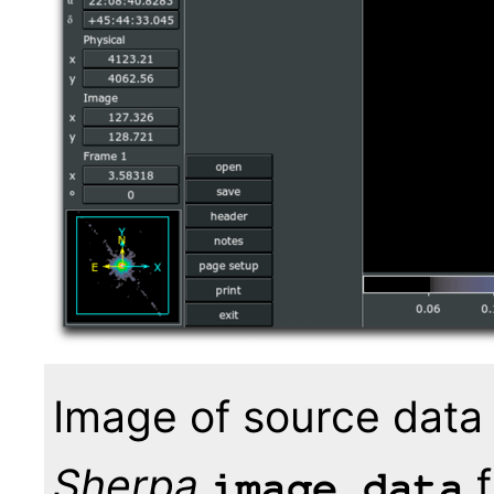
Image of source data
Sherpa
f
image_data