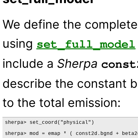
We define the complete
using
set_full_model
include a
Sherpa
const
describe the constant b
to the total emission:
sherpa> set_coord("physical")

sherpa> mod = emap * ( const2d.bgnd + beta2