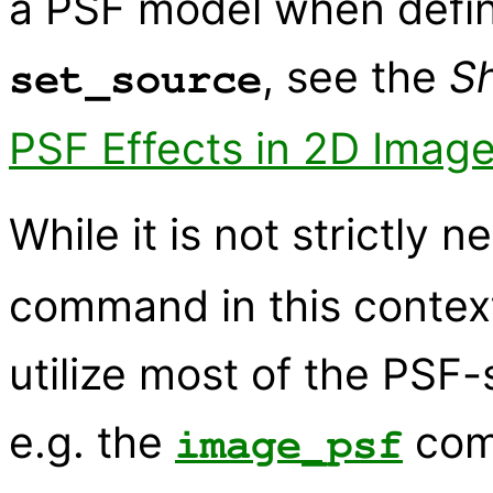
a PSF model when defin
, see the
S
set_source
PSF Effects in 2D Image
While it is not strictly 
command in this context,
utilize most of the PSF-
e.g. the
com
image_psf