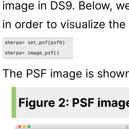
image in DS9. Below, w
in order to visualize th
sherpa> set_psf(psf0)  

The PSF image is show
Figure 2: PSF imag