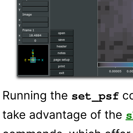
Running the
co
set_psf
take advantage of the
s