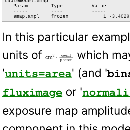
tablemodel.emap

   Param        Type          Value        
   -----        ----          -----        
In this particular exam
units of
which may
cm
2
⋅
count
photon
'
' (and '
units=area
bin
or '
fluximage
normali
exposure map amplitude i
component in this model