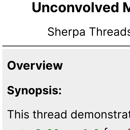
Unconvolved 
Sherpa Threads
Overview
Synopsis:
This thread demonstrat