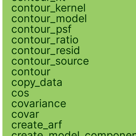
contour_kernel
contour_model
contour_psf
contour_ratio
contour_resid
contour_source
contour
copy_data
cos
covariance
covar
create_arf
create_model_compone