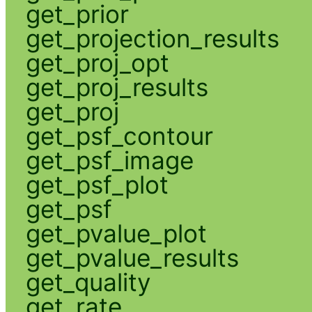
get_prior
get_projection_results
get_proj_opt
get_proj_results
get_proj
get_psf_contour
get_psf_image
get_psf_plot
get_psf
get_pvalue_plot
get_pvalue_results
get_quality
get_rate