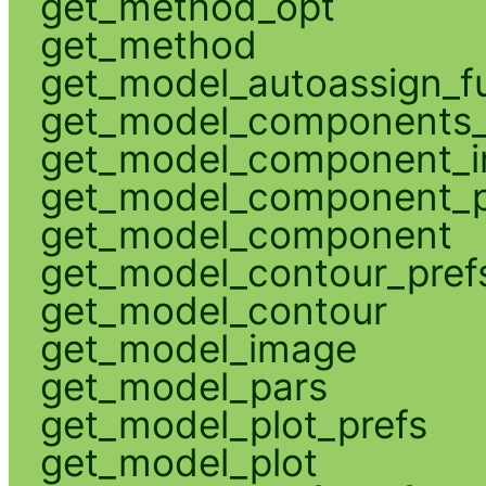
get_method_opt
get_method
get_model_autoassign_f
get_model_components_
get_model_component_
get_model_component_p
get_model_component
get_model_contour_pref
get_model_contour
get_model_image
get_model_pars
get_model_plot_prefs
get_model_plot