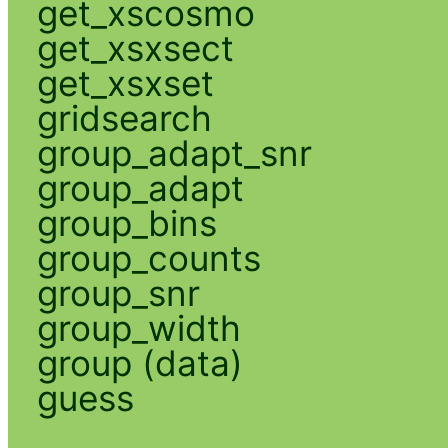
get_xscosmo
get_xsxsect
get_xsxset
gridsearch
group_adapt_snr
group_adapt
group_bins
group_counts
group_snr
group_width
group (data)
guess