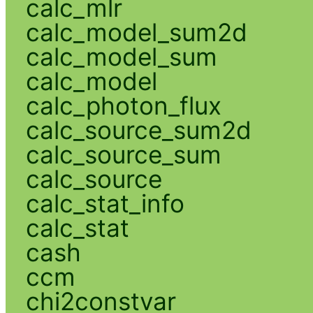
calc_mlr
calc_model_sum2d
calc_model_sum
calc_model
calc_photon_flux
calc_source_sum2d
calc_source_sum
calc_source
calc_stat_info
calc_stat
cash
ccm
chi2constvar