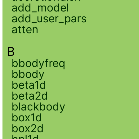
add_model
add_user_pars
atten
B
bbodyfreq
bbody
beta1d
beta2d
blackbody
box1d
box2d