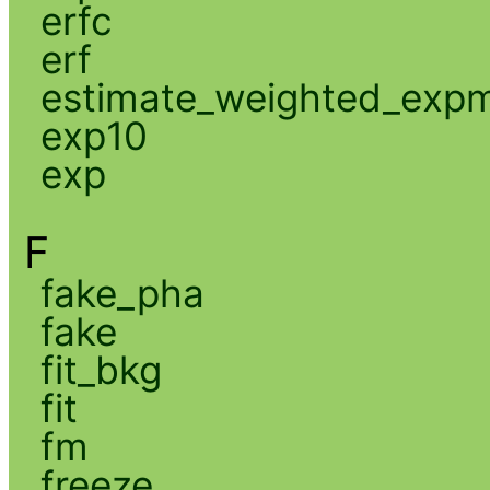
erfc
erf
estimate_weighted_exp
exp10
exp
F
fake_pha
fake
fit_bkg
fit
fm
freeze