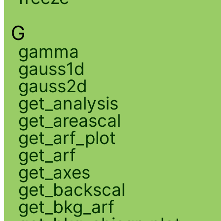
G
gamma
gauss1d
gauss2d
get_analysis
get_areascal
get_arf_plot
get_arf
get_axes
get_backscal
get_bkg_arf