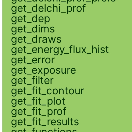
get_delchi_prof
get_dep
get_dims
get_draws
get_energy_flux_hist
get_error
get_exposure
get_filter
get_fit_contour
get_fit_plot
get_fit_prof
get_fit_results
get_functions