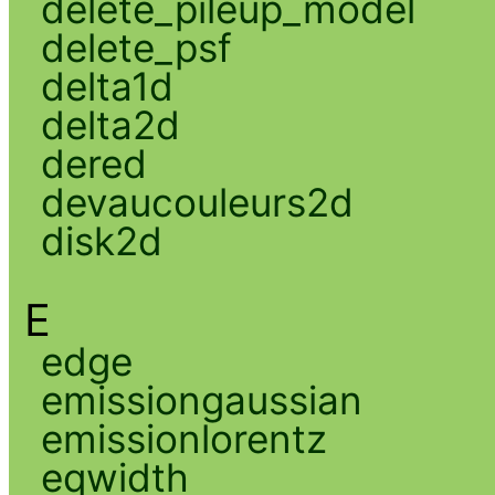
delete_pileup_model
delete_psf
delta1d
delta2d
dered
devaucouleurs2d
disk2d
E
edge
emissiongaussian
emissionlorentz
eqwidth