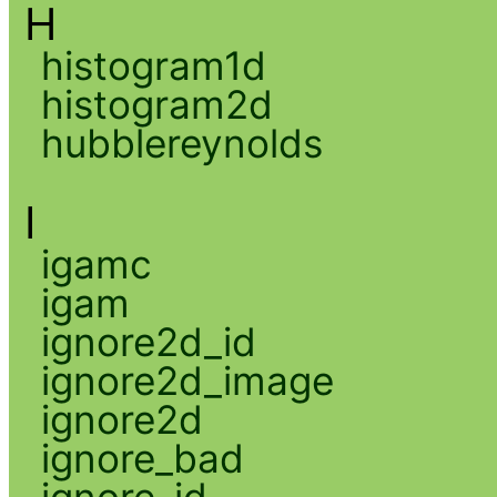
H
histogram1d
histogram2d
hubblereynolds
I
igamc
igam
ignore2d_id
ignore2d_image
ignore2d
ignore_bad