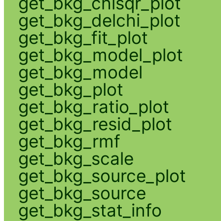
get_bkg_chisqr_plot
get_bkg_delchi_plot
get_bkg_fit_plot
get_bkg_model_plot
get_bkg_model
get_bkg_plot
get_bkg_ratio_plot
get_bkg_resid_plot
get_bkg_rmf
get_bkg_scale
get_bkg_source_plot
get_bkg_source
get_bkg_stat_info