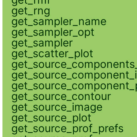
get_rng
get_sampler_name
get_sampler_opt
get_sampler
get_scatter_plot
get_source_components_
get_source_component_
get_source_component_p
get_source_contour
get_source_image
get_source_plot
get_source_prof_prefs