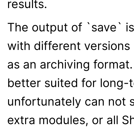
results.
The output of `save` i
with different versions 
as an archiving format
better suited for long-
unfortunately can not s
extra modules, or all Sh