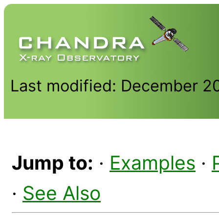
Last modified: December 2
Jump to:
·
Examples
·
·
See Also