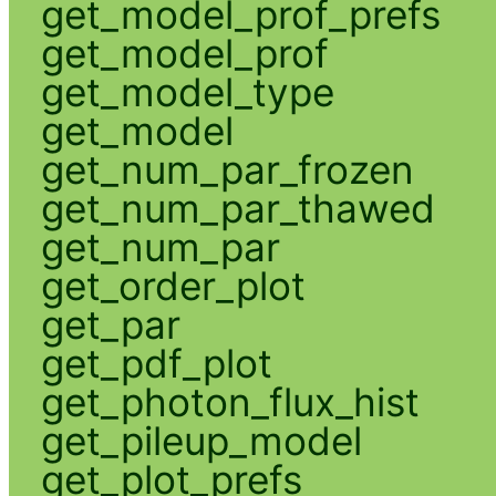
get_model_prof_prefs
get_model_prof
get_model_type
get_model
get_num_par_frozen
get_num_par_thawed
get_num_par
get_order_plot
get_par
get_pdf_plot
get_photon_flux_hist
get_pileup_model
get_plot_prefs