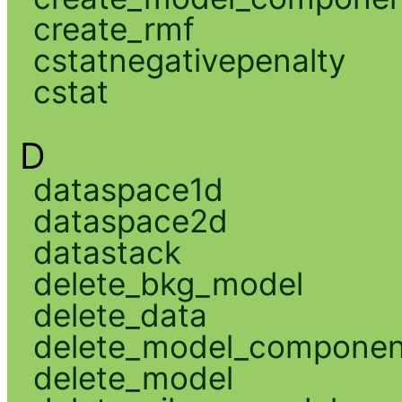
create_rmf
cstatnegativepenalty
cstat
D
dataspace1d
dataspace2d
datastack
delete_bkg_model
delete_data
delete_model_componen
delete_model