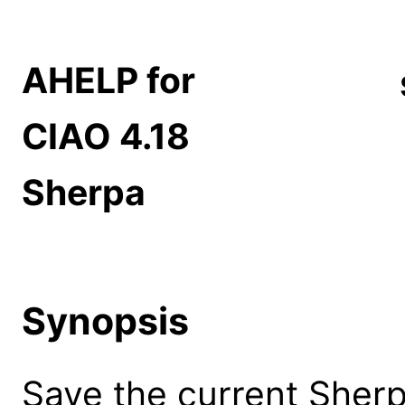
AHELP for
CIAO 4.18
Sherpa
Synopsis
Save the current Sherpa