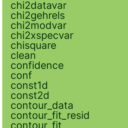
chi2datavar
chi2gehrels
chi2modvar
chi2xspecvar
chisquare
clean
confidence
conf
const1d
const2d
contour_data
contour_fit_resid
contour_fit