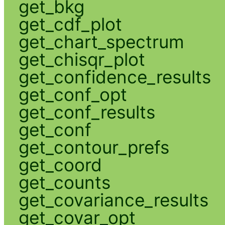
get_bkg
get_cdf_plot
get_chart_spectrum
get_chisqr_plot
get_confidence_results
get_conf_opt
get_conf_results
get_conf
get_contour_prefs
get_coord
get_counts
get_covariance_results
get_covar_opt