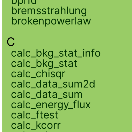
bpl1d
bremsstrahlung
brokenpowerlaw
C
calc_bkg_stat_info
calc_bkg_stat
calc_chisqr
calc_data_sum2d
calc_data_sum
calc_energy_flux
calc_ftest
calc_kcorr