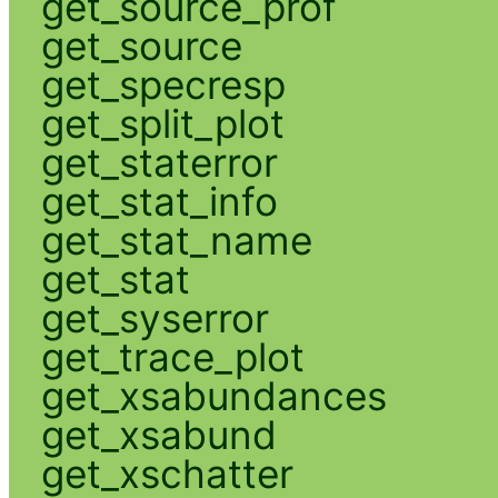
get_source_prof
get_source
get_specresp
get_split_plot
get_staterror
get_stat_info
get_stat_name
get_stat
get_syserror
get_trace_plot
get_xsabundances
get_xsabund
get_xschatter