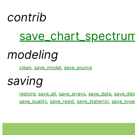
contrib
save_chart_spectru
modeling
clean
,
save_model
,
save_source
saving
restore
,
save_all
,
save_arrays
,
save_data
,
save_del
save_quality
,
save_resid
,
save_staterror
,
save_syse