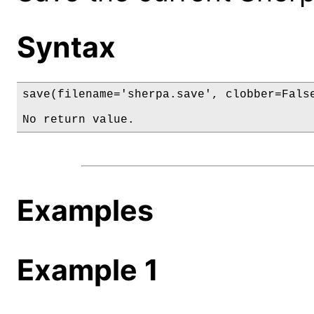
Syntax
save(filename='sherpa.save', clobber=False
No return value.
Examples
Example 1