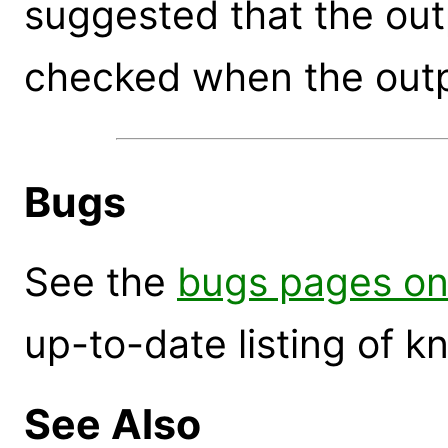
suggested that the out
checked when the outp
Bugs
See the
bugs pages on
up-to-date listing of 
See Also