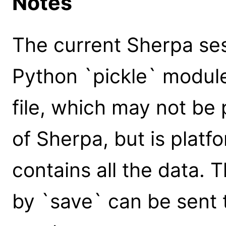
Notes
The current Sherpa ses
Python `pickle` module
file, which may not be
of Sherpa, but is plat
contains all the data. 
by `save` can be sent 