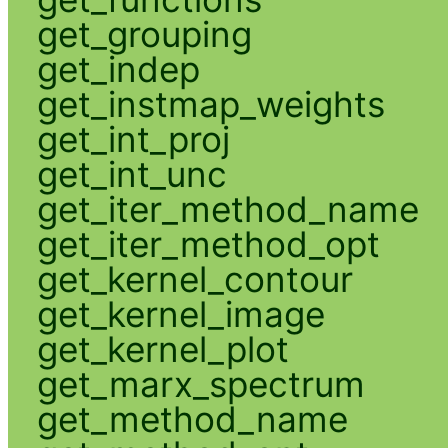
get_grouping
get_indep
get_instmap_weights
get_int_proj
get_int_unc
get_iter_method_name
get_iter_method_opt
get_kernel_contour
get_kernel_image
get_kernel_plot
get_marx_spectrum
get_method_name