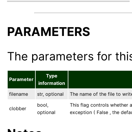
PARAMETERS
The parameters for this
Type
Parameter
information
filename
str, optional
The name of the file to write
bool,
This flag controls whether an
clobber
optional
exception ( False , the defau