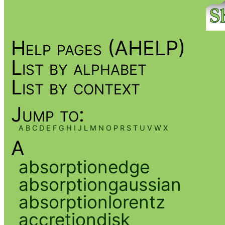
Help pages (AHELP)
List by alphabet
List by context
Jump to:
A
B
C
D
E
F
G
H
I
J
L
M
N
O
P
R
S
T
U
V
W
X
A
absorptionedge
absorptiongaussian
absorptionlorentz
accretiondisk