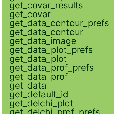
get_covar_results
get_covar
get_data_contour_prefs
get_data_contour
get_data_image
get_data_plot_prefs
get_data_plot
get_data_prof_prefs
get_data_prof
get_data
get_default_id
get_delchi_plot
get_delchi_prof_prefs