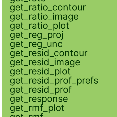
get_ratio_contour
get_ratio_image
get_ratio_plot
get_reg_proj
get_reg_unc
get_resid_contour
get_resid_image
get_resid_plot
get_resid_prof_prefs
get_resid_prof
get_response
get_rmf_plot
get_rmf