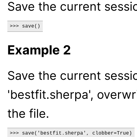
Save the current session
>>> save()
Example 2
Save the current sessio
'bestfit.sherpa', overwr
the file.
>>> save('bestfit.sherpa', clobber=True)