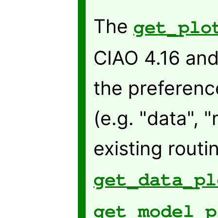
The
get_plo
CIAO 4.16 and
the preference
(e.g. "data", 
existing rout
get_data_pl
get_model_p