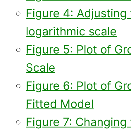
Figure 4: Adjusting 
logarithmic scale
Figure 5: Plot of 
Scale
Figure 6: Plot of 
Fitted Model
Figure 7: Changing 