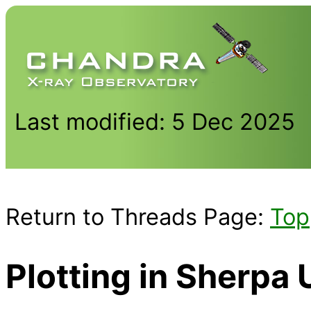
Last modified: 5 Dec 2025
Return to Threads Page:
Top
Plotting in Sherp