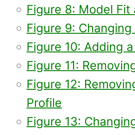
Figure 8: Model Fit
Figure 9: Changing 
Figure 10: Adding a 
Figure 11: Removing
Figure 12: Removing
Profile
Figure 13: Changing