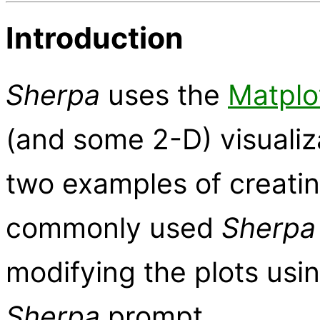
Introduction
Sherpa
uses the
Matplo
(and some 2-D) visualiz
two examples of creati
commonly used
Sherpa
modifying the plots usin
Sherpa
prompt.