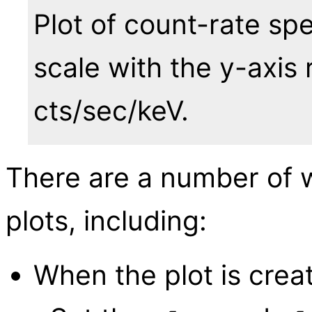
Plot of count-rate sp
scale with the y-axis 
cts/sec/keV.
There are a number of 
plots, including:
When the plot is crea