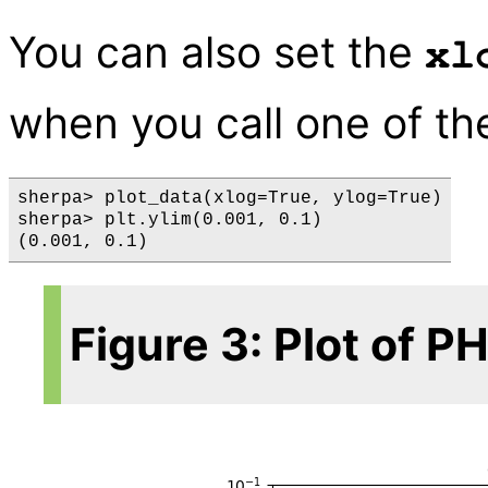
You can also set the
xl
when you call one of t
sherpa> plot_data(xlog=True, ylog=True)

sherpa> plt.ylim(0.001, 0.1)

Figure 3: Plot of 