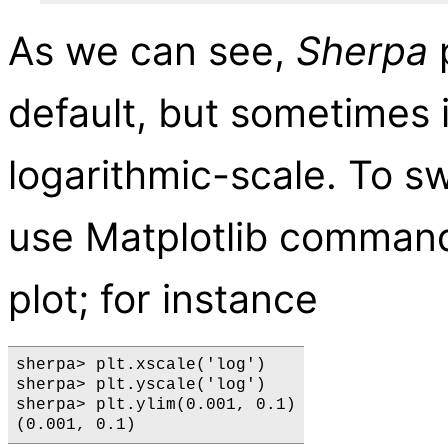
As we can see,
Sherpa
p
default, but sometimes i
logarithmic-scale. To s
use Matplotlib command
plot; for instance
sherpa> plt.xscale('log')

sherpa> plt.yscale('log')

sherpa> plt.ylim(0.001, 0.1)
