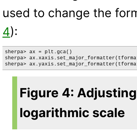
used to change the form
4
):
sherpa> ax = plt.gca()

sherpa> ax.xaxis.set_major_formatter(tformat
Figure 4: Adjusting 
logarithmic scale