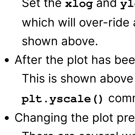
Set the
and
xlog
yl
which will over-ride 
shown above.
After the plot has be
This is shown above
comm
plt.yscale()
Changing the plot pr