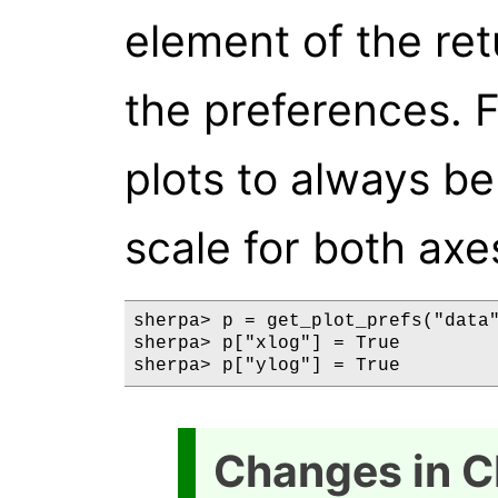
element of the ret
the preferences. 
plots to always be
scale for both axe
sherpa> p = get_plot_prefs("data"
sherpa> p["xlog"] = True

Changes in C