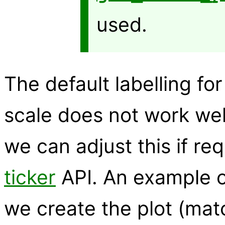
used.
The default labelling fo
scale does not work wel
we can adjust this if re
ticker
API. An example of
we create the plot (ma