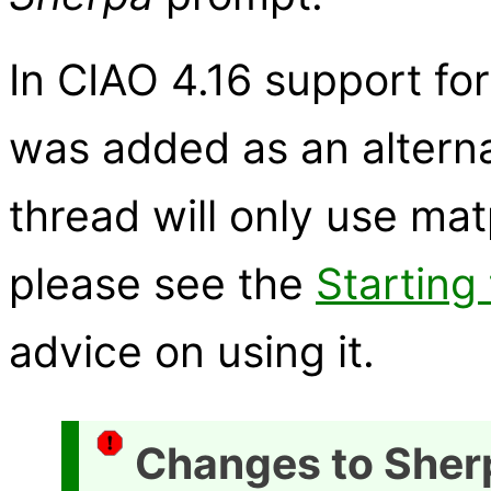
In CIAO 4.16 support fo
was added as an alternat
thread will only use matp
please see the
Starting
advice on using it.
Changes to Sher