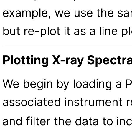
example, we use the sam
but re-plot it as a line p
Plotting X-ray Spectr
We begin by loading a P
associated instrument 
and filter the data to i