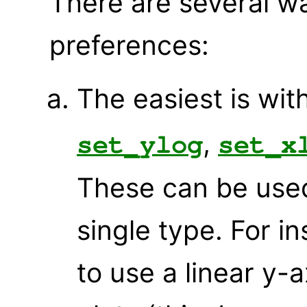
There are several w
preferences:
The easiest is wi
,
set_ylog
set_x
These can be used 
single type. For in
to use a linear y-a