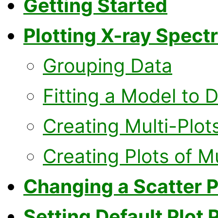
Getting Started
Plotting X-ray Spect
Grouping Data
Fitting a Model to 
Creating Multi-Plot
Creating Plots of M
Changing a Scatter Pl
Setting Default Plot 