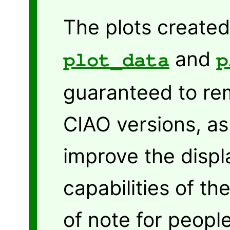
The plots create
and
plot_data
p
guaranteed to re
CIAO versions, as
improve the displ
capabilities of the
of note for peopl