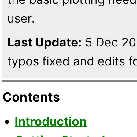
user.
Last Update:
5 Dec 202
typos fixed and edits fo
Contents
Introduction