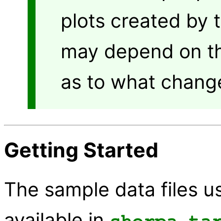
plots created by 
may depend on th
as to what chang
Getting Started
The sample data files us
available in