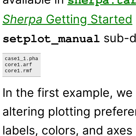
sherpa.ta
Sherpa
Getting Started
sub-di
setplot_manual
case1_1.pha

core1.arf

In the first example, we
altering plotting prefe
labels, colors, and axes