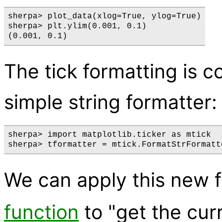
sherpa> plot_data(xlog=True, ylog=True)

sherpa> plt.ylim(0.001, 0.1)

The tick formatting is co
simple string formatter:
sherpa> import matplotlib.ticker as mtick

We can apply this new 
function
to "get the cur