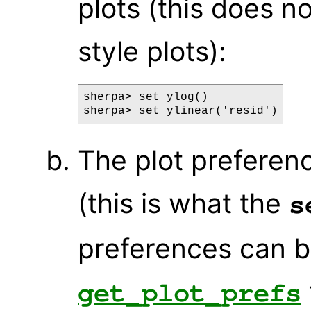
plots (this does no
style plots):
sherpa> set_ylog()

The plot preferen
(this is what the
s
preferences can b
get_plot_prefs