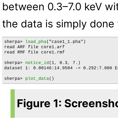
between 0.3–7.0 keV wi
the data is simply done
sherpa> 
load_pha
("case1_1.pha")

read ARF file core1.arf

read RMF file core1.rmf

sherpa> 
notice_id
(1, 0.3, 7.)

dataset 1: 0.00146:14.9504 -> 0.292:7.008 En
sherpa> 
plot_data
Figure 1: Screensh