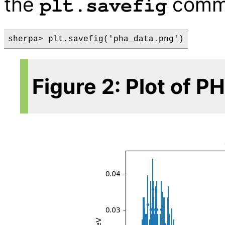
the
comm
plt.savefig
Figure 2: Plot of P