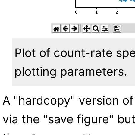
Plot of count-rate sp
plotting parameters.
A "hardcopy" version of
via the "save figure" bu