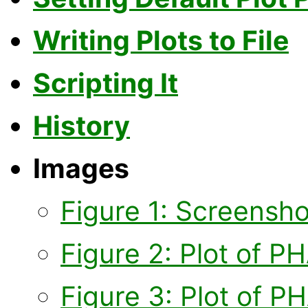
Writing Plots to File
Scripting It
History
Images
Figure 1: Screensh
Figure 2: Plot of P
Figure 3: Plot of P