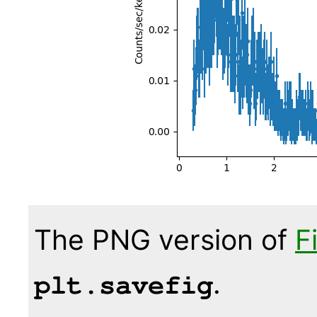
The PNG version of
F
.
plt.savefig