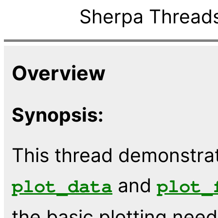
Sherpa Threads
Overview
Synopsis:
This thread demonstrat
and
plot_data
plot_
the basic plotting need