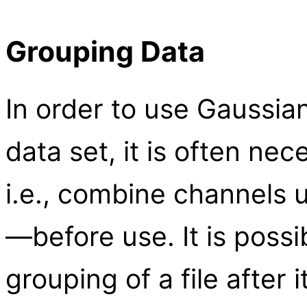
Grouping Data
In order to use Gaussian 
data set, it is often ne
i.e., combine channels 
—before use. It is poss
grouping of a file after 