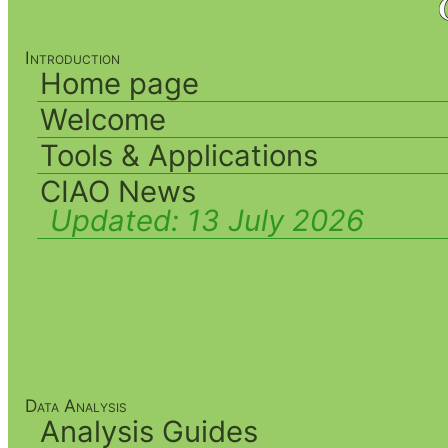
Introduction
Home page
Welcome
Tools & Applications
CIAO News
Updated:
13 July 2026
Data Analysis
Analysis Guides