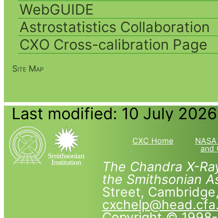
WebGUIDE
Astrostatistics Collaboration
CXO Cross-calibration Page
Site Map
Last modified: 10 July 2026
CXC Home
NASA 
and 
The Chandra X-Ray
the Smithsonian As
Street, Cambridg
cxchelp@head.cfa
Copyright © 1998-2