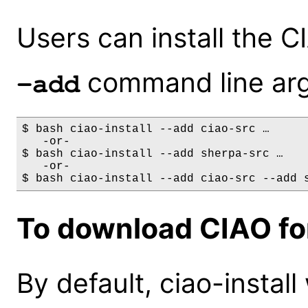
Users can install the 
command line ar
-add
$ bash ciao-install --add ciao-src …

   -or-

$ bash ciao-install --add sherpa-src …

   -or-

To download CIAO for
By default, ciao-install