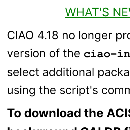
WHAT'S N
CIAO 4.18 no longer pr
version of the
ciao-i
select additional packa
using the script's com
To download the ACI