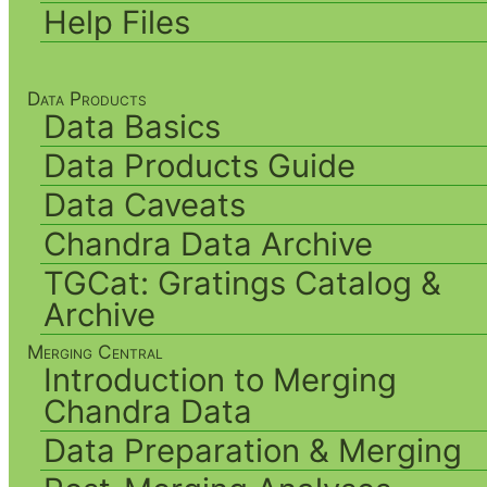
Help Files
Data Products
Data Basics
Data Products Guide
Data Caveats
Chandra Data Archive
TGCat: Gratings Catalog &
Archive
Merging Central
Introduction to Merging
Chandra Data
Data Preparation & Merging