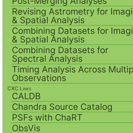
Post-Merging Analyses
Revising Astrometry for Imag
& Spatial Analysis
Combining Datasets for Imag
& Spatial Analysis
Combining Datasets for
Spectral Analysis
Timing Analysis Across Multip
Observations
CXC Links
CALDB
Chandra Source Catalog
PSFs with ChaRT
ObsVis