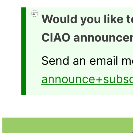
Would you like 
CIAO announce
Send an email m
announce+subsc