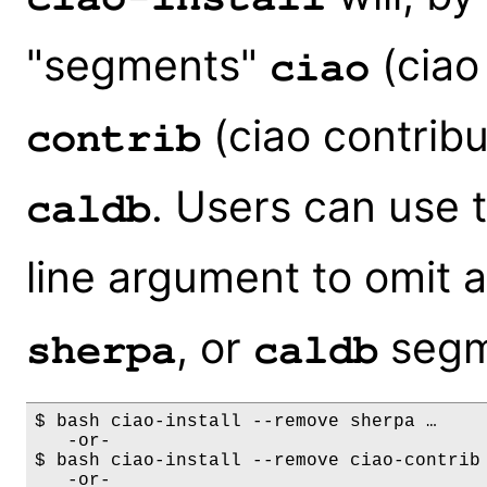
"segments"
(ciao 
ciao
(ciao contribu
contrib
. Users can use 
caldb
line argument to omit 
, or
segm
sherpa
caldb
$ bash ciao-install --remove sherpa …

   -or-

$ bash ciao-install --remove ciao-contrib 
   -or-
