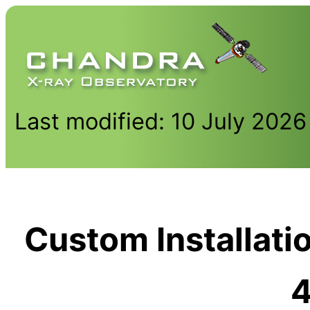
Last modified: 10 July 2026
Custom Installati
4