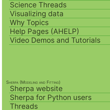
Science Threads
Visualizing data
Why Topics
Help Pages (AHELP)
Video Demos and Tutorials
Sherpa (Modeling and Fitting)
Sherpa website
Sherpa for Python users
Threads