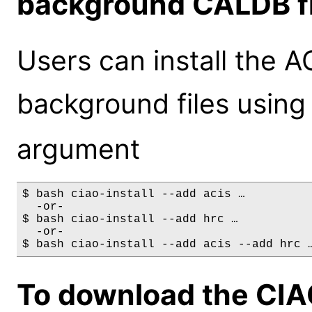
background CALDB fi
Users can install the 
background files using
argument
$ bash ciao-install --add acis …

  -or-

$ bash ciao-install --add hrc …

  -or-

To download the CIA