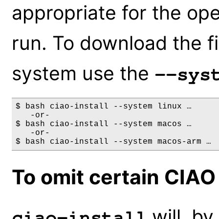
appropriate for the ope
run. To download the fi
system use the
--sys
$ bash ciao-install --system linux …

   -or-

$ bash ciao-install --system macos …      
   -or-

To omit certain CIA
will, by 
ciao-install