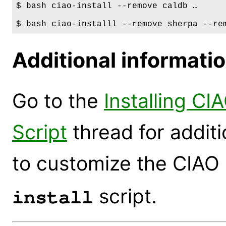
$ bash ciao-install --remove caldb …

Additional informati
Go to the
Installing CI
Script
thread for addit
to customize the CIAO i
script.
install