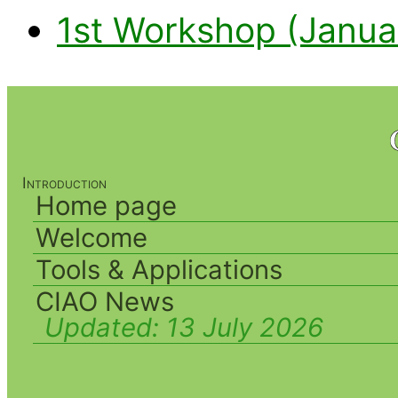
1st Workshop (Janua
Introduction
Home page
Welcome
Tools & Applications
CIAO News
Updated:
13 July 2026