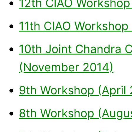
12th CIAO Workshop
11th CIAO Workshop 
10th Joint Chandra
(November 2014)
9th Workshop (April 
8th Workshop (Augus