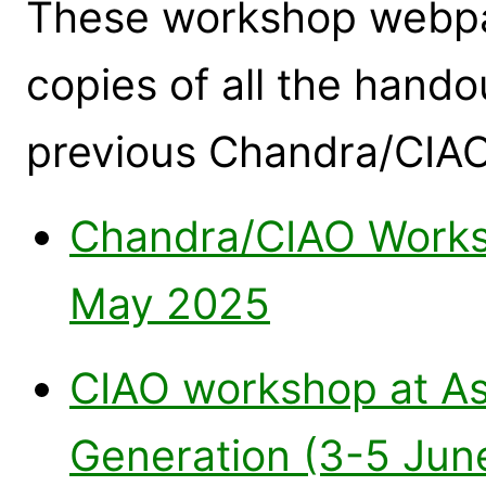
These workshop webpag
copies of all the hand
previous Chandra/CIA
Chandra/CIAO Works
May 2025
CIAO workshop at As
Generation (3-5 Jun