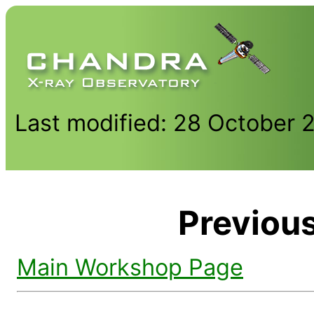
Last modified: 28 October 
Previou
Main Workshop Page