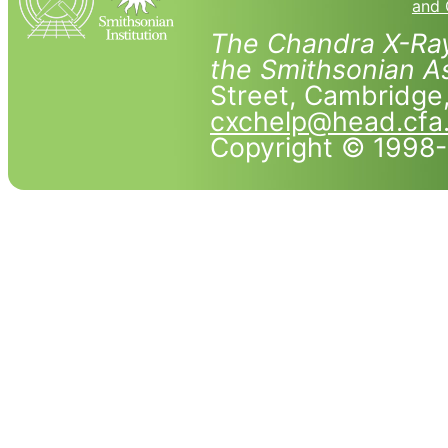
and 
The Chandra X-Ray
the Smithsonian As
Street, Cambridg
cxchelp@head.cfa
Copyright © 1998-2