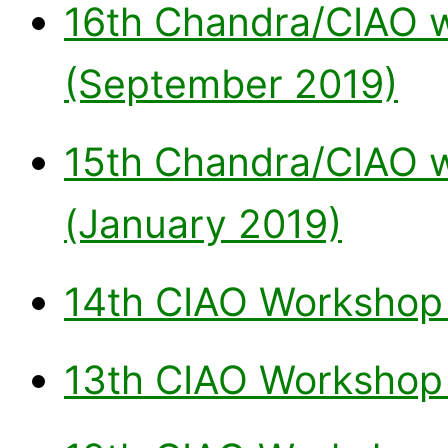
16th Chandra/CIAO w
(September 2019)
15th Chandra/CIAO 
(January 2019)
14th CIAO Workshop 
13th CIAO Workshop 