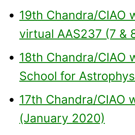
19th Chandra/CIAO w
virtual AAS237 (7 & 
18th Chandra/CIAO w
School for Astrophys
17th Chandra/CIAO 
(January 2020)