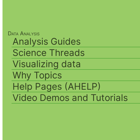
Data Analysis
Analysis Guides
Science Threads
Visualizing data
Why Topics
Help Pages (AHELP)
Video Demos and Tutorials