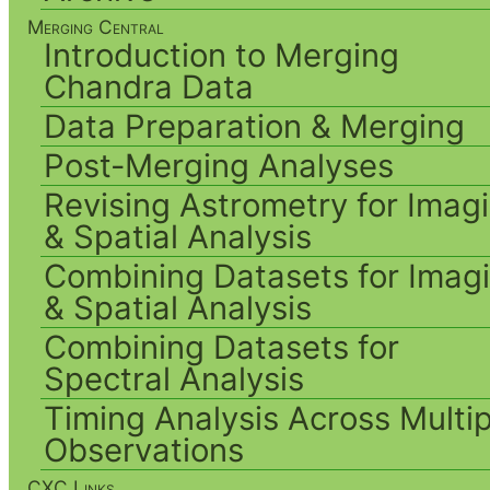
Merging Central
Introduction to Merging
Chandra Data
Data Preparation & Merging
Post-Merging Analyses
Revising Astrometry for Imag
& Spatial Analysis
Combining Datasets for Imag
& Spatial Analysis
Combining Datasets for
Spectral Analysis
Timing Analysis Across Multip
Observations
CXC Links