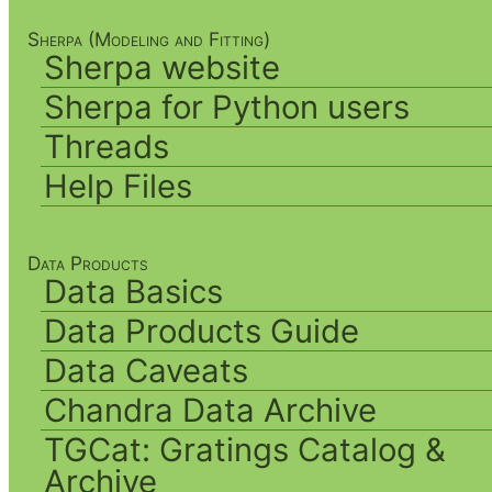
Sherpa (Modeling and Fitting)
Sherpa website
Sherpa for Python users
Threads
Help Files
Data Products
Data Basics
Data Products Guide
Data Caveats
Chandra Data Archive
TGCat: Gratings Catalog &
Archive