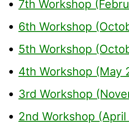
7th Workshop (Febru
6th Workshop (Octo
5th Workshop (Octo
4th Workshop (May 
3rd Workshop (Nove
2nd Workshop (April