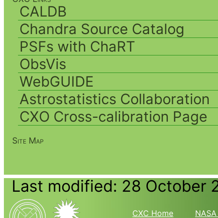
CALDB
Chandra Source Catalog
PSFs with ChaRT
ObsVis
WebGUIDE
Astrostatistics Collaboration
CXO Cross-calibration Page
Site Map
Last modified: 28 October 
CXC Home
NASA 