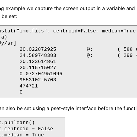
ing example we capture the screen output in a variable and
 be set:
mstat("img.fits", centroid=False, median=True)
a)

y/sr]

       20.022872925          @:        ( 588 6
       24.589748383          @:        ( 299 4
       20.123614861

       20.115715027

       0.072704951096

       9553102.5703

      474721

n also be set using a pset-style interface before the functio
.punlearn()

t.centroid = False

.median = True
