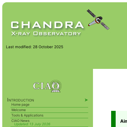
Last modified: 28 October 2025
Introduction
➤
Home page
Welcome
Tools & Applications
Ai
CIAO News
Updated:
13 July 2026