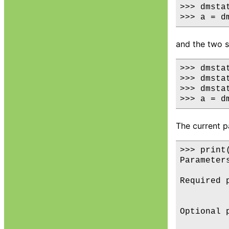
>>> dmsta
and the two s
>>> dmstat
>>> dmsta
>>> dmstat
The current p
>>> print(
Parameters
Required p
         
Optional p
         