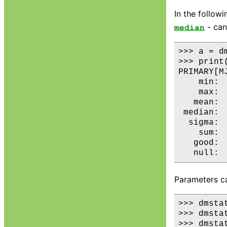
In the follow
- can
median
>>> a = d
>>> print(
PRIMARY[MJ
    min: 
    max: 
   mean: 
 median: 
  sigma: 
    sum: 
   good:  
Parameters ca
>>> dmstat
>>> dmsta
>>> dmstat