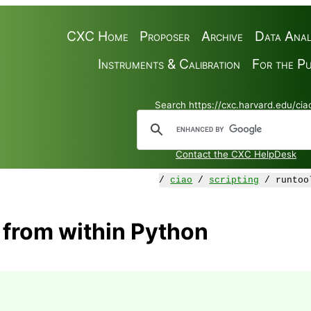
CXC Home
Proposer
Archive
Data Anal
Instruments & Calibration
For the Pu
Search https://cxc.harvard.edu/cia
Contact the CXC HelpDesk
/
ciao
/
scripting
/ runtoo
 from within Python