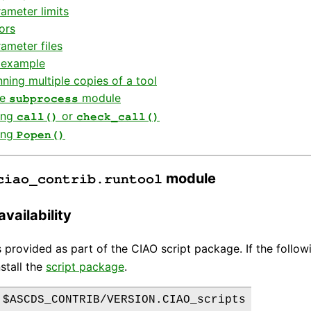
ameter limits
ors
ameter files
 example
ning multiple copies of a tool
he
module
subprocess
ing
or
call()
check_call()
ing
Popen()
module
ciao_contrib.runtool
vailability
 provided as part of the CIAO script package. If the follo
stall the
script package
.