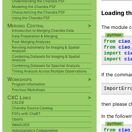
Understanding the Chandra PSF
Modeling the Chandra PSF
Loading t
Characterizing the Chandra PSF
Using the Chandra PSF
Merging Central
➤
The module c
Introduction to Merging Chandra Data
Data Preparation & Merging
from
ciao
Post-Merging Analyses
from
ciao
Revising Astrometry for Imaging & Spatial
Analysis
import
ci
Combining Datasets for Imaging & Spatial
import
ci
Analysis
Combining Datasets for Spectral Analysis
Timing Analysis Across Multiple Observations
If the comma
Workshops
➤
Program Information
Previous Workshops
CXC Links
➤
CALDB
then please c
Chandra Source Catalog
PSFs with ChaRT
In the follow
ObsVis
WebGUIDE
from
ciao
Astrostatistics Collaboration