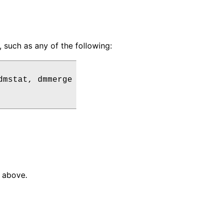
uch as any of the following:
dmstat
,
dmmerge
d above.