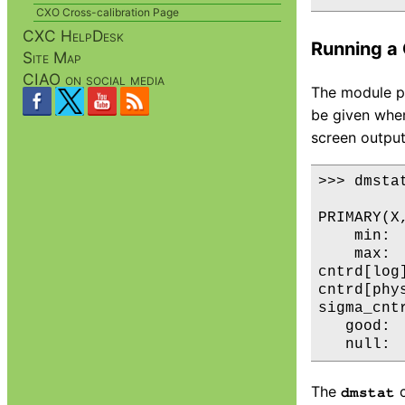
CXO Cross-calibration Page
CXC HelpDesk
Running a 
Site Map
CIAO on social media
The module pr
be given when
screen output
>>> dmstat
PRIMARY(X,
    min: 
    max: 
cntrd[log
cntrd[phy
sigma_cnt
   good:  
The
c
dmstat