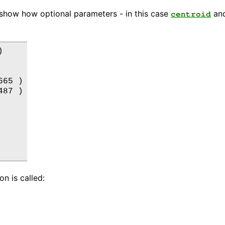
 show how optional parameters - in this case
an
centroid


65 )

87 )

n is called: