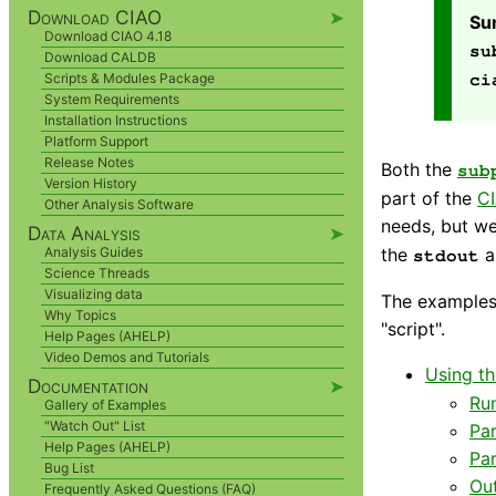
Download CIAO
➤
Su
Download CIAO 4.18
su
Download CALDB
Scripts & Modules Package
ci
System Requirements
Installation Instructions
Platform Support
Release Notes
Both the
sub
Version History
part of the
CI
Other Analysis Software
needs, but we
Data Analysis
➤
the
a
Analysis Guides
stdout
Science Threads
Visualizing data
The examples 
Why Topics
"script".
Help Pages (AHELP)
Video Demos and Tutorials
Using t
Documentation
➤
Run
Gallery of Examples
"Watch Out" List
Pa
Help Pages (AHELP)
Pa
Bug List
Ou
Frequently Asked Questions (FAQ)