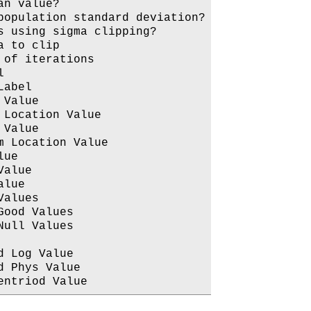
n value?

opulation standard deviation?

 using sigma clipping?

 to clip

of iterations



abel

Value

Location Value

Value

 Location Value

ue

alue

lue

alues

ood Values

ull Values

 Log Value

 Phys Value
