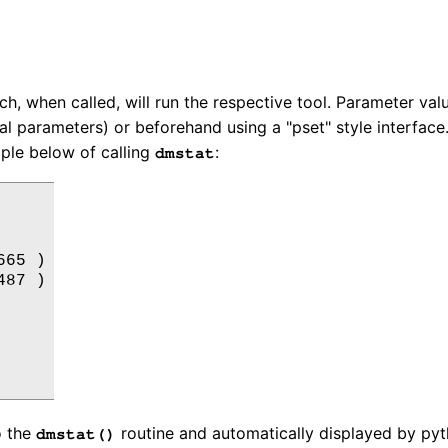
, when called, will run the respective tool. Parameter val
l parameters) or beforehand using a "pset" style interface
mple below of calling
:
dmstat
65 )

87 )

o the
routine and automatically displayed by pyt
dmstat()