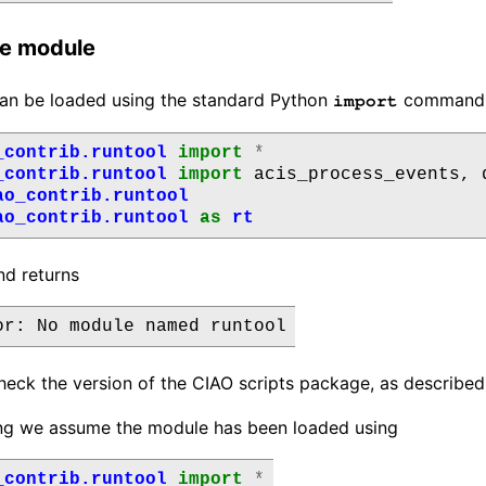
he module
an be loaded using the standard Python
command, s
import
_contrib.runtool
import
*
_contrib.runtool
import
acis_process_events
,
ao_contrib.runtool
ao_contrib.runtool
as
rt
nd returns
heck the version of the CIAO scripts package, as describe
ing we assume the module has been loaded using
_contrib.runtool
import
*