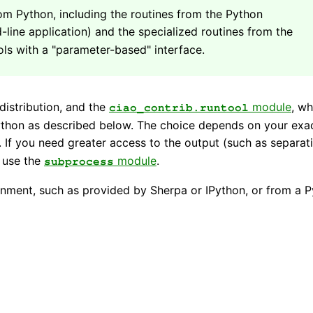
om Python, including the routines from the Python
ne application) and the specialized routines from the
ls with a "parameter-based" interface.
distribution, and the
module
, wh
ciao_contrib.runtool
ython as described below. The choice depends on your exa
t. If you need greater access to the output (such as separat
n use the
module
.
subprocess
nment, such as provided by Sherpa or IPython, or from a 