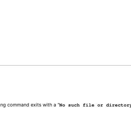
wing command exits with a "
No such file or director