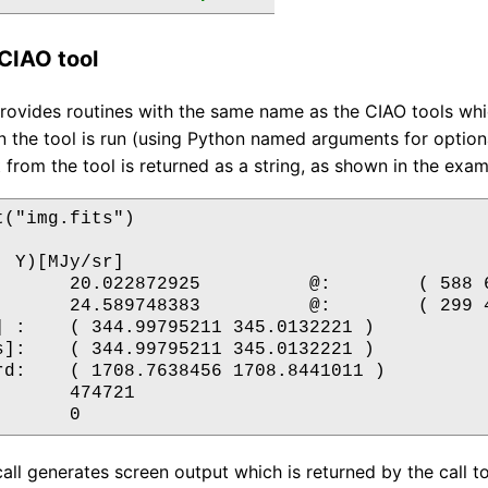
CIAO tool
ovides routines with the same name as the CIAO tools which
 the tool is run (using Python named arguments for optiona
 from the tool is returned as a string, as shown in the exa
("img.fits")

 Y)[MJy/sr]

       20.022872925          @:        ( 588 6
       24.589748383          @:        ( 299 4
] :    ( 344.99795211 345.0132221 )

s]:    ( 344.99795211 345.0132221 )

rd:    ( 1708.7638456 1708.8441011 )

      474721

all generates screen output which is returned by the call t