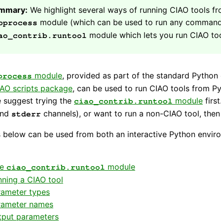
mmary:
We highlight several ways of running CIAO tools fr
module (which can be used to run any command-li
bprocess
module which lets you run CIAO too
ao_contrib.runtool
module
, provided as part of the standard Python 
process
AO scripts package
, can be used to run CIAO tools from P
 suggest trying the
module
firs
ciao_contrib.runtool
nd
channels), or want to run a non-CIAO tool, the
stderr
below can be used from both an interactive Python enviro
he
module
ciao_contrib.runtool
ning a CIAO tool
rameter types
rameter names
tput parameters