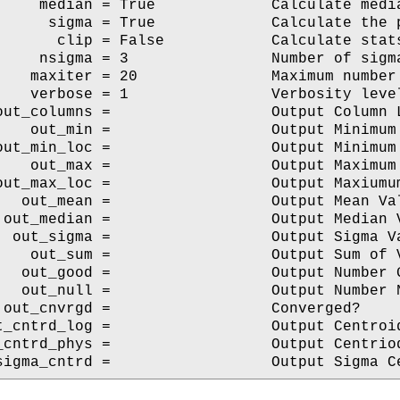
     median = True             Calculate media
      sigma = True             Calculate the p
       clip = False            Calculate stats
     nsigma = 3                Number of sigma
    maxiter = 20               Maximum number 
    verbose = 1                Verbosity level
out_columns =                  Output Column L
    out_min =                  Output Minimum 
out_min_loc =                  Output Minimum 
    out_max =                  Output Maximum 
out_max_loc =                  Output Maxiumum
   out_mean =                  Output Mean Val
 out_median =                  Output Median V
  out_sigma =                  Output Sigma Va
    out_sum =                  Output Sum of V
   out_good =                  Output Number G
   out_null =                  Output Number N
 out_cnvrgd =                  Converged?

t_cntrd_log =                  Output Centroid
_cntrd_phys =                  Output Centriod