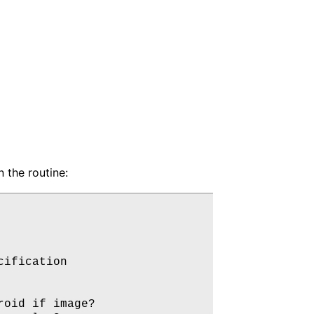
n the routine:
ification

oid if image?
