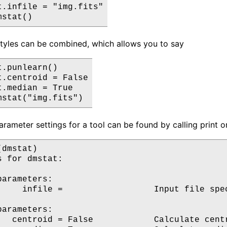
t.infile = "img.fits"

tyles can be combined, which allows you to say
.punlearn()

t.centroid = False

.median = True

arameter settings for a tool can be found by calling print o
dmstat)

 for dmstat:

arameters:

     infile =                  Input file spec
arameters:

   centroid = False            Calculate centr