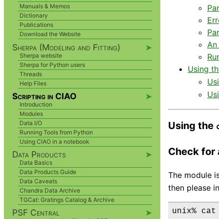
Manuals & Memos
Par
Dictionary
Err
Publications
Par
Download the Website
An
Sherpa (Modeling and Fitting)
➤
Sherpa website
Run
Sherpa for Python users
Using t
Threads
Us
Help Files
Us
Scripting in CIAO
➤
Introduction
Modules
Data I/O
Using the
Running Tools from Python
Using CIAO in a notebook
Check for a
Data Products
➤
Data Basics
Data Products Guide
The module is
Data Caveats
then please in
Chandra Data Archive
TGCat: Gratings Catalog & Archive
PSF Central
➤