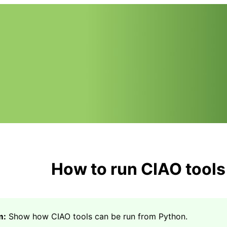
How to run CIAO tools
m:
Show how CIAO tools can be run from Python.