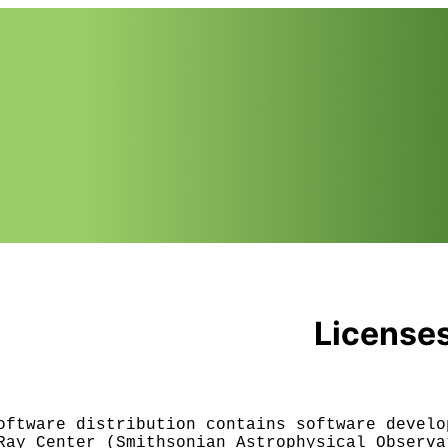
License
oftware distribution contains software develop
Ray Center (Smithsonian Astrophysical Observat