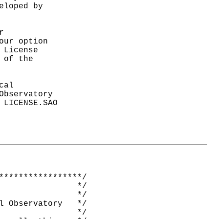
loped by



ur option

License

of the

al

bservatory

LICENSE.SAO

*****************/

                */

                */

l Observatory   */

                */
