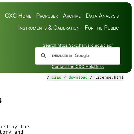
CXC Home
Proposer
Archive
Data Analysis
Instruments & Calibration
For the Public
Search https://cxc.harvard.edu/ciao/
Contact the CXC HelpDesk
/
ciao
/
download
/ license.html
s
ed by the

ory and
