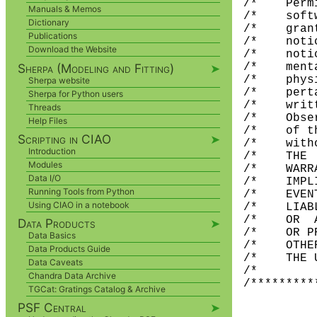
/*    Perm
Manuals & Memos
/*    soft
Dictionary
/*    gran
Publications
/*    noti
Download the Website
/*    noti
Sherpa (Modeling and Fitting)
➤
/*    ment
/*    phys
Sherpa website
/*    pert
Sherpa for Python users
/*    writ
Threads
/*    Obse
Help Files
/*    of t
Scripting in CIAO
➤
/*    with
Introduction
/*    THE 
Modules
/*    WARR
Data I/O
/*    IMPL
Running Tools from Python
/*    EVEN
Using CIAO in a notebook
/*    LIAB
/*    OR  
Data Products
➤
/*    OR P
Data Basics
/*    OTHE
Data Products Guide
/*    THE 
Data Caveats
/*        
Chandra Data Archive
TGCat: Gratings Catalog & Archive
PSF Central
➤