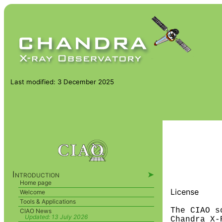
Last modified: 3 December 2025
Introduction
➤
Home page
License
Welcome
Tools & Applications
The CIAO s
CIAO News
Updated:
13 July 2026
Chandra X-