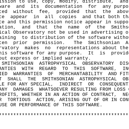
ission to use, copy, modify, distribute,  and
ware  and  its  documentation  for  any purpo
ted  without  fee,  provided  that  the  abov
ce  appear  in  all  copies  and that both th
ce and this permission notice appear in suppo
ation,  and  that  the  name  of  the  Smiths
ical Observatory not be used in advertising o
aining  to distribution of the software witho
ten  prior  permission.   The  Smithsonian  A
rvatory  makes  no  representations about the
his software for any purpose.  It  is  provid
out express or implied warranty.             
 SMITHSONIAN  ASTROPHYSICAL  OBSERVATORY  DIS
ANTIES  WITH  REGARD  TO  THIS  SOFTWARE,  IN
IED  WARRANTIES  OF  MERCHANTABILITY  AND FIT
T  SHALL  THE  SMITHSONIAN  ASTROPHYSICAL  OB
LE FOR ANY SPECIAL,  INDIRECT  OR  CONSEQUENT
ANY  DAMAGES  WHATSOEVER RESULTING FROM LOSS 
ROFITS, WHETHER IN AN ACTION OF CONTRACT,  NE
R  TORTIOUS  ACTION, ARISING OUT OF OR IN CON
USE OR PERFORMANCE OF THIS SOFTWARE.         
                                             