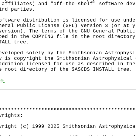
 affiliates) and "off-the-shelf" software deve
ird parties.

oftware distribution is licensed for use under
neral Public License (GPL) Version 3 (or at yo
version). The terms of the GNU General Public 
bed in the COPYING file in the root directory 
TALL tree.

eveloped solely by the Smithsonian Astrophysic
y is copyright the Smithsonian Astrophysical O
addition licensed for use as described in the 
ft.
*********************************************
yrights:                                     
                                             
yright (c) 1999 2025 Smithsonian Astrophysica
                                             