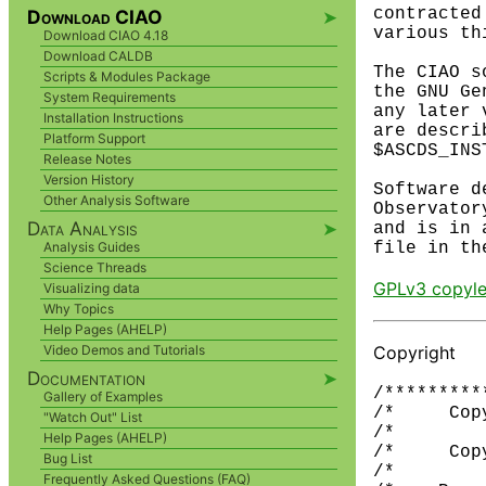
contracted
Download CIAO
➤
various th
Download CIAO 4.18
Download CALDB
The CIAO s
Scripts & Modules Package
the GNU Ge
System Requirements
any later 
Installation Instructions
are descri
Platform Support
$ASCDS_INS
Release Notes
Version History
Software d
Other Analysis Software
Observator
Data Analysis
➤
and is in 
Analysis Guides
Science Threads
GPLv3 copyle
Visualizing data
Why Topics
Help Pages (AHELP)
Copyright
Video Demos and Tutorials
Documentation
➤
/*********
Gallery of Examples
/*     Cop
"Watch Out" List
/*        
Help Pages (AHELP)
/*     Cop
Bug List
/*        
Frequently Asked Questions (FAQ)