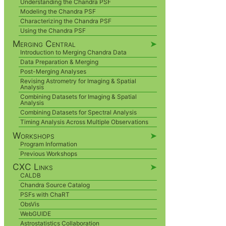
Understanding the Chandra PSF
Modeling the Chandra PSF
Characterizing the Chandra PSF
Using the Chandra PSF
Merging Central
➤
Introduction to Merging Chandra Data
Data Preparation & Merging
Post-Merging Analyses
Revising Astrometry for Imaging & Spatial
Analysis
Combining Datasets for Imaging & Spatial
Analysis
Combining Datasets for Spectral Analysis
Timing Analysis Across Multiple Observations
Workshops
➤
Program Information
Previous Workshops
CXC Links
➤
CALDB
Chandra Source Catalog
PSFs with ChaRT
ObsVis
WebGUIDE
Astrostatistics Collaboration