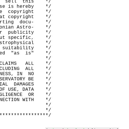
  sell  this    */

se is hereby    */

e  copyright    */

at copyright    */

rting  docu-    */

onian Astro-    */

r  publicity    */

ut specific,    */

strophysical    */

 suitability    */

ed  "as  is"    */

                */

CLAIMS   ALL    */

CLUDING  ALL    */

NESS, IN  NO    */

SERVATORY BE    */

IAL  DAMAGES    */

OF USE, DATA    */

GLIGENCE  OR    */

NECTION WITH    */

                */

                */
