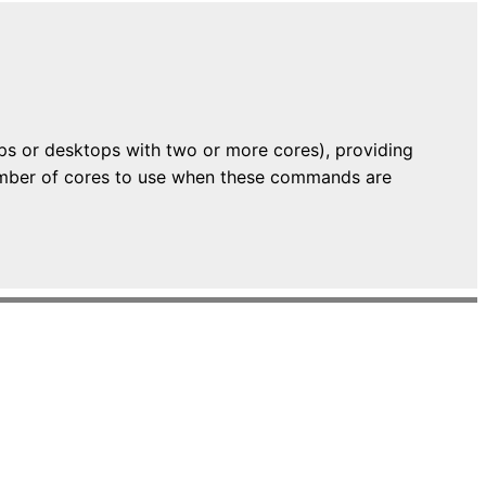
ops or desktops with two or more cores), providing
 number of cores to use when these commands are