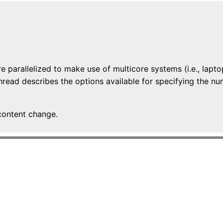
e parallelized to make use of multicore systems (i.e., lapt
 thread describes the options available for specifying the
content change.