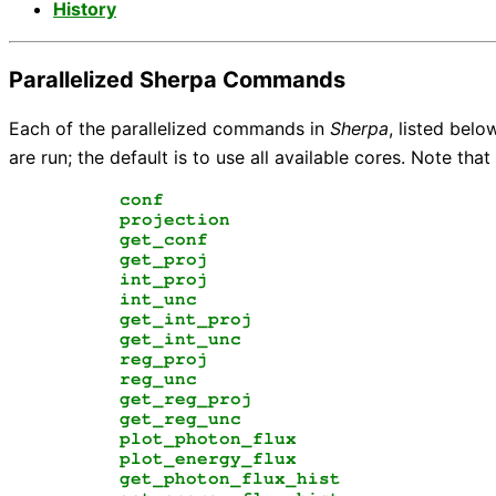
History
Parallelized Sherpa Commands
Each of the parallelized commands in
Sherpa
, listed belo
are run; the default is to use all available cores. Note tha
conf
projection
get_conf
get_proj
int_proj
int_unc
get_int_proj
get_int_unc
reg_proj
reg_unc
get_reg_proj
get_reg_unc
plot_photon_flux
plot_energy_flux
get_photon_flux_hist