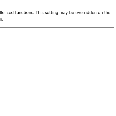
allelized functions. This setting may be overridden on the
n.