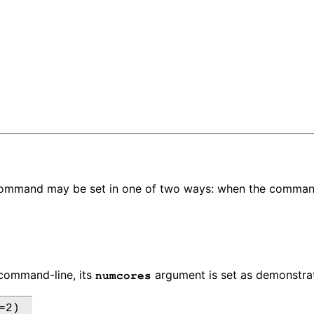
 command may be set in one of two ways: when the command
ommand-line, its
argument is set as demonstrat
numcores