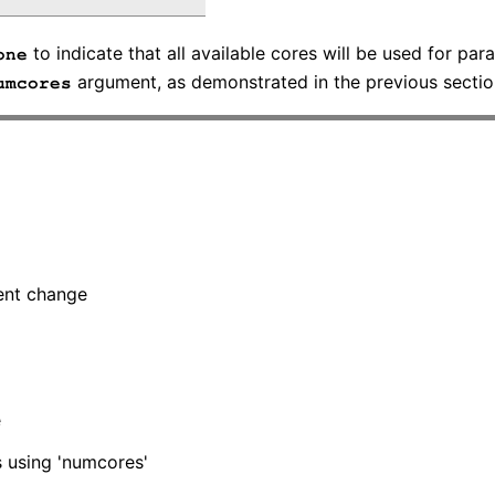
to indicate that all available cores will be used for par
one
argument, as demonstrated in the previous sectio
umcores
tent change
e
ls using 'numcores'