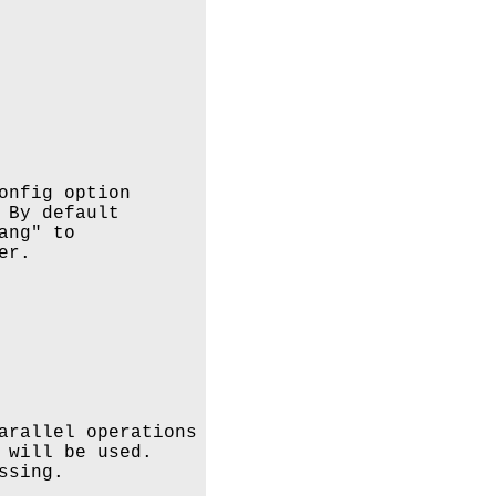
onfig option

By default

ng" to 

r.

arallel operations

 will be used.

sing.
