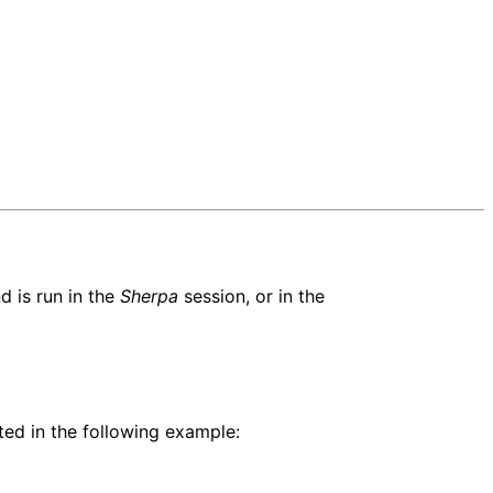
 is run in the
Sherpa
session, or in the
ed in the following example: