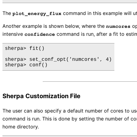
The
command in this example will uti
plot_energy_flux
Another example is shown below, where the
op
numcores
intensive
command is run, after a fit to esti
confidence
sherpa> fit()

sherpa> set_conf_opt('numcores', 4)

Sherpa Customization File
The user can also specify a default number of cores to u
command is run. This is done by setting the number of cor
home directory.