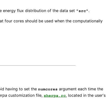
e energy flux distribution of the data set
.
"src"
at four cores should be used when the computationally
oid having to set the
argument each time the
numcores
erpa
customization file,
, located in the user's
sherpa.rc