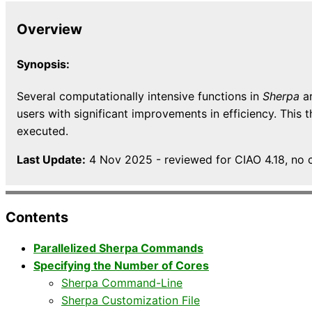
Overview
Synopsis:
Several computationally intensive functions in
Sherpa
ar
users with significant improvements in efficiency. This
executed.
Last Update:
4 Nov 2025 - reviewed for CIAO 4.18, no 
Contents
Parallelized Sherpa Commands
Specifying the Number of Cores
Sherpa Command-Line
Sherpa Customization File