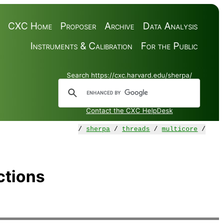
CXC Home
Proposer
Archive
Data Analysis
Instruments & Calibration
For the Public
Search https://cxc.harvard.edu/sherpa/
Contact the CXC HelpDesk
/
sherpa
/
threads
/
multicore
/
ctions