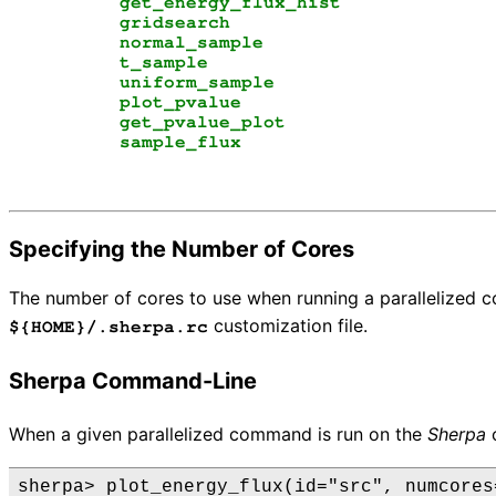
get_energy_flux_hist
gridsearch
normal_sample
t_sample
uniform_sample
plot_pvalue
get_pvalue_plot
sample_flux
Specifying the Number of Cores
The number of cores to use when running a parallelized
customization file.
${HOME}/.sherpa.rc
Sherpa Command-Line
When a given parallelized command is run on the
Sherpa
c