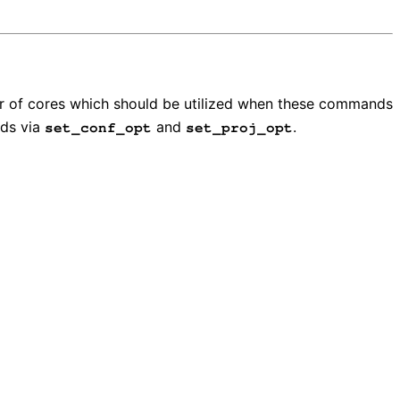
r of cores which should be utilized when these commands
s via
and
.
set_conf_opt
set_proj_opt