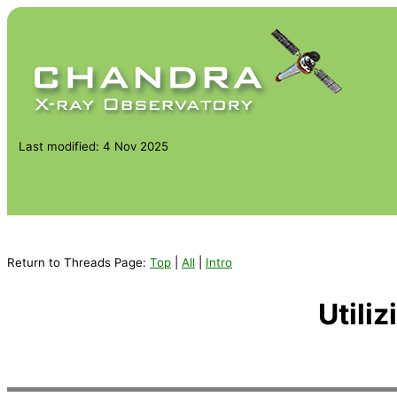
Last modified: 4 Nov 2025
Return to Threads Page:
Top
|
All
|
Intro
Utili