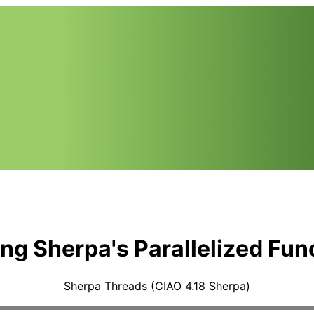
zing Sherpa's Parallelized Fun
Sherpa Threads (CIAO 4.18 Sherpa)