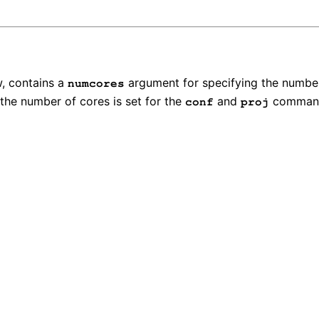
w, contains a
argument for specifying the numbe
numcores
t the number of cores is set for the
and
command
conf
proj