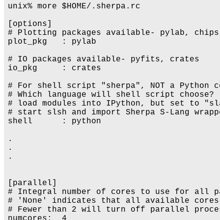
unix% more $HOME/.sherpa.rc

[options]

# Plotting packages available- pylab, chips

plot_pkg   : pylab

# IO packages available- pyfits, crates

io_pkg     : crates

# For shell script "sherpa", NOT a Python c
# Which language will shell script choose?  
# load modules into IPython, but set to "sla
# start slsh and import Sherpa S-Lang wrappe
shell      : python

.

.

.

[parallel]

# Integral number of cores to use for all p
# 'None' indicates that all available cores
# Fewer than 2 will turn off parallel proces