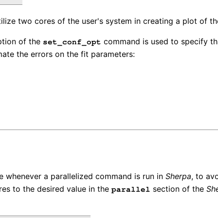
lize two cores of the user's system in creating a plot of th
tion of the
command is used to specify th
set_conf_opt
mate the errors on the fit parameters:
se whenever a parallelized command is run in
Sherpa
, to av
es to the desired value in the
section of the
Sh
parallel