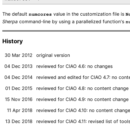
The default
value in the customization file is
numcores
N
Sherpa
command-line by using a parallelized function's
n
History
30 Mar 2012
original version
04 Dec 2013
reviewed for CIAO 4.6: no changes
04 Dec 2014
reviewed and edited for CIAO 4.7: no con
01 Dec 2015
reviewed for CIAO 4.8: no content change
15 Nov 2016
reviewed for CIAO 4.9: no content change
11 Apr 2018
reviewed for CIAO 4.10: no content chang
13 Dec 2018
reviewed for CIAO 4.11: revised list of too