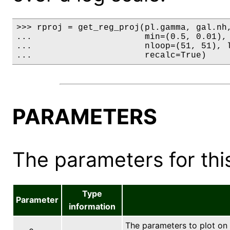
>>> rproj = get_reg_proj(pl.gamma, gal.nh,
...                      min=(0.5, 0.01), 
...                      nloop=(51, 51), l
...                      recalc=True)
PARAMETERS
The parameters for this
Type
Parameter
information
The parameters to plot on 