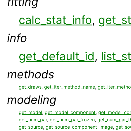
fitting
calc_stat_info
,
get_st
info
get_default_id
,
list_s
methods
get_draws
,
get_iter_method_name
,
get_iter_meth
modeling
get_model
,
get_model_component
,
get_model_co
get_num_par
,
get_num_par_frozen
,
get_num_par_
get_source
,
get_source_component_image
,
get_so