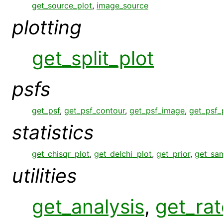
get_source_plot
,
image_source
plotting
get_split_plot
psfs
get_psf
,
get_psf_contour
,
get_psf_image
,
get_psf_
statistics
get_chisqr_plot
,
get_delchi_plot
,
get_prior
,
get_sa
utilities
get_analysis
,
get_rat