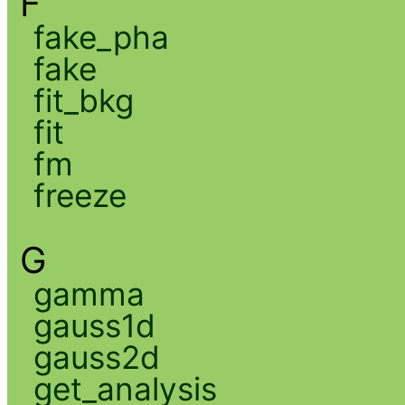
F
fake_pha
fake
fit_bkg
fit
fm
freeze
G
gamma
gauss1d
gauss2d
get_analysis