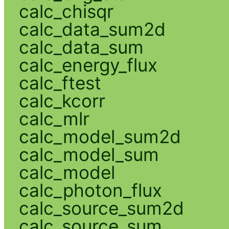
calc_chisqr
calc_data_sum2d
calc_data_sum
calc_energy_flux
calc_ftest
calc_kcorr
calc_mlr
calc_model_sum2d
calc_model_sum
calc_model
calc_photon_flux
calc_source_sum2d
calc_source_sum