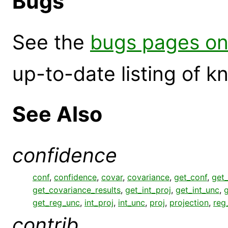
Bugs
See the
bugs pages on
up-to-date listing of 
See Also
confidence
conf
,
confidence
,
covar
,
covariance
,
get_conf
,
get_
get_covariance_results
,
get_int_proj
,
get_int_unc
,
g
get_reg_unc
,
int_proj
,
int_unc
,
proj
,
projection
,
reg
contrib