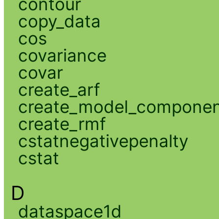
contour
copy_data
cos
covariance
covar
create_arf
create_model_compone
create_rmf
cstatnegativepenalty
cstat
D
dataspace1d