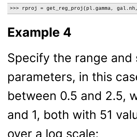
>>> rproj = get_reg_proj(pl.gamma, gal.nh
Example 4
Specify the range and s
parameters, in this ca
between 0.5 and 2.5, w
and 1, both with 51 va
over a log scale: