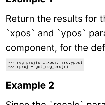
Return the results for 
`xpos` and `ypos` par
component, for the def
>>> reg_proj(src.xpos, src.ypos)

>>> rproj = get_reg_proj()
Example 2
Since the `recalc` par