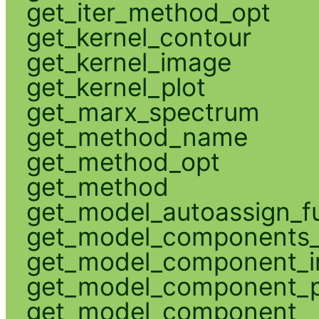
get_iter_method_opt
get_kernel_contour
get_kernel_image
get_kernel_plot
get_marx_spectrum
get_method_name
get_method_opt
get_method
get_model_autoassign_f
get_model_components_
get_model_component_
get_model_component_p
get_model_component