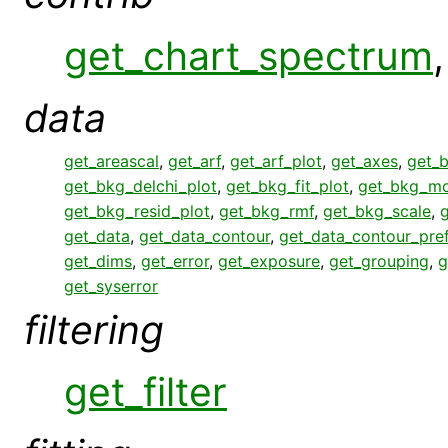
get_chart_spectrum
data
get_areascal
,
get_arf
,
get_arf_plot
,
get_axes
,
get_
get_bkg_delchi_plot
,
get_bkg_fit_plot
,
get_bkg_mo
get_bkg_resid_plot
,
get_bkg_rmf
,
get_bkg_scale
,
get_data
,
get_data_contour
,
get_data_contour_pre
get_dims
,
get_error
,
get_exposure
,
get_grouping
,
g
get_syserror
filtering
get_filter