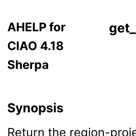
AHELP for
get_
CIAO 4.18
Sherpa
Synopsis
Return the region-proje