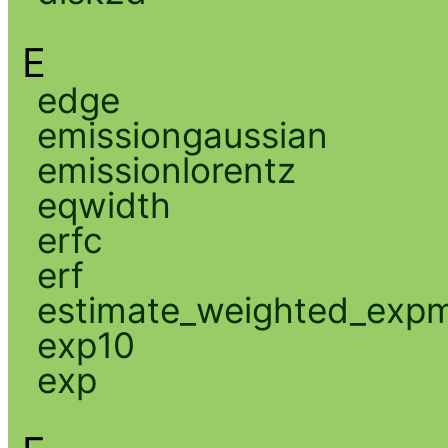
E
edge
emissiongaussian
emissionlorentz
eqwidth
erfc
erf
estimate_weighted_exp
exp10
exp