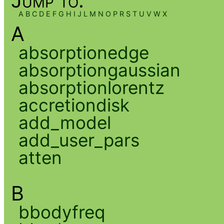
Jump to:
A
B
C
D
E
F
G
H
I
J
L
M
N
O
P
R
S
T
U
V
W
X
A
absorptionedge
absorptiongaussian
absorptionlorentz
accretiondisk
add_model
add_user_pars
atten
B
bbodyfreq