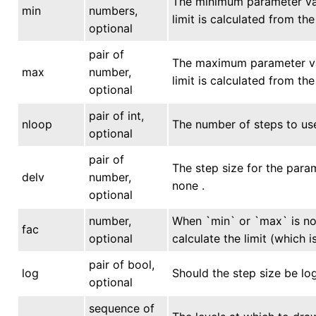
The minimum parameter valu
min
numbers,
limit is calculated from th
optional
pair of
The maximum parameter valu
max
number,
limit is calculated from th
optional
pair of int,
nloop
The number of steps to use
optional
pair of
The step size for the param
delv
number,
none .
optional
number,
When `min` or `max` is not
fac
optional
calculate the limit (which 
pair of bool,
log
Should the step size be log
optional
sequence of