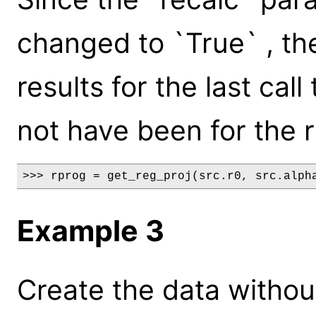
changed to `True` , the
results for the last cal
not have been for the 
>>> rprog = get_reg_proj(src.r0, src.alph
Example 3
Create the data without