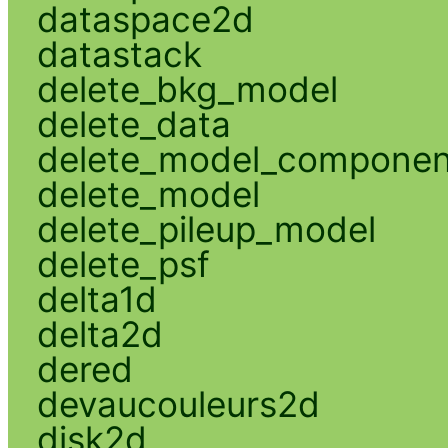
dataspace2d
datastack
delete_bkg_model
delete_data
delete_model_componen
delete_model
delete_pileup_model
delete_psf
delta1d
delta2d
dered
devaucouleurs2d
disk2d