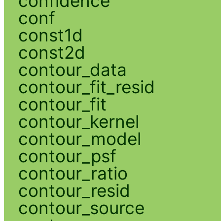
confidence
conf
const1d
const2d
contour_data
contour_fit_resid
contour_fit
contour_kernel
contour_model
contour_psf
contour_ratio
contour_resid
contour_source