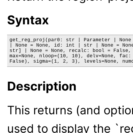
Syntax
get_reg_proj(par0: str | Parameter | None 
| None = None, id: int | str | None = None
str] | None = None, recalc: bool = False, 
max=None, nloop=(10, 10), delv=None, fac: 
False), sigma=(1, 2, 3), levels=None, num
Description
This returns (and optio
used to display the `re