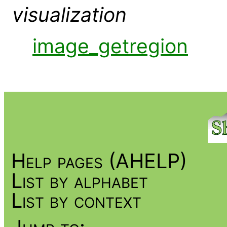
visualization
image_getregion
Help pages (AHELP)
List by alphabet
List by context