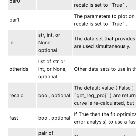
par0
recalc is set to `True` .
The parameters to plot on 
par1
recalc is set to `True` .
str, int, or
The data set that provides 
id
None,
are used simultaneously.
optional
list of str or
otherids
int, or None,
Other data sets to use in t
optional
The default value ( False )
recalc
bool, optional
`get_reg_proj` ) are return
curve is re-calculated, but
If True then the fit optimi
fast
bool, optional
error analysis) to use a fa
pair of