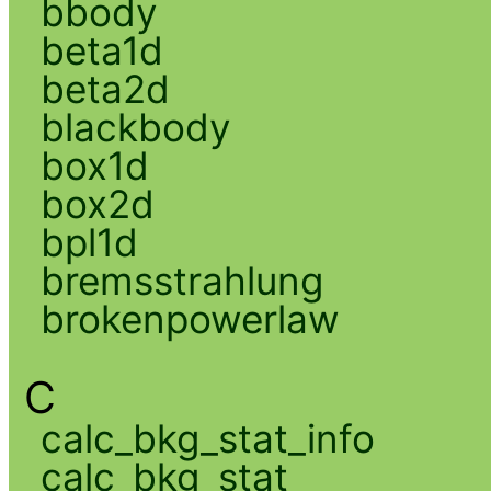
bbody
beta1d
beta2d
blackbody
box1d
box2d
bpl1d
bremsstrahlung
brokenpowerlaw
C
calc_bkg_stat_info
calc_bkg_stat