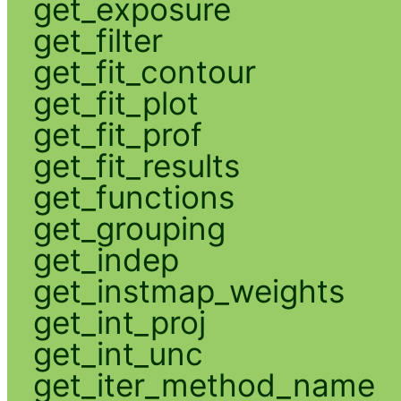
get_exposure
get_filter
get_fit_contour
get_fit_plot
get_fit_prof
get_fit_results
get_functions
get_grouping
get_indep
get_instmap_weights
get_int_proj
get_int_unc
get_iter_method_name