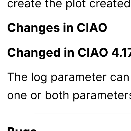
create the plot created
Changes in CIAO
Changed in CIAO 4.1
The log parameter can 
one or both parameter