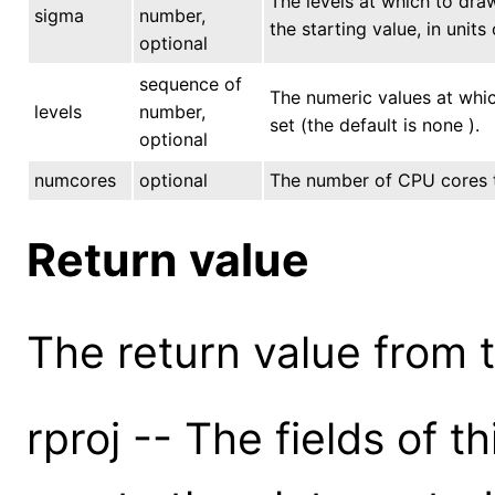
The levels at which to draw
sigma
number,
the starting value, in units
optional
sequence of
The numeric values at whic
levels
number,
set (the default is none ).
optional
numcores
optional
The number of CPU cores to
Return value
The return value from th
rproj -- The fields of t