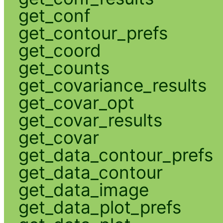
get_conf
get_contour_prefs
get_coord
get_counts
get_covariance_results
get_covar_opt
get_covar_results
get_covar
get_data_contour_prefs
get_data_contour
get_data_image
get_data_plot_prefs