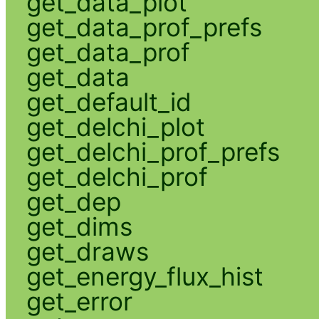
get_data_plot
get_data_prof_prefs
get_data_prof
get_data
get_default_id
get_delchi_plot
get_delchi_prof_prefs
get_delchi_prof
get_dep
get_dims
get_draws
get_energy_flux_hist
get_error