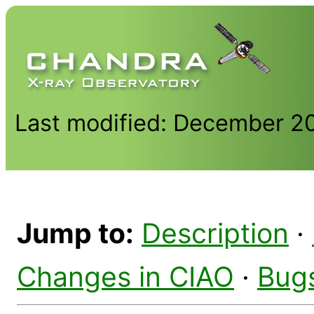
Last modified: December 2
Jump to:
Description
·
Changes in CIAO
·
Bug