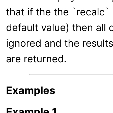
that if the the `recalc
default value) then all
ignored and the results 
are returned.
Examples
Example 1