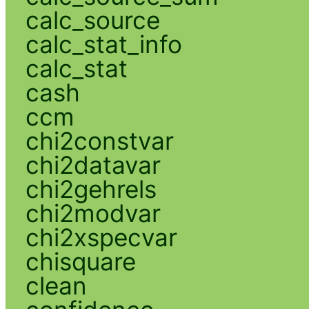
calc_source
calc_stat_info
calc_stat
cash
ccm
chi2constvar
chi2datavar
chi2gehrels
chi2modvar
chi2xspecvar
chisquare
clean