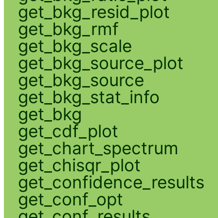
get_bkg_resid_plot
get_bkg_rmf
get_bkg_scale
get_bkg_source_plot
get_bkg_source
get_bkg_stat_info
get_bkg
get_cdf_plot
get_chart_spectrum
get_chisqr_plot
get_confidence_results
get_conf_opt
get_conf_results