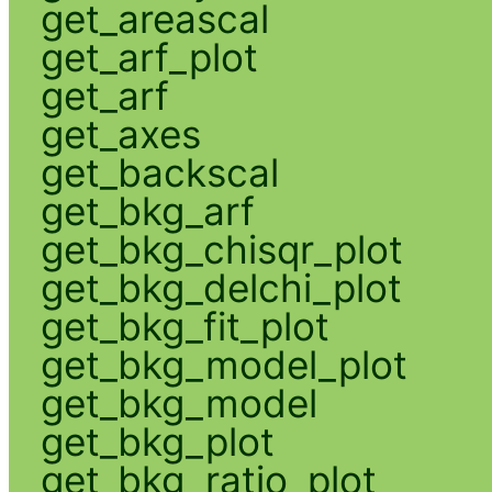
get_areascal
get_arf_plot
get_arf
get_axes
get_backscal
get_bkg_arf
get_bkg_chisqr_plot
get_bkg_delchi_plot
get_bkg_fit_plot
get_bkg_model_plot
get_bkg_model
get_bkg_plot
get_bkg_ratio_plot