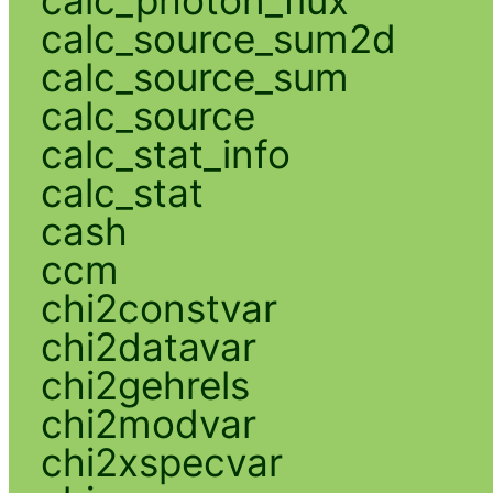
calc_photon_flux
calc_source_sum2d
calc_source_sum
calc_source
calc_stat_info
calc_stat
cash
ccm
chi2constvar
chi2datavar
chi2gehrels
chi2modvar
chi2xspecvar