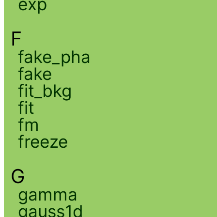
exp
F
fake_pha
fake
fit_bkg
fit
fm
freeze
G
gamma
gauss1d