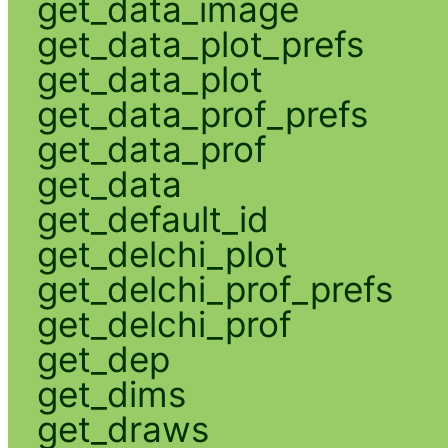
get_data_image
get_data_plot_prefs
get_data_plot
get_data_prof_prefs
get_data_prof
get_data
get_default_id
get_delchi_plot
get_delchi_prof_prefs
get_delchi_prof
get_dep
get_dims
get_draws