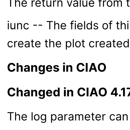
The return value from th
iunc -- The fields of th
create the plot created
Changes in CIAO
Changed in CIAO 4.1
The log parameter can 