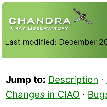
Last modified: December 2
Jump to:
Description
·
Changes in CIAO
·
Bug