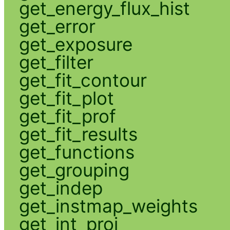
get_energy_flux_hist
get_error
get_exposure
get_filter
get_fit_contour
get_fit_plot
get_fit_prof
get_fit_results
get_functions
get_grouping
get_indep
get_instmap_weights
get_int_proj