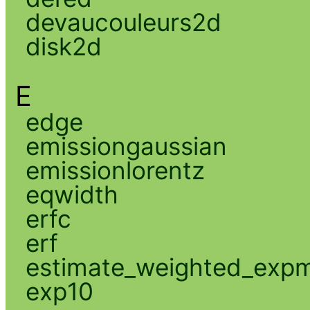
devaucouleurs2d
disk2d
E
edge
emissiongaussian
emissionlorentz
eqwidth
erfc
erf
estimate_weighted_exp
exp10