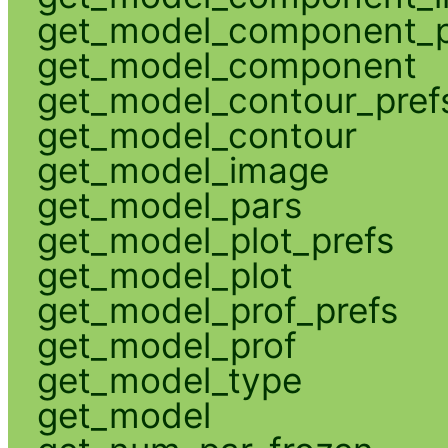
get_model_component_p
get_model_component
get_model_contour_pref
get_model_contour
get_model_image
get_model_pars
get_model_plot_prefs
get_model_plot
get_model_prof_prefs
get_model_prof
get_model_type
get_model