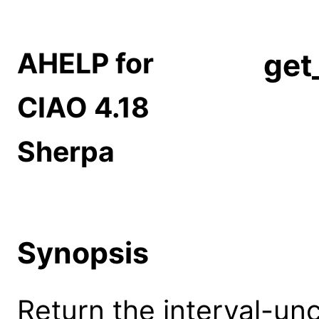
AHELP for
get
CIAO 4.18
Sherpa
Synopsis
Return the interval-unc