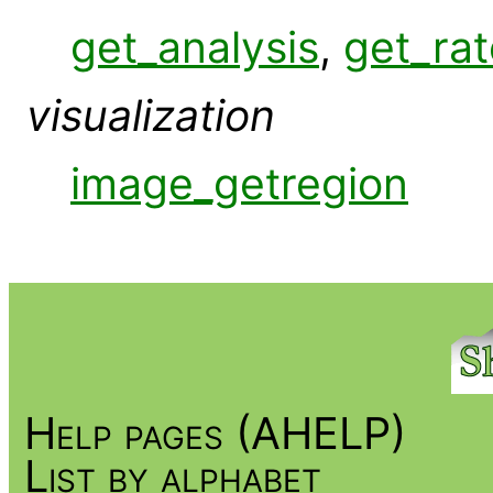
get_analysis
,
get_rat
visualization
image_getregion
Help pages (AHELP)
List by alphabet