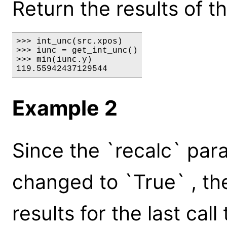
Return the results of t
>>> int_unc(src.xpos)

>>> iunc = get_int_unc()

>>> min(iunc.y)

119.55942437129544
Example 2
Since the `recalc` par
changed to `True` , the
results for the last cal