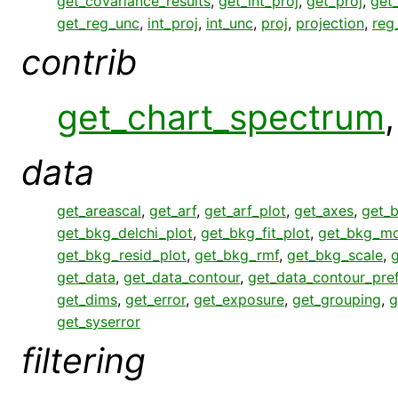
get_covariance_results
,
get_int_proj
,
get_proj
,
get
get_reg_unc
,
int_proj
,
int_unc
,
proj
,
projection
,
reg
contrib
get_chart_spectrum
data
get_areascal
,
get_arf
,
get_arf_plot
,
get_axes
,
get_
get_bkg_delchi_plot
,
get_bkg_fit_plot
,
get_bkg_mo
get_bkg_resid_plot
,
get_bkg_rmf
,
get_bkg_scale
,
get_data
,
get_data_contour
,
get_data_contour_pre
get_dims
,
get_error
,
get_exposure
,
get_grouping
,
g
get_syserror
filtering