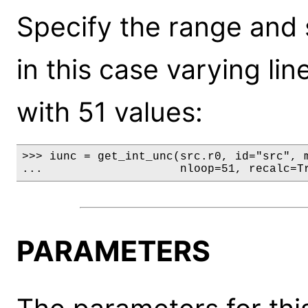
Specify the range and 
in this case varying li
with 51 values:
>>> iunc = get_int_unc(src.r0, id="src", m
...                    nloop=51, recalc=T
PARAMETERS