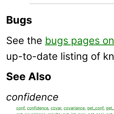
Bugs
See the
bugs pages on
up-to-date listing of 
See Also
confidence
conf
,
confidence
,
covar
,
covariance
,
get_conf
,
get_