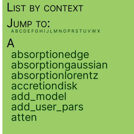
List by context
Jump to:
A
B
C
D
E
F
G
H
I
J
L
M
N
O
P
R
S
T
U
V
W
X
A
absorptionedge
absorptiongaussian
absorptionlorentz
accretiondisk
add_model
add_user_pars
atten