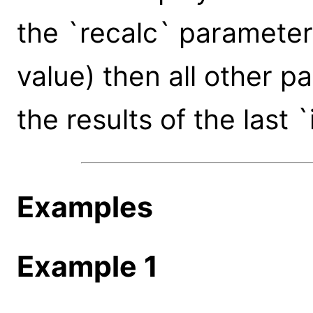
the `recalc` parameter 
value) then all other 
the results of the last 
Examples
Example 1