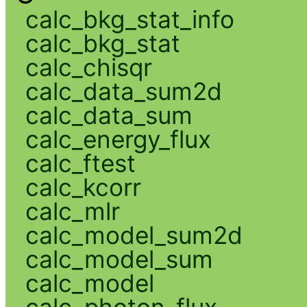
calc_bkg_stat_info
calc_bkg_stat
calc_chisqr
calc_data_sum2d
calc_data_sum
calc_energy_flux
calc_ftest
calc_kcorr
calc_mlr
calc_model_sum2d
calc_model_sum
calc_model