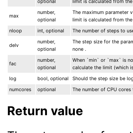
optional
limit is calculated from th
number,
The maximum parameter valu
max
optional
limit is calculated from th
nloop
int, optional
The number of steps to use
number,
The step size for the param
delv
optional
none .
number,
When `min` or `max` is not
fac
optional
calculate the limit (which 
log
bool, optional
Should the step size be log
numcores
optional
The number of CPU cores to
Return value