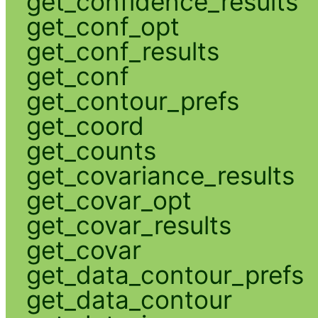
get_confidence_results
get_conf_opt
get_conf_results
get_conf
get_contour_prefs
get_coord
get_counts
get_covariance_results
get_covar_opt
get_covar_results
get_covar
get_data_contour_prefs
get_data_contour