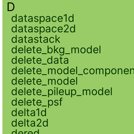
D
dataspace1d
dataspace2d
datastack
delete_bkg_model
delete_data
delete_model_componen
delete_model
delete_pileup_model
delete_psf
delta1d
delta2d
dered