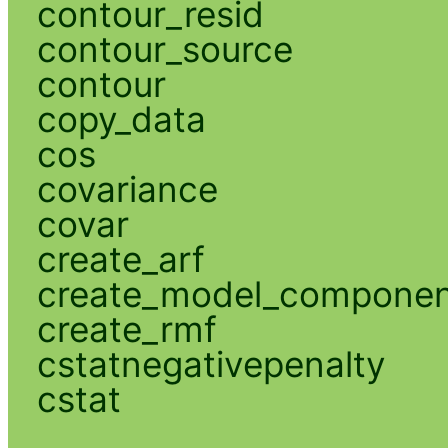
contour_resid
contour_source
contour
copy_data
cos
covariance
covar
create_arf
create_model_compone
create_rmf
cstatnegativepenalty
cstat