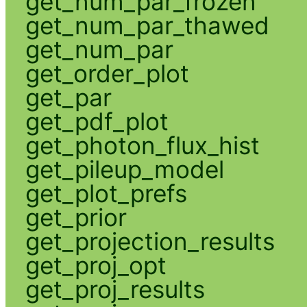
get_num_par_frozen
get_num_par_thawed
get_num_par
get_order_plot
get_par
get_pdf_plot
get_photon_flux_hist
get_pileup_model
get_plot_prefs
get_prior
get_projection_results
get_proj_opt
get_proj_results