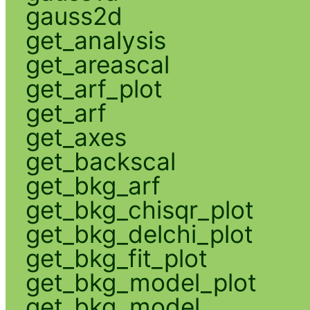
gauss2d
get_analysis
get_areascal
get_arf_plot
get_arf
get_axes
get_backscal
get_bkg_arf
get_bkg_chisqr_plot
get_bkg_delchi_plot
get_bkg_fit_plot
get_bkg_model_plot
get_bkg_model