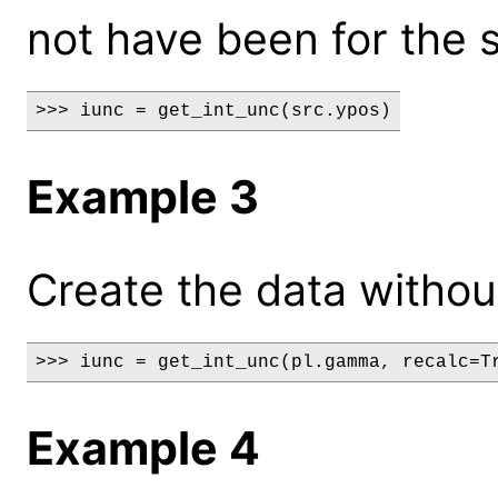
not have been for the 
>>> iunc = get_int_unc(src.ypos)
Example 3
Create the data without
>>> iunc = get_int_unc(pl.gamma, recalc=T
Example 4