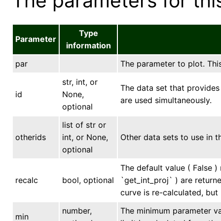
The parameters for this
Type
Parameter
information
par
The parameter to plot. This
str, int, or
The data set that provides 
id
None,
are used simultaneously.
optional
list of str or
otherids
int, or None,
Other data sets to use in t
optional
The default value ( False ) 
recalc
bool, optional
`get_int_proj` ) are return
curve is re-calculated, but
number,
The minimum parameter valu
min