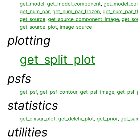
get_model
,
get_model_component
,
get_model_co
get_num_par
,
get_num_par_frozen
,
get_num_par_
get_source
,
get_source_component_image
,
get_so
get_source_plot
,
image_source
plotting
get_split_plot
psfs
get_psf
,
get_psf_contour
,
get_psf_image
,
get_psf_
statistics
get_chisqr_plot
,
get_delchi_plot
,
get_prior
,
get_sa
utilities