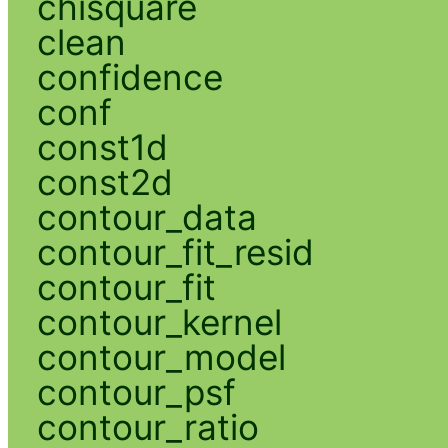
chisquare
clean
confidence
conf
const1d
const2d
contour_data
contour_fit_resid
contour_fit
contour_kernel
contour_model
contour_psf
contour_ratio