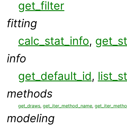
get_filter
fitting
calc_stat_info
,
get_st
info
get_default_id
,
list_s
methods
get_draws
,
get_iter_method_name
,
get_iter_meth
modeling