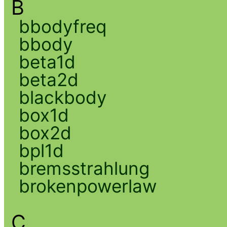
B
bbodyfreq
bbody
beta1d
beta2d
blackbody
box1d
box2d
bpl1d
bremsstrahlung
brokenpowerlaw
C