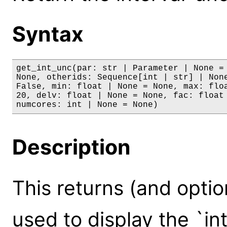
Syntax
get_int_unc(par: str | Parameter | None = 
None, otherids: Sequence[int | str] | None
False, min: float | None = None, max: floa
20, delv: float | None = None, fac: float 
numcores: int | None = None)
Description
This returns (and optio
used to display the `int