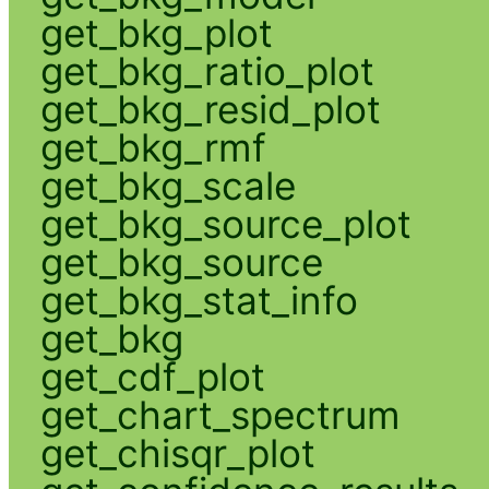
get_bkg_plot
get_bkg_ratio_plot
get_bkg_resid_plot
get_bkg_rmf
get_bkg_scale
get_bkg_source_plot
get_bkg_source
get_bkg_stat_info
get_bkg
get_cdf_plot
get_chart_spectrum
get_chisqr_plot