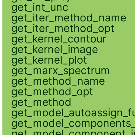
get_int_unc
get_iter_method_name
get_iter_method_opt
get_kernel_contour
get_kernel_image
get_kernel_plot
get_marx_spectrum
get_method_name
get_method_opt
get_method
get_model_autoassign_f
get_model_components_
get_model_component_