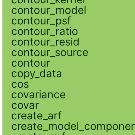
contour_model
contour_psf
contour_ratio
contour_resid
contour_source
contour
copy_data
cos
covariance
covar
create_arf
create_model_compone