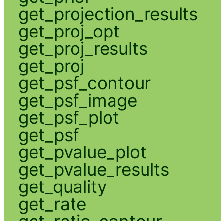
get_projection_results
get_proj_opt
get_proj_results
get_proj
get_psf_contour
get_psf_image
get_psf_plot
get_psf
get_pvalue_plot
get_pvalue_results
get_quality
get_rate