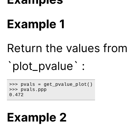
Example 1
Return the values from t
`plot_pvalue` :
>>> pvals = get_pvalue_plot()

>>> pvals.ppp

0.472
Example 2