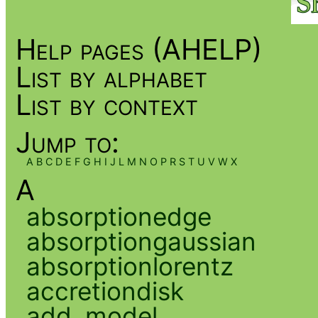
Help pages (AHELP)
List by alphabet
List by context
Jump to:
A
B
C
D
E
F
G
H
I
J
L
M
N
O
P
R
S
T
U
V
W
X
A
absorptionedge
absorptiongaussian
absorptionlorentz
accretiondisk
add_model