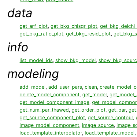
data
get_arf_plot
,
get_bkg_chisqr_plot
,
get_bkg_delchi_
get_bkg_ratio_plot
,
get_bkg_resid_plot
,
get_bkg_s
info
list_model_ids
,
show_bkg_model
,
show_bkg_sourc
modeling
add_model
,
add_user_pars
,
clean
,
create_model_
delete_model_component
,
get_model
,
get_model_
get_model_component_image
,
get_model_compon
get_num_par_thawed
,
get_order_plot
,
get_par
,
get
get_source_component_plot
,
get_source_contour
,
image_model_component
,
image_source
,
image_s
load_template_interpolator
,
load_template_model