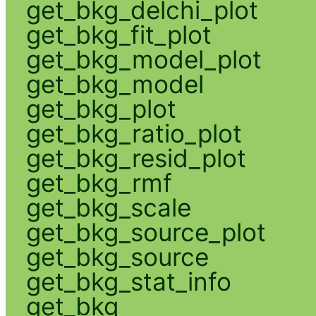
get_bkg_delchi_plot
get_bkg_fit_plot
get_bkg_model_plot
get_bkg_model
get_bkg_plot
get_bkg_ratio_plot
get_bkg_resid_plot
get_bkg_rmf
get_bkg_scale
get_bkg_source_plot
get_bkg_source
get_bkg_stat_info
get_bkg