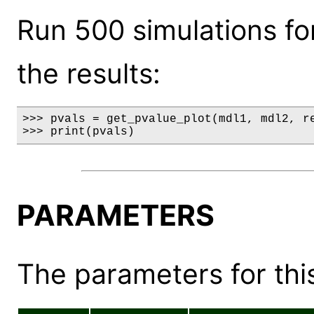
Run 500 simulations fo
the results:
>>> pvals = get_pvalue_plot(mdl1, mdl2, re
>>> print(pvals)
PARAMETERS
The parameters for this