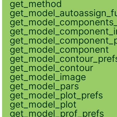
get_method
get_model_autoassign_f
get_model_components_
get_model_component_
get_model_component_p
get_model_component
get_model_contour_pref
get_model_contour
get_model_image
get_model_pars
get_model_plot_prefs
get_model_plot
get_model_prof_prefs