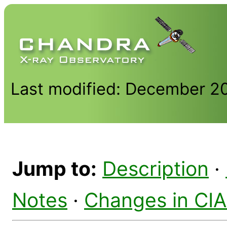
Last modified: December 2
Jump to:
Description
·
Notes
·
Changes in CI