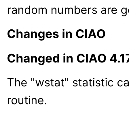
random numbers are g
Changes in CIAO
Changed in CIAO 4.1
The "wstat" statistic c
routine.