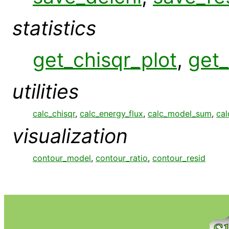
statistics
get_chisqr_plot
,
get_
utilities
calc_chisqr
,
calc_energy_flux
,
calc_model_sum
,
cal
visualization
contour_model
,
contour_ratio
,
contour_resid