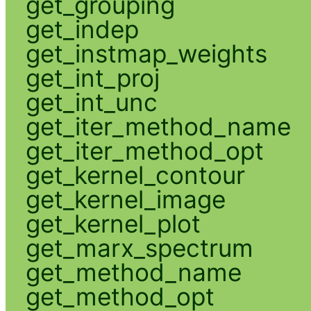
get_grouping
get_indep
get_instmap_weights
get_int_proj
get_int_unc
get_iter_method_name
get_iter_method_opt
get_kernel_contour
get_kernel_image
get_kernel_plot
get_marx_spectrum
get_method_name
get_method_opt