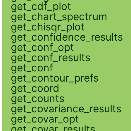
get_cdf_plot
get_chart_spectrum
get_chisqr_plot
get_confidence_results
get_conf_opt
get_conf_results
get_conf
get_contour_prefs
get_coord
get_counts
get_covariance_results
get_covar_opt
get_covar_results