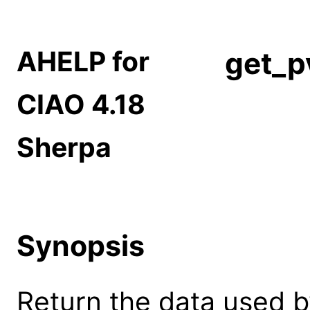
AHELP for
get_p
CIAO 4.18
Sherpa
Synopsis
Return the data used b