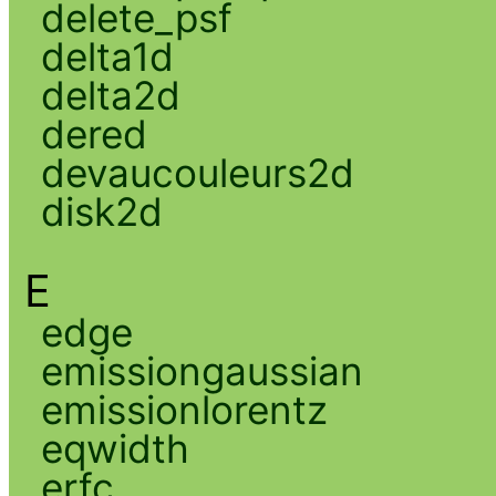
delete_psf
delta1d
delta2d
dered
devaucouleurs2d
disk2d
E
edge
emissiongaussian
emissionlorentz
eqwidth
erfc