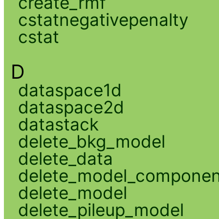
create_rmf
cstatnegativepenalty
cstat
D
dataspace1d
dataspace2d
datastack
delete_bkg_model
delete_data
delete_model_componen
delete_model
delete_pileup_model