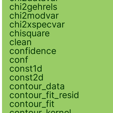
chi2gehrels
chi2modvar
chi2xspecvar
chisquare
clean
confidence
conf
const1d
const2d
contour_data
contour_fit_resid
contour_fit
contour_kernel