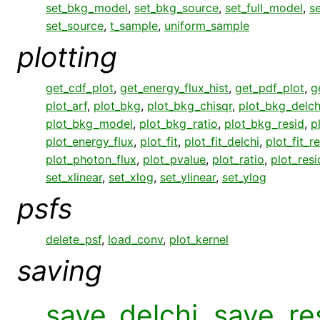
set_bkg_model
,
set_bkg_source
,
set_full_model
,
s
set_source
,
t_sample
,
uniform_sample
plotting
get_cdf_plot
,
get_energy_flux_hist
,
get_pdf_plot
,
g
plot_arf
,
plot_bkg
,
plot_bkg_chisqr
,
plot_bkg_delch
plot_bkg_model
,
plot_bkg_ratio
,
plot_bkg_resid
,
p
plot_energy_flux
,
plot_fit
,
plot_fit_delchi
,
plot_fit_r
plot_photon_flux
,
plot_pvalue
,
plot_ratio
,
plot_resi
set_xlinear
,
set_xlog
,
set_ylinear
,
set_ylog
psfs
delete_psf
,
load_conv
,
plot_kernel
saving
save_delchi
,
save_re