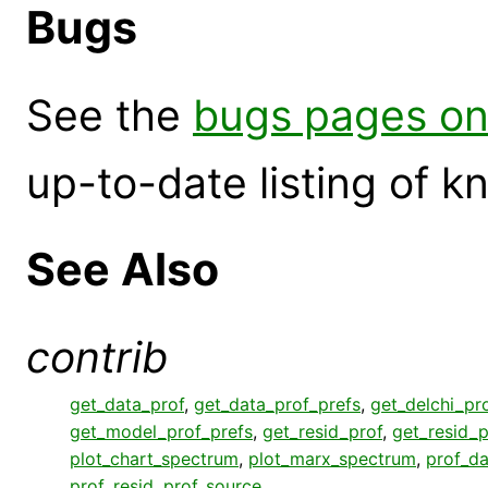
Bugs
See the
bugs pages on
up-to-date listing of 
See Also
contrib
get_data_prof
,
get_data_prof_prefs
,
get_delchi_pr
get_model_prof_prefs
,
get_resid_prof
,
get_resid_p
plot_chart_spectrum
,
plot_marx_spectrum
,
prof_da
prof_resid
,
prof_source