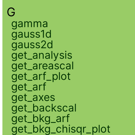
G
gamma
gauss1d
gauss2d
get_analysis
get_areascal
get_arf_plot
get_arf
get_axes
get_backscal
get_bkg_arf
get_bkg_chisqr_plot