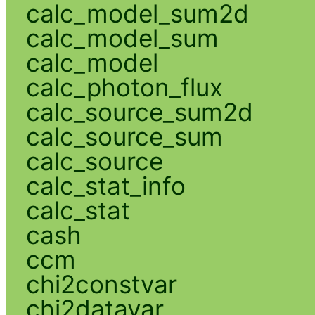
calc_model_sum2d
calc_model_sum
calc_model
calc_photon_flux
calc_source_sum2d
calc_source_sum
calc_source
calc_stat_info
calc_stat
cash
ccm
chi2constvar
chi2datavar