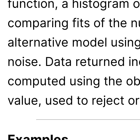
function, a histogram of
comparing fits of the nu
alternative model usin
noise. Data returned in
computed using the ob
value, used to reject o
Examples