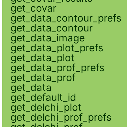
get_covar
get_data_contour_prefs
get_data_contour
get_data_image
get_data_plot_prefs
get_data_plot
get_data_prof_prefs
get_data_prof
get_data
get_default_id
get_delchi_plot
get_delchi_prof_prefs