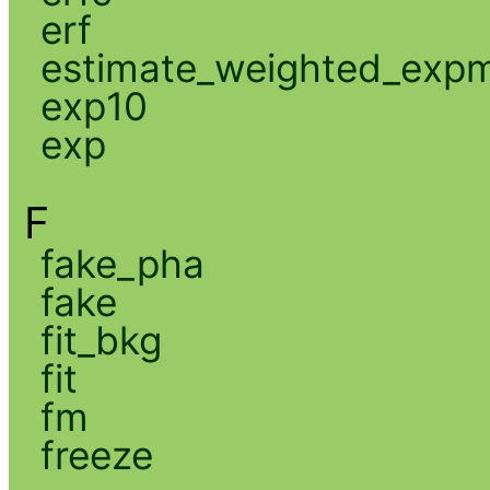
erf
estimate_weighted_exp
exp10
exp
F
fake_pha
fake
fit_bkg
fit
fm
freeze