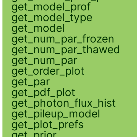
get_model_prof
get_model_type
get_model
get_num_par_frozen
get_num_par_thawed
get_num_par
get_order_plot
get_par
get_pdf_plot
get_photon_flux_hist
get_pileup_model
get_plot_prefs
get_prior