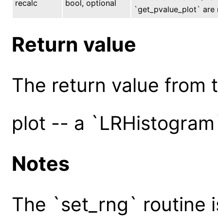
recalc
bool, optional
`get_pvalue_plot` are r
Return value
The return value from th
plot -- a `LRHistogram
Notes
The `set_rng` routine 