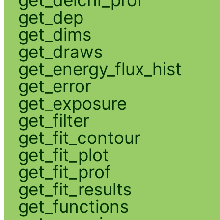
get_delchi_prof
get_dep
get_dims
get_draws
get_energy_flux_hist
get_error
get_exposure
get_filter
get_fit_contour
get_fit_plot
get_fit_prof
get_fit_results
get_functions