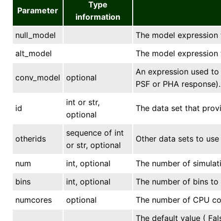
Type
Parameter
information
null_model
The model expression f
alt_model
The model expression f
An expression used to 
conv_model
optional
PSF or PHA response).
int or str,
id
The data set that provi
optional
sequence of int
otherids
Other data sets to use 
or str, optional
num
int, optional
The number of simulati
bins
int, optional
The number of bins to 
numcores
optional
The number of CPU core
The default value ( Fal