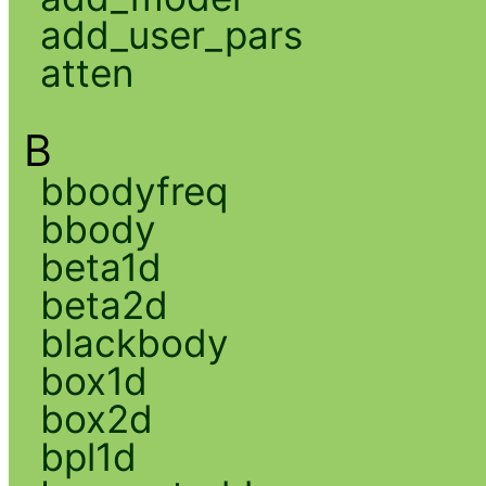
add_user_pars
atten
B
bbodyfreq
bbody
beta1d
beta2d
blackbody
box1d
box2d
bpl1d