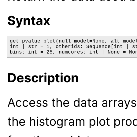
Syntax
get_pvalue_plot(null_model=None, alt_model
int | str = 1, otherids: Sequence[int | st
bins: int = 25, numcores: int | None = No
Description
Access the data arrays
the histogram plot pro