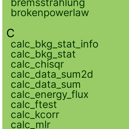
bremsstrahlung
brokenpowerlaw
C
calc_bkg_stat_info
calc_bkg_stat
calc_chisqr
calc_data_sum2d
calc_data_sum
calc_energy_flux
calc_ftest
calc_kcorr
calc_mlr