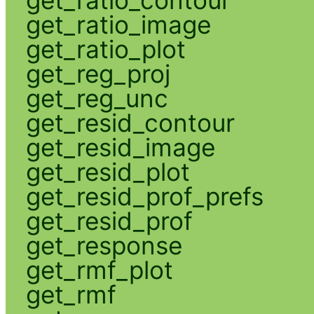
get_ratio_contour
get_ratio_image
get_ratio_plot
get_reg_proj
get_reg_unc
get_resid_contour
get_resid_image
get_resid_plot
get_resid_prof_prefs
get_resid_prof
get_response
get_rmf_plot
get_rmf