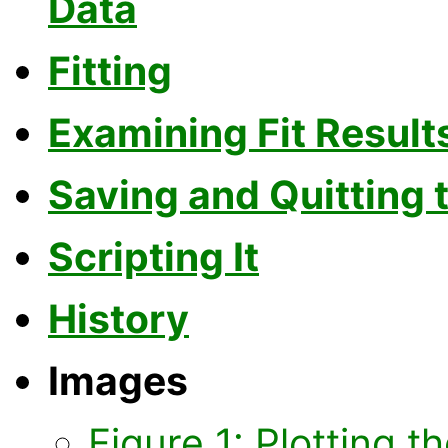
Data
Fitting
Examining Fit Result
Saving and Quitting 
Scripting It
History
Images
Figure 1: Plotting t