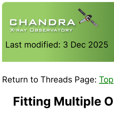
Last modified: 3 Dec 2025
Return to Threads Page:
Top
Fitting Multiple