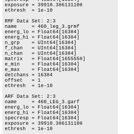
exposure = 39910.386131108

ethresh  = 1e-10

RMF Data Set: 2:3

name     = 460_leg_3.grmf

energ_lo = Float64[16384]

energ_hi = Float64[16384]

n_grp    = UInt64[16384]

f_chan   = UInt64[16384]

n_chan   = UInt64[16384]

matrix   = Float64[1655558]

e_min    = Float64[16384]

e_max    = Float64[16384]

detchans = 16384

offset   = 1

ethresh  = 1e-10

ARF Data Set: 2:3

name     = 460_LEG_3.garf

energ_lo = Float64[16384]

energ_hi = Float64[16384]

specresp = Float64[16384]

exposure = 39910.386131108

ethresh  = 1e-10
