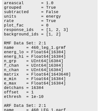
areascal       = 1.0

grouped        = True

subtracted     = False

units          = energy

rate           = True

plot_fac       = 0

response_ids   = [1, 2, 3]

background_ids = [1, 2]

RMF Data Set: 2:1

name     = 460_leg_1.grmf

energ_lo = Float64[16384]

energ_hi = Float64[16384]

n_grp    = UInt64[16384]

f_chan   = UInt64[16384]

n_chan   = UInt64[16384]

matrix   = Float64[1643640]

e_min    = Float64[16384]

e_max    = Float64[16384]

detchans = 16384

offset   = 1

ethresh  = 1e-10

ARF Data Set: 2:1

name     = 460_LEG_1.garf
