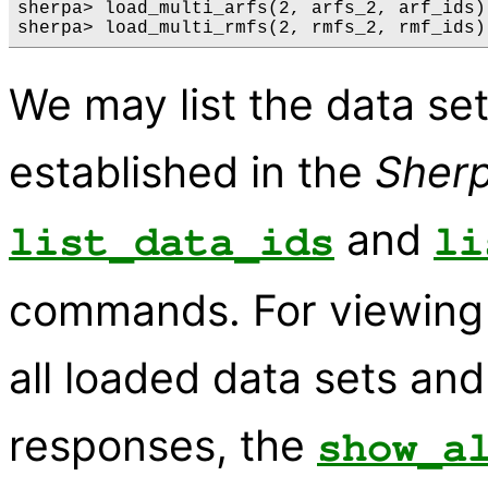
sherpa> load_multi_arfs(2, arfs_2, arf_ids) 
We may list the data se
established in the
Sher
and
list_data_ids
li
commands. For viewing 
all loaded data sets a
responses, the
show_a