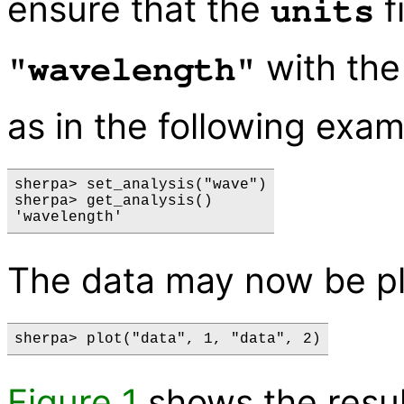
ensure that the
f
units
with th
"wavelength"
as in the following exam
sherpa> set_analysis("wave")

sherpa> get_analysis()

The data may now be pl
Figure 1
shows the resul