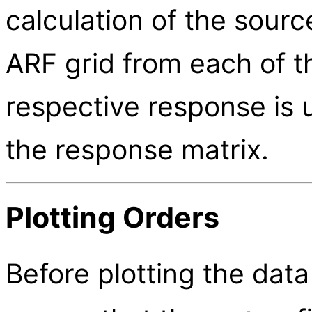
calculation of the sour
ARF grid from each of th
respective response is 
the response matrix.
Plotting Orders
Before plotting the dat