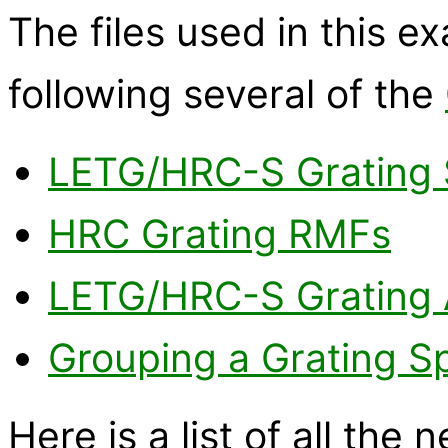
The files used in this 
following several of the
LETG/HRC-S Grating 
HRC Grating RMFs
LETG/HRC-S Grating
Grouping a Grating S
Here is a list of all the 