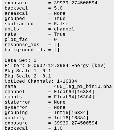
exposure       = 39939.274500594

backscal       = 5.0

areascal       = None

grouped        = True

subtracted     = False

units          = channel

rate           = True

plot_fac       = 0

response_ids   = []

background_ids = []

Data Set: 2

Filter: 0.0602-12.3984 Energy (keV)

Bkg Scale 1: 0.1

Bkg Scale 2: 0.1

Noticed Channels: 1-16384

name           = 460_leg_p1_bin10.pha

channel        = Float64[16384]

counts         = Float64[16384]

staterror      = None

syserror       = None

grouping       = Int16[16384]

quality        = Int16[16384]

exposure       = 39939.274500594

backscal       = 1.0
