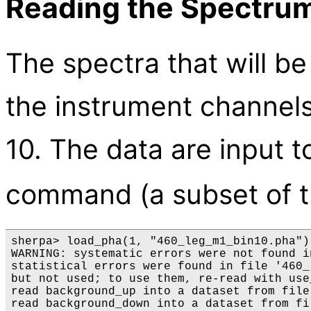
Reading the Spectrum
The spectra that will be
the instrument channels
10. The data are input 
command (a subset of 
sherpa> load_pha(1, "460_leg_m1_bin10.pha") 
WARNING: systematic errors were not found i
statistical errors were found in file '460_
but not used; to use them, re-read with use
read background_up into a dataset from file
read background_down into a dataset from fi