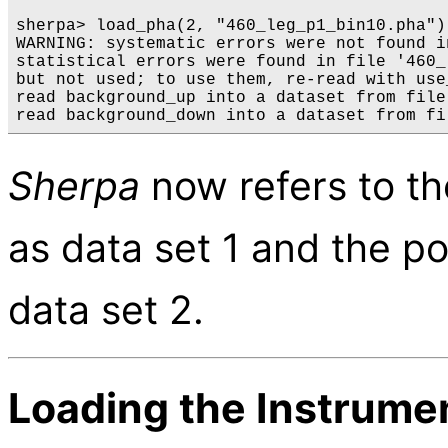
sherpa> load_pha(2, "460_leg_p1_bin10.pha") 
WARNING: systematic errors were not found i
statistical errors were found in file '460_
but not used; to use them, re-read with use
read background_up into a dataset from file
Sherpa
now refers to t
as data set 1 and the p
data set 2.
Loading the Instrum