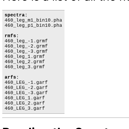
spectra:
460_leg_m1_bin10.pha

460_leg_p1_bin10.pha

rmfs:
460_leg_-1.grmf

460_leg_-2.grmf

460_leg_-3.grmf

460_leg_1.grmf

460_leg_2.grmf

460_leg_3.grmf

arfs:
460_LEG_-1.garf

460_LEG_-2.garf

460_LEG_-3.garf

460_LEG_1.garf

460_LEG_2.garf
