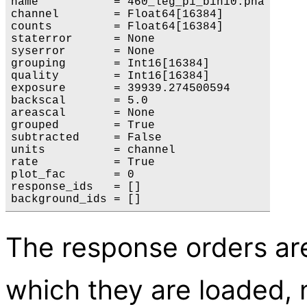
name           = 460_leg_p1_bin10.pha

channel        = Float64[16384]

counts         = Float64[16384]

staterror      = None

syserror       = None

grouping       = Int16[16384]

quality        = Int16[16384]

exposure       = 39939.274500594

backscal       = 5.0

areascal       = None

grouped        = True

subtracted     = False

units          = channel

rate           = True

plot_fac       = 0

response_ids   = []

The response orders are
which they are loaded,