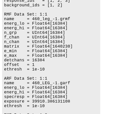
response_ids   = [1, 2, 3]

background_ids = [1, 2]

RMF Data Set: 1:1

name     = 460_leg_-1.grmf

energ_lo = Float64[16384]

energ_hi = Float64[16384]

n_grp    = UInt64[16384]

f_chan   = UInt64[16384]

n_chan   = UInt64[16384]

matrix   = Float64[1640230]

e_min    = Float64[16384]

e_max    = Float64[16384]

detchans = 16384

offset   = 1

ethresh  = 1e-10

ARF Data Set: 1:1

name     = 460_LEG_-1.garf

energ_lo = Float64[16384]

energ_hi = Float64[16384]

specresp = Float64[16384]

exposure = 39910.386131108

ethresh  = 1e-10
