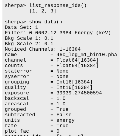
sherpa> list_response_ids()

        [1, 2, 3]

sherpa> show_data()

Data Set: 1

Filter: 0.0602-12.3984 Energy (keV)

Bkg Scale 1: 0.1

Bkg Scale 2: 0.1

Noticed Channels: 1-16384

name           = 460_leg_m1_bin10.pha

channel        = Float64[16384]

counts         = Float64[16384]

staterror      = None

syserror       = None

grouping       = Int16[16384]

quality        = Int16[16384]

exposure       = 39939.274500594

backscal       = 1.0

areascal       = 1.0

grouped        = True

subtracted     = False

units          = energy

rate           = True

plot_fac       = 0
