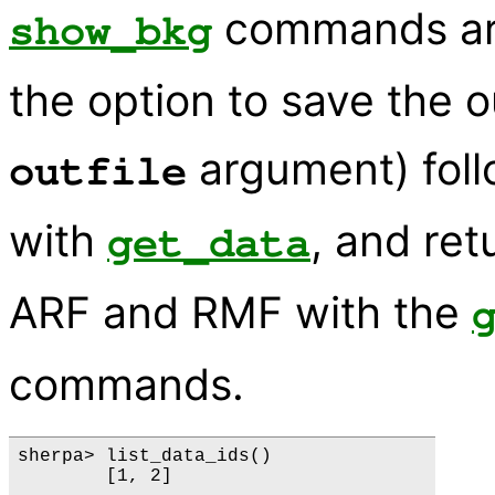
commands are
show_bkg
the option to save the o
argument) fol
outfile
with
, and re
get_data
ARF and RMF with the
commands.
sherpa> list_data_ids()

        [1, 2]
