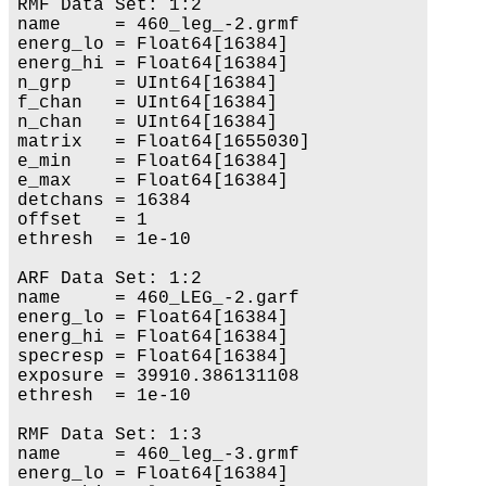
RMF Data Set: 1:2

name     = 460_leg_-2.grmf

energ_lo = Float64[16384]

energ_hi = Float64[16384]

n_grp    = UInt64[16384]

f_chan   = UInt64[16384]

n_chan   = UInt64[16384]

matrix   = Float64[1655030]

e_min    = Float64[16384]

e_max    = Float64[16384]

detchans = 16384

offset   = 1

ethresh  = 1e-10

ARF Data Set: 1:2

name     = 460_LEG_-2.garf

energ_lo = Float64[16384]

energ_hi = Float64[16384]

specresp = Float64[16384]

exposure = 39910.386131108

ethresh  = 1e-10

RMF Data Set: 1:3

name     = 460_leg_-3.grmf

energ_lo = Float64[16384]
