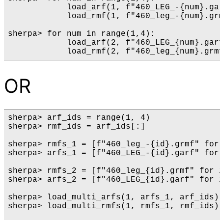
            load_arf(1, f"460_LEG_-{num}.gar
            load_rmf(1, f"460_leg_-{num}.grm
sherpa> for num in range(1,4):

            load_arf(2, f"460_LEG_{num}.garf
OR
sherpa> arf_ids = range(1, 4)

sherpa> rmf_ids = arf_ids[:]

sherpa> rmfs_1 = [f"460_leg_-{id}.grmf" for
sherpa> arfs_1 = [f"460_LEG_-{id}.garf" for
sherpa> rmfs_2 = [f"460_leg_{id}.grmf" for 
sherpa> arfs_2 = [f"460_LEG_{id}.garf" for 
sherpa> load_multi_arfs(1, arfs_1, arf_ids) 
sherpa> load_multi_rmfs(1, rmfs_1, rmf_ids)
