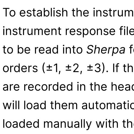
To establish the instrum
instrument response fi
to be read into
Sherpa
f
orders (±1, ±2, ±3). If
are recorded in the hea
will load them automatic
loaded manually with t