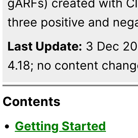
gARFs) created with CIA
three positive and nega
Last Update:
3 Dec 202
4.18; no content change,
Contents
Getting Started