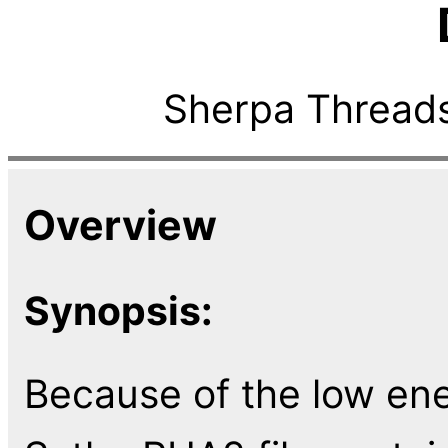
Sherpa Threads
Overview
Synopsis:
Because of the low ene