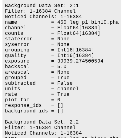
Background Data Set: 2:1

Filter: 1-16384 Channel

Noticed Channels: 1-16384

name           = 460_leg_p1_bin10.pha

channel        = Float64[16384]

counts         = Float64[16384]

staterror      = None

syserror       = None

grouping       = Int16[16384]

quality        = Int16[16384]

exposure       = 39939.274500594

backscal       = 5.0

areascal       = None

grouped        = True

subtracted     = False

units          = channel

rate           = True

plot_fac       = 0

response_ids   = []

background_ids = []

Background Data Set: 2:2

Filter: 1-16384 Channel

Noticed Channels: 1-16384
