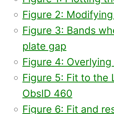
Figure 2: Modifying
Figure 3: Bands whe
plate gap
Figure 4: Overlying 
Figure 5: Fit to the
ObsID 460
Figure 6: Fit and re