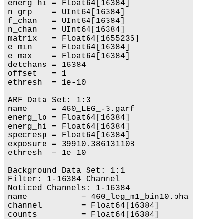
energ_hi = Float64[16384]

n_grp    = UInt64[16384]

f_chan   = UInt64[16384]

n_chan   = UInt64[16384]

matrix   = Float64[1655236]

e_min    = Float64[16384]

e_max    = Float64[16384]

detchans = 16384

offset   = 1

ethresh  = 1e-10

ARF Data Set: 1:3

name     = 460_LEG_-3.garf

energ_lo = Float64[16384]

energ_hi = Float64[16384]

specresp = Float64[16384]

exposure = 39910.386131108

ethresh  = 1e-10

Background Data Set: 1:1

Filter: 1-16384 Channel

Noticed Channels: 1-16384

name           = 460_leg_m1_bin10.pha

channel        = Float64[16384]

counts         = Float64[16384]
