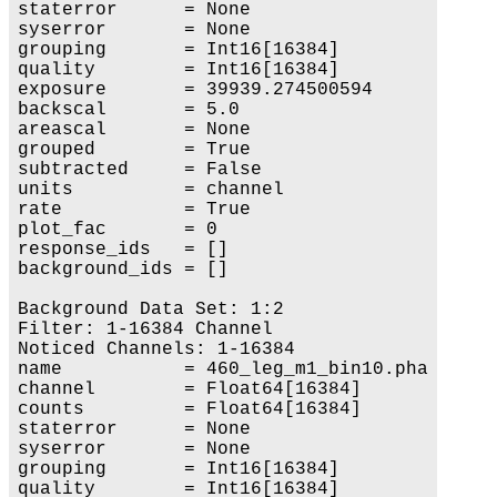
staterror      = None

syserror       = None

grouping       = Int16[16384]

quality        = Int16[16384]

exposure       = 39939.274500594

backscal       = 5.0

areascal       = None

grouped        = True

subtracted     = False

units          = channel

rate           = True

plot_fac       = 0

response_ids   = []

background_ids = []

Background Data Set: 1:2

Filter: 1-16384 Channel

Noticed Channels: 1-16384

name           = 460_leg_m1_bin10.pha

channel        = Float64[16384]

counts         = Float64[16384]

staterror      = None

syserror       = None

grouping       = Int16[16384]

quality        = Int16[16384]
