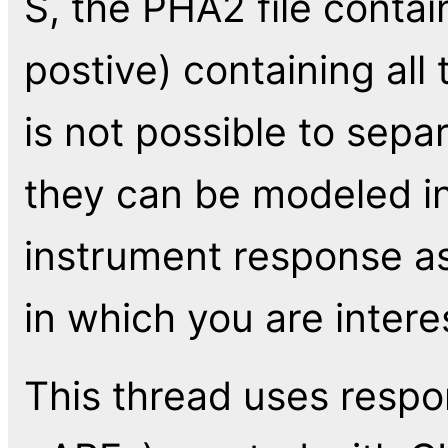
S, the PHA2 file conta
postive) containing all 
is not possible to sepa
they can be modeled i
instrument response as
in which you are intere
This thread uses respo