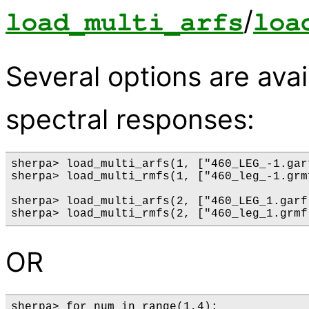
/
load_multi_arfs
loa
Several options are avai
spectral responses:
sherpa> load_multi_arfs(1, ["460_LEG_-1.gar
sherpa> load_multi_rmfs(1, ["460_leg_-1.grm
sherpa> load_multi_arfs(2, ["460_LEG_1.garf
OR
sherpa> for num in range(1,4):
