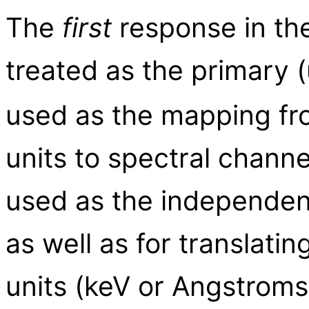
The
first
response in the 
treated as the primary 
used as the mapping fr
units to spectral chann
used as the independent 
as well as for translatin
units (keV or Angstroms)