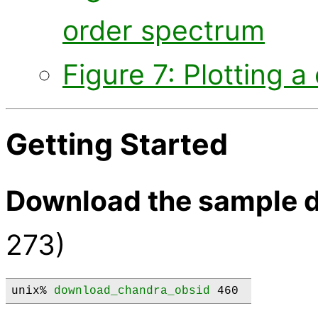
order spectrum
Figure 7: Plotting 
Getting Started
Download the sample d
273)
unix% 
download_chandra_obsid
 460 