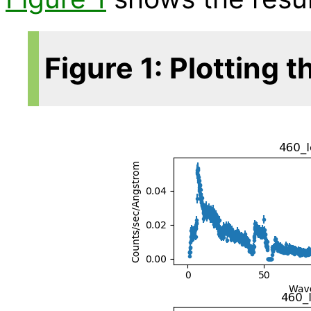
Figure 1: Plotting 