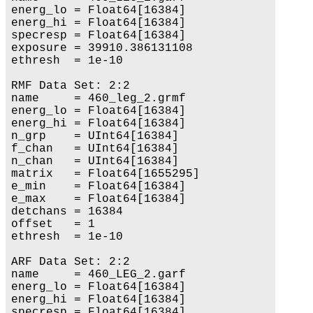
energ_lo = Float64[16384]

energ_hi = Float64[16384]

specresp = Float64[16384]

exposure = 39910.386131108

ethresh  = 1e-10

RMF Data Set: 2:2

name     = 460_leg_2.grmf

energ_lo = Float64[16384]

energ_hi = Float64[16384]

n_grp    = UInt64[16384]

f_chan   = UInt64[16384]

n_chan   = UInt64[16384]

matrix   = Float64[1655295]

e_min    = Float64[16384]

e_max    = Float64[16384]

detchans = 16384

offset   = 1

ethresh  = 1e-10

ARF Data Set: 2:2

name     = 460_LEG_2.garf

energ_lo = Float64[16384]

energ_hi = Float64[16384]

specresp = Float64[16384]
