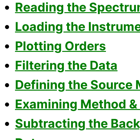
Reading the Spectru
Loading the Instrum
Plotting Orders
Filtering the Data
Defining the Source
Examining Method & S
Subtracting the Bac