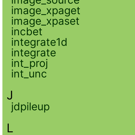
image_xpaget
image_xpaset
incbet
integrate1d
integrate
int_proj
int_unc
J
jdpileup
L