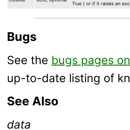
True ) or if it raises an ex
Bugs
See the
bugs pages on
up-to-date listing of 
See Also
data