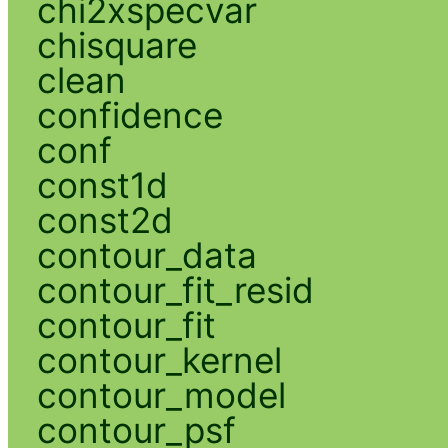
chi2xspecvar
chisquare
clean
confidence
conf
const1d
const2d
contour_data
contour_fit_resid
contour_fit
contour_kernel
contour_model
contour_psf