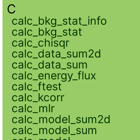
C
calc_bkg_stat_info
calc_bkg_stat
calc_chisqr
calc_data_sum2d
calc_data_sum
calc_energy_flux
calc_ftest
calc_kcorr
calc_mlr
calc_model_sum2d
calc_model_sum