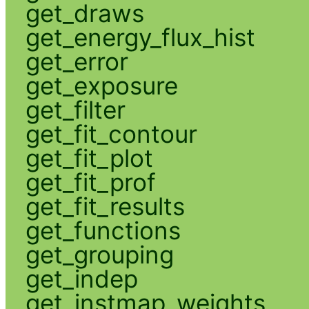
get_draws
get_energy_flux_hist
get_error
get_exposure
get_filter
get_fit_contour
get_fit_plot
get_fit_prof
get_fit_results
get_functions
get_grouping
get_indep
get_instmap_weights