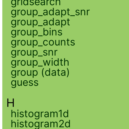
gridsearch
group_adapt_snr
group_adapt
group_bins
group_counts
group_snr
group_width
group (data)
guess
H
histogram1d
histogram2d