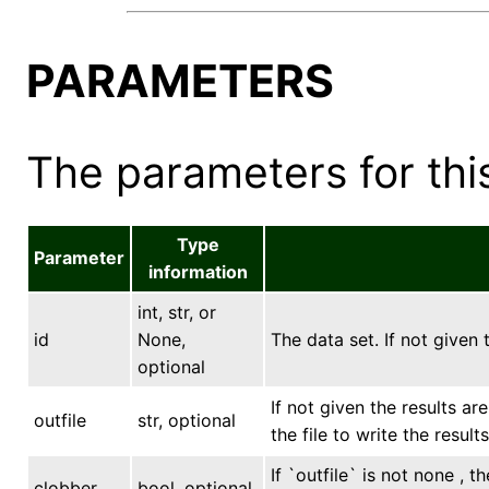
PARAMETERS
The parameters for this
Type
Parameter
information
int, str, or
id
None,
The data set. If not given 
optional
If not given the results ar
outfile
str, optional
the file to write the results
If `outfile` is not none , 
clobber
bool, optional