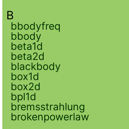
B
bbodyfreq
bbody
beta1d
beta2d
blackbody
box1d
box2d
bpl1d
bremsstrahlung
brokenpowerlaw