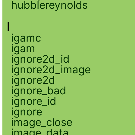
hubblereynolds
I
igamc
igam
ignore2d_id
ignore2d_image
ignore2d
ignore_bad
ignore_id
ignore
image_close
image_data