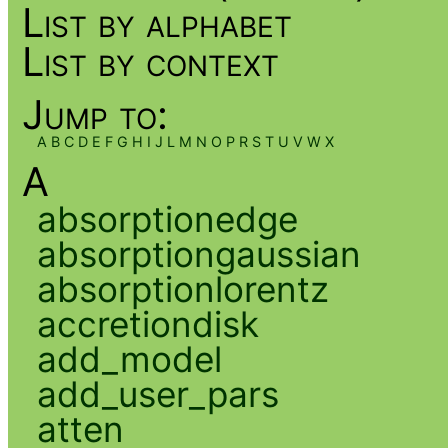
List by alphabet
List by context
Jump to:
A
B
C
D
E
F
G
H
I
J
L
M
N
O
P
R
S
T
U
V
W
X
A
absorptionedge
absorptiongaussian
absorptionlorentz
accretiondisk
add_model
add_user_pars
atten