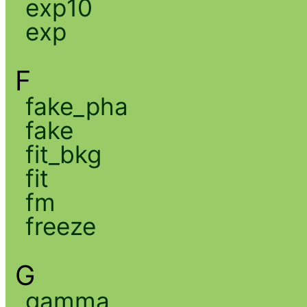
exp10
exp
F
fake_pha
fake
fit_bkg
fit
fm
freeze
G
gamma