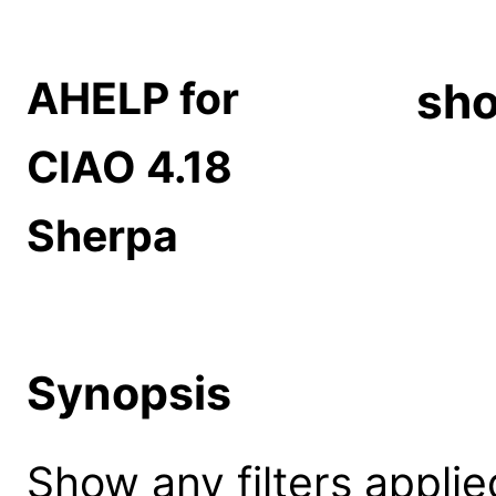
AHELP for
sho
CIAO 4.18
Sherpa
Synopsis
Show any filters applie