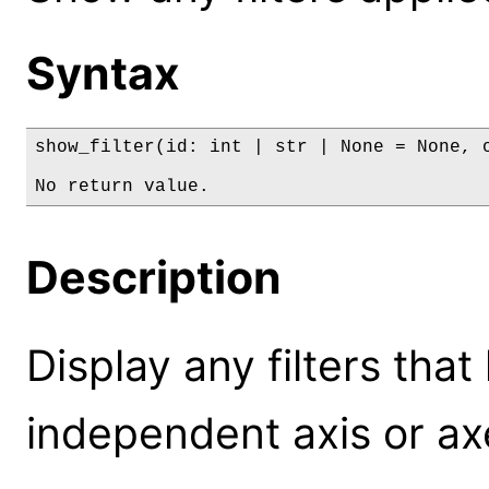
Syntax
show_filter(id: int | str | None = None, o
No return value.
Description
Display any filters tha
independent axis or axe