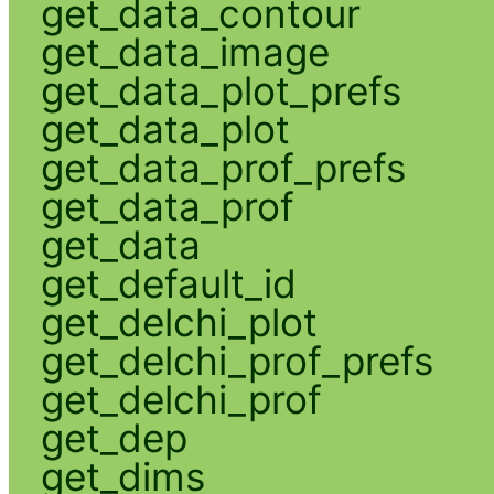
get_data_contour
get_data_image
get_data_plot_prefs
get_data_plot
get_data_prof_prefs
get_data_prof
get_data
get_default_id
get_delchi_plot
get_delchi_prof_prefs
get_delchi_prof
get_dep
get_dims