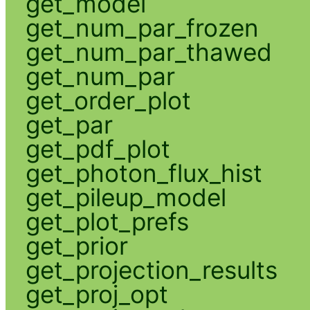
get_model
get_num_par_frozen
get_num_par_thawed
get_num_par
get_order_plot
get_par
get_pdf_plot
get_photon_flux_hist
get_pileup_model
get_plot_prefs
get_prior
get_projection_results
get_proj_opt