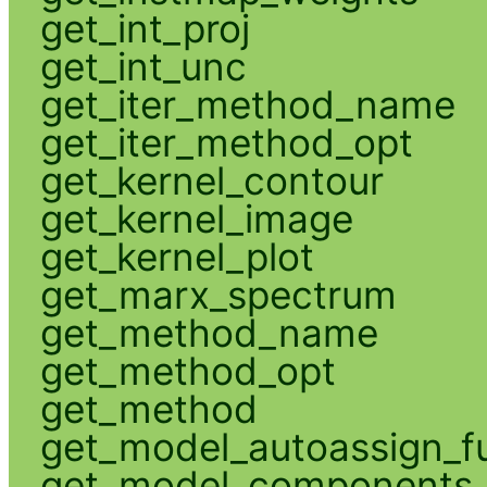
get_int_proj
get_int_unc
get_iter_method_name
get_iter_method_opt
get_kernel_contour
get_kernel_image
get_kernel_plot
get_marx_spectrum
get_method_name
get_method_opt
get_method
get_model_autoassign_f
get_model_components_