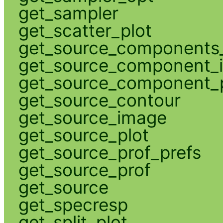
get_sampler
get_scatter_plot
get_source_components_
get_source_component_
get_source_component_p
get_source_contour
get_source_image
get_source_plot
get_source_prof_prefs
get_source_prof
get_source
get_specresp
get_split_plot