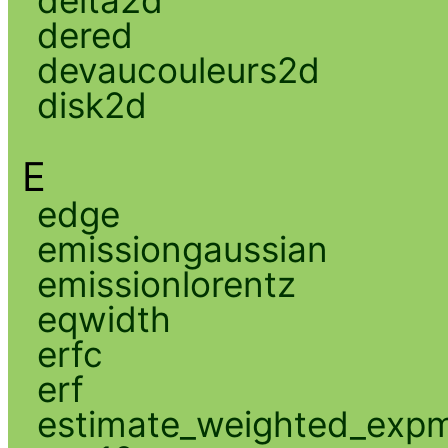
delta2d
dered
devaucouleurs2d
disk2d
E
edge
emissiongaussian
emissionlorentz
eqwidth
erfc
erf
estimate_weighted_exp