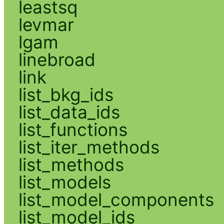
leastsq
levmar
lgam
linebroad
link
list_bkg_ids
list_data_ids
list_functions
list_iter_methods
list_methods
list_models
list_model_components
list_model_ids