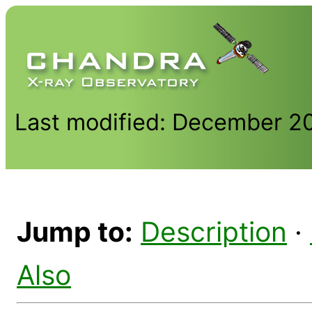
Last modified: December 2
Jump to:
Description
·
Also