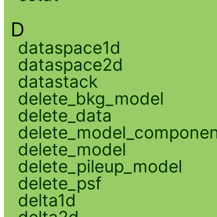
D
dataspace1d
dataspace2d
datastack
delete_bkg_model
delete_data
delete_model_componen
delete_model
delete_pileup_model
delete_psf
delta1d