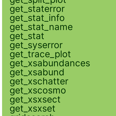
get_staterror
get_stat_info
get_stat_name
get_stat
get_syserror
get_trace_plot
get_xsabundances
get_xsabund
get_xschatter
get_xscosmo
get_xsxsect
get_xsxset