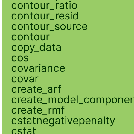
contour_ratio
contour_resid
contour_source
contour
copy_data
cos
covariance
covar
create_arf
create_model_compone
create_rmf
cstatnegativepenalty
cstat