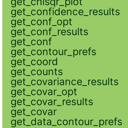
get_chisqr_plot
get_confidence_results
get_conf_opt
get_conf_results
get_conf
get_contour_prefs
get_coord
get_counts
get_covariance_results
get_covar_opt
get_covar_results
get_covar
get_data_contour_prefs