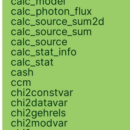
calc_model
calc_photon_flux
calc_source_sum2d
calc_source_sum
calc_source
calc_stat_info
calc_stat
cash
ccm
chi2constvar
chi2datavar
chi2gehrels
chi2modvar