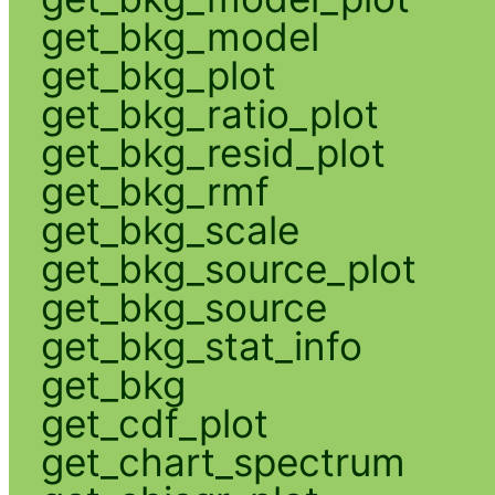
get_bkg_model
get_bkg_plot
get_bkg_ratio_plot
get_bkg_resid_plot
get_bkg_rmf
get_bkg_scale
get_bkg_source_plot
get_bkg_source
get_bkg_stat_info
get_bkg
get_cdf_plot
get_chart_spectrum