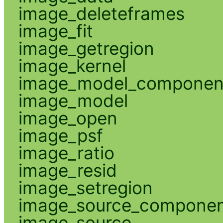
image_deleteframes
image_fit
image_getregion
image_kernel
image_model_componen
image_model
image_open
image_psf
image_ratio
image_resid
image_setregion
image_source_compone
image_source