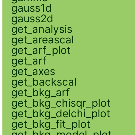
gauss1d
gauss2d
get_analysis
get_areascal
get_arf_plot
get_arf
get_axes
get_backscal
get_bkg_arf
get_bkg_chisqr_plot
get_bkg_delchi_plot
get_bkg_fit_plot
get_bkg_model_plot