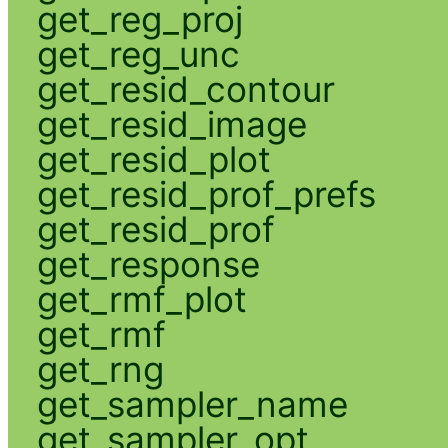
get_reg_proj
get_reg_unc
get_resid_contour
get_resid_image
get_resid_plot
get_resid_prof_prefs
get_resid_prof
get_response
get_rmf_plot
get_rmf
get_rng
get_sampler_name
get_sampler_opt