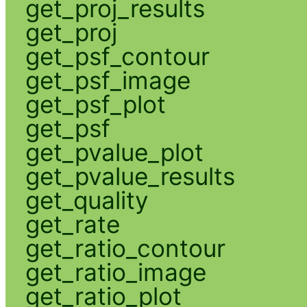
get_proj_results
get_proj
get_psf_contour
get_psf_image
get_psf_plot
get_psf
get_pvalue_plot
get_pvalue_results
get_quality
get_rate
get_ratio_contour
get_ratio_image
get_ratio_plot