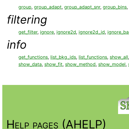
group
,
group_adapt
,
group_adapt_snr
,
group_bins
filtering
get_filter
,
ignore
,
ignore2d
,
ignore2d_id
,
ignore_b
info
get_functions
,
list_bkg_ids
,
list_functions
,
show_all
show_data
,
show_fit
,
show_method
,
show_model
,
Help pages (AHELP)