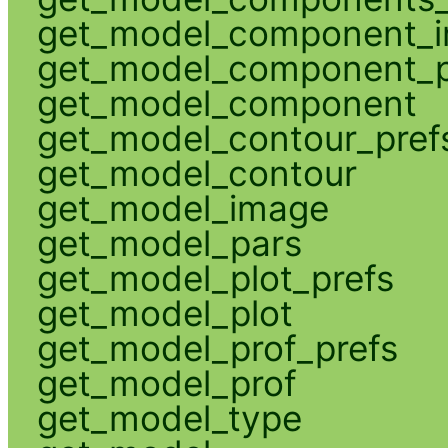
get_model_component_
get_model_component_p
get_model_component
get_model_contour_pref
get_model_contour
get_model_image
get_model_pars
get_model_plot_prefs
get_model_plot
get_model_prof_prefs
get_model_prof
get_model_type