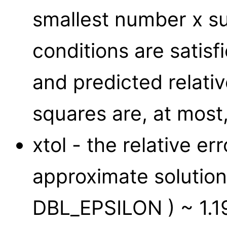
smallest number x suc
conditions are satis
and predicted relativ
squares are, at most, 
xtol - the relative er
approximate solution;
DBL_EPSILON ) ~ 1.