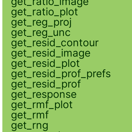
get_ratio_image
get_ratio_plot
get_reg_proj
get_reg_unc
get_resid_contour
get_resid_image
get_resid_plot
get_resid_prof_prefs
get_resid_prof
get_response
get_rmf_plot
get_rmf
get_rng