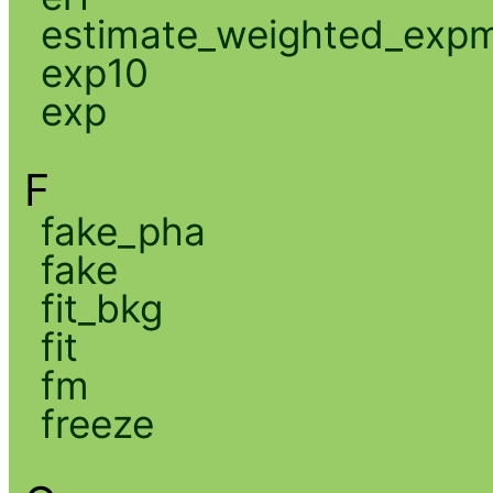
estimate_weighted_exp
exp10
exp
F
fake_pha
fake
fit_bkg
fit
fm
freeze