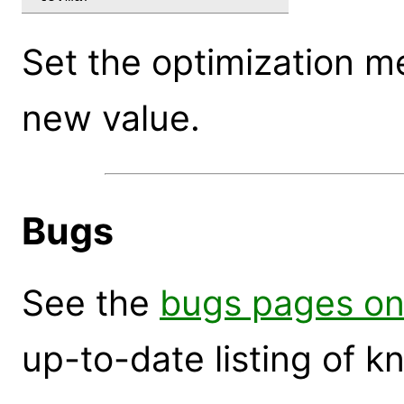
Set the optimization m
new value.
Bugs
See the
bugs pages on
up-to-date listing of 