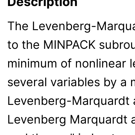
Description
The Levenberg-Marquar
to the MINPACK subrouti
minimum of nonlinear l
several variables by a 
Levenberg-Marquardt a
Levenberg Marquardt a