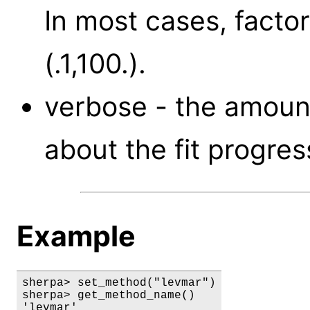
In most cases, factor
(.1,100.).
verbose - the amount
about the fit progress
Example
sherpa> set_method("levmar")

sherpa> get_method_name()

'levmar'