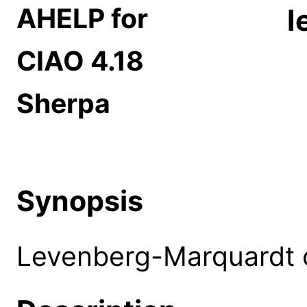
AHELP for
l
CIAO 4.18
Sherpa
Synopsis
Levenberg-Marquardt 