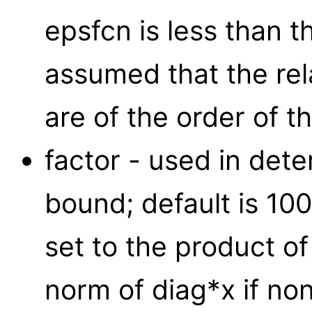
epsfcn is less than t
assumed that the rela
are of the order of t
factor - used in deter
bound; default is 100
set to the product of
norm of diag*x if nonz