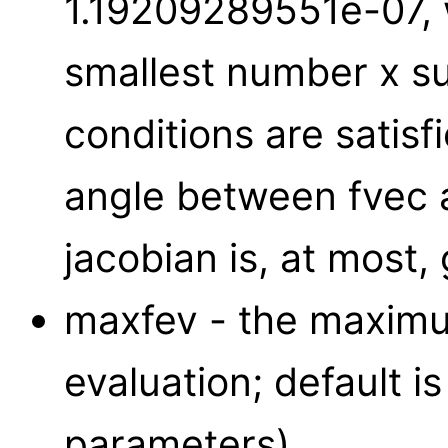
1.19209289551e-07,
smallest number x suc
conditions are satisf
angle between fvec 
jacobian is, at most, 
maxfev - the maximu
evaluation; default i
parameters).