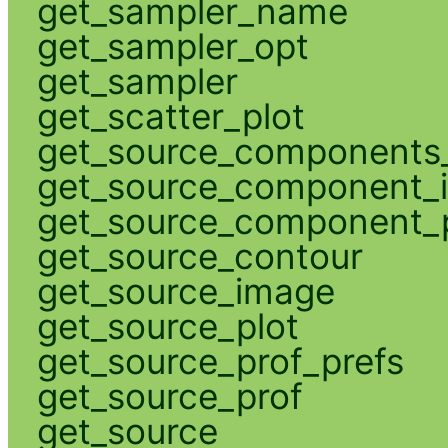
get_sampler_name
get_sampler_opt
get_sampler
get_scatter_plot
get_source_components_
get_source_component_
get_source_component_p
get_source_contour
get_source_image
get_source_plot
get_source_prof_prefs
get_source_prof
get_source