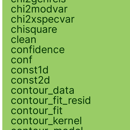
chi2modvar
chi2xspecvar
chisquare
clean
confidence
conf
const1d
const2d
contour_data
contour_fit_resid
contour_fit
contour_kernel