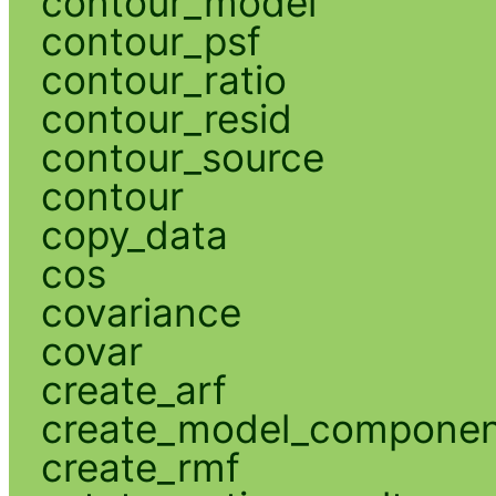
contour_model
contour_psf
contour_ratio
contour_resid
contour_source
contour
copy_data
cos
covariance
covar
create_arf
create_model_compone
create_rmf