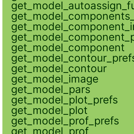
get_model_autoassign_f
get_model_components_
get_model_component_
get_model_component_p
get_model_component
get_model_contour_pref
get_model_contour
get_model_image
get_model_pars
get_model_plot_prefs
get_model_plot
get_model_prof_prefs
get_model_prof