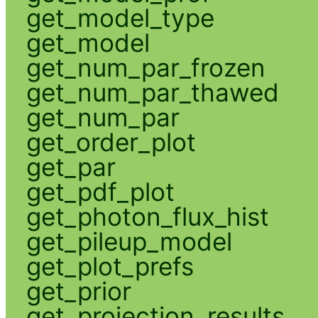
get_model_type
get_model
get_num_par_frozen
get_num_par_thawed
get_num_par
get_order_plot
get_par
get_pdf_plot
get_photon_flux_hist
get_pileup_model
get_plot_prefs
get_prior
get_projection_results