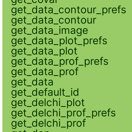
get_data_contour_prefs
get_data_contour
get_data_image
get_data_plot_prefs
get_data_plot
get_data_prof_prefs
get_data_prof
get_data
get_default_id
get_delchi_plot
get_delchi_prof_prefs
get_delchi_prof