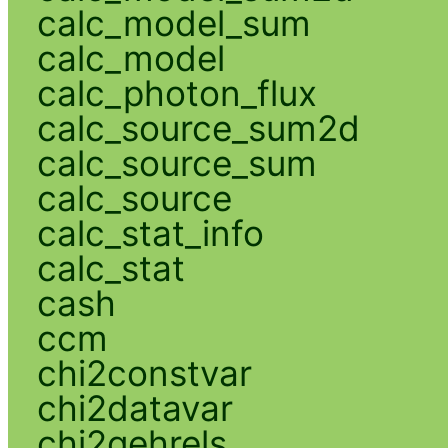
calc_model_sum
calc_model
calc_photon_flux
calc_source_sum2d
calc_source_sum
calc_source
calc_stat_info
calc_stat
cash
ccm
chi2constvar
chi2datavar
chi2gehrels