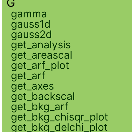
G
gamma
gauss1d
gauss2d
get_analysis
get_areascal
get_arf_plot
get_arf
get_axes
get_backscal
get_bkg_arf
get_bkg_chisqr_plot
get_bkg_delchi_plot