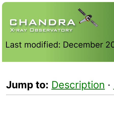
Last modified: December 2
Jump to:
Description
·