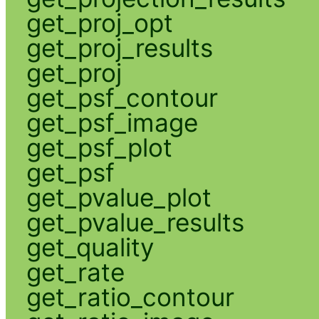
get_proj_opt
get_proj_results
get_proj
get_psf_contour
get_psf_image
get_psf_plot
get_psf
get_pvalue_plot
get_pvalue_results
get_quality
get_rate
get_ratio_contour