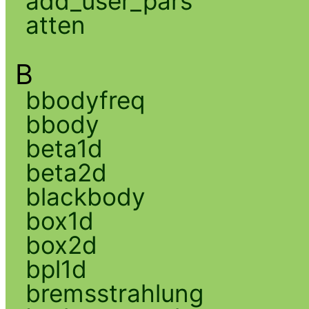
add_user_pars
atten
B
bbodyfreq
bbody
beta1d
beta2d
blackbody
box1d
box2d
bpl1d
bremsstrahlung