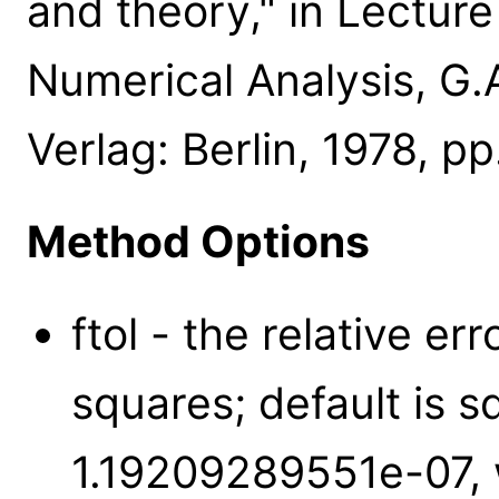
and theory," in Lectur
Numerical Analysis, G.
Verlag: Berlin, 1978, pp
Method Options
ftol - the relative er
squares; default is 
1.19209289551e-07,