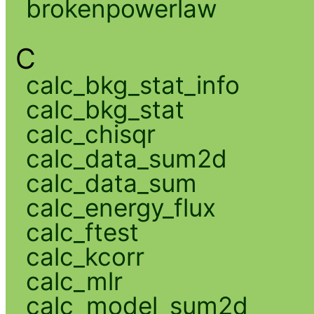
brokenpowerlaw
C
calc_bkg_stat_info
calc_bkg_stat
calc_chisqr
calc_data_sum2d
calc_data_sum
calc_energy_flux
calc_ftest
calc_kcorr
calc_mlr
calc_model_sum2d