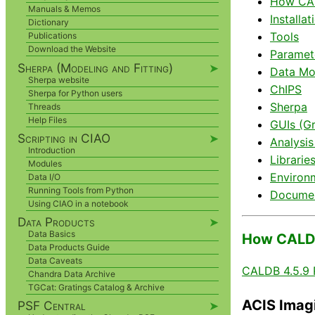
How CAL
Manuals & Memos
Installat
Dictionary
Tools
Publications
Download the Website
Paramete
Sherpa (Modeling and Fitting)
➤
Data Mo
Sherpa website
ChIPS
Sherpa for Python users
Sherpa
Threads
Help Files
GUIs (Gr
Scripting in CIAO
➤
Analysis
Introduction
Librarie
Modules
Environ
Data I/O
Running Tools from Python
Documen
Using CIAO in a notebook
Data Products
➤
Data Basics
How CALDB
Data Products Guide
Data Caveats
CALDB 4.5.9 
Chandra Data Archive
TGCat: Gratings Catalog & Archive
ACIS Imag
PSF Central
➤