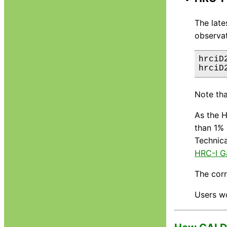
The lat
observat
hrciD
Note tha
As the H
than 1% 
Technica
HRC-I G
The cor
Users w