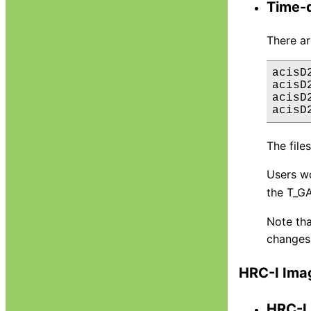
Time-d
There a
acisD
acisD
acisD
The file
Users w
the T_GA
Note tha
changes 
HRC-I Ima
HRC-I