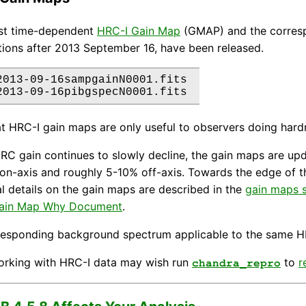
est time-dependent
HRC-I Gain Map
(GMAP) and the corres
ions after 2013 September 16, have been released.
2013-09-16sampgainN0001.fits 

t HRC-I gain maps are only useful to observers doing hardne
RC gain continues to slowly decline, the gain maps are upda
on-axis and roughly 5-10% off-axis. Towards the edge of t
l details on the gain maps are described in the
gain maps s
ain Map Why Document
.
responding background spectrum applicable to the same H
orking with HRC-I data may wish run
to
r
chandra_repro