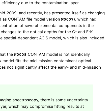
 efficiency due to the contamination layer.
mid-2009, and recently, has presented itself as changing
sed as CONTAM file model version
), which had
N0007
ncentration of several elemental components in the
 changes to the optical depths for the C- and F-K
e spatial-dependent ACIS model, which is also included
that the
CONTAM model is not identically
N0008
 model fits the mid-mission contaminant optical
es not significantly affect the early- and mid-mission
maging spectroscopy, there is some uncertainty
yer, which may compromise fitting results at