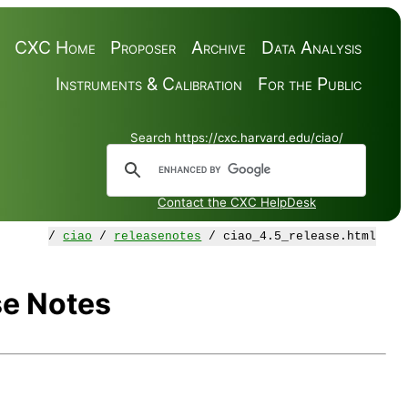
CXC Home
Proposer
Archive
Data Analysis
Instruments & Calibration
For the Public
Search https://cxc.harvard.edu/ciao/
Contact the CXC HelpDesk
/
ciao
/
releasenotes
/ ciao_4.5_release.html
se Notes