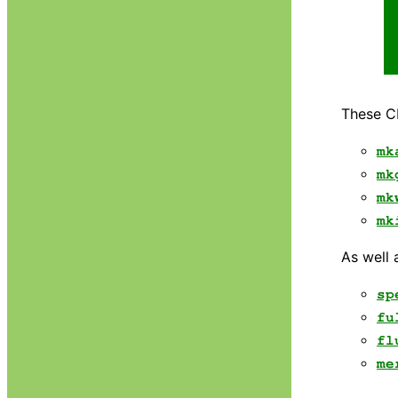
These CI
mk
mk
mk
mk
As well 
sp
fu
fl
me