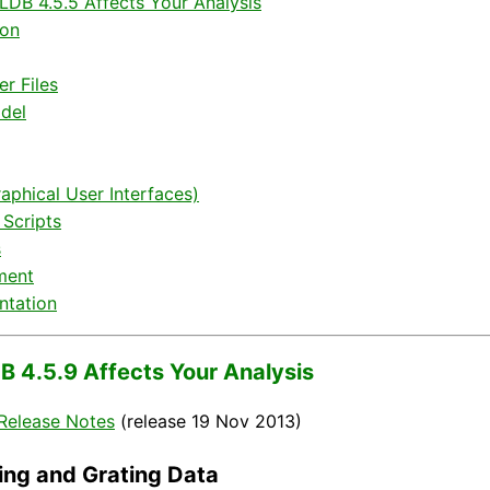
DB 4.5.5 Affects Your Analysis
ion
r Files
del
aphical User Interfaces)
 Scripts
s
ment
tation
 4.5.9 Affects Your Analysis
Release Notes
(release 19 Nov 2013)
ing and Grating Data