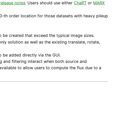
release notes
. Users should use either
ChaRT
or
MARX
0-th order location for those datasets with heavy pileup
o be created that exceed the typical image sizes.
y solution as well as the existing translate, rotate,
o be added directly via the GUI.
 and filtering interact when both source and
available to allow users to compute the flux due to a