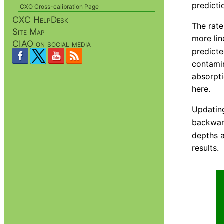
predicti
CXO Cross-calibration Page
CXC HelpDesk
The rate
Site Map
more lin
CIAO on social media
predicte
contamin
absorpti
here.
Updating
backwar
depths a
results.