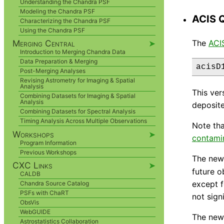
Understanding the Chandra PSF
Modeling the Chandra PSF
ACIS 
Characterizing the Chandra PSF
Using the Chandra PSF
The
ACI
Merging Central
➤
Introduction to Merging Chandra Data
Data Preparation & Merging
Post-Merging Analyses
Revising Astrometry for Imaging & Spatial
Analysis
This ver
Combining Datasets for Imaging & Spatial
Analysis
deposite
Combining Datasets for Spectral Analysis
Timing Analysis Across Multiple Observations
Note tha
Workshops
➤
contami
Program Information
Previous Workshops
The new 
CXC Links
➤
future o
CALDB
except f
Chandra Source Catalog
PSFs with ChaRT
not sign
ObsVis
WebGUIDE
The new 
Astrostatistics Collaboration