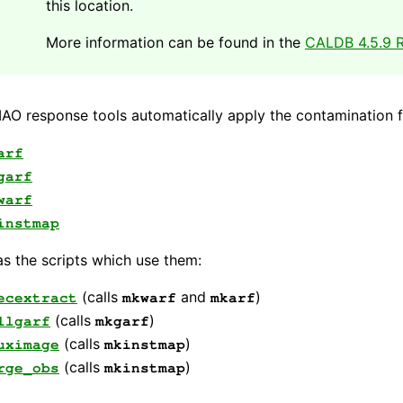
this location.
More information can be found in the
CALDB 4.5.9 R
AO response tools automatically apply the contamination fi
arf
garf
warf
instmap
as the scripts which use them:
(calls
and
)
ecextract
mkwarf
mkarf
(calls
)
llgarf
mkgarf
(calls
)
uximage
mkinstmap
(calls
)
rge_obs
mkinstmap