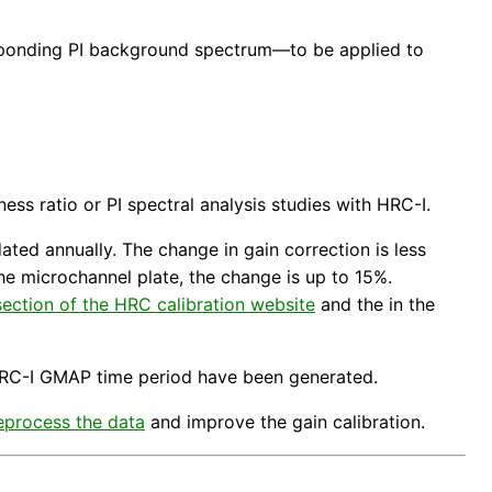
ponding PI background spectrum—to be applied to
ss ratio or PI spectral analysis studies with HRC-I.
ted annually. The change in gain correction is less
he microchannel plate, the change is up to 15%.
ection of the HRC calibration website
and the in the
RC-I GMAP time period have been generated.
eprocess the data
and improve the gain calibration.