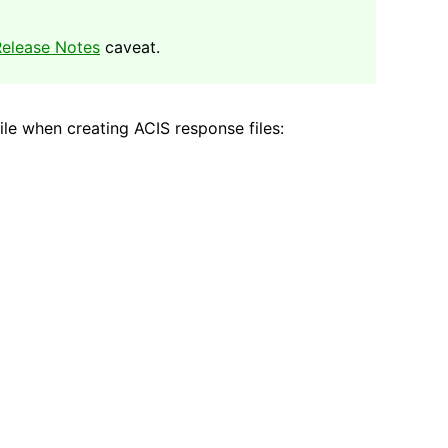
elease Notes
caveat.
le when creating ACIS response files: