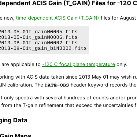
ependent ACIS Gain (T_GAIN) Files for -120 
re new,
time-dependent ACIS Gain (T_GAIN)
files for Augus
2013-05-01t_gainN0005.fits

2013-05-01t_gainN0006.fits

2013-08-01t_gainN0002.fits

s are applicable to
-120 C focal plane temperature
only.
orking with ACIS data taken since 2013 May 01 may wish r
IN calibration. The
header keyword records the 
DATE-OBS
t only spectra with several hundreds of counts and/or prom
from the T-gain refinement that exceed the uncertainties fr
ging Data
 Gain Maps