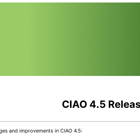
CIAO 4.5 Relea
ges and improvements in CIAO 4.5: