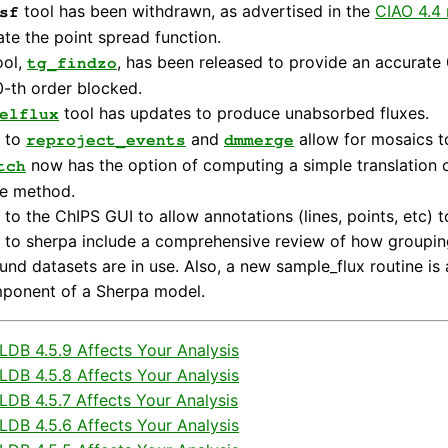
tool has been withdrawn, as advertised in the
CIAO 4.4 
sf
ate the point spread function.
ool,
, has been released to provide an accurate 
tg_findzo
0-th order blocked.
tool has updates to produce unabsorbed fluxes.
elflux
 to
and
allow for mosaics t
reproject_events
dmmerge
now has the option of computing a simple translation onl
tch
le method.
to the ChIPS GUI to allow annotations (lines, points, etc) t
to sherpa include a comprehensive review of how grouping
nd datasets are in use. Also, a new sample_flux routine is 
ponent of a Sherpa model.
DB 4.5.9 Affects Your Analysis
DB 4.5.8 Affects Your Analysis
DB 4.5.7 Affects Your Analysis
DB 4.5.6 Affects Your Analysis