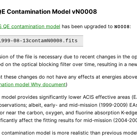
QE Contamination Model vN0008
S QE contamination model
has been upgraded to
:
N0008
sion of the file is necessary due to recent changes in the 
d on the optical blocking filter over time, resulting in a 
t these changes do not have any effects at energies above
nation model Why document
)
model provides significantly lower ACIS effective areas 
bservations; albeit, early- and mid-mission (1999-2009) EA
or near the carbon, oxygen, and fluorine absorption K-edg
ificantly affect the fitting results for mid-mission (2004-2
contamination model is more realistic than previous mode