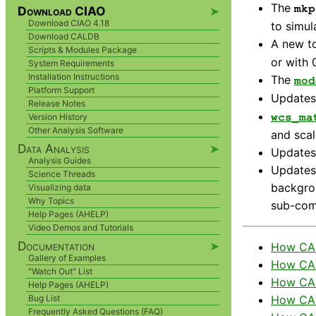
The
mkp
Download CIAO
➤
Download CIAO 4.18
to simul
Download CALDB
A new t
Scripts & Modules Package
or with 
System Requirements
Installation Instructions
The
mod
Platform Support
Updates
Release Notes
wcs_ma
Version History
Other Analysis Software
and sca
Data Analysis
➤
Updates 
Analysis Guides
Updates 
Science Threads
backgrou
Visualizing data
Why Topics
sub-com
Help Pages (AHELP)
Video Demos and Tutorials
Documentation
➤
How CAL
Gallery of Examples
How CAL
"Watch Out" List
How CAL
Help Pages (AHELP)
How CAL
Bug List
Frequently Asked Questions (FAQ)