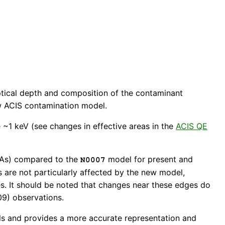
optical depth and composition of the contaminant
new ACIS contamination model.
 ~1 keV (see changes in effective areas in the
ACIS QE
(EAs) compared to the
model for present and
N0007
s are not particularly affected by the new model,
es. It should be noted that changes near these edges do
009) observations.
ls and provides a more accurate representation and