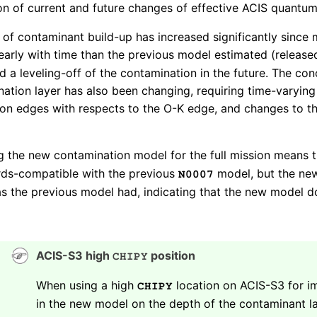
on of current and future changes of effective ACIS quantum
 of contaminant build-up has increased significantly since 
early with time than the previous model estimated (relea
d a leveling-off of the contamination in the future. The co
ation layer has also been changing, requiring time-varying
on edges with respects to the O-K edge, and changes to th
 the new contamination model for the full mission means 
ds-compatible with the previous
model, but the new
N0007
s the previous model had, indicating that the new model do
ACIS-S3 high
position
CHIPY
When using a high
location on ACIS-S3 for i
CHIPY
in the new model on the depth of the contaminant la