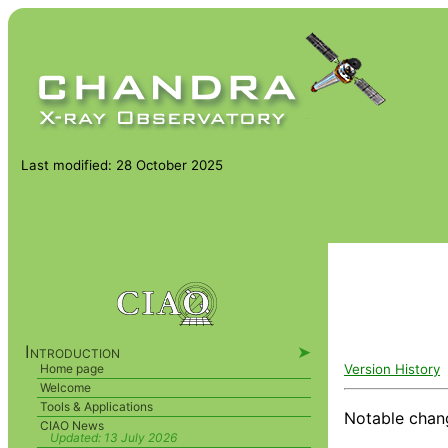
Last modified: 28 October 2025
Introduction
➤
Version History
Home page
Welcome
Tools & Applications
Notable chan
CIAO News
Updated:
13 July 2026