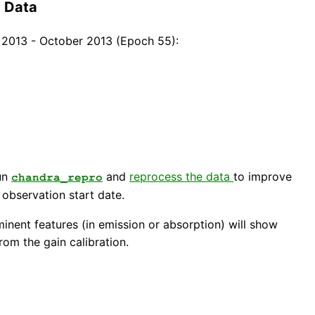
C Data
t 2013 - October 2013 (Epoch 55):
un
and
reprocess the data
to improve
chandra_repro
observation start date.
inent features (in emission or absorption) will show
om the gain calibration.