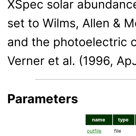
XSpec solar abundance
set to Wilms, Allen & 
and the photoelectric c
Verner et al. (1996, Ap
Parameters
name
type
outfile
file