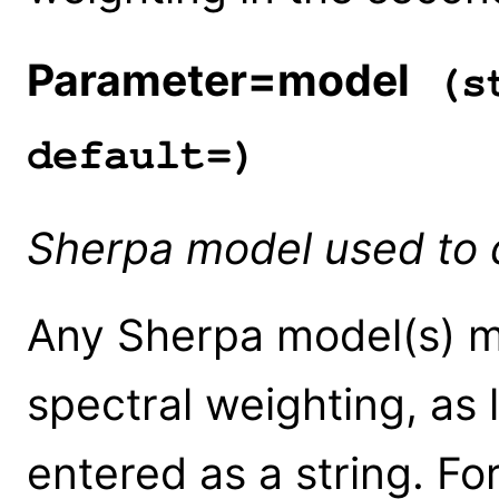
Parameter=model
(st
default=)
Sherpa model used to d
Any Sherpa model(s) m
spectral weighting, as 
entered as a string. Fo