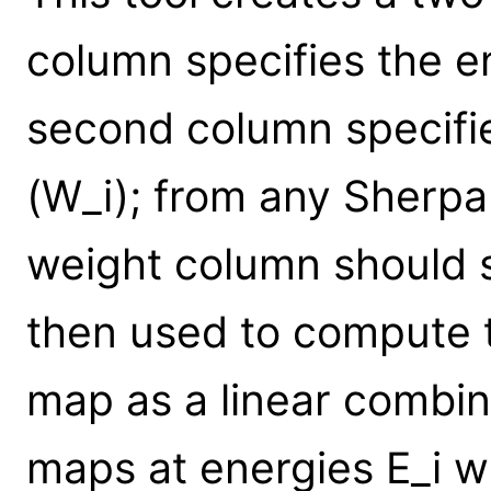
column specifies the en
second column specifie
(W_i); from any Sherpa
weight column should su
then used to compute 
map as a linear combi
maps at energies E_i w