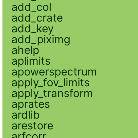
add_col
add_crate
add_key
add_piximg
ahelp
aplimits
apowerspectrum
apply_fov_limits
apply_transform
aprates
ardlib
arestore
arfcorr