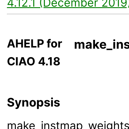
4.12.1 (December 2019)
AHELP for
make_in
CIAO 4.18
Synopsis
make_instmap_weights