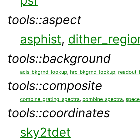
psf
tools::aspect
asphist
,
dither_regio
tools::background
acis_bkgrnd_lookup
,
hrc_bkgrnd_lookup
,
readout_
tools::composite
combine_grating_spectra
,
combine_spectra
,
spece
tools::coordinates
sky2tdet