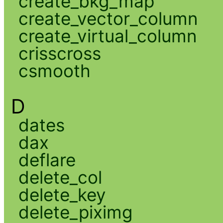
create_bkg_map
create_vector_column
create_virtual_column
crisscross
csmooth
D
dates
dax
deflare
delete_col
delete_key
delete_piximg