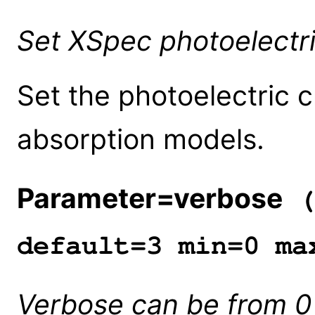
Set XSpec photoelectri
Set the photoelectric 
absorption models.
Parameter=verbose
(
default=3 min=0 ma
Verbose can be from 0 