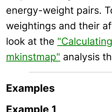
energy-weight pairs. T
weightings and their a
look at the
"Calculatin
mkinstmap"
analysis th
Examples
Example 1