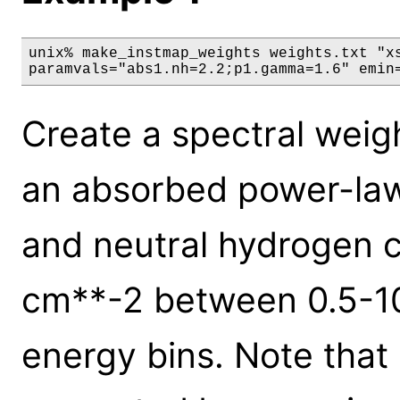
unix% make_instmap_weights weights.txt "xs
paramvals="abs1.nh=2.2;p1.gamma=1.6" emin
Create a spectral weigh
an absorbed power-law 
and neutral hydrogen 
cm**-2 between 0.5-10
energy bins. Note that