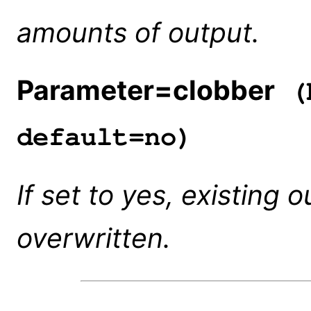
amounts of output.
Parameter=clobber
(b
default=no)
If set to yes, existing o
overwritten.