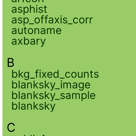
asphist
asp_offaxis_corr
autoname
axbary
B
bkg_fixed_counts
blanksky_image
blanksky_sample
blanksky
C