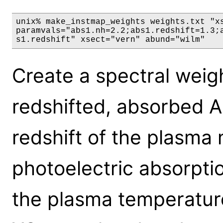
unix% make_instmap_weights weights.txt "xs
paramvals="abs1.nh=2.2;abs1.redshift=1.3;a
s1.redshift" xsect="vern" abund="wilm"
Create a spectral weig
redshifted, absorbed 
redshift of the plasma 
photoelectric absorpti
the plasma temperature