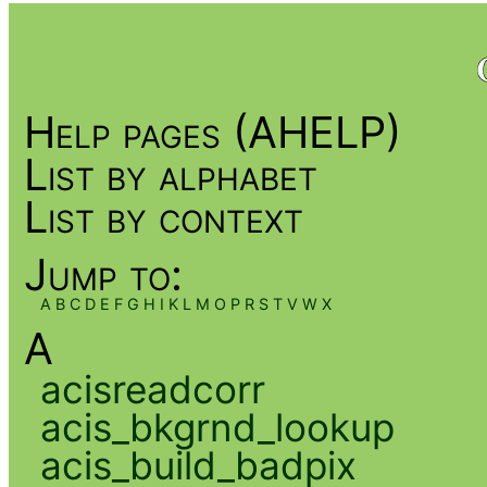
Help pages (AHELP)
List by alphabet
List by context
Jump to:
A
B
C
D
E
F
G
H
I
K
L
M
O
P
R
S
T
V
W
X
A
acisreadcorr
acis_bkgrnd_lookup
acis_build_badpix