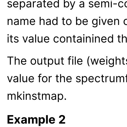
separated by a semi-co
name had to be given 
its value containined t
The output file (weight
value for the spectrum
mkinstmap.
Example 2