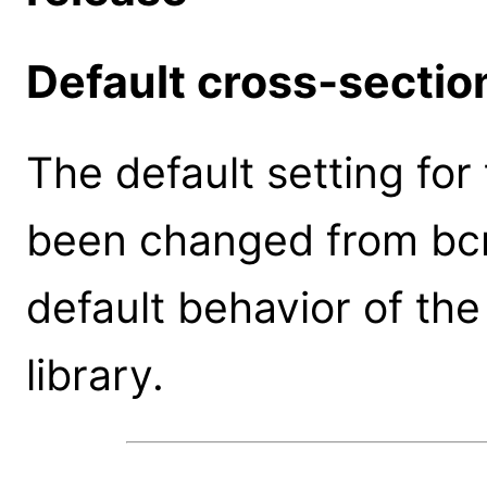
Default cross-sectio
The default setting fo
been changed from bcm
default behavior of th
library.