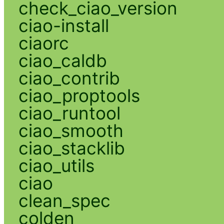
check_ciao_version
ciao-install
ciaorc
ciao_caldb
ciao_contrib
ciao_proptools
ciao_runtool
ciao_smooth
ciao_stacklib
ciao_utils
ciao
clean_spec
colden