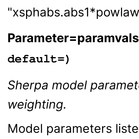
"xsphabs.abs1*powlaw1
Parameter=paramvals
default=)
Sherpa model paramete
weighting.
Model parameters liste