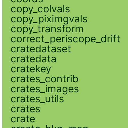
copy_colvals
copy_piximgvals
copy_transform
correct_periscope_drift
cratedataset
cratedata
cratekey
crates_contrib
crates_images
crates_utils
crates
crate