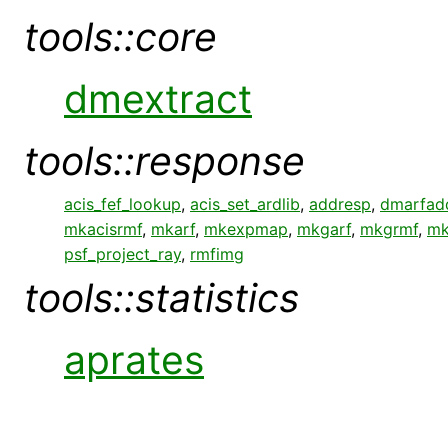
tools::core
dmextract
tools::response
acis_fef_lookup
,
acis_set_ardlib
,
addresp
,
dmarfad
mkacisrmf
,
mkarf
,
mkexpmap
,
mkgarf
,
mkgrmf
,
mk
psf_project_ray
,
rmfimg
tools::statistics
aprates