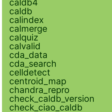
caldb4
caldb
calindex
calmerge
calquiz
calvalid
cda_data
cda_search
celldetect
centroid_map
chandra_repro
check_caldb_version
check_ciao_caldb