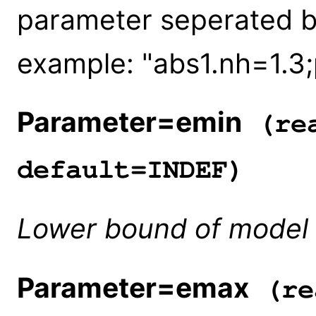
parameter seperated b
example: "abs1.nh=1.3
Parameter=emin
(rea
default=INDEF)
Lower bound of model 
Parameter=emax
(re