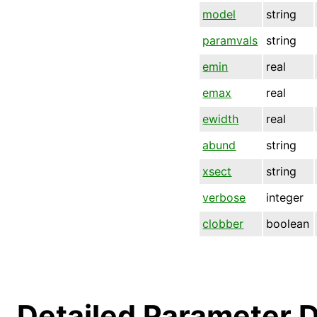
model
string
paramvals
string
emin
real
emax
real
ewidth
real
abund
string
xsect
string
verbose
integer
clobber
boolean
Detailed Parameter D