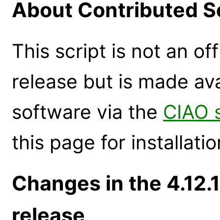
About Contributed S
This script is not an of
release but is made ava
software via the
CIAO 
this page for installatio
Changes in the 4.12
release