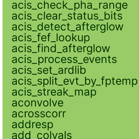
acis_check_pha_range
acis_clear_status_bits
acis_detect_afterglow
acis_fef_lookup
acis_find_afterglow
acis_process_events
acis_set_ardlib
acis_split_evt_by_fptemp
acis_streak_map
aconvolve
acrosscorr
addresp
add_colvals