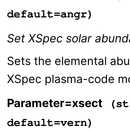
default=angr)
Set XSpec solar abund
Sets the elemental abu
XSpec plasma-code mo
Parameter=xsect
(st
default=vern)