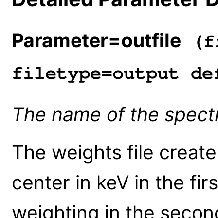
Parameter=outfile
(fi
filetype=output de
The name of the spectra
The weights file create
center in keV in the fi
weighting in the secon