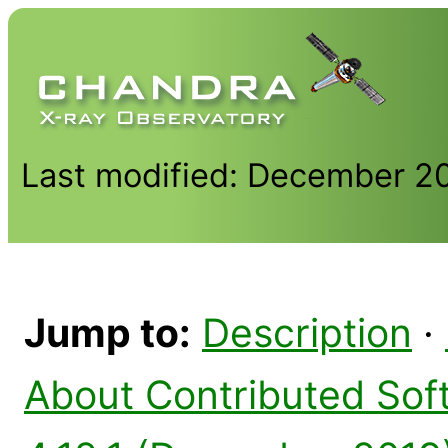
Last modified: December 2
Jump to:
Description
·
About Contributed Sof