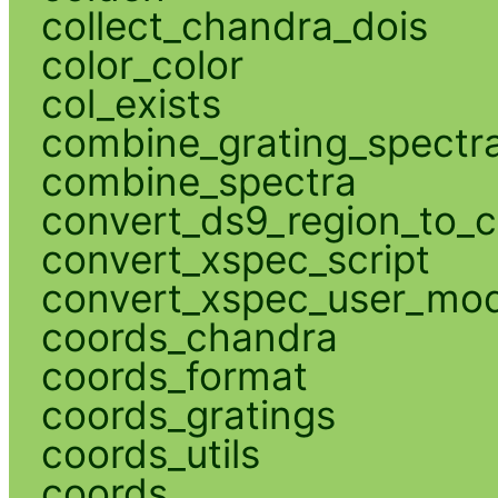
collect_chandra_dois
color_color
col_exists
combine_grating_spectr
combine_spectra
convert_ds9_region_to_c
convert_xspec_script
convert_xspec_user_mod
coords_chandra
coords_format
coords_gratings
coords_utils
coords