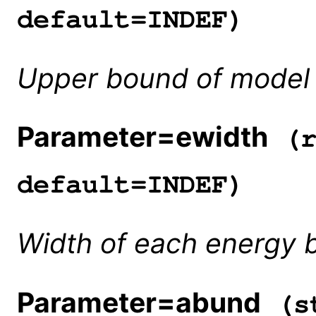
default=INDEF)
Upper bound of model 
Parameter=ewidth
(r
default=INDEF)
Width of each energy b
Parameter=abund
(st