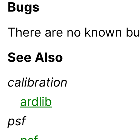
Bugs
There are no known bugs
See Also
calibration
ardlib
psf