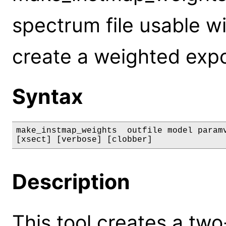
spectrum file usable w
create a weighted exp
Syntax
make_instmap_weights  outfile model paramv
[xsect] [verbose] [clobber]
Description
This tool creates a two-