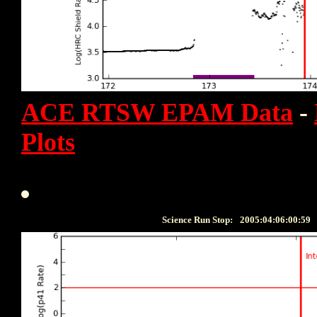
ACE RTSW EPAM Data
-
Plots
Science Run Stop:
2005:04:06:00:59