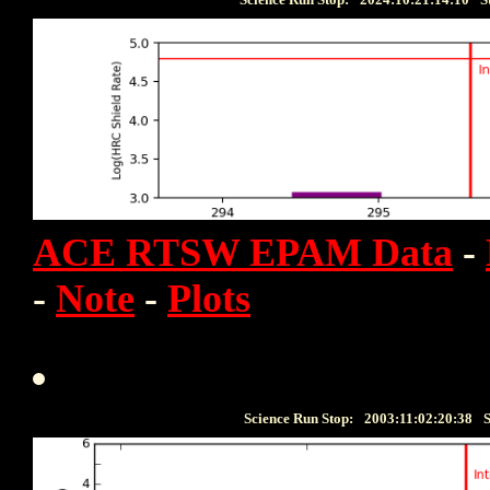
ACE RTSW EPAM Data
-
-
Note
-
Plots
Science Run Stop:
2003:11:02:20:38
S