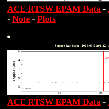
ACE RTSW EPAM Data
-
-
Note
-
Plots
Science Run Stop:
2006:03:21:01:32
ACE RTSW EPAM Data
-