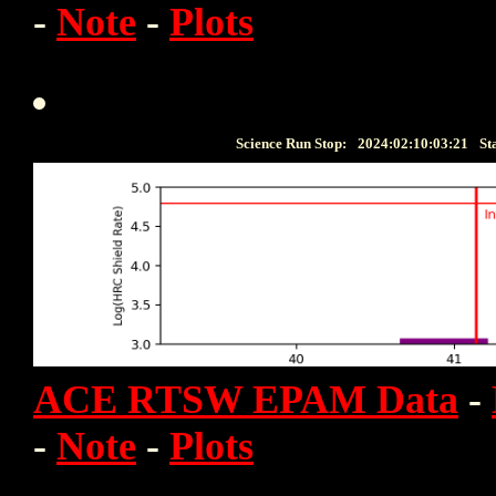
-
Note
-
Plots
Science Run Stop:
2024:02:10:03:21
St
ACE RTSW EPAM Data
-
-
Note
-
Plots