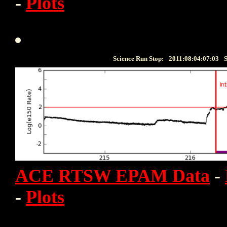
-
Plots
Science Run Stop:
2011:08:04:07:03
S
ACE RTSW EPAM Data
-
-
Plots