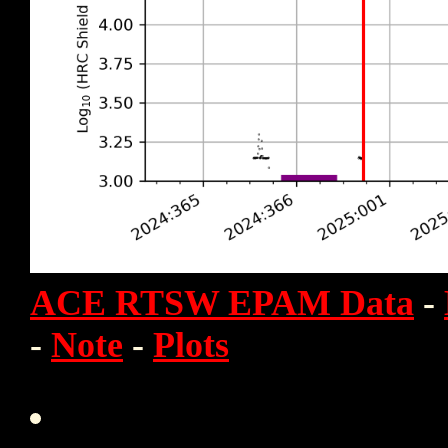
ACE RTSW EPAM Data
-
-
Note
-
Plots