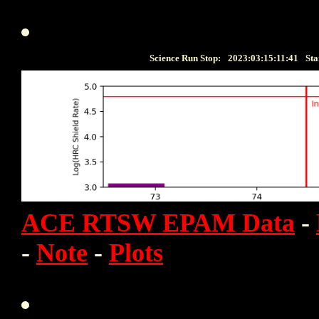
Science Run Stop:
2023:03:15:11:41
Sta
ACE RTSW EPAM Data
-
-
Note
-
Plots