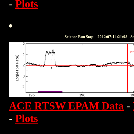
-
Plots
Science Run Stop:
2012:07:14:21:08
St
ACE RTSW EPAM Data
-
-
Plots