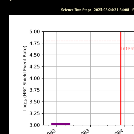
Science Run Stop:
2025:03:24:21:34:08
S