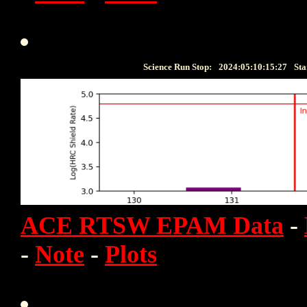
Science Run Stop:
2024:05:10:15:27
Sta
ACE RTSW EPAM Data
-
-
Note
-
Plots