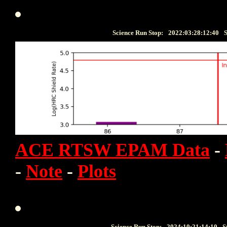
Science Run Stop:
2022:03:28:12:40
S
ACE RTSW EPAM Data
-
-
Note
-
Plots
Science Run Stop:
2024:10:21:14:10
S