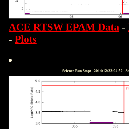
ACE RTSW EPAM Data
-
-
Plots
Science Run Stop:
2014:12:22:04:52
St