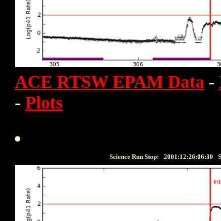
ACE RTSW EPAM Data
-
-
Plots
Science Run Stop:
2001:12:26:06:30
S