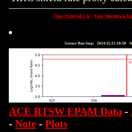
Time Ordered List
Auto Shutdown Lis
Science Run Stop:
2024:11:21:18:50
S
ACE RTSW EPAM Data
-
-
Note
-
Plots