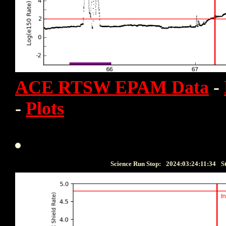
ACE RTSW EPAM Data
-
-
Plots
Science Run Stop:
2024:03:24:11:34
S