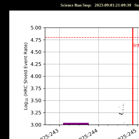
Science Run Stop:
2025:09:01:21:09:39
St