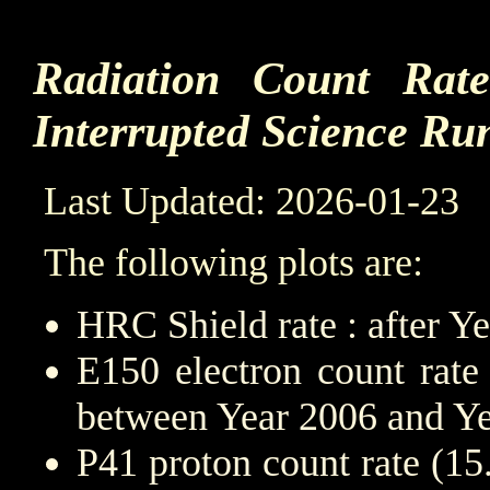
Radiation Count Rat
Interrupted Science Ru
Last Updated: 2026-01-23
The following plots are:
HRC Shield rate : after Y
E150 electron count rate
between Year 2006 and Y
P41 proton count rate (1