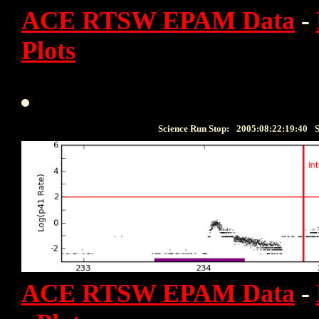
ACE RTSW EPAM Data
-
Plots
Science Run Stop:
2005:08:22:19:40
S
ACE RTSW EPAM Data
-