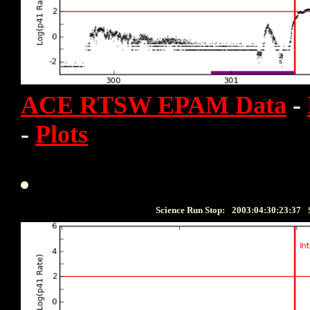
ACE RTSW EPAM Data
-
-
Plots
Science Run Stop:
2003:04:30:23:37