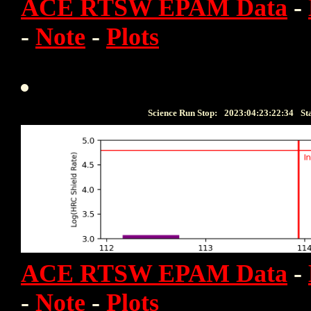
ACE RTSW EPAM Data
-
-
Note
-
Plots
Science Run Stop:
2023:04:23:22:34
St
ACE RTSW EPAM Data
-
-
Note
-
Plots