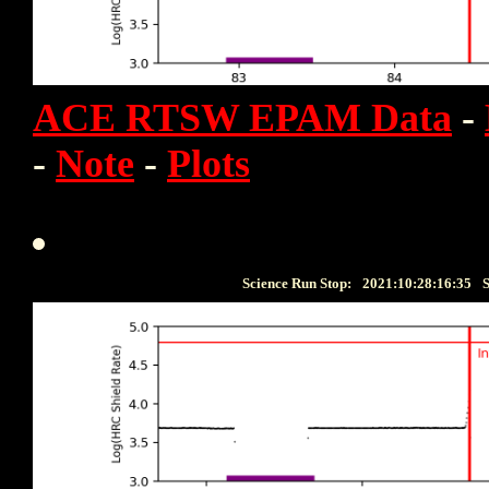
ACE RTSW EPAM Data
-
-
Note
-
Plots
Science Run Stop:
2021:10:28:16:35
S