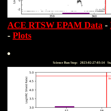
ACE RTSW EPAM Data
-
-
Plots
Science Run Stop:
2023:02:27:03:14
St