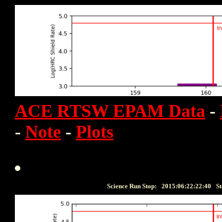
ACE RTSW EPAM Data
-
-
Note
-
Plots
Science Run Stop:
2015:06:22:22:40
St