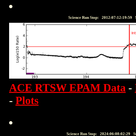
Science Run Stop:
2012:07:12:19:59
ACE RTSW EPAM Data
-
-
Plots
Science Run Stop:
2024:06:08:02:29
S