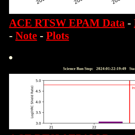
ACE RTSW EPAM Data
-
-
Note
-
Plots
Science Run Stop:
2024:01:22:19:49
Sta