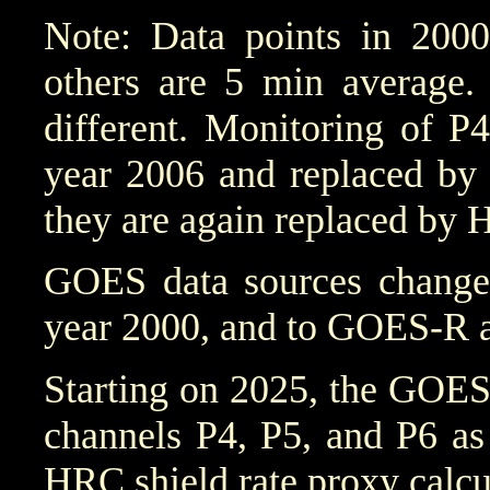
Note: Data points in 2000
others are 5 min average. 
different. Monitoring of P
year 2006 and replaced by 
they are again replaced by 
GOES data sources chang
year 2000, and to GOES-R a
Starting on 2025, the GOES
channels P4, P5, and P6 as
HRC shield rate proxy calcu