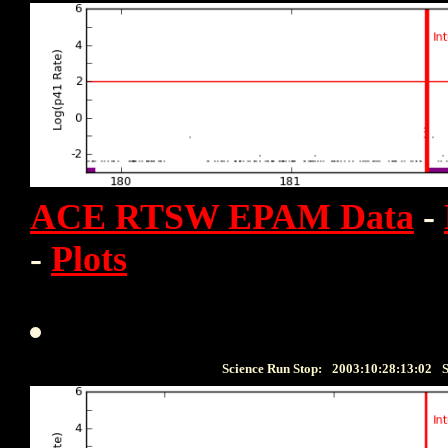
ACE RTSW EPAM Data
-
-
Plots
Science Run Stop:
2003:10:28:13:02
S