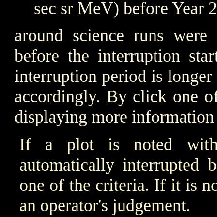
sec sr MeV) before Year 
around science runs were i
before the interruption sta
interruption period is longer
accordingly. By click one o
displaying more information 
If a plot is noted wit
automatically interrupted 
one of the criteria. If it is
an operator's judgement.