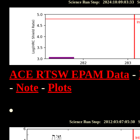
Science Run Stop:
2024:10:09:03:33
S
ACE RTSW EPAM Data
-
-
Note
-
Plots
Science Run Stop:
2012:03:07:05:30
S