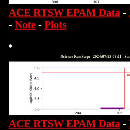
ACE RTSW EPAM Data
-
-
Note
-
Plots
Science Run Stop:
2024:07:23:03:11
Sta
ACE RTSW EPAM Data
-