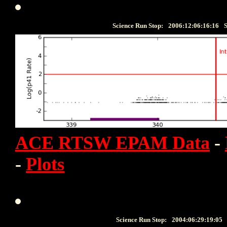
Science Run Stop:
2006:12:06:16:16
S
ACE RTSW EPAM Data
-
-
Plots
Science Run Stop:
2004:06:29:19:05