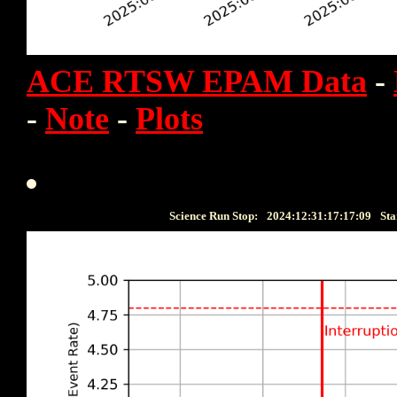
ACE RTSW EPAM Data
-
-
Note
-
Plots
Science Run Stop:
2024:12:31:17:17:09
Sta