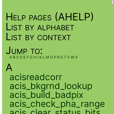
Help pages (AHELP)
List by alphabet
List by context
Jump to:
A
B
C
D
E
F
G
H
I
K
L
M
O
P
R
S
T
V
W
X
A
acisreadcorr
acis_bkgrnd_lookup
acis_build_badpix
acis_check_pha_range
acis_clear_status_bits