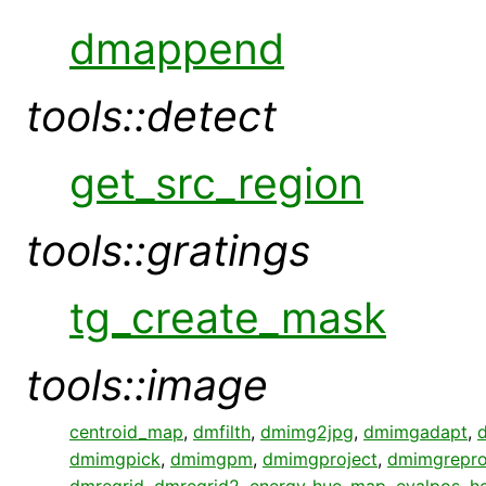
dmappend
tools::detect
get_src_region
tools::gratings
tg_create_mask
tools::image
centroid_map
,
dmfilth
,
dmimg2jpg
,
dmimgadapt
,
dmimgpick
,
dmimgpm
,
dmimgproject
,
dmimgrepro
dmregrid
,
dmregrid2
,
energy_hue_map
,
evalpos
,
h