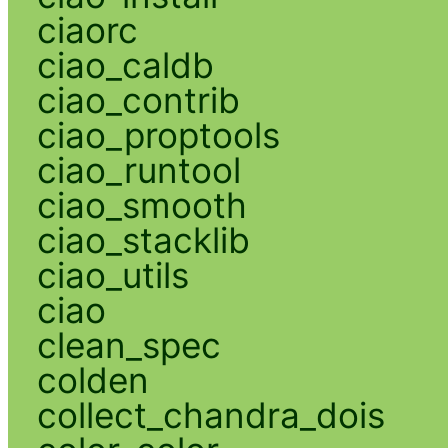
ciaorc
ciao_caldb
ciao_contrib
ciao_proptools
ciao_runtool
ciao_smooth
ciao_stacklib
ciao_utils
ciao
clean_spec
colden
collect_chandra_dois