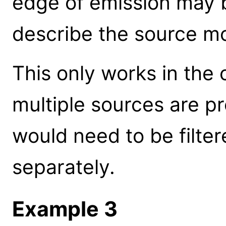
edge of emission may b
describe the source m
This only works in the c
multiple sources are p
would need to be filte
separately.
Example 3