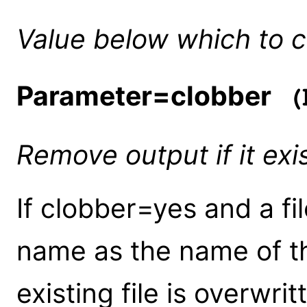
Value below which to 
Parameter=clobber
(b
Remove output if it exi
If clobber=yes and a fi
name as the name of th
existing file is overwrit