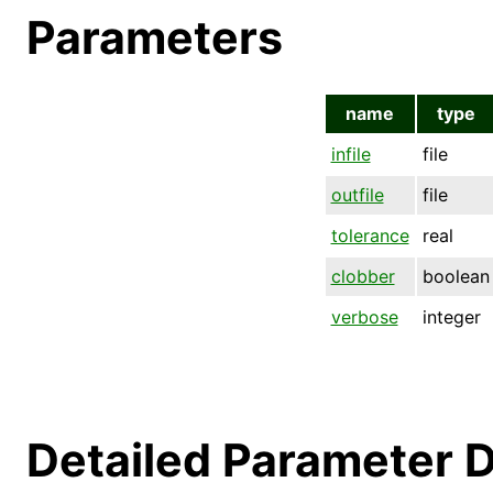
Parameters
name
type
infile
file
outfile
file
tolerance
real
clobber
boolean
verbose
integer
Detailed Parameter D