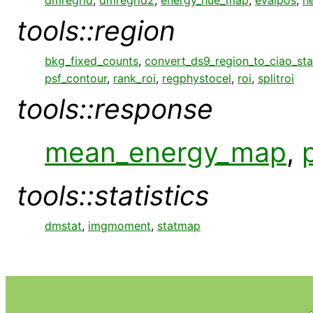
tools::region
bkg_fixed_counts
,
convert_ds9_region_to_ciao_st
psf_contour
,
rank_roi
,
regphystocel
,
roi
,
splitroi
tools::response
mean_energy_map
,
tools::statistics
dmstat
,
imgmoment
,
statmap