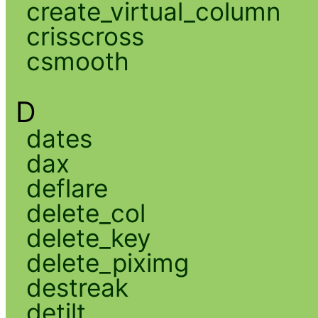
create_virtual_column
crisscross
csmooth
D
dates
dax
deflare
delete_col
delete_key
delete_piximg
destreak
detilt