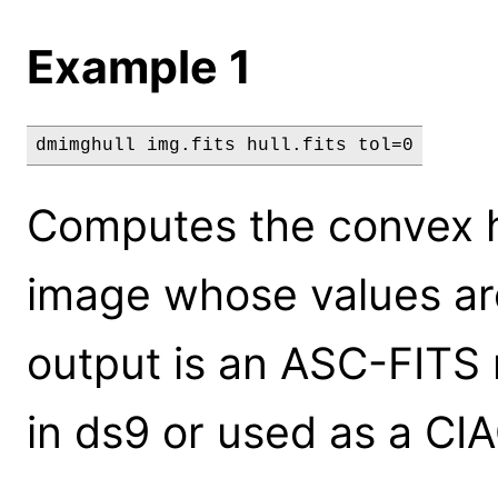
Example 1
dmimghull img.fits hull.fits tol=0
Computes the convex hu
image whose values are
output is an ASC-FITS 
in ds9 or used as a CIAO