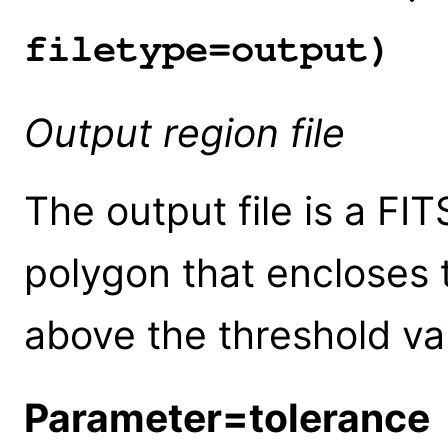
filetype=output)
Output region file
The output file is a FIT
polygon that encloses t
above the threshold va
Parameter=tolerance