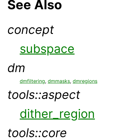
See Also
concept
subspace
dm
dmfiltering
,
dmmasks
,
dmregions
tools::aspect
dither_region
tools::core