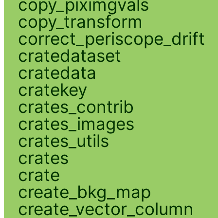
copy_piximgvals
copy_transform
correct_periscope_drift
cratedataset
cratedata
cratekey
crates_contrib
crates_images
crates_utils
crates
crate
create_bkg_map
create_vector_column