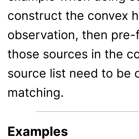
construct the convex h
observation, then pre-fi
those sources in the c
source list need to be
matching.
Examples