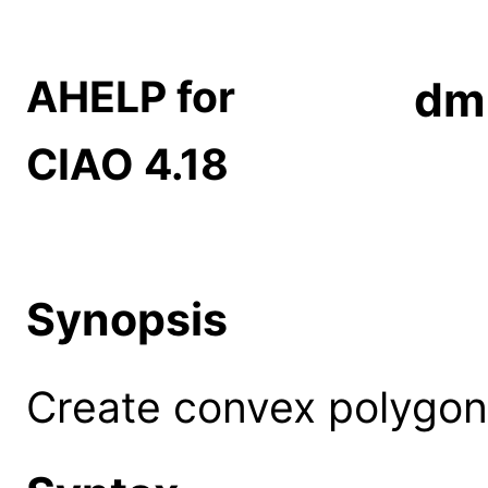
AHELP for
dm
CIAO 4.18
Synopsis
Create convex polygon 