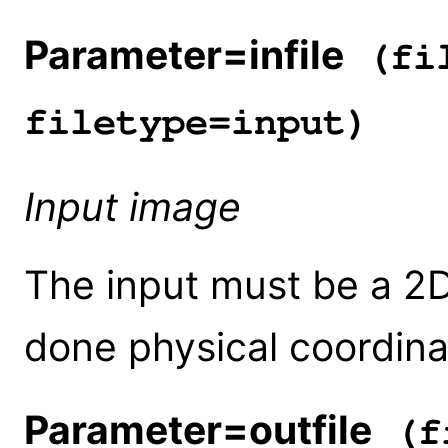
Parameter=infile
(fil
filetype=input)
Input image
The input must be a 2D 
done physical coordin
Parameter=outfile
(fi