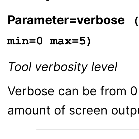
Parameter=verbose
(
min=0 max=5)
Tool verbosity level
Verbose can be from 0 
amount of screen outpu