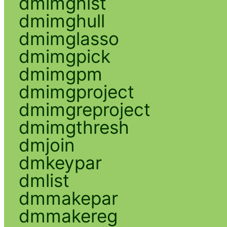
dmimghist
dmimghull
dmimglasso
dmimgpick
dmimgpm
dmimgproject
dmimgreproject
dmimgthresh
dmjoin
dmkeypar
dmlist
dmmakepar
dmmakereg