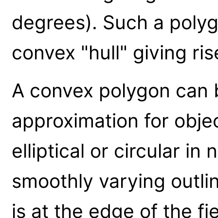
degrees). Such a polygo
convex "hull" giving ri
A convex polygon can b
approximation for objec
elliptical or circular in 
smoothly varying outlin
is at the edge of the fie