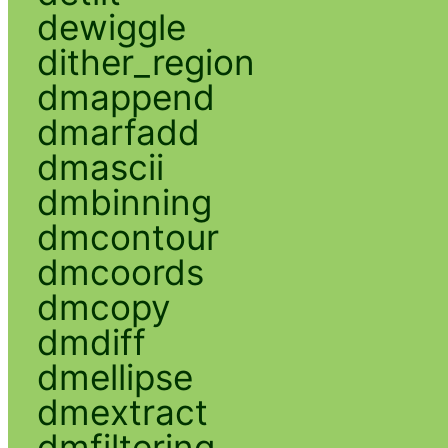
dewiggle
dither_region
dmappend
dmarfadd
dmascii
dmbinning
dmcontour
dmcoords
dmcopy
dmdiff
dmellipse
dmextract
dmfiltering