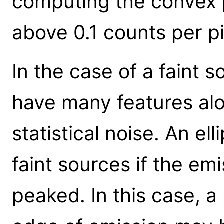
computing the convex 
above 0.1 counts per pi
In the case of a faint 
have many features alo
statistical noise. An ell
faint sources if the emi
peaked. In this case, a