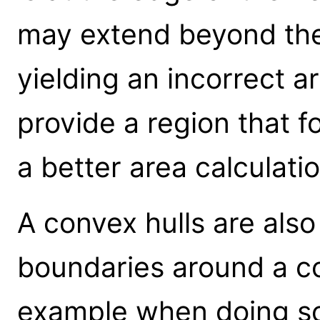
may extend beyond the
yielding an incorrect a
provide a region that f
a better area calculatio
A convex hulls are also
boundaries around a col
example when doing s