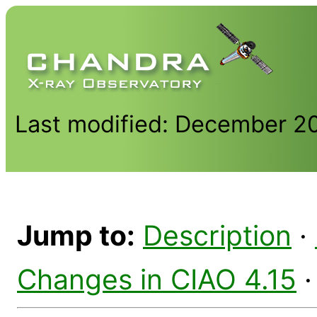
Last modified: December 2
Jump to:
Description
·
Changes in CIAO 4.15