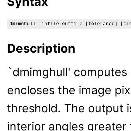
Syntax
dmimghull  infile outfile [tolerance] [cl
Description
`dmimghull' computes 
encloses the image pix
threshold. The output i
interior angles greater