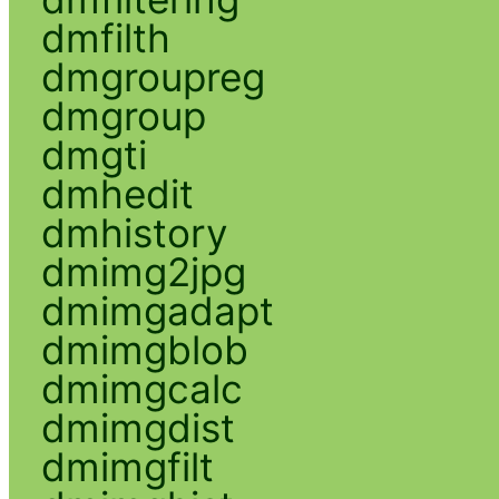
dmfilth
dmgroupreg
dmgroup
dmgti
dmhedit
dmhistory
dmimg2jpg
dmimgadapt
dmimgblob
dmimgcalc
dmimgdist
dmimgfilt