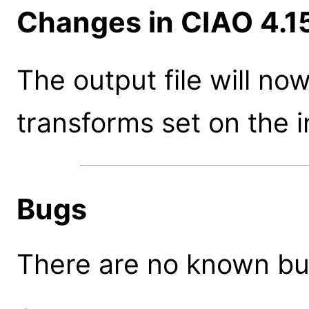
Changes in CIAO 4.1
The output file will n
transforms set on the 
Bugs
There are no known bugs