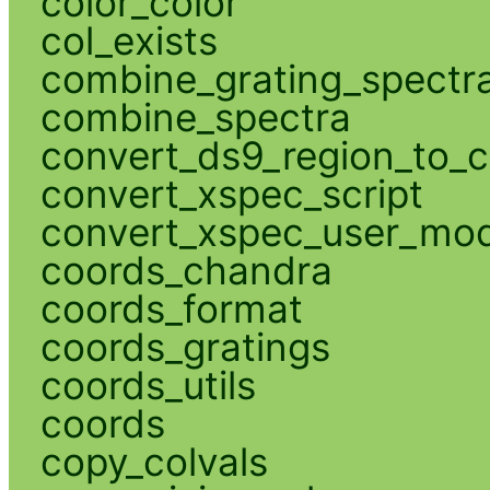
color_color
col_exists
combine_grating_spectr
combine_spectra
convert_ds9_region_to_c
convert_xspec_script
convert_xspec_user_mod
coords_chandra
coords_format
coords_gratings
coords_utils
coords
copy_colvals