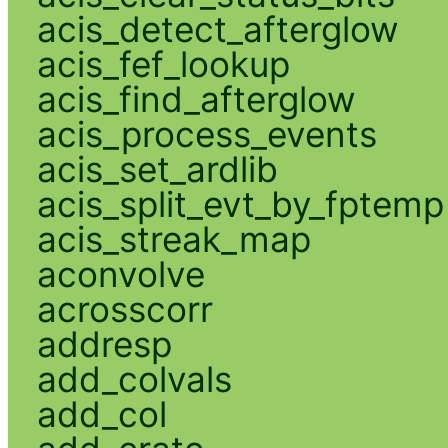
acis_detect_afterglow
acis_fef_lookup
acis_find_afterglow
acis_process_events
acis_set_ardlib
acis_split_evt_by_fptemp
acis_streak_map
aconvolve
acrosscorr
addresp
add_colvals
add_col