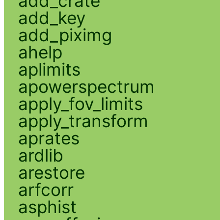
add_crate
add_key
add_piximg
ahelp
aplimits
apowerspectrum
apply_fov_limits
apply_transform
aprates
ardlib
arestore
arfcorr
asphist