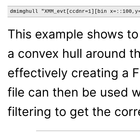
dmimghull "XMM_evt[ccdnr=1][bin x=::100,y
This example shows to
a convex hull around 
effectively creating a Fi
file can then be used 
filtering to get the cor