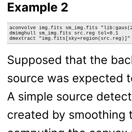
Example 2
aconvolve img.fits sm_img.fits "lib:gaus(2
dmimghull sm_img.fits src.reg tol=0.1

dmextract "img.fits[sky=region(src.reg)]"
Supposed that the bac
source was expected to
A simple source detect
created by smoothing 