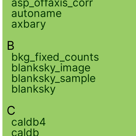
asp_offaxis_corr
autoname
axbary
B
bkg_fixed_counts
blanksky_image
blanksky_sample
blanksky
C
caldb4
caldb