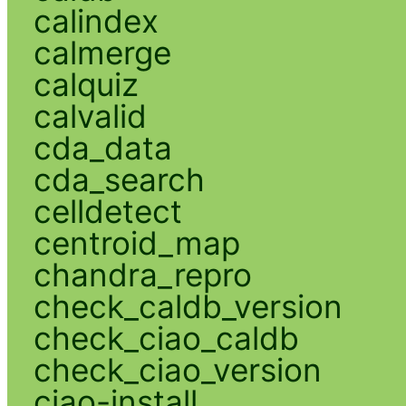
calindex
calmerge
calquiz
calvalid
cda_data
cda_search
celldetect
centroid_map
chandra_repro
check_caldb_version
check_ciao_caldb
check_ciao_version
ciao-install