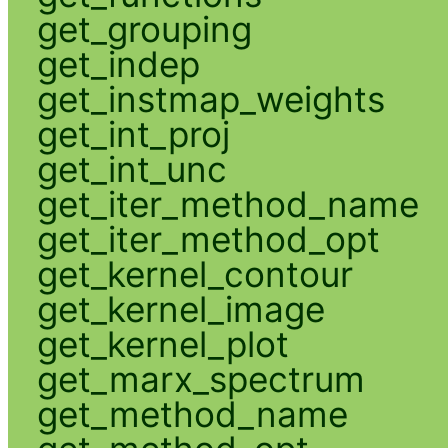
get_grouping
get_indep
get_instmap_weights
get_int_proj
get_int_unc
get_iter_method_name
get_iter_method_opt
get_kernel_contour
get_kernel_image
get_kernel_plot
get_marx_spectrum
get_method_name