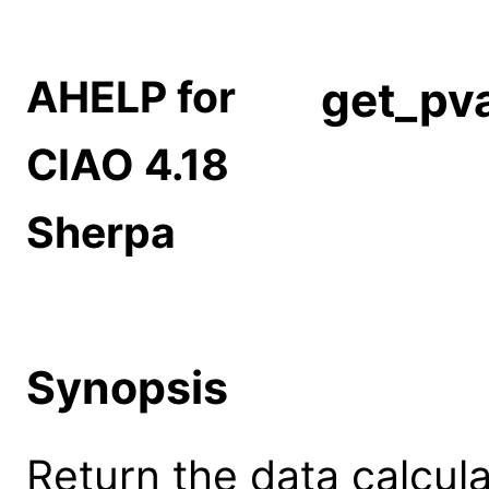
AHELP for
get_pva
CIAO 4.18
Sherpa
Synopsis
Return the data calcula