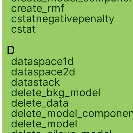
create_rmf
cstatnegativepenalty
cstat
D
dataspace1d
dataspace2d
datastack
delete_bkg_model
delete_data
delete_model_componen
delete_model