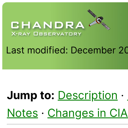
Last modified: December 2
Jump to:
Description
·
Notes
·
Changes in CI