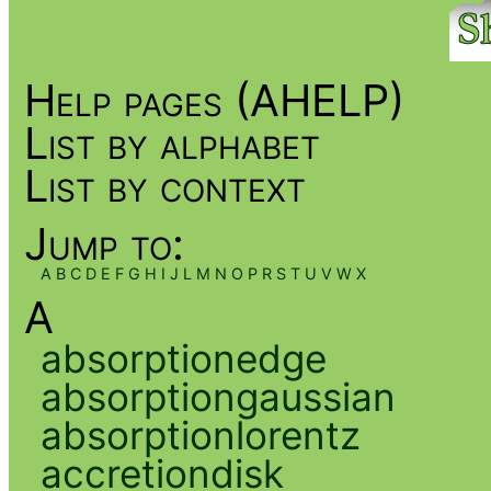
Help pages (AHELP)
List by alphabet
List by context
Jump to:
A
B
C
D
E
F
G
H
I
J
L
M
N
O
P
R
S
T
U
V
W
X
A
absorptionedge
absorptiongaussian
absorptionlorentz
accretiondisk