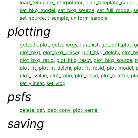
load_template_interpolator
,
load_template_model
set_bkg_model
,
set_bkg_source
,
set_full_model
,
s
set_source
,
t_sample
,
uniform_sample
plotting
get_cdf_plot
,
get_energy_flux_hist
,
get_pdf_plot
,
g
plot_bkg
,
plot_bkg_chisqr
,
plot_bkg_delchi
,
plot_bk
plot_bkg_ratio
,
plot_bkg_resid
,
plot_bkg_source
,
p
plot_fit
,
plot_fit_delchi
,
plot_fit_resid
,
plot_model
,
plot_pvalue
,
plot_ratio
,
plot_resid
,
plot_scatter
,
pl
set_ylinear
,
set_ylog
psfs
delete_psf
,
load_conv
,
plot_kernel
saving