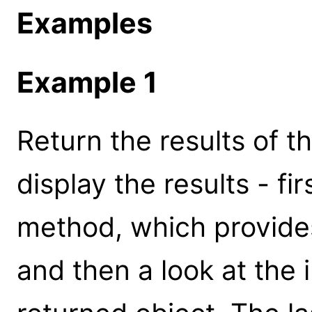
Examples
Example 1
Return the results of t
display the results - fi
method, which provide
and then a look at the i