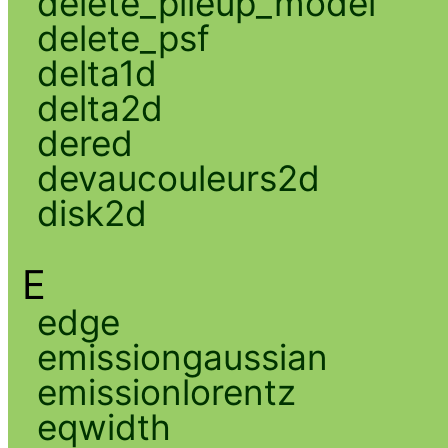
delete_pileup_model
delete_psf
delta1d
delta2d
dered
devaucouleurs2d
disk2d
E
edge
emissiongaussian
emissionlorentz
eqwidth