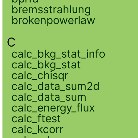
bremsstrahlung
brokenpowerlaw
C
calc_bkg_stat_info
calc_bkg_stat
calc_chisqr
calc_data_sum2d
calc_data_sum
calc_energy_flux
calc_ftest
calc_kcorr