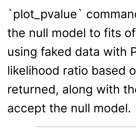
`plot_pvalue` command
the null model to fits o
using faked data with 
likelihood ratio based 
returned, along with th
accept the null model.