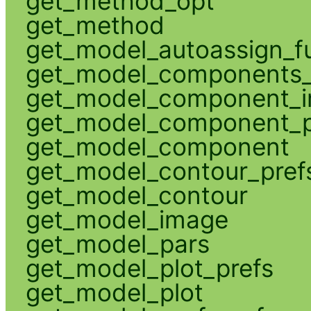
get_method_opt
get_method
get_model_autoassign_f
get_model_components_
get_model_component_
get_model_component_p
get_model_component
get_model_contour_pref
get_model_contour
get_model_image
get_model_pars
get_model_plot_prefs
get_model_plot