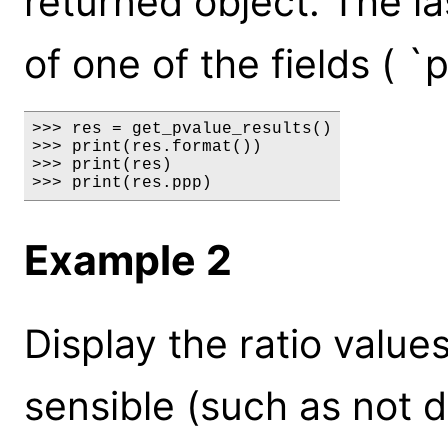
returned object. The la
of one of the fields ( `
>>> res = get_pvalue_results()

>>> print(res.format())

>>> print(res)

>>> print(res.ppp)
Example 2
Display the ratio value
sensible (such as not d