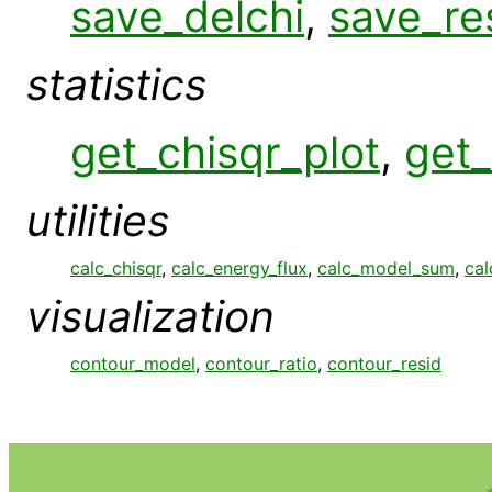
save_delchi
,
save_re
statistics
get_chisqr_plot
,
get_
utilities
calc_chisqr
,
calc_energy_flux
,
calc_model_sum
,
cal
visualization
contour_model
,
contour_ratio
,
contour_resid