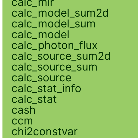
calc_mlr
calc_model_sum2d
calc_model_sum
calc_model
calc_photon_flux
calc_source_sum2d
calc_source_sum
calc_source
calc_stat_info
calc_stat
cash
ccm
chi2constvar