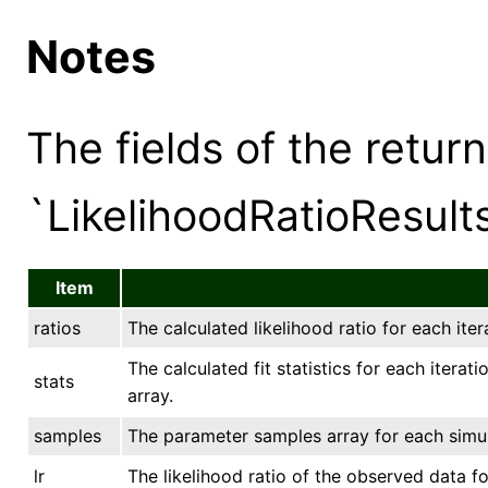
Notes
The fields of the retur
`LikelihoodRatioResults
Item
ratios
The calculated likelihood ratio for each iter
The calculated fit statistics for each iterat
stats
array.
samples
The parameter samples array for each simula
lr
The likelihood ratio of the observed data fo