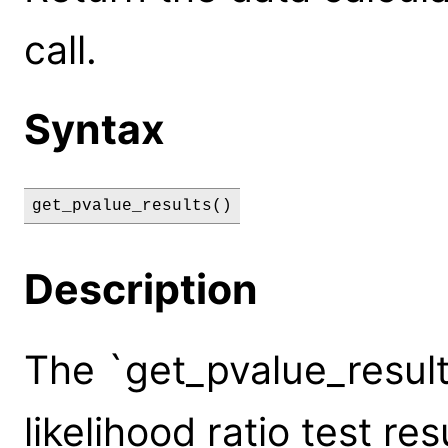
call.
Syntax
get_pvalue_results()
Description
The `get_pvalue_result
likelihood ratio test r