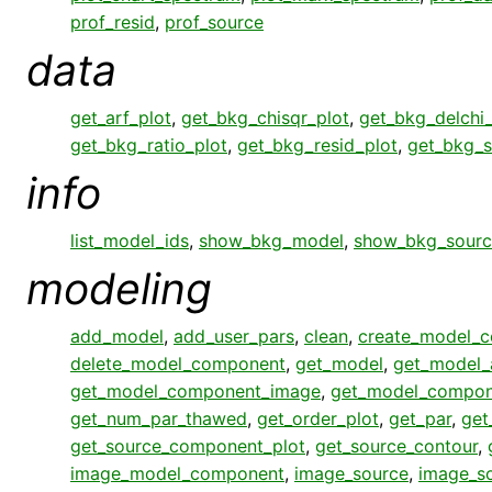
prof_resid
,
prof_source
data
get_arf_plot
,
get_bkg_chisqr_plot
,
get_bkg_delchi_
get_bkg_ratio_plot
,
get_bkg_resid_plot
,
get_bkg_s
info
list_model_ids
,
show_bkg_model
,
show_bkg_sourc
modeling
add_model
,
add_user_pars
,
clean
,
create_model_
delete_model_component
,
get_model
,
get_model_
get_model_component_image
,
get_model_compon
get_num_par_thawed
,
get_order_plot
,
get_par
,
get
get_source_component_plot
,
get_source_contour
,
image_model_component
,
image_source
,
image_s