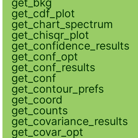
get_bkg
get_cdf_plot
get_chart_spectrum
get_chisqr_plot
get_confidence_results
get_conf_opt
get_conf_results
get_conf
get_contour_prefs
get_coord
get_counts
get_covariance_results
get_covar_opt