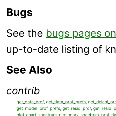
Bugs
See the
bugs pages on
up-to-date listing of 
See Also
contrib
get_data_prof
,
get_data_prof_prefs
,
get_delchi_pr
get_model_prof_prefs
,
get_resid_prof
,
get_resid_p
plot_chart_spectrum
,
plot_marx_spectrum
,
prof_da