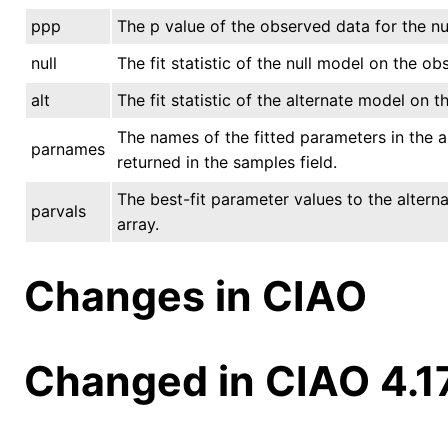
ppp
The p value of the observed data for the nu
null
The fit statistic of the null model on the ob
alt
The fit statistic of the alternate model on 
The names of the fitted parameters in the a
parnames
returned in the samples field.
The best-fit parameter values to the altern
parvals
array.
Changes in CIAO
Changed in CIAO 4.1