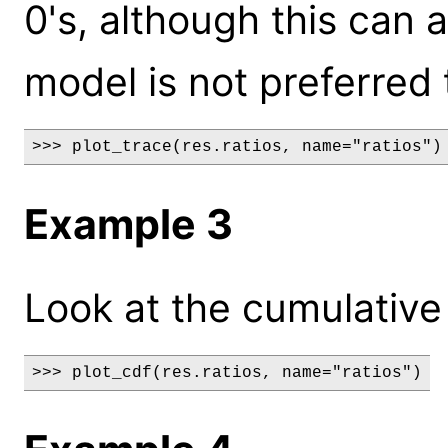
0's, although this can 
model is not preferred 
>>> plot_trace(res.ratios, name="ratios")
Example 3
Look at the cumulative d
>>> plot_cdf(res.ratios, name="ratios")