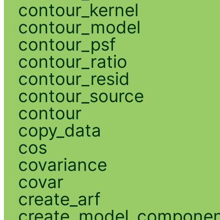
contour_kernel
contour_model
contour_psf
contour_ratio
contour_resid
contour_source
contour
copy_data
cos
covariance
covar
create_arf
create_model_compone