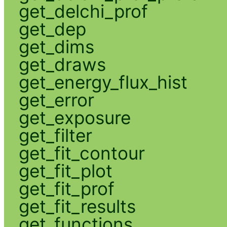
get_delchi_prof
get_dep
get_dims
get_draws
get_energy_flux_hist
get_error
get_exposure
get_filter
get_fit_contour
get_fit_plot
get_fit_prof
get_fit_results
get_functions