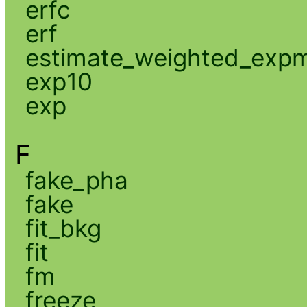
erfc
erf
estimate_weighted_exp
exp10
exp
F
fake_pha
fake
fit_bkg
fit
fm
freeze