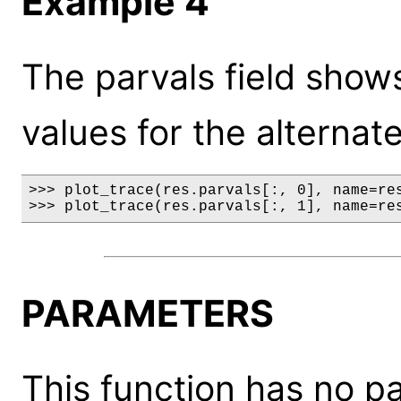
Example 4
The parvals field show
values for the alternat
>>> plot_trace(res.parvals[:, 0], name=res
>>> plot_trace(res.parvals[:, 1], name=re
PARAMETERS
This function has no p