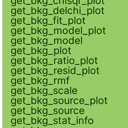
get_bkg_chisqr_plot
get_bkg_delchi_plot
get_bkg_fit_plot
get_bkg_model_plot
get_bkg_model
get_bkg_plot
get_bkg_ratio_plot
get_bkg_resid_plot
get_bkg_rmf
get_bkg_scale
get_bkg_source_plot
get_bkg_source
get_bkg_stat_info