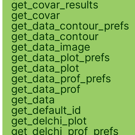
get_covar_results
get_covar
get_data_contour_prefs
get_data_contour
get_data_image
get_data_plot_prefs
get_data_plot
get_data_prof_prefs
get_data_prof
get_data
get_default_id
get_delchi_plot
get_delchi_prof_prefs