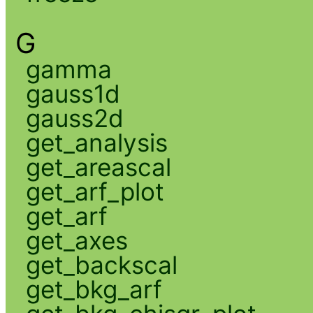
G
gamma
gauss1d
gauss2d
get_analysis
get_areascal
get_arf_plot
get_arf
get_axes
get_backscal
get_bkg_arf