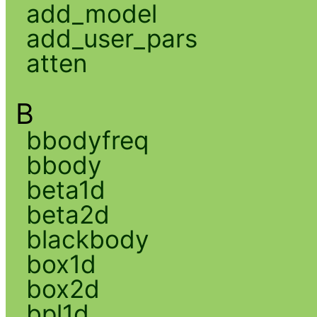
add_model
add_user_pars
atten
B
bbodyfreq
bbody
beta1d
beta2d
blackbody
box1d
box2d
bpl1d