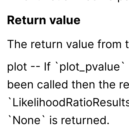
Return value
The return value from th
plot -- If `plot_pvalue
been called then the re
`LikelihoodRatioResult
`None` is returned.