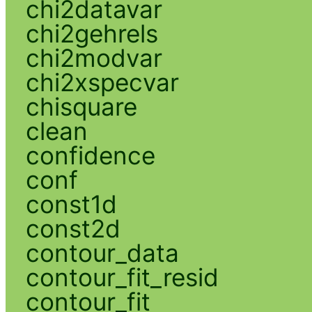
chi2datavar
chi2gehrels
chi2modvar
chi2xspecvar
chisquare
clean
confidence
conf
const1d
const2d
contour_data
contour_fit_resid
contour_fit