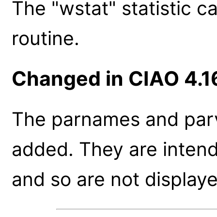
The "wstat" statistic c
routine.
Changed in CIAO 4.1
The parnames and parv
added. They are inten
and so are not displaye