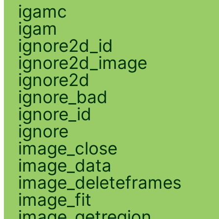
igamc
igam
ignore2d_id
ignore2d_image
ignore2d
ignore_bad
ignore_id
ignore
image_close
image_data
image_deleteframes
image_fit
image_getregion