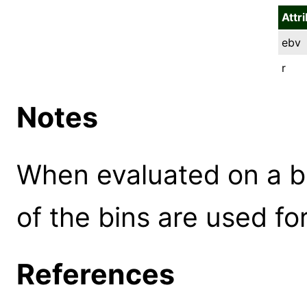
Attr
ebv
r
Notes
When evaluated on a b
of the bins are used for
References