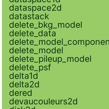
dataspace2d
datastack
delete_bkg_model
delete_data
delete_model_componen
delete_model
delete_pileup_model
delete_psf
delta1d
delta2d
dered
devaucouleurs2d