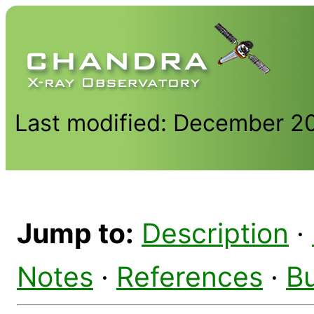
Last modified: December 2
Jump to:
Description
·
Notes
·
References
·
B