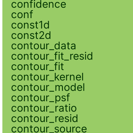
confidence
conf
const1d
const2d
contour_data
contour_fit_resid
contour_fit
contour_kernel
contour_model
contour_psf
contour_ratio
contour_resid
contour_source