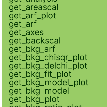
get_areascal
get_arf_plot
get_arf
get_axes
get_backscal
get_bkg_arf
get_bkg_chisqr_plot
get_bkg_delchi_plot
get_bkg_fit_plot
get_bkg_model_plot
get_bkg_model
get_bkg_plot