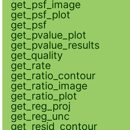
get_psf_image
get_psf_plot
get_psf
get_pvalue_plot
get_pvalue_results
get_quality
get_rate
get_ratio_contour
get_ratio_image
get_ratio_plot
get_reg_proj
get_reg_unc
get_resid_contour