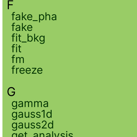
F
fake_pha
fake
fit_bkg
fit
fm
freeze
G
gamma
gauss1d
gauss2d
get_analysis