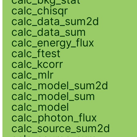
calc_chisqr
calc_data_sum2d
calc_data_sum
calc_energy_flux
calc_ftest
calc_kcorr
calc_mlr
calc_model_sum2d
calc_model_sum
calc_model
calc_photon_flux
calc_source_sum2d