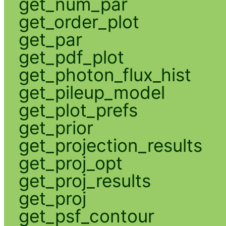
get_num_par
get_order_plot
get_par
get_pdf_plot
get_photon_flux_hist
get_pileup_model
get_plot_prefs
get_prior
get_projection_results
get_proj_opt
get_proj_results
get_proj
get_psf_contour