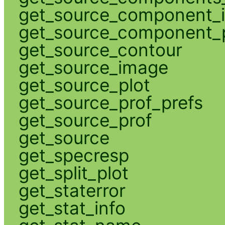
get_source_component_
get_source_component_p
get_source_contour
get_source_image
get_source_plot
get_source_prof_prefs
get_source_prof
get_source
get_specresp
get_split_plot
get_staterror
get_stat_info