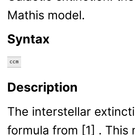
Mathis model.
Syntax
ccm
Description
The interstellar extinct
formula from [1] . This