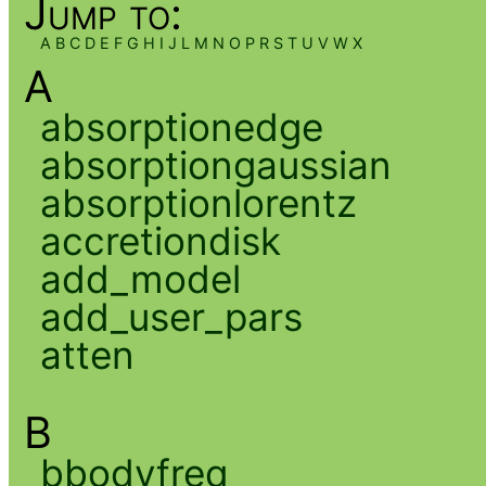
Jump to:
A
B
C
D
E
F
G
H
I
J
L
M
N
O
P
R
S
T
U
V
W
X
A
absorptionedge
absorptiongaussian
absorptionlorentz
accretiondisk
add_model
add_user_pars
atten
B
bbodyfreq