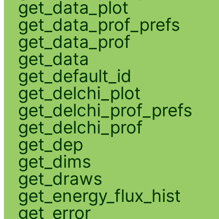
get_data_plot
get_data_prof_prefs
get_data_prof
get_data
get_default_id
get_delchi_plot
get_delchi_prof_prefs
get_delchi_prof
get_dep
get_dims
get_draws
get_energy_flux_hist
get_error