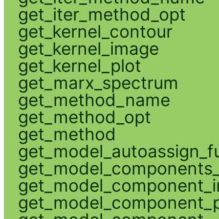
get_iter_method_opt
get_kernel_contour
get_kernel_image
get_kernel_plot
get_marx_spectrum
get_method_name
get_method_opt
get_method
get_model_autoassign_f
get_model_components_
get_model_component_
get_model_component_p