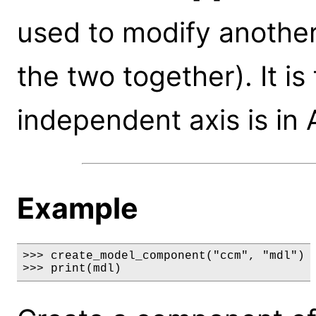
used to modify another
the two together). It i
independent axis is in
Example
>>> create_model_component("ccm", "mdl")

>>> print(mdl)