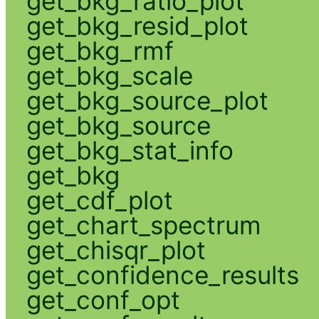
get_bkg_ratio_plot
get_bkg_resid_plot
get_bkg_rmf
get_bkg_scale
get_bkg_source_plot
get_bkg_source
get_bkg_stat_info
get_bkg
get_cdf_plot
get_chart_spectrum
get_chisqr_plot
get_confidence_results
get_conf_opt