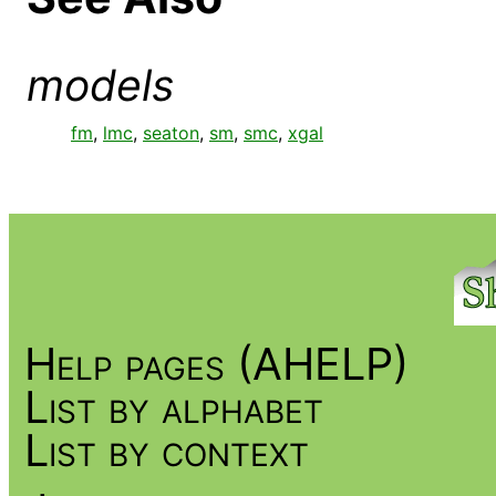
models
fm
,
lmc
,
seaton
,
sm
,
smc
,
xgal
Help pages (AHELP)
List by alphabet
List by context