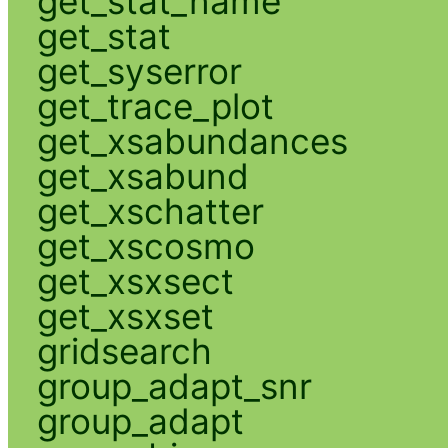
get_stat_name
get_stat
get_syserror
get_trace_plot
get_xsabundances
get_xsabund
get_xschatter
get_xscosmo
get_xsxsect
get_xsxset
gridsearch
group_adapt_snr
group_adapt