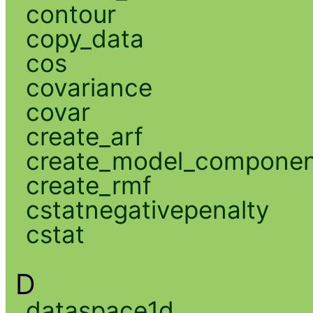
contour
copy_data
cos
covariance
covar
create_arf
create_model_compone
create_rmf
cstatnegativepenalty
cstat
D
dataspace1d