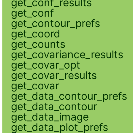
get_conf_results
get_conf
get_contour_prefs
get_coord
get_counts
get_covariance_results
get_covar_opt
get_covar_results
get_covar
get_data_contour_prefs
get_data_contour
get_data_image
get_data_plot_prefs