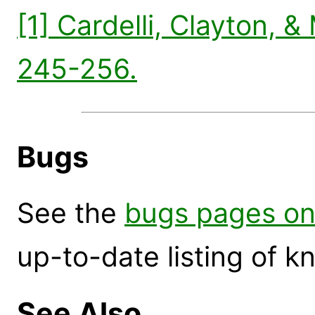
[1] Cardelli, Clayton, &
245-256.
Bugs
See the
bugs pages on
up-to-date listing of 
See Also