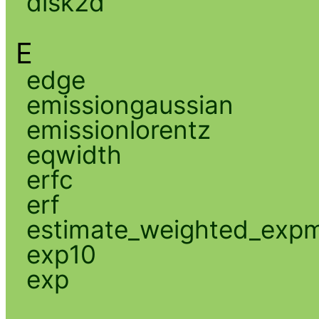
disk2d
E
edge
emissiongaussian
emissionlorentz
eqwidth
erfc
erf
estimate_weighted_exp
exp10
exp