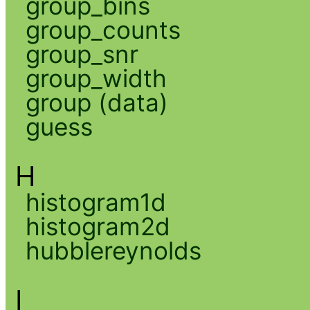
group_bins
group_counts
group_snr
group_width
group (data)
guess
H
histogram1d
histogram2d
hubblereynolds
I