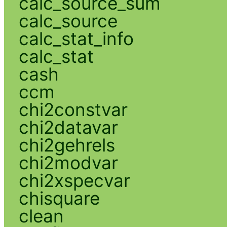
calc_source_sum
calc_source
calc_stat_info
calc_stat
cash
ccm
chi2constvar
chi2datavar
chi2gehrels
chi2modvar
chi2xspecvar
chisquare
clean