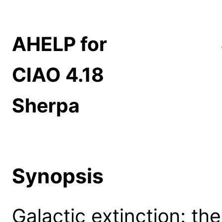
AHELP for
CIAO 4.18
Sherpa
Synopsis
Galactic extinction: the