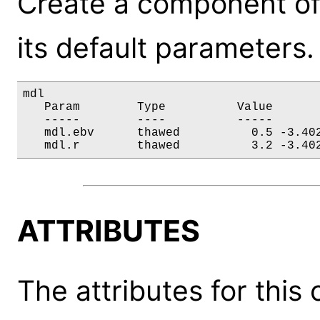
Create a component of
its default parameters.
mdl

   Param        Type          Value       
   -----        ----          -----       
   mdl.ebv      thawed          0.5 -3.402
   mdl.r        thawed          3.2 -3.40
ATTRIBUTES
The attributes for this 