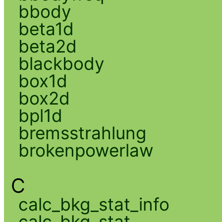
bbody
beta1d
beta2d
blackbody
box1d
box2d
bpl1d
bremsstrahlung
brokenpowerlaw
C
calc_bkg_stat_info
calc_bkg_stat