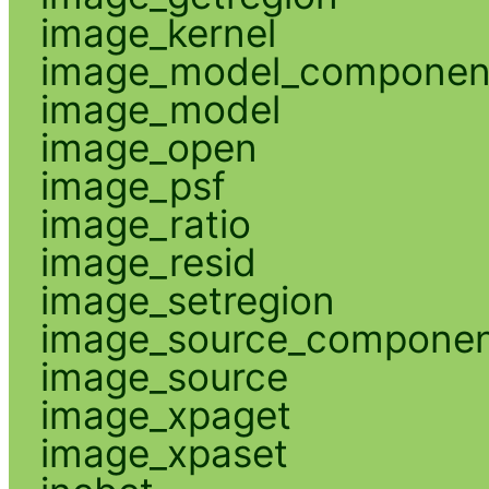
image_kernel
image_model_componen
image_model
image_open
image_psf
image_ratio
image_resid
image_setregion
image_source_compone
image_source
image_xpaget
image_xpaset