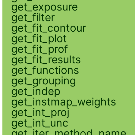
get_exposure
get_filter
get_fit_contour
get_fit_plot
get_fit_prof
get_fit_results
get_functions
get_grouping
get_indep
get_instmap_weights
get_int_proj
get_int_unc
get_iter_method_name