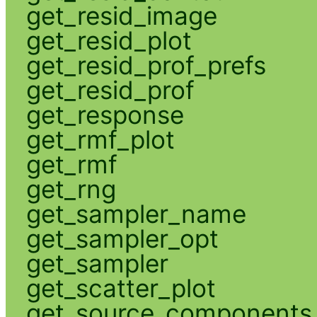
get_resid_image
get_resid_plot
get_resid_prof_prefs
get_resid_prof
get_response
get_rmf_plot
get_rmf
get_rng
get_sampler_name
get_sampler_opt
get_sampler
get_scatter_plot
get_source_components_