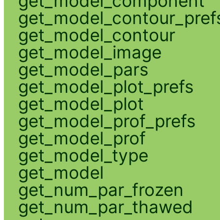
get_model_component
get_model_contour_pref
get_model_contour
get_model_image
get_model_pars
get_model_plot_prefs
get_model_plot
get_model_prof_prefs
get_model_prof
get_model_type
get_model
get_num_par_frozen
get_num_par_thawed