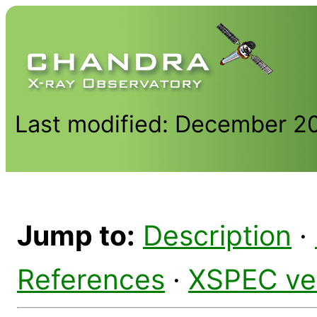
Last modified: December 2
Jump to:
Description
·
References
·
XSPEC ve