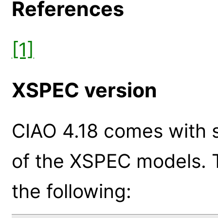
References
[1]
XSPEC version
CIAO 4.18 comes with s
of the XSPEC models. 
the following: