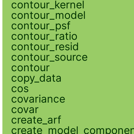
contour_kernel
contour_model
contour_psf
contour_ratio
contour_resid
contour_source
contour
copy_data
cos
covariance
covar
create_arf
create_model_compone