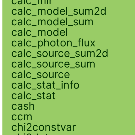
calc_mlr
calc_model_sum2d
calc_model_sum
calc_model
calc_photon_flux
calc_source_sum2d
calc_source_sum
calc_source
calc_stat_info
calc_stat
cash
ccm
chi2constvar