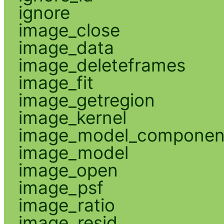
ignore
image_close
image_data
image_deleteframes
image_fit
image_getregion
image_kernel
image_model_componen
image_model
image_open
image_psf
image_ratio
image_resid