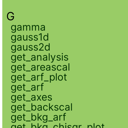
G
gamma
gauss1d
gauss2d
get_analysis
get_areascal
get_arf_plot
get_arf
get_axes
get_backscal
get_bkg_arf
get_bkg_chisqr_plot