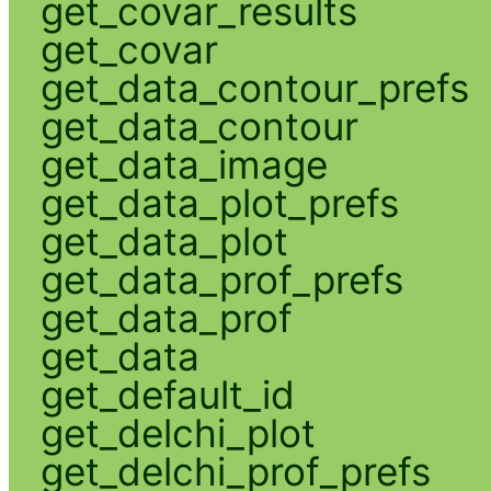
get_covar_results
get_covar
get_data_contour_prefs
get_data_contour
get_data_image
get_data_plot_prefs
get_data_plot
get_data_prof_prefs
get_data_prof
get_data
get_default_id
get_delchi_plot
get_delchi_prof_prefs