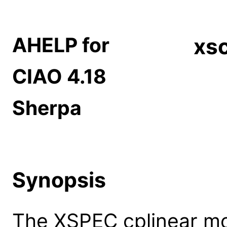
AHELP for
xsc
CIAO 4.18
Sherpa
Synopsis
The XSPEC cplinear mo