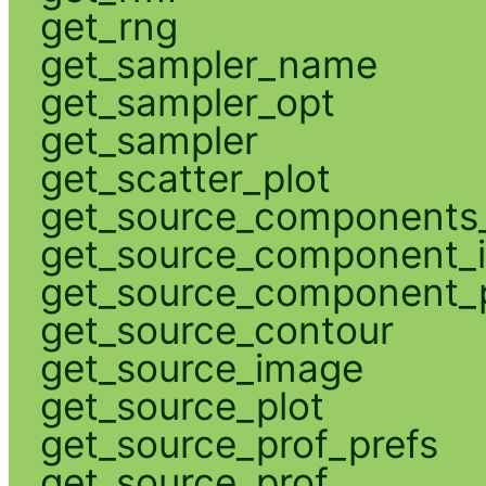
get_rng
get_sampler_name
get_sampler_opt
get_sampler
get_scatter_plot
get_source_components_
get_source_component_
get_source_component_p
get_source_contour
get_source_image
get_source_plot
get_source_prof_prefs
get_source_prof