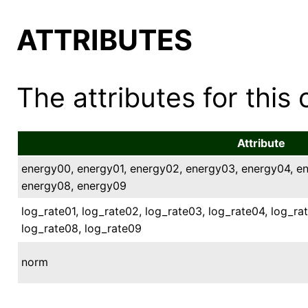
ATTRIBUTES
The attributes for this 
Attribute
energy00, energy01, energy02, energy03, energy04, e
energy08, energy09
log_rate01, log_rate02, log_rate03, log_rate04, log_ra
log_rate08, log_rate09
norm