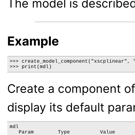
The model is described 
Example
>>> create_model_component("xscplinear", "
>>> print(mdl)
Create a component of
display its default par
mdl

   Param        Type          Value       