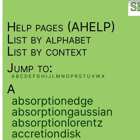
Help pages (AHELP)
List by alphabet
List by context
Jump to:
A
B
C
D
E
F
G
H
I
J
L
M
N
O
P
R
S
T
U
V
W
X
A
absorptionedge
absorptiongaussian
absorptionlorentz
accretiondisk