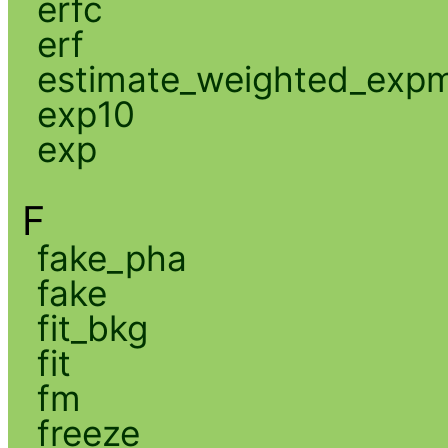
erfc
erf
estimate_weighted_exp
exp10
exp
F
fake_pha
fake
fit_bkg
fit
fm
freeze