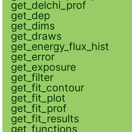
get_delchi_prof
get_dep
get_dims
get_draws
get_energy_flux_hist
get_error
get_exposure
get_filter
get_fit_contour
get_fit_plot
get_fit_prof
get_fit_results
get_functions