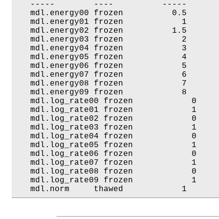
   -----        ----          -----       
   mdl.energy00 frozen          0.5       
   mdl.energy01 frozen            1       
   mdl.energy02 frozen          1.5       
   mdl.energy03 frozen            2       
   mdl.energy04 frozen            3       
   mdl.energy05 frozen            4       
   mdl.energy06 frozen            5       
   mdl.energy07 frozen            6       
   mdl.energy08 frozen            7       
   mdl.energy09 frozen            8       
   mdl.log_rate00 frozen            0     
   mdl.log_rate01 frozen            1     
   mdl.log_rate02 frozen            0     
   mdl.log_rate03 frozen            1     
   mdl.log_rate04 frozen            0     
   mdl.log_rate05 frozen            1     
   mdl.log_rate06 frozen            0     
   mdl.log_rate07 frozen            1     
   mdl.log_rate08 frozen            0     
   mdl.log_rate09 frozen            1     
   mdl.norm     thawed            1      