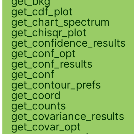
get_bkg
get_cdf_plot
get_chart_spectrum
get_chisqr_plot
get_confidence_results
get_conf_opt
get_conf_results
get_conf
get_contour_prefs
get_coord
get_counts
get_covariance_results
get_covar_opt