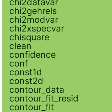
chi2datavar
chi2gehrels
chi2modvar
chi2xspecvar
chisquare
clean
confidence
conf
const1d
const2d
contour_data
contour_fit_resid
contour_fit