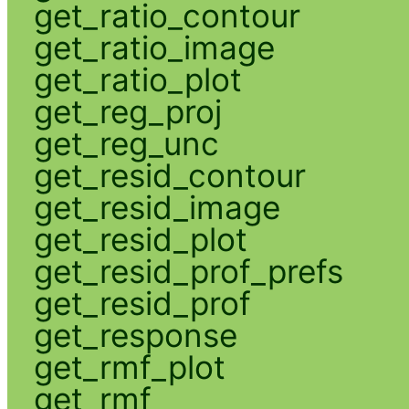
get_ratio_contour
get_ratio_image
get_ratio_plot
get_reg_proj
get_reg_unc
get_resid_contour
get_resid_image
get_resid_plot
get_resid_prof_prefs
get_resid_prof
get_response
get_rmf_plot
get_rmf