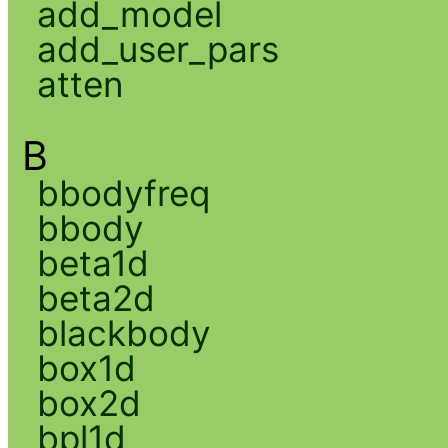
add_model
add_user_pars
atten
B
bbodyfreq
bbody
beta1d
beta2d
blackbody
box1d
box2d
bpl1d