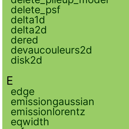
delete_psf
delta1d
delta2d
dered
devaucouleurs2d
disk2d
E
edge
emissiongaussian
emissionlorentz
eqwidth