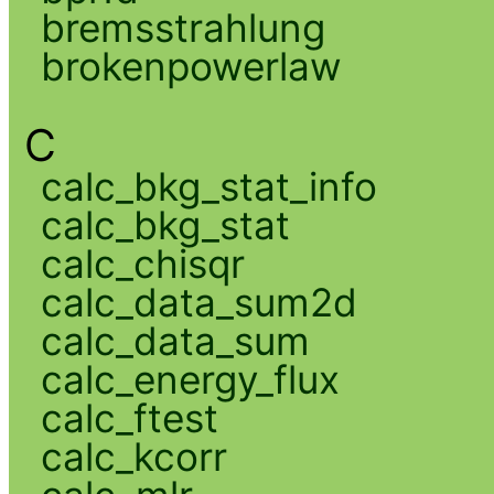
bremsstrahlung
brokenpowerlaw
C
calc_bkg_stat_info
calc_bkg_stat
calc_chisqr
calc_data_sum2d
calc_data_sum
calc_energy_flux
calc_ftest
calc_kcorr