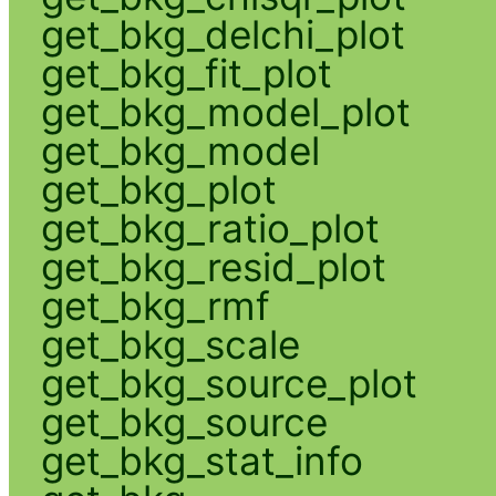
get_bkg_delchi_plot
get_bkg_fit_plot
get_bkg_model_plot
get_bkg_model
get_bkg_plot
get_bkg_ratio_plot
get_bkg_resid_plot
get_bkg_rmf
get_bkg_scale
get_bkg_source_plot
get_bkg_source
get_bkg_stat_info