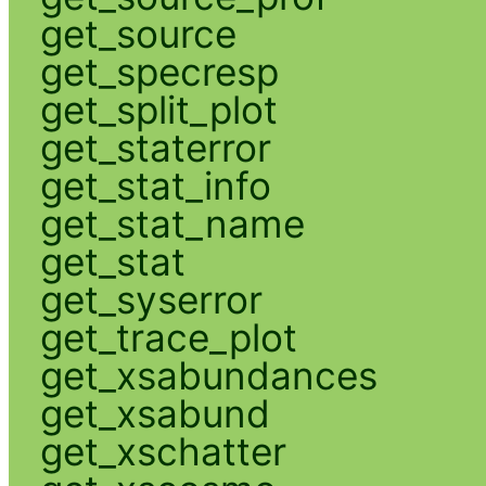
get_source
get_specresp
get_split_plot
get_staterror
get_stat_info
get_stat_name
get_stat
get_syserror
get_trace_plot
get_xsabundances
get_xsabund
get_xschatter