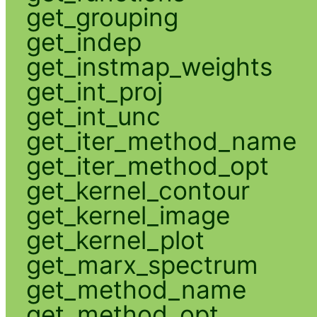
get_grouping
get_indep
get_instmap_weights
get_int_proj
get_int_unc
get_iter_method_name
get_iter_method_opt
get_kernel_contour
get_kernel_image
get_kernel_plot
get_marx_spectrum
get_method_name
get_method_opt