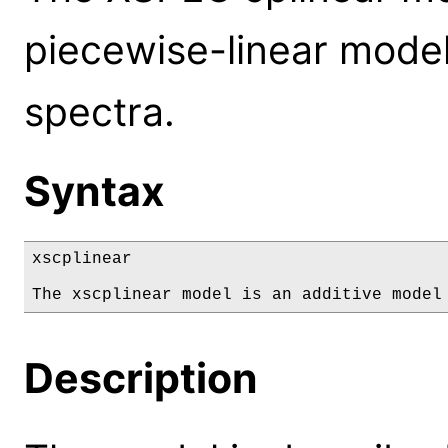
piecewise-linear mode
spectra.
Syntax
xscplinear

The xscplinear model is an additive model
Description