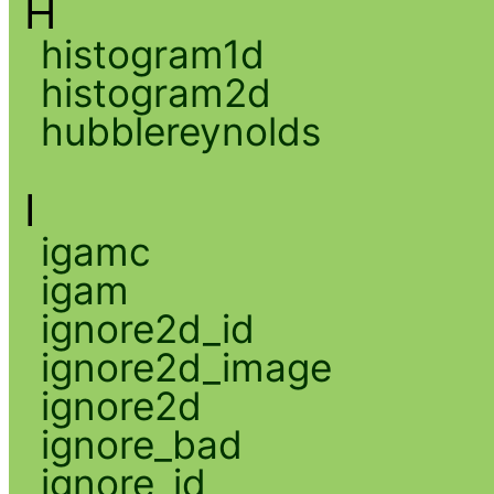
H
histogram1d
histogram2d
hubblereynolds
I
igamc
igam
ignore2d_id
ignore2d_image
ignore2d
ignore_bad
ignore_id