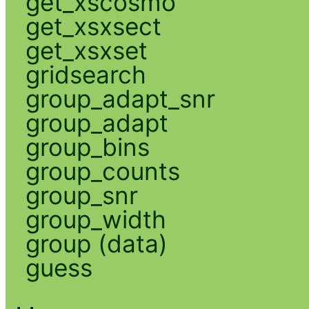
get_xscosmo
get_xsxsect
get_xsxset
gridsearch
group_adapt_snr
group_adapt
group_bins
group_counts
group_snr
group_width
group (data)
guess