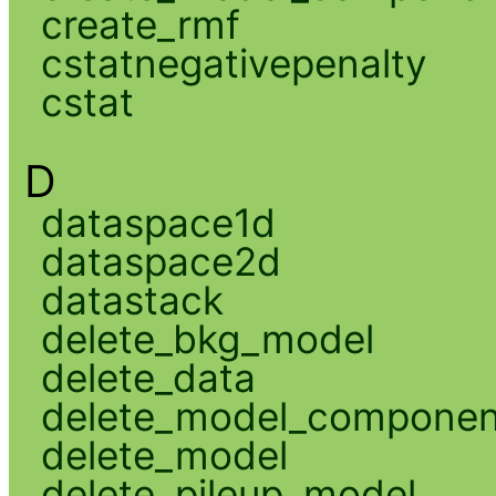
create_rmf
cstatnegativepenalty
cstat
D
dataspace1d
dataspace2d
datastack
delete_bkg_model
delete_data
delete_model_componen
delete_model
delete_pileup_model