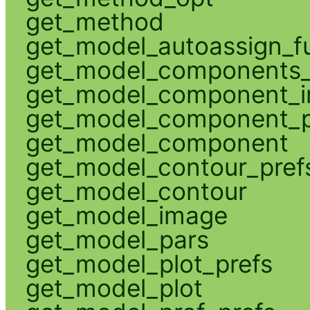
get_method
get_model_autoassign_f
get_model_components_
get_model_component_
get_model_component_p
get_model_component
get_model_contour_pref
get_model_contour
get_model_image
get_model_pars
get_model_plot_prefs
get_model_plot