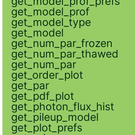
get_model_prof_prefs
get_model_prof
get_model_type
get_model
get_num_par_frozen
get_num_par_thawed
get_num_par
get_order_plot
get_par
get_pdf_plot
get_photon_flux_hist
get_pileup_model
get_plot_prefs