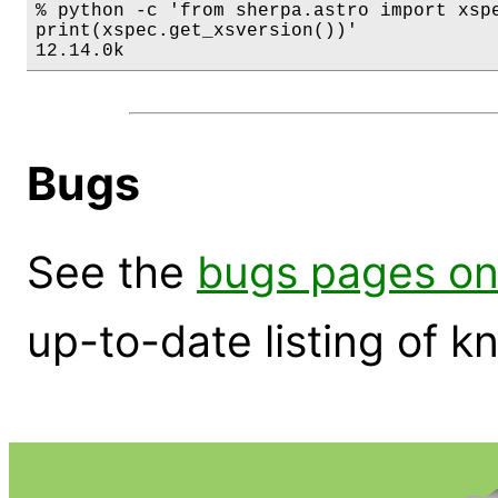
% python -c 'from sherpa.astro import xspe
print(xspec.get_xsversion())'

12.14.0k
Bugs
See the
bugs pages on
up-to-date listing of 