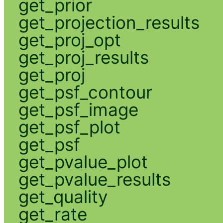
get_prior
get_projection_results
get_proj_opt
get_proj_results
get_proj
get_psf_contour
get_psf_image
get_psf_plot
get_psf
get_pvalue_plot
get_pvalue_results
get_quality
get_rate