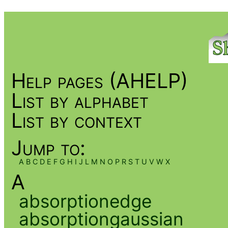
Help pages (AHELP)
List by alphabet
List by context
Jump to:
A
B
C
D
E
F
G
H
I
J
L
M
N
O
P
R
S
T
U
V
W
X
A
absorptionedge
absorptiongaussian