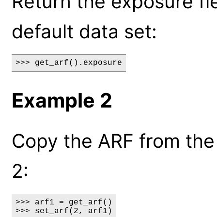
Return the exposure fi
default data set:
>>> get_arf().exposure
Example 2
Copy the ARF from the 
2:
>>> arf1 = get_arf()

>>> set_arf(2, arf1)