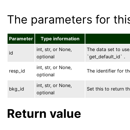
The parameters for this
Parameter
Type information
int, str, or None,
The data set to use.
id
optional
`get_default_id` .
int, str, or None,
resp_id
The identifier for t
optional
int, str, or None,
bkg_id
Set this to return
optional
Return value