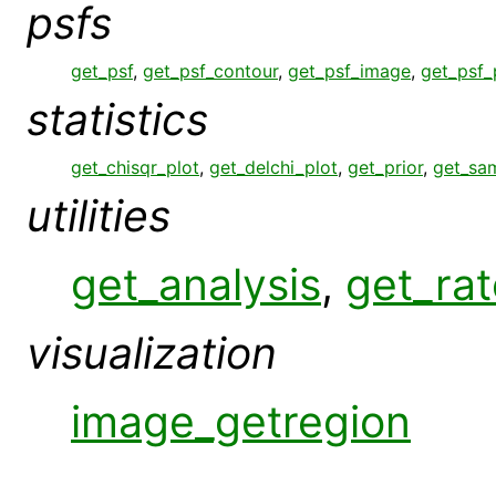
psfs
get_psf
,
get_psf_contour
,
get_psf_image
,
get_psf_
statistics
get_chisqr_plot
,
get_delchi_plot
,
get_prior
,
get_sa
utilities
get_analysis
,
get_rat
visualization
image_getregion