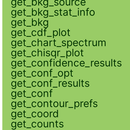
get_bkg_source
get_bkg_stat_info
get_bkg
get_cdf_plot
get_chart_spectrum
get_chisqr_plot
get_confidence_results
get_conf_opt
get_conf_results
get_conf
get_contour_prefs
get_coord
get_counts