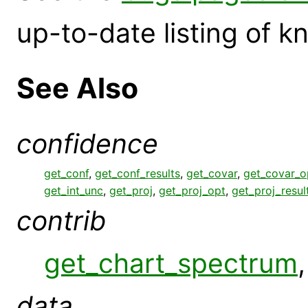
up-to-date listing of 
See Also
confidence
get_conf
,
get_conf_results
,
get_covar
,
get_covar_o
get_int_unc
,
get_proj
,
get_proj_opt
,
get_proj_resul
contrib
get_chart_spectrum
data