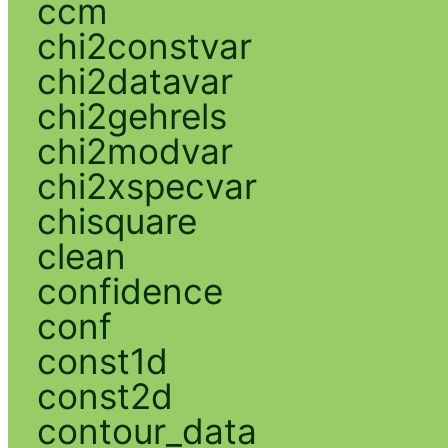
ccm
chi2constvar
chi2datavar
chi2gehrels
chi2modvar
chi2xspecvar
chisquare
clean
confidence
conf
const1d
const2d
contour_data