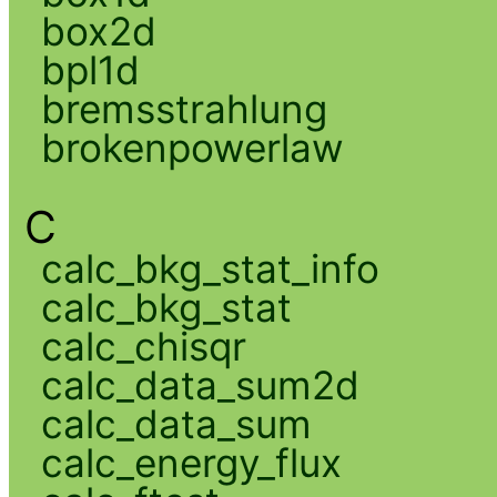
box2d
bpl1d
bremsstrahlung
brokenpowerlaw
C
calc_bkg_stat_info
calc_bkg_stat
calc_chisqr
calc_data_sum2d
calc_data_sum
calc_energy_flux