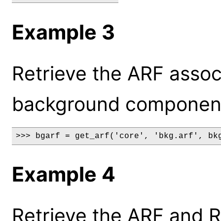
Example 3
Retrieve the ARF assoc
background component o
>>> bgarf = get_arf('core', 'bkg.arf', bk
Example 4
Retrieve the ARF and R