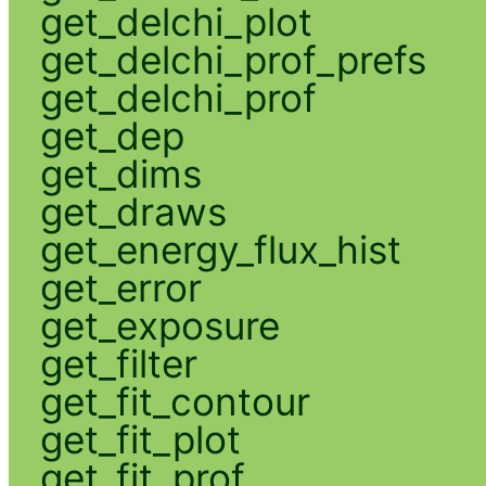
get_delchi_plot
get_delchi_prof_prefs
get_delchi_prof
get_dep
get_dims
get_draws
get_energy_flux_hist
get_error
get_exposure
get_filter
get_fit_contour
get_fit_plot
get_fit_prof