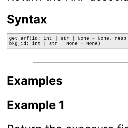
Syntax
get_arf(id: int | str | None = None, resp_
bkg_id: int | str | None = None)
Examples
Example 1