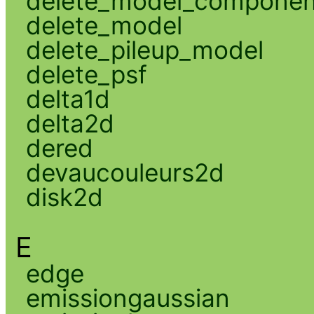
delete_model_componen
delete_model
delete_pileup_model
delete_psf
delta1d
delta2d
dered
devaucouleurs2d
disk2d
E
edge
emissiongaussian