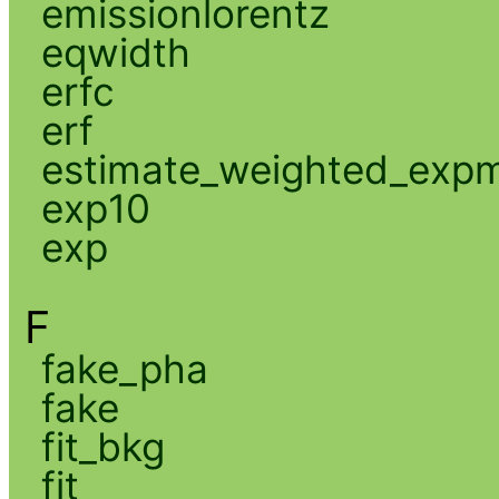
emissionlorentz
eqwidth
erfc
erf
estimate_weighted_exp
exp10
exp
F
fake_pha
fake
fit_bkg
fit