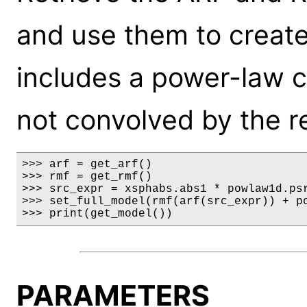
and use them to creat
includes a power-law 
not convolved by the r
>>> arf = get_arf()

>>> rmf = get_rmf()

>>> src_expr = xsphabs.abs1 * powlaw1d.psr
>>> set_full_model(rmf(arf(src_expr)) + po
>>> print(get_model())
PARAMETERS