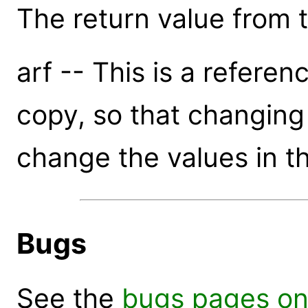
The return value from th
arf -- This is a referen
copy, so that changing t
change the values in th
Bugs
See the
bugs pages on