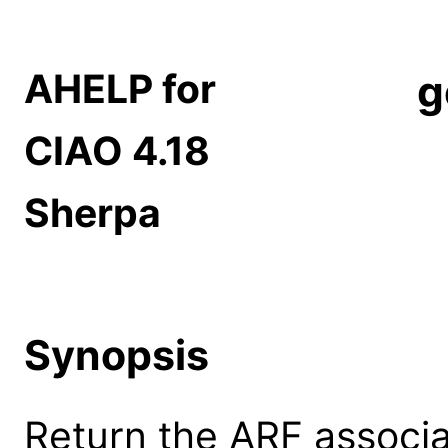
AHELP for
g
CIAO 4.18
Sherpa
Synopsis
Return the ARF associa