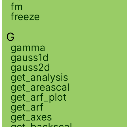
fm
freeze
G
gamma
gauss1d
gauss2d
get_analysis
get_areascal
get_arf_plot
get_arf
get_axes
get_backscal