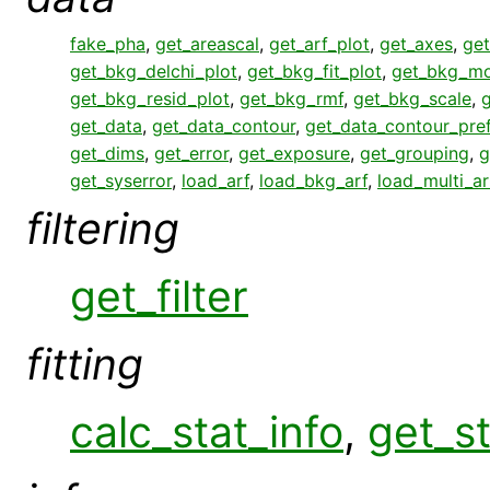
fake_pha
,
get_areascal
,
get_arf_plot
,
get_axes
,
get
get_bkg_delchi_plot
,
get_bkg_fit_plot
,
get_bkg_mo
get_bkg_resid_plot
,
get_bkg_rmf
,
get_bkg_scale
,
get_data
,
get_data_contour
,
get_data_contour_pre
get_dims
,
get_error
,
get_exposure
,
get_grouping
,
g
get_syserror
,
load_arf
,
load_bkg_arf
,
load_multi_ar
filtering
get_filter
fitting
calc_stat_info
,
get_st