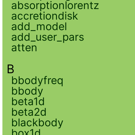
absorptionlorentz
accretiondisk
add_model
add_user_pars
atten
B
bbodyfreq
bbody
beta1d
beta2d
blackbody
box1d