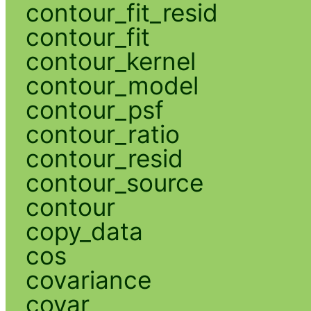
contour_fit_resid
contour_fit
contour_kernel
contour_model
contour_psf
contour_ratio
contour_resid
contour_source
contour
copy_data
cos
covariance
covar