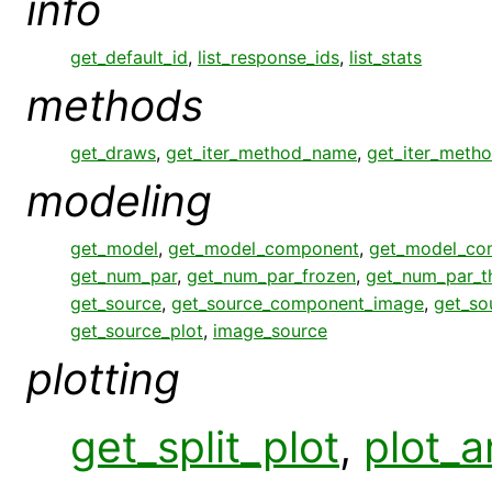
info
get_default_id
,
list_response_ids
,
list_stats
methods
get_draws
,
get_iter_method_name
,
get_iter_meth
modeling
get_model
,
get_model_component
,
get_model_co
get_num_par
,
get_num_par_frozen
,
get_num_par_
get_source
,
get_source_component_image
,
get_so
get_source_plot
,
image_source
plotting
get_split_plot
,
plot_a