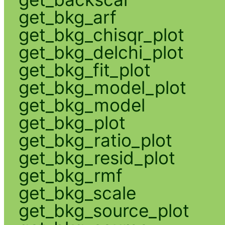
get_bkg_arf
get_bkg_chisqr_plot
get_bkg_delchi_plot
get_bkg_fit_plot
get_bkg_model_plot
get_bkg_model
get_bkg_plot
get_bkg_ratio_plot
get_bkg_resid_plot
get_bkg_rmf
get_bkg_scale
get_bkg_source_plot