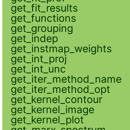
get_fit_results
get_functions
get_grouping
get_indep
get_instmap_weights
get_int_proj
get_int_unc
get_iter_method_name
get_iter_method_opt
get_kernel_contour
get_kernel_image
get_kernel_plot
get_marx_spectrum