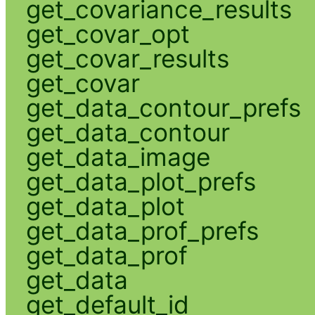
get_covariance_results
get_covar_opt
get_covar_results
get_covar
get_data_contour_prefs
get_data_contour
get_data_image
get_data_plot_prefs
get_data_plot
get_data_prof_prefs
get_data_prof
get_data
get_default_id