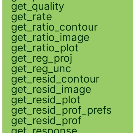
get_quality
get_rate
get_ratio_contour
get_ratio_image
get_ratio_plot
get_reg_proj
get_reg_unc
get_resid_contour
get_resid_image
get_resid_plot
get_resid_prof_prefs
get_resid_prof
get_response