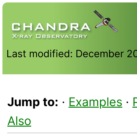
Last modified: December 2
Jump to:
·
Examples
·
Also