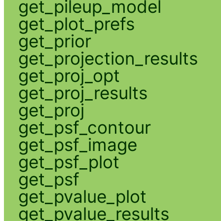
get_pileup_model
get_plot_prefs
get_prior
get_projection_results
get_proj_opt
get_proj_results
get_proj
get_psf_contour
get_psf_image
get_psf_plot
get_psf
get_pvalue_plot
get_pvalue_results