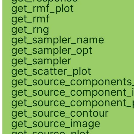
get_rmf_plot
get_rmf
get_rng
get_sampler_name
get_sampler_opt
get_sampler
get_scatter_plot
get_source_components_
get_source_component_
get_source_component_p
get_source_contour
get_source_image
get_source_plot