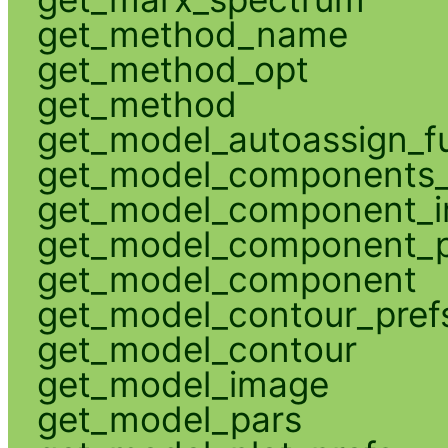
get_method_name
get_method_opt
get_method
get_model_autoassign_f
get_model_components_
get_model_component_
get_model_component_p
get_model_component
get_model_contour_pref
get_model_contour
get_model_image
get_model_pars