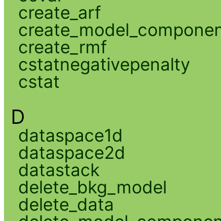
create_arf
create_model_compone
create_rmf
cstatnegativepenalty
cstat
D
dataspace1d
dataspace2d
datastack
delete_bkg_model
delete_data