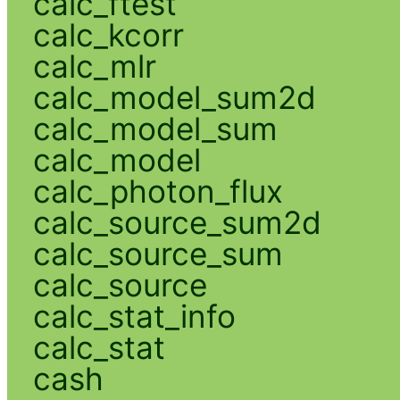
calc_ftest
calc_kcorr
calc_mlr
calc_model_sum2d
calc_model_sum
calc_model
calc_photon_flux
calc_source_sum2d
calc_source_sum
calc_source
calc_stat_info
calc_stat
cash