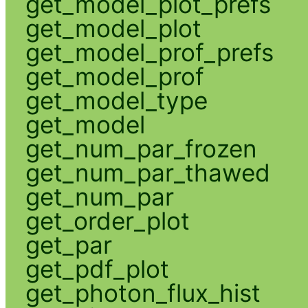
get_model_plot_prefs
get_model_plot
get_model_prof_prefs
get_model_prof
get_model_type
get_model
get_num_par_frozen
get_num_par_thawed
get_num_par
get_order_plot
get_par
get_pdf_plot
get_photon_flux_hist