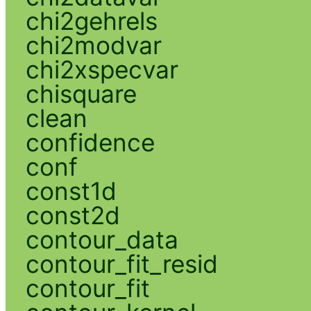
chi2gehrels
chi2modvar
chi2xspecvar
chisquare
clean
confidence
conf
const1d
const2d
contour_data
contour_fit_resid
contour_fit