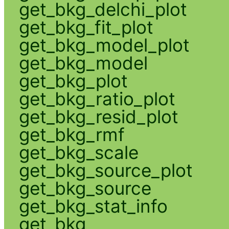
get_bkg_delchi_plot
get_bkg_fit_plot
get_bkg_model_plot
get_bkg_model
get_bkg_plot
get_bkg_ratio_plot
get_bkg_resid_plot
get_bkg_rmf
get_bkg_scale
get_bkg_source_plot
get_bkg_source
get_bkg_stat_info
get_bkg