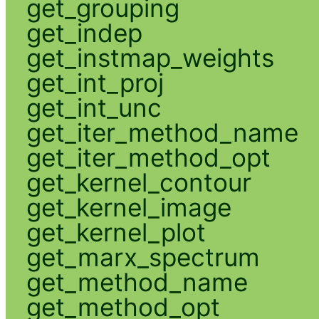
get_grouping
get_indep
get_instmap_weights
get_int_proj
get_int_unc
get_iter_method_name
get_iter_method_opt
get_kernel_contour
get_kernel_image
get_kernel_plot
get_marx_spectrum
get_method_name
get_method_opt