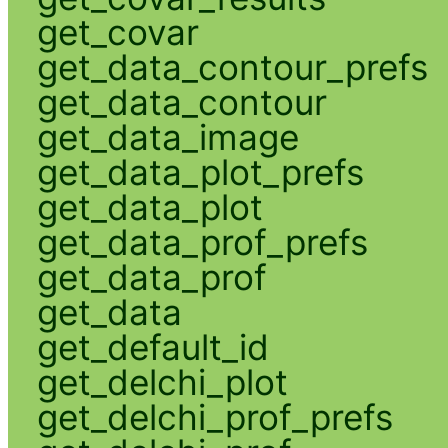
get_covar
get_data_contour_prefs
get_data_contour
get_data_image
get_data_plot_prefs
get_data_plot
get_data_prof_prefs
get_data_prof
get_data
get_default_id
get_delchi_plot
get_delchi_prof_prefs