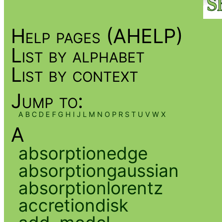
Help pages (AHELP)
List by alphabet
List by context
Jump to:
A
B
C
D
E
F
G
H
I
J
L
M
N
O
P
R
S
T
U
V
W
X
A
absorptionedge
absorptiongaussian
absorptionlorentz
accretiondisk