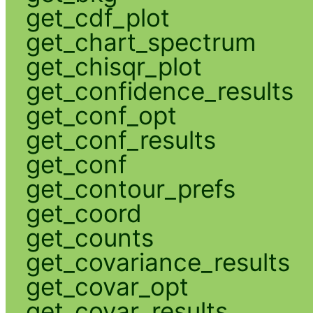
get_cdf_plot
get_chart_spectrum
get_chisqr_plot
get_confidence_results
get_conf_opt
get_conf_results
get_conf
get_contour_prefs
get_coord
get_counts
get_covariance_results
get_covar_opt
get_covar_results