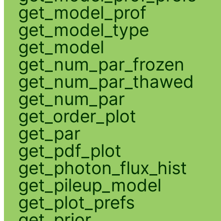
get_model_prof
get_model_type
get_model
get_num_par_frozen
get_num_par_thawed
get_num_par
get_order_plot
get_par
get_pdf_plot
get_photon_flux_hist
get_pileup_model
get_plot_prefs
get_prior