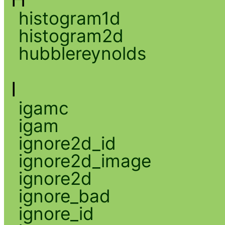
histogram1d
histogram2d
hubblereynolds
I
igamc
igam
ignore2d_id
ignore2d_image
ignore2d
ignore_bad
ignore_id