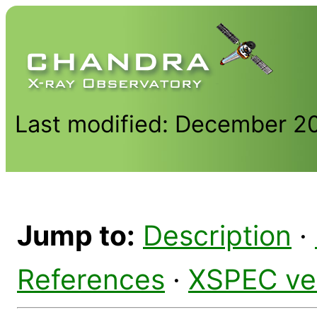
Last modified: December 2
Jump to:
Description
·
References
·
XSPEC ve