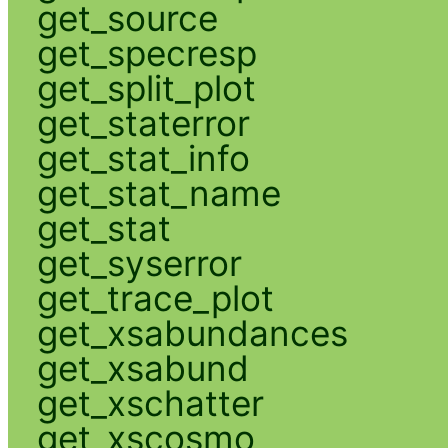
get_source
get_specresp
get_split_plot
get_staterror
get_stat_info
get_stat_name
get_stat
get_syserror
get_trace_plot
get_xsabundances
get_xsabund
get_xschatter
get_xscosmo