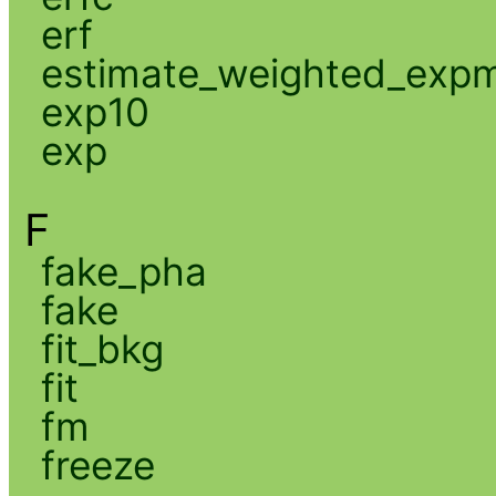
erf
estimate_weighted_exp
exp10
exp
F
fake_pha
fake
fit_bkg
fit
fm
freeze