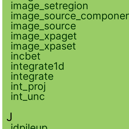
image_setregion
image_source_compone
image_source
image_xpaget
image_xpaset
incbet
integrate1d
integrate
int_proj
int_unc
J
jdpileup