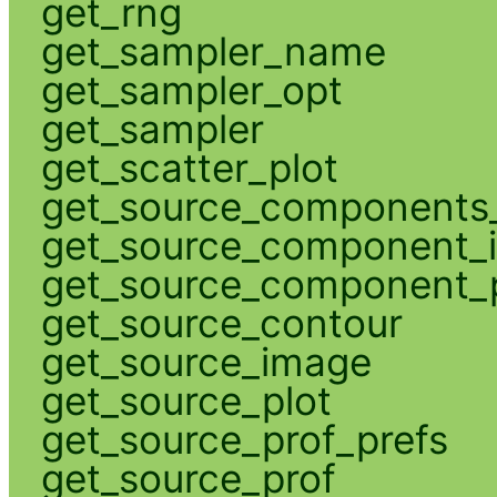
get_rng
get_sampler_name
get_sampler_opt
get_sampler
get_scatter_plot
get_source_components_
get_source_component_
get_source_component_p
get_source_contour
get_source_image
get_source_plot
get_source_prof_prefs
get_source_prof