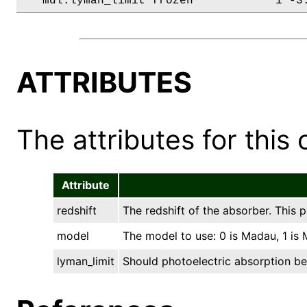
   mdl.lyman_limit frozen            1 -3
ATTRIBUTES
The attributes for this 
Attribute
redshift
The redshift of the absorber. This
model
The model to use: 0 is Madau, 1 is
lyman_limit
Should photoelectric absorption be 