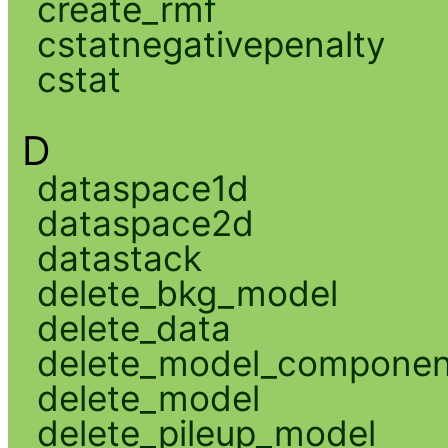
create_rmf
cstatnegativepenalty
cstat
D
dataspace1d
dataspace2d
datastack
delete_bkg_model
delete_data
delete_model_componen
delete_model
delete_pileup_model