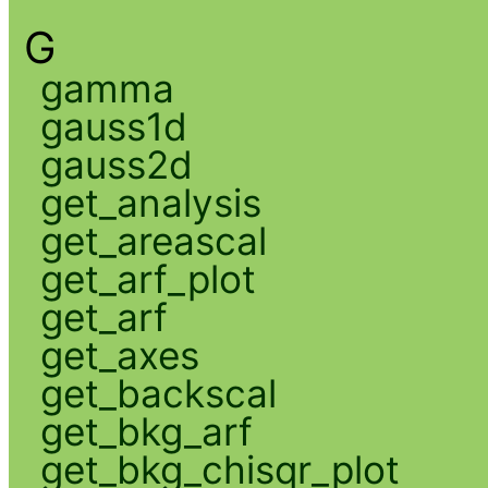
G
gamma
gauss1d
gauss2d
get_analysis
get_areascal
get_arf_plot
get_arf
get_axes
get_backscal
get_bkg_arf
get_bkg_chisqr_plot