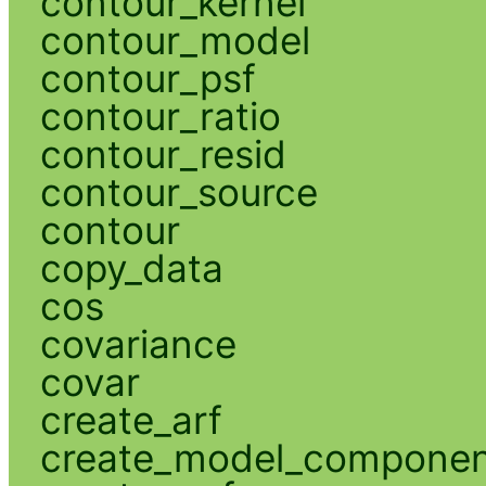
contour_kernel
contour_model
contour_psf
contour_ratio
contour_resid
contour_source
contour
copy_data
cos
covariance
covar
create_arf
create_model_compone