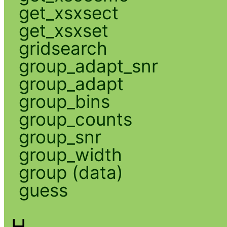
get_xsxsect
get_xsxset
gridsearch
group_adapt_snr
group_adapt
group_bins
group_counts
group_snr
group_width
group (data)
guess
H