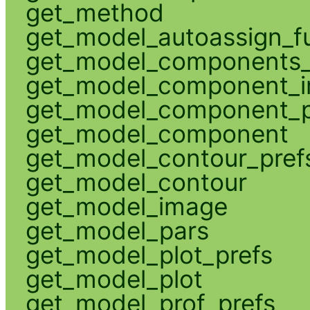
get_method
get_model_autoassign_f
get_model_components_
get_model_component_
get_model_component_p
get_model_component
get_model_contour_pref
get_model_contour
get_model_image
get_model_pars
get_model_plot_prefs
get_model_plot
get_model_prof_prefs