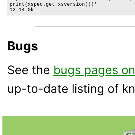
print(xspec.get_xsversion())'

12.14.0k
Bugs
See the
bugs pages on
up-to-date listing of 