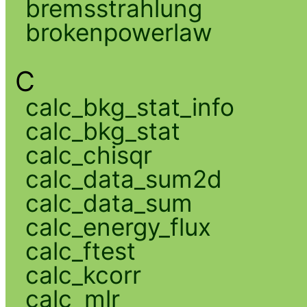
bremsstrahlung
brokenpowerlaw
C
calc_bkg_stat_info
calc_bkg_stat
calc_chisqr
calc_data_sum2d
calc_data_sum
calc_energy_flux
calc_ftest
calc_kcorr
calc_mlr