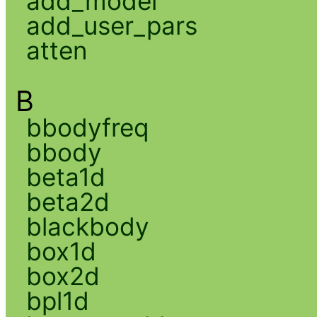
add_model
add_user_pars
atten
B
bbodyfreq
bbody
beta1d
beta2d
blackbody
box1d
box2d
bpl1d