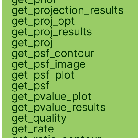
get_projection_results
get_proj_opt
get_proj_results
get_proj
get_psf_contour
get_psf_image
get_psf_plot
get_psf
get_pvalue_plot
get_pvalue_results
get_quality
get_rate