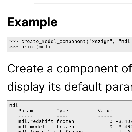
Example
>>> create_model_component("xszigm", "mdl"
>>> print(mdl)
Create a component of
display its default par
mdl

   Param        Type          Value       
   -----        ----          -----       
   mdl.redshift frozen            0 -3.402
   mdl.model    frozen            0 -3.402