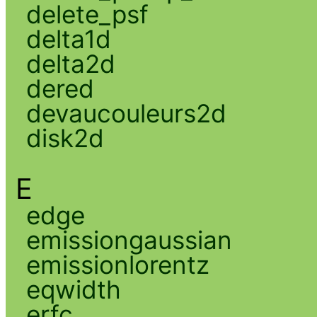
delete_psf
delta1d
delta2d
dered
devaucouleurs2d
disk2d
E
edge
emissiongaussian
emissionlorentz
eqwidth
erfc