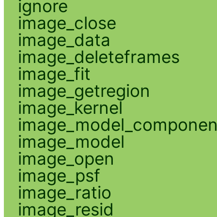
ignore
image_close
image_data
image_deleteframes
image_fit
image_getregion
image_kernel
image_model_componen
image_model
image_open
image_psf
image_ratio
image_resid