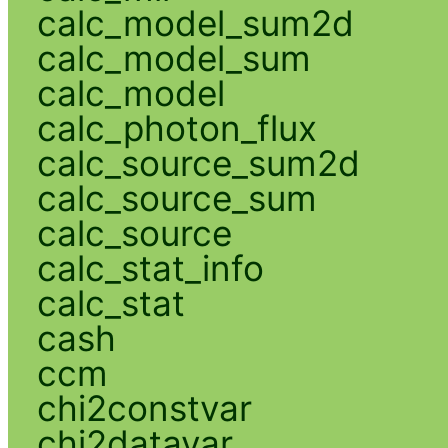
calc_model_sum2d
calc_model_sum
calc_model
calc_photon_flux
calc_source_sum2d
calc_source_sum
calc_source
calc_stat_info
calc_stat
cash
ccm
chi2constvar
chi2datavar