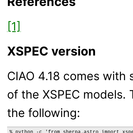
References
[1]
XSPEC version
CIAO 4.18 comes with s
of the XSPEC models. 
the following:
% python -c 'from sherpa.astro import xspe