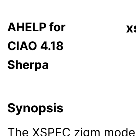
AHELP for
x
CIAO 4.18
Sherpa
Synopsis
The XSPEC zigm model: