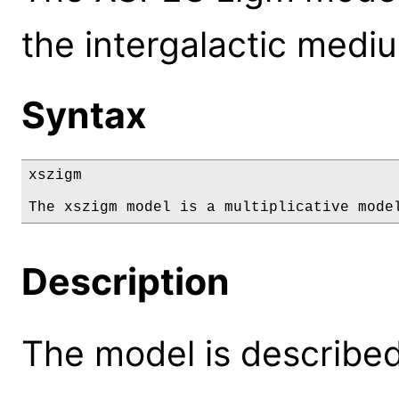
the intergalactic medi
Syntax
xszigm

The xszigm model is a multiplicative mode
Description
The model is described 