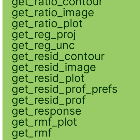
get_ratio_contour
get_ratio_image
get_ratio_plot
get_reg_proj
get_reg_unc
get_resid_contour
get_resid_image
get_resid_plot
get_resid_prof_prefs
get_resid_prof
get_response
get_rmf_plot
get_rmf