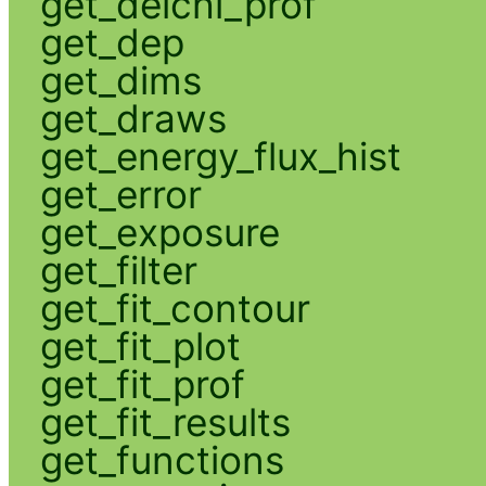
get_delchi_prof
get_dep
get_dims
get_draws
get_energy_flux_hist
get_error
get_exposure
get_filter
get_fit_contour
get_fit_plot
get_fit_prof
get_fit_results
get_functions