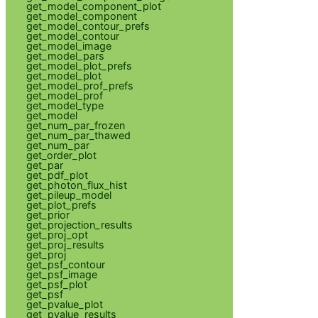
get_model_component_plot
get_model_component
get_model_contour_prefs
get_model_contour
get_model_image
get_model_pars
get_model_plot_prefs
get_model_plot
get_model_prof_prefs
get_model_prof
get_model_type
get_model
get_num_par_frozen
get_num_par_thawed
get_num_par
get_order_plot
get_par
get_pdf_plot
get_photon_flux_hist
get_pileup_model
get_plot_prefs
get_prior
get_projection_results
get_proj_opt
get_proj_results
get_proj
get_psf_contour
get_psf_image
get_psf_plot
get_psf
get_pvalue_plot
get_pvalue_results