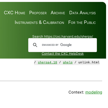
CXC Home
Proposer
Archive
Data Analysis
Instruments & Calibration
For the Public
Search https://cxc.harvard.edu/sherpa/
Contact the CXC HelpDesk
/
sherpa4.18
/
ahelp
/ unlink.html
Context:
modeling