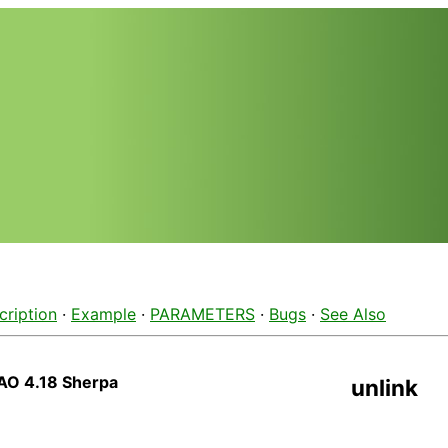
cription
·
Example
·
PARAMETERS
·
Bugs
·
See Also
AO 4.18 Sherpa
unlink