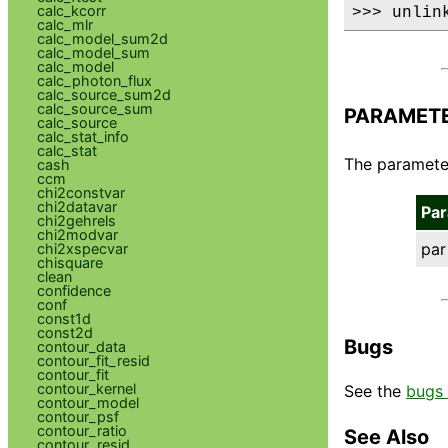
calc_kcorr
>>> unlin
calc_mlr
calc_model_sum2d
calc_model_sum
calc_model
calc_photon_flux
calc_source_sum2d
calc_source_sum
PARAMET
calc_source
calc_stat_info
calc_stat
The parameter 
cash
ccm
chi2constvar
chi2datavar
Pa
chi2gehrels
chi2modvar
par
chi2xspecvar
chisquare
clean
confidence
conf
const1d
const2d
Bugs
contour_data
contour_fit_resid
contour_fit
contour_kernel
See the
bugs 
contour_model
contour_psf
contour_ratio
See Also
contour_resid