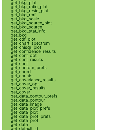
get_bkg_plot
get_bkg_ratio_plot
get_bkg_resid_plot
get_bkg_rmf
get_bkg_scale
get_bkg_source_plot
get_bkg_source
get_bkg_stat_info
get_bkg
get_cdf_plot
get_chart_spectrum
get_chisqr_plot
get_confidence_results
get_conf_opt
get_conf_results
get_conf
get_contour_prefs
get_coord
get_counts
get_covariance_results
get_covar_opt
get_covar_results
get_covar
get_data_contour_prefs
get_data_contour
get_data_image
get_data_plot_prefs
get_data_plot
get_data_prof_prefs
get_data_prof
get_data
get_default_id