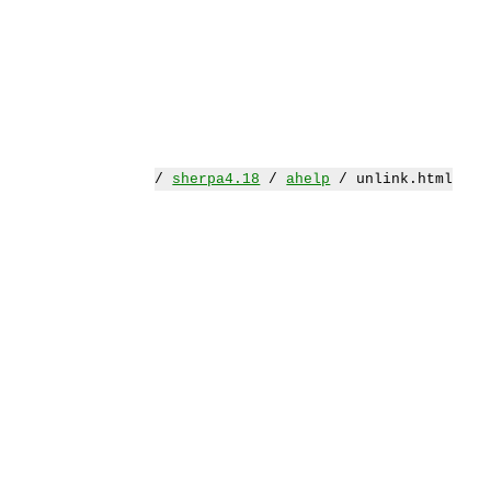
/
sherpa4.18
/
ahelp
/ unlink.html