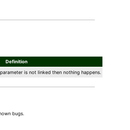
Definition
 parameter is not linked then nothing happens.
known bugs.