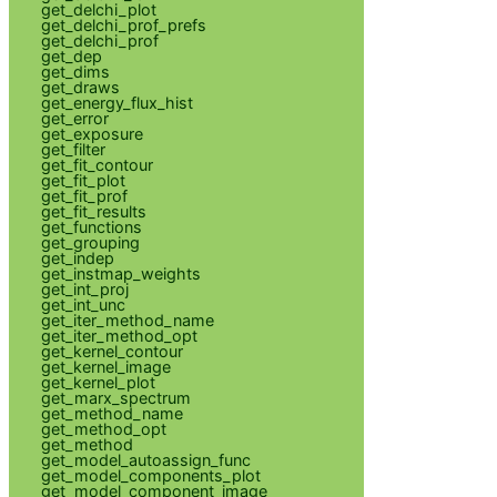
get_delchi_plot
get_delchi_prof_prefs
get_delchi_prof
get_dep
get_dims
get_draws
get_energy_flux_hist
get_error
get_exposure
get_filter
get_fit_contour
get_fit_plot
get_fit_prof
get_fit_results
get_functions
get_grouping
get_indep
get_instmap_weights
get_int_proj
get_int_unc
get_iter_method_name
get_iter_method_opt
get_kernel_contour
get_kernel_image
get_kernel_plot
get_marx_spectrum
get_method_name
get_method_opt
get_method
get_model_autoassign_func
get_model_components_plot
get_model_component_image