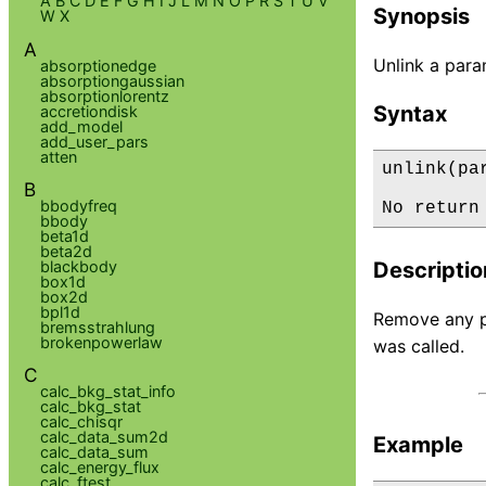
A
B
C
D
E
F
G
H
I
J
L
M
N
O
P
R
S
T
U
V
Synopsis
W
X
A
Unlink a para
absorptionedge
absorptiongaussian
absorptionlorentz
Syntax
accretiondisk
add_model
add_user_pars
atten
unlink(pa
B
bbodyfreq
No return
bbody
beta1d
beta2d
blackbody
Descriptio
box1d
box2d
bpl1d
Remove any pa
bremsstrahlung
brokenpowerlaw
was called.
C
calc_bkg_stat_info
calc_bkg_stat
calc_chisqr
calc_data_sum2d
Example
calc_data_sum
calc_energy_flux
calc_ftest