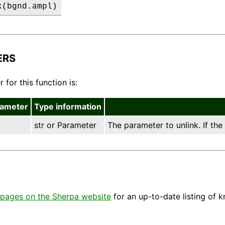
k(bgnd.ampl)
ERS
for this function is:
rameter
Type information
str or Parameter
The parameter to unlink. If the
pages on the Sherpa website
for an up-to-date listing of 