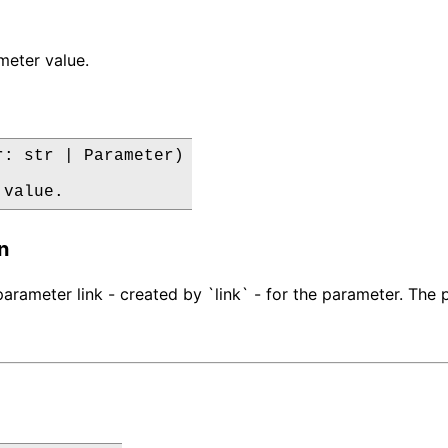
meter value.
r: str | Parameter)

 value.
n
rameter link - created by `link` - for the parameter. The pa