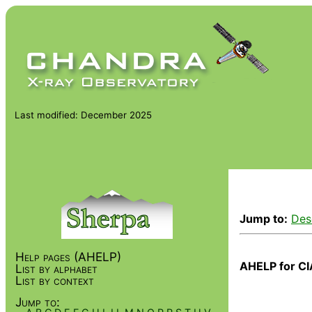
Last modified: December 2025
Jump to:
Des
Help pages (AHELP)
AHELP for CI
List by alphabet
List by context
Jump to: