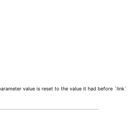
rameter value is reset to the value it had before `link`