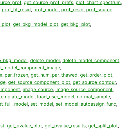
urce_prof
,
get_source_prof_prefs
,
plot_chart_spectrum
,
,
prof_fit_resid
,
prof_model
,
prof_resid
,
prof_source
_plot
,
get_bkg_model_plot
,
get_bkg_plot
,
e_bkg_model
,
delete_model
,
delete_model_component
,
t_model_component_image
,
m_par_frozen
,
get_num_par_thawed
,
get_order_plot
,
age
,
get_source_component_plot
,
get_source_contour
,
omponent
,
image_source
,
image_source_component
,
template_model
,
load_user_model
,
normal_sample
,
et_full_model
,
set_model
,
set_model_autoassign_func
,
st
,
get_pvalue_plot
,
get_pvalue_results
,
get_split_plot
,