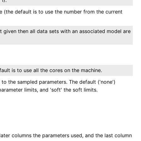
(the default is to use the number from the current
ot given then all data sets with an associated model are
ult is to use all the cores on the machine.
 to the sampled parameters. The default ('none')
arameter limits, and 'soft' the soft limits.
e later columns the parameters used, and the last column