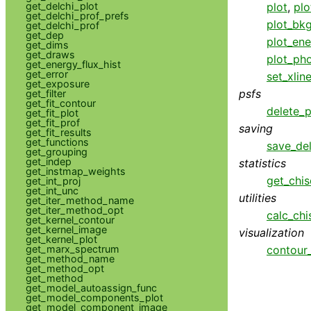
get_delchi_plot
plot
,
plo
get_delchi_prof_prefs
plot_bk
get_delchi_prof
get_dep
plot_ene
get_dims
get_draws
plot_pho
get_energy_flux_hist
get_error
set_xlin
get_exposure
psfs
get_filter
get_fit_contour
delete_p
get_fit_plot
get_fit_prof
saving
get_fit_results
get_functions
save_del
get_grouping
get_indep
statistics
get_instmap_weights
get_chis
get_int_proj
get_int_unc
utilities
get_iter_method_name
get_iter_method_opt
calc_chi
get_kernel_contour
get_kernel_image
visualization
get_kernel_plot
get_marx_spectrum
contour
get_method_name
get_method_opt
get_method
get_model_autoassign_func
get_model_components_plot
get_model_component_image