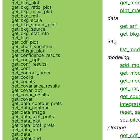
get_mod
get_bkg_plot
get_bkg_ratio_plot
plot_ma
get_bkg_resid_plot
get_bkg_rmf
data
get_bkg_scale
get_bkg_source_plot
get_arf_
get_bkg_source
get_bkg_stat_info
get_bkg_
get_bkg
info
get_cdf_plot
get_chart_spectrum
list_mod
get_chisqr_plot
get_confidence_results
modeling
get_conf_opt
get_conf_results
add_mo
get_conf
get_mod
get_contour_prefs
get_coord
get_mod
get_counts
get_covariance_results
get_par
get_covar_opt
get_covar_results
get_sou
get_covar
get_data_contour_prefs
integrat
get_data_contour
reset
,
s
get_data_image
get_data_plot_prefs
set_pil
get_data_plot
get_data_prof_prefs
plotting
get_data_prof
get_data
get_cdf_
get_default_id