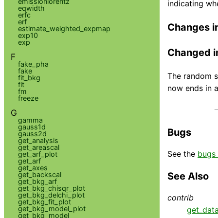
emissionlorentz
indicating wh
eqwidth
erfc
erf
Changes i
estimate_weighted_expmap
exp10
exp
Changed i
F
fake_pha
fake
The random st
fit_bkg
fit
now ends in a
fm
freeze
G
gamma
gauss1d
Bugs
gauss2d
get_analysis
get_areascal
See the
bugs 
get_arf_plot
get_arf
get_axes
get_backscal
See Also
get_bkg_arf
get_bkg_chisqr_plot
get_bkg_delchi_plot
contrib
get_bkg_fit_plot
get_bkg_model_plot
get_dat
get_bkg_model