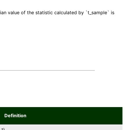
an value of the statistic calculated by `t_sample` is
Definition
1).