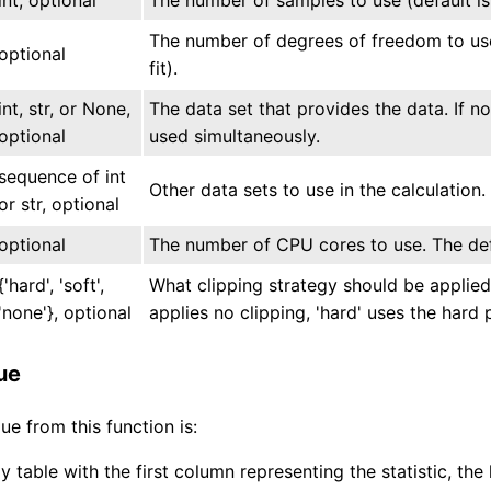
The number of degrees of freedom to use 
optional
fit).
int, str, or None,
The data set that provides the data. If n
optional
used simultaneously.
sequence of int
Other data sets to use in the calculation.
or str, optional
optional
The number of CPU cores to use. The defa
{'hard', 'soft',
What clipping strategy should be applied
'none'}, optional
applies no clipping, 'hard' uses the hard p
ue
ue from this function is:
 table with the first column representing the statistic, th