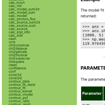
calc_kcorr
calc_mlr
calc_model_sum2d
The model fit
calc_model_sum
returned:
calc_model
calc_photon_flux
calc_source_sum2d
calc_source_sum
>>> ans =
calc_source
>>> ans.sh
calc_stat_info
(1000, 5)

calc_stat
cash
>>> np.med
ccm
119.97643
chi2constvar
chi2datavar
chi2gehrels
chi2modvar
chi2xspecvar
chisquare
clean
PARAMET
confidence
conf
const1d
const2d
The parameter
contour_data
contour_fit_resid
contour_fit
contour_kernel
Parameter
contour_model
contour_psf
contour_ratio
contour_resid
num