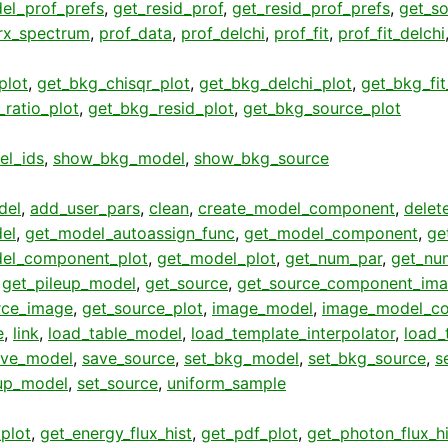
el_prof_prefs
,
get_resid_prof
,
get_resid_prof_prefs
,
get_so
rx_spectrum
,
prof_data
,
prof_delchi
,
prof_fit
,
prof_fit_delchi
plot
,
get_bkg_chisqr_plot
,
get_bkg_delchi_plot
,
get_bkg_fit
ratio_plot
,
get_bkg_resid_plot
,
get_bkg_source_plot
el_ids
,
show_bkg_model
,
show_bkg_source
del
,
add_user_pars
,
clean
,
create_model_component
,
delet
el
,
get_model_autoassign_func
,
get_model_component
,
ge
el_component_plot
,
get_model_plot
,
get_num_par
,
get_nu
,
get_pileup_model
,
get_source
,
get_source_component_im
rce_image
,
get_source_plot
,
image_model
,
image_model_c
e
,
link
,
load_table_model
,
load_template_interpolator
,
load_
ave_model
,
save_source
,
set_bkg_model
,
set_bkg_source
,
s
eup_model
,
set_source
,
uniform_sample
plot
,
get_energy_flux_hist
,
get_pdf_plot
,
get_photon_flux_hi