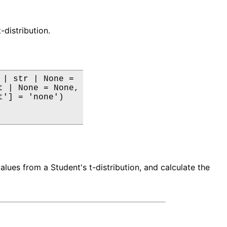
-distribution.
| str | None =

 | None = None,

'] = 'none')

ues from a Student's t-distribution, and calculate the