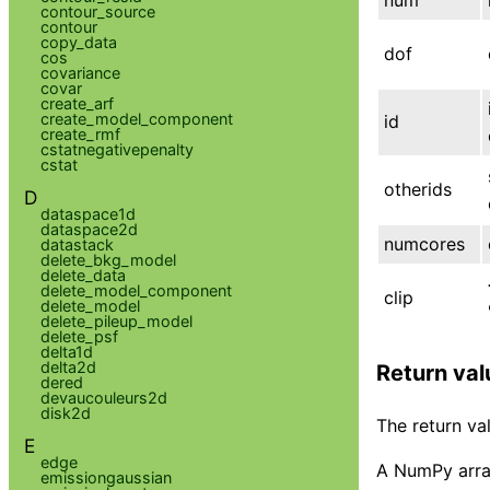
contour_source
contour
copy_data
dof
cos
covariance
covar
create_arf
create_model_component
id
create_rmf
cstatnegativepenalty
cstat
otherids
D
dataspace1d
dataspace2d
numcores
datastack
delete_bkg_model
delete_data
delete_model_component
clip
delete_model
delete_pileup_model
delete_psf
delta1d
delta2d
Return val
dered
devaucouleurs2d
disk2d
The return val
E
edge
A NumPy array
emissiongaussian