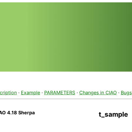
cription
·
Example
·
PARAMETERS
·
Changes in CIAO
·
Bugs
AO 4.18 Sherpa
t_sample