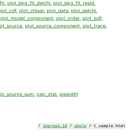
it
,
plot_bkg_fit_delchi
,
plot_bkg_fit_resid
,
plot_cdf
,
plot_chisqr
,
plot_data
,
plot_delchi
,
plot_model_component
,
plot_order
,
plot_pdf
,
lot_source
,
plot_source_component
,
plot_trace
,
alc_source_sum
,
calc_stat
,
eqwidth
/
sherpa4.18
/
ahelp
/ t_sample.html