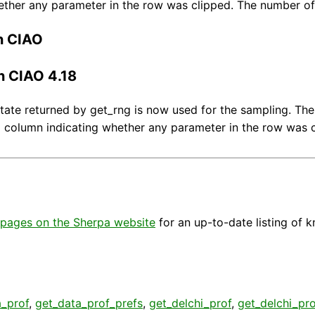
ether any parameter in the row was clipped. The number of
n CIAO
n CIAO 4.18
ate returned by get_rng is now used for the sampling. The
 column indicating whether any parameter in the row was c
pages on the Sherpa website
for an up-to-date listing of 
a_prof
,
get_data_prof_prefs
,
get_delchi_prof
,
get_delchi_pro