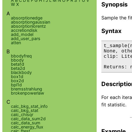
A
B
C
D
E
F
G
H
I
J
L
M
N
O
P
R
S
T
U
V
Synopsis
W
X
A
Sample the fit
absorptionedge
absorptiongaussian
absorptionlorentz
Syntax
accretiondisk
add_model
add_user_pars
atten
t_sample(
B
None, oth
bbodyfreq
clip: Lit
bbody
beta1d
Returns: 
beta2d
blackbody
box1d
box2d
Descriptio
bpl1d
bremsstrahlung
brokenpowerlaw
For each iter
C
fit statistic.
calc_bkg_stat_info
calc_bkg_stat
calc_chisqr
calc_data_sum2d
calc_data_sum
calc_energy_flux
Example
calc_ftest