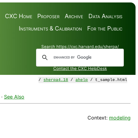
CXC Home
Proposer
Archive
Data Analysis
Instruments & Calibration
For the Public
Search https://cxc.harvard.edu/sherpa/
Contact the CXC HelpDesk
/
sherpa4.18
/
ahelp
/ t_sample.html
·
See Also
Context:
modeling