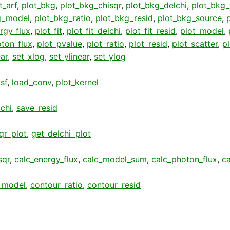
t_arf
,
plot_bkg
,
plot_bkg_chisqr
,
plot_bkg_delchi
,
plot_bkg_f
g_model
,
plot_bkg_ratio
,
plot_bkg_resid
,
plot_bkg_source
,
rgy_flux
,
plot_fit
,
plot_fit_delchi
,
plot_fit_resid
,
plot_model
,
ton_flux
,
plot_pvalue
,
plot_ratio
,
plot_resid
,
plot_scatter
,
p
ear
,
set_xlog
,
set_ylinear
,
set_ylog
sf
,
load_conv
,
plot_kernel
chi
,
save_resid
qr_plot
,
get_delchi_plot
sqr
,
calc_energy_flux
,
calc_model_sum
,
calc_photon_flux
,
c
_model
,
contour_ratio
,
contour_resid