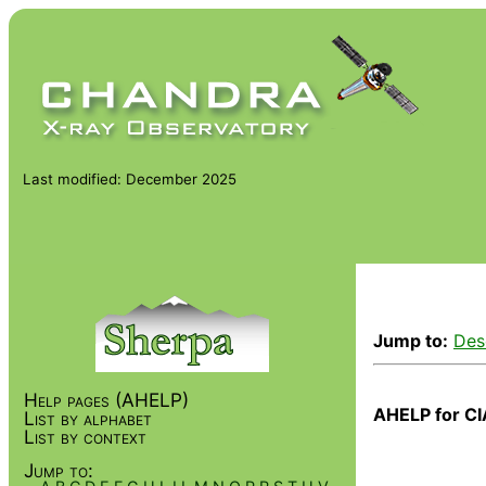
Last modified: December 2025
Jump to:
Des
Help pages (AHELP)
AHELP for CI
List by alphabet
List by context
Jump to: