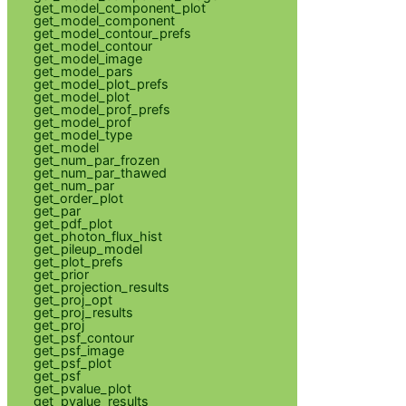
get_model_component_plot
get_model_component
get_model_contour_prefs
get_model_contour
get_model_image
get_model_pars
get_model_plot_prefs
get_model_plot
get_model_prof_prefs
get_model_prof
get_model_type
get_model
get_num_par_frozen
get_num_par_thawed
get_num_par
get_order_plot
get_par
get_pdf_plot
get_photon_flux_hist
get_pileup_model
get_plot_prefs
get_prior
get_projection_results
get_proj_opt
get_proj_results
get_proj
get_psf_contour
get_psf_image
get_psf_plot
get_psf
get_pvalue_plot
get_pvalue_results