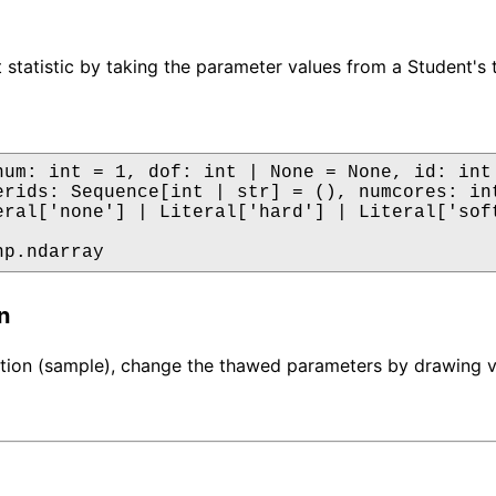
 statistic by taking the parameter values from a Student's t
num: int = 1, dof: int | None = None, id: int 
erids: Sequence[int | str] = (), numcores: int
eral['none'] | Literal['hard'] | Literal['soft
np.ndarray
n
ation (sample), change the thawed parameters by drawing val