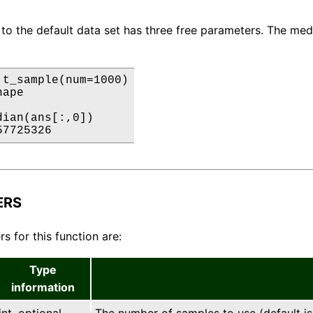
 to the default data set has three free parameters. The medi
 t_sample(num=1000)

ape

ian(ans[:,0])

57725326
ERS
s for this function are:
Type
information
int, optional
The number of samples to use (default is 