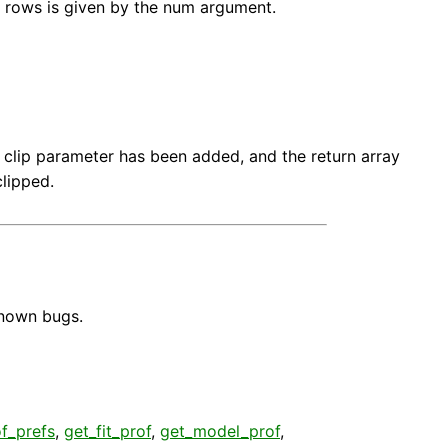
 rows is given by the num argument.
 clip parameter has been added, and the return array
lipped.
known bugs.
f_prefs
,
get_fit_prof
,
get_model_prof
,