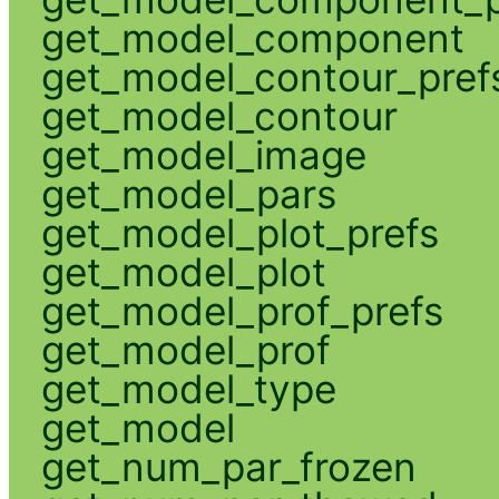
get_model_component
get_model_contour_pref
get_model_contour
get_model_image
get_model_pars
get_model_plot_prefs
get_model_plot
get_model_prof_prefs
get_model_prof
get_model_type
get_model
get_num_par_frozen