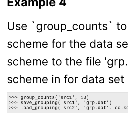
Example 4
Use `group_counts` to 
scheme for the data set 
scheme to the file 'grp.
scheme in for data set '
>>> group_counts('src1', 10)

>>> save_grouping('src1', 'grp.dat')

>>> load_grouping('src2', 'grp.dat', colk