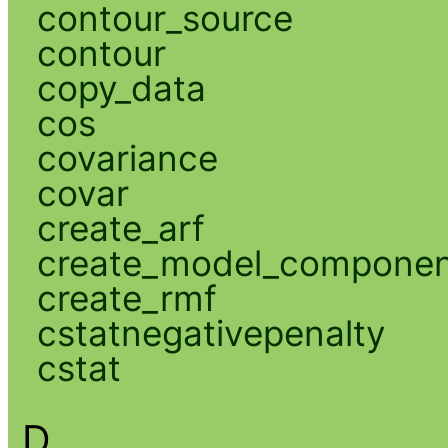
contour_source
contour
copy_data
cos
covariance
covar
create_arf
create_model_compone
create_rmf
cstatnegativepenalty
cstat
D