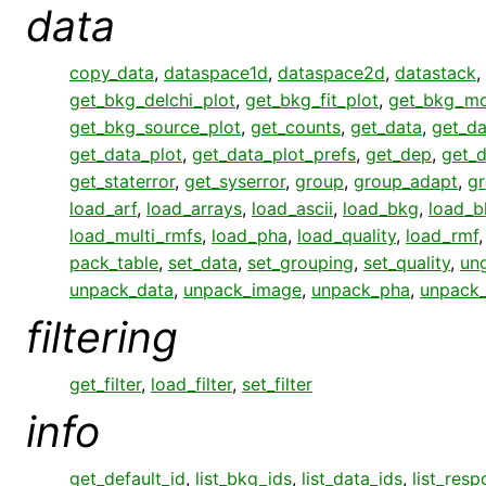
data
copy_data
,
dataspace1d
,
dataspace2d
,
datastack
,
get_bkg_delchi_plot
,
get_bkg_fit_plot
,
get_bkg_mo
get_bkg_source_plot
,
get_counts
,
get_data
,
get_da
get_data_plot
,
get_data_plot_prefs
,
get_dep
,
get_
get_staterror
,
get_syserror
,
group
,
group_adapt
,
gr
load_arf
,
load_arrays
,
load_ascii
,
load_bkg
,
load_b
load_multi_rmfs
,
load_pha
,
load_quality
,
load_rmf
pack_table
,
set_data
,
set_grouping
,
set_quality
,
un
unpack_data
,
unpack_image
,
unpack_pha
,
unpack
filtering
get_filter
,
load_filter
,
set_filter
info
get_default_id
,
list_bkg_ids
,
list_data_ids
,
list_res