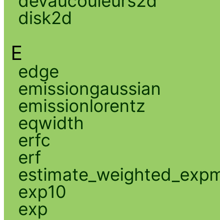
devaucouleurs2d
disk2d
E
edge
emissiongaussian
emissionlorentz
eqwidth
erfc
erf
estimate_weighted_exp
exp10
exp