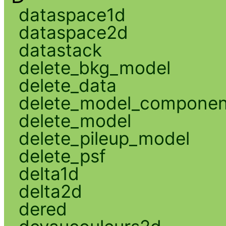
dataspace1d
dataspace2d
datastack
delete_bkg_model
delete_data
delete_model_componen
delete_model
delete_pileup_model
delete_psf
delta1d
delta2d
dered