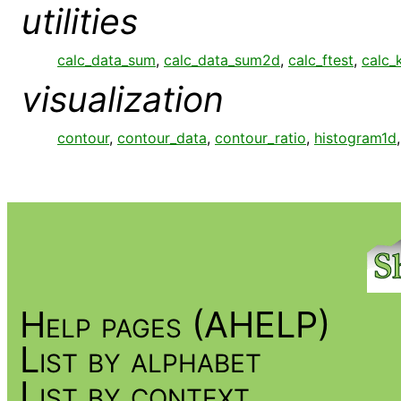
utilities
calc_data_sum
,
calc_data_sum2d
,
calc_ftest
,
calc_
visualization
contour
,
contour_data
,
contour_ratio
,
histogram1d
Help pages (AHELP)
List by alphabet
List by context