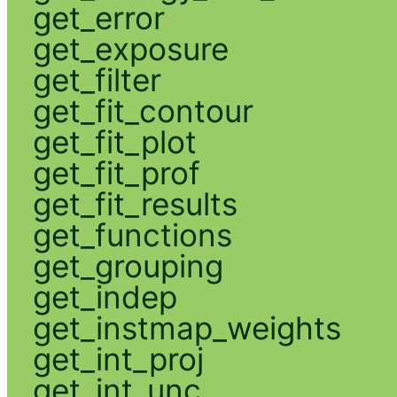
get_error
get_exposure
get_filter
get_fit_contour
get_fit_plot
get_fit_prof
get_fit_results
get_functions
get_grouping
get_indep
get_instmap_weights
get_int_proj
get_int_unc