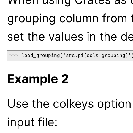
grouping column from the
set the values in the de
>>> load_grouping('src.pi[cols grouping]'
Example 2
Use the colkeys option
input file: