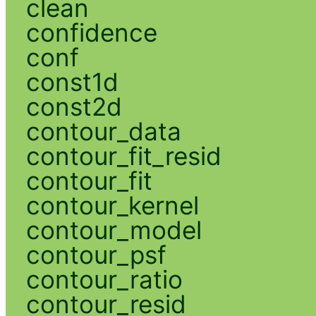
clean
confidence
conf
const1d
const2d
contour_data
contour_fit_resid
contour_fit
contour_kernel
contour_model
contour_psf
contour_ratio
contour_resid