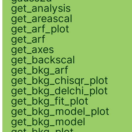
get_analysis
get_areascal
get_arf_plot
get_arf
get_axes
get_backscal
get_bkg_arf
get_bkg_chisqr_plot
get_bkg_delchi_plot
get_bkg_fit_plot
get_bkg_model_plot
get_bkg_model
get_bkg_plot