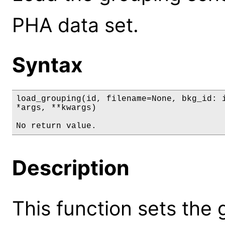
PHA data set.
Syntax
load_grouping(id, filename=None, bkg_id: i
*args, **kwargs)

No return value.
Description
This function sets the