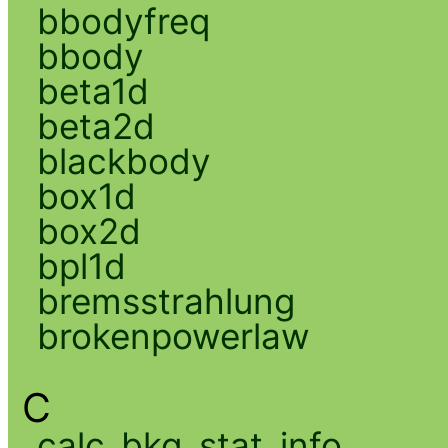
bbodyfreq
bbody
beta1d
beta2d
blackbody
box1d
box2d
bpl1d
bremsstrahlung
brokenpowerlaw
C
calc_bkg_stat_info