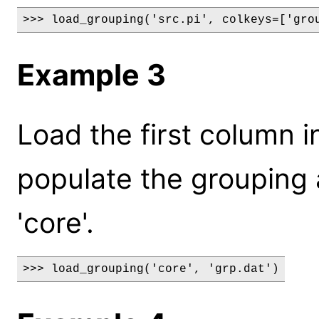
>>> load_grouping('src.pi', colkeys=['gro
Example 3
Load the first column in
populate the grouping a
'core'.
>>> load_grouping('core', 'grp.dat')