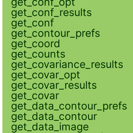
get_conf_opt
get_conf_results
get_conf
get_contour_prefs
get_coord
get_counts
get_covariance_results
get_covar_opt
get_covar_results
get_covar
get_data_contour_prefs
get_data_contour
get_data_image