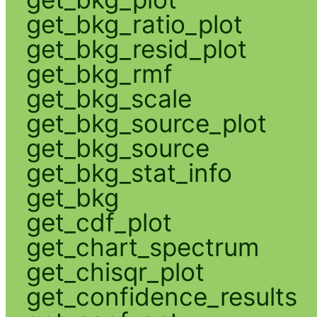
get_bkg_ratio_plot
get_bkg_resid_plot
get_bkg_rmf
get_bkg_scale
get_bkg_source_plot
get_bkg_source
get_bkg_stat_info
get_bkg
get_cdf_plot
get_chart_spectrum
get_chisqr_plot
get_confidence_results