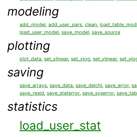
modeling
add_model
,
add_user_pars
,
clean
,
load_table_mod
load_user_model
,
save_model
,
save_source
plotting
plot_data
,
set_xlinear
,
set_xlog
,
set_ylinear
,
set_ylo
saving
save_arrays
,
save_data
,
save_delchi
,
save_error
,
sa
save_resid
,
save_staterror
,
save_syserror
,
save_tab
statistics
load_user_stat