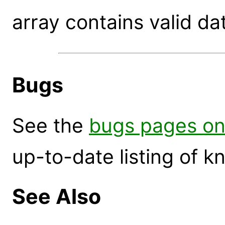
array contains valid da
Bugs
See the
bugs pages on
up-to-date listing of 
See Also