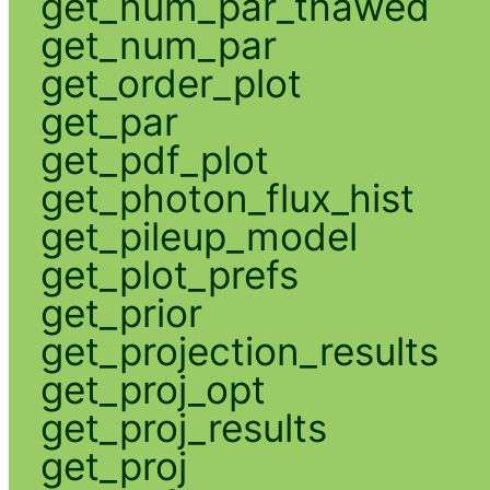
get_num_par_thawed
get_num_par
get_order_plot
get_par
get_pdf_plot
get_photon_flux_hist
get_pileup_model
get_plot_prefs
get_prior
get_projection_results
get_proj_opt
get_proj_results
get_proj