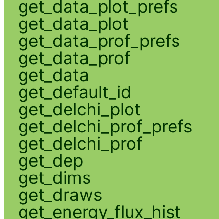
get_data_plot_prefs
get_data_plot
get_data_prof_prefs
get_data_prof
get_data
get_default_id
get_delchi_plot
get_delchi_prof_prefs
get_delchi_prof
get_dep
get_dims
get_draws
get_energy_flux_hist