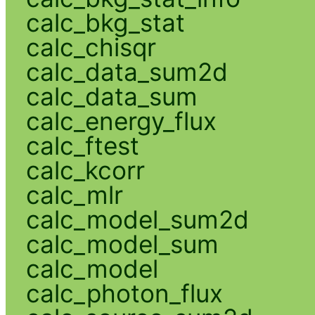
calc_bkg_stat
calc_chisqr
calc_data_sum2d
calc_data_sum
calc_energy_flux
calc_ftest
calc_kcorr
calc_mlr
calc_model_sum2d
calc_model_sum
calc_model
calc_photon_flux