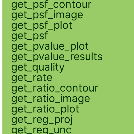
get_psf_contour
get_psf_image
get_psf_plot
get_psf
get_pvalue_plot
get_pvalue_results
get_quality
get_rate
get_ratio_contour
get_ratio_image
get_ratio_plot
get_reg_proj
get_reg_unc