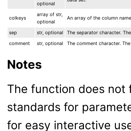
optional
array of str,
colkeys
An array of the column name 
optional
sep
str, optional
The separator character. The d
comment
str, optional
The comment character. The de
Notes
The function does not 
standards for parameter
for easy interactive us