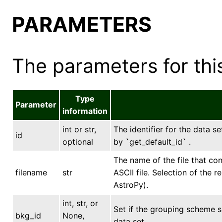
PARAMETERS
The parameters for this
Type
Parameter
information
int or str,
The identifier for the data se
id
optional
by `get_default_id` .
The name of the file that con
filename
str
ASCII file. Selection of the 
AstroPy).
int, str, or
Set if the grouping scheme 
bkg_id
None,
data set.