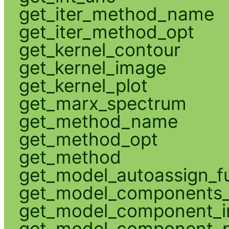
get_iter_method_name
get_iter_method_opt
get_kernel_contour
get_kernel_image
get_kernel_plot
get_marx_spectrum
get_method_name
get_method_opt
get_method
get_model_autoassign_f
get_model_components_
get_model_component_
get_model_component_p