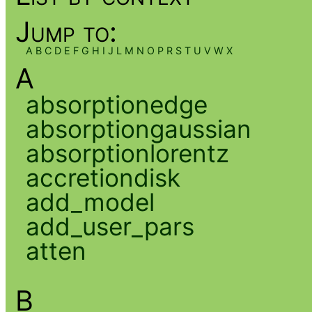
Jump to:
A
B
C
D
E
F
G
H
I
J
L
M
N
O
P
R
S
T
U
V
W
X
A
absorptionedge
absorptiongaussian
absorptionlorentz
accretiondisk
add_model
add_user_pars
atten
B