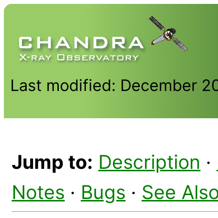
Last modified: December 2
Jump to:
Description
·
Notes
·
Bugs
·
See Als