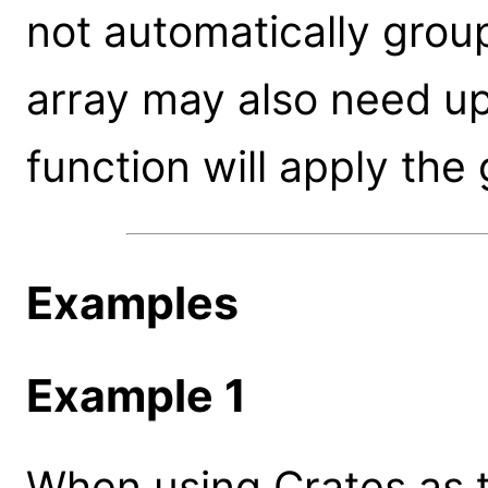
not automatically group
array may also need u
function will apply the
Examples
Example 1
When using Crates as th