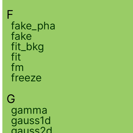
F
fake_pha
fake
fit_bkg
fit
fm
freeze
G
gamma
gauss1d
gauss2d