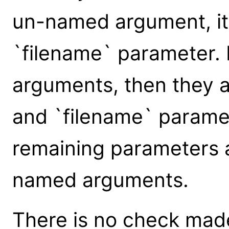
un-named argument, it 
`filename` parameter.
arguments, then they a
and `filename` paramet
remaining parameters 
named arguments.
There is no check made