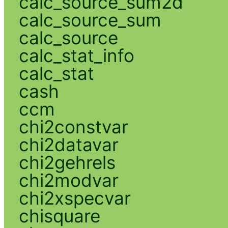
calc_source_sum2d
calc_source_sum
calc_source
calc_stat_info
calc_stat
cash
ccm
chi2constvar
chi2datavar
chi2gehrels
chi2modvar
chi2xspecvar
chisquare