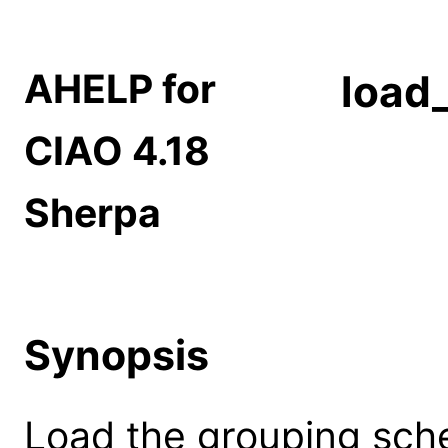
AHELP for
load
CIAO 4.18
Sherpa
Synopsis
Load the grouping sche