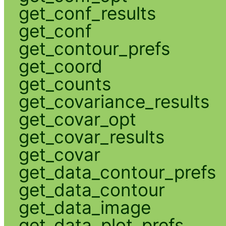
get_conf_results
get_conf
get_contour_prefs
get_coord
get_counts
get_covariance_results
get_covar_opt
get_covar_results
get_covar
get_data_contour_prefs
get_data_contour
get_data_image
get_data_plot_prefs