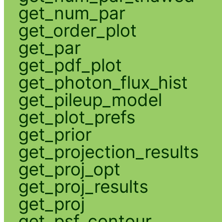
get_num_par
get_order_plot
get_par
get_pdf_plot
get_photon_flux_hist
get_pileup_model
get_plot_prefs
get_prior
get_projection_results
get_proj_opt
get_proj_results
get_proj
get_psf_contour