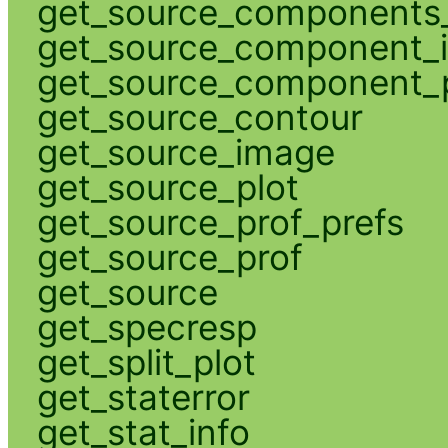
get_source_components_
get_source_component_
get_source_component_p
get_source_contour
get_source_image
get_source_plot
get_source_prof_prefs
get_source_prof
get_source
get_specresp
get_split_plot
get_staterror
get_stat_info