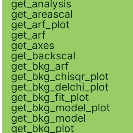
get_analysis
get_areascal
get_arf_plot
get_arf
get_axes
get_backscal
get_bkg_arf
get_bkg_chisqr_plot
get_bkg_delchi_plot
get_bkg_fit_plot
get_bkg_model_plot
get_bkg_model
get_bkg_plot