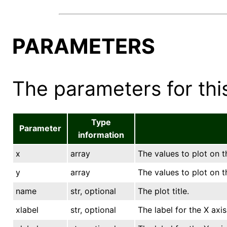
PARAMETERS
The parameters for this
Type
Parameter
information
x
array
The values to plot on t
y
array
The values to plot on t
name
str, optional
The plot title.
xlabel
str, optional
The label for the X axis