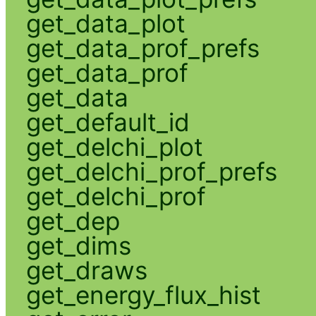
get_data_plot
get_data_prof_prefs
get_data_prof
get_data
get_default_id
get_delchi_plot
get_delchi_prof_prefs
get_delchi_prof
get_dep
get_dims
get_draws
get_energy_flux_hist