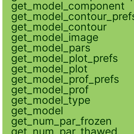
get_model_component
get_model_contour_pref
get_model_contour
get_model_image
get_model_pars
get_model_plot_prefs
get_model_plot
get_model_prof_prefs
get_model_prof
get_model_type
get_model
get_num_par_frozen
get_num_par_thawed