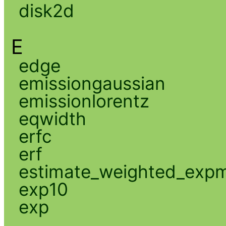
disk2d
E
edge
emissiongaussian
emissionlorentz
eqwidth
erfc
erf
estimate_weighted_exp
exp10
exp