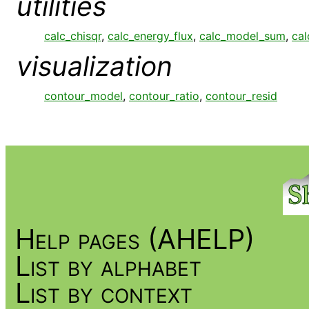
utilities
calc_chisqr
,
calc_energy_flux
,
calc_model_sum
,
cal
visualization
contour_model
,
contour_ratio
,
contour_resid
Help pages (AHELP)
List by alphabet
List by context