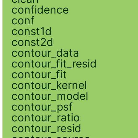
confidence
conf
const1d
const2d
contour_data
contour_fit_resid
contour_fit
contour_kernel
contour_model
contour_psf
contour_ratio
contour_resid