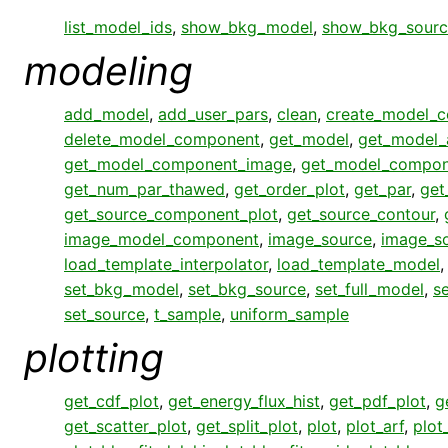
list_model_ids
,
show_bkg_model
,
show_bkg_sourc
modeling
add_model
,
add_user_pars
,
clean
,
create_model_
delete_model_component
,
get_model
,
get_model_
get_model_component_image
,
get_model_compon
get_num_par_thawed
,
get_order_plot
,
get_par
,
get
get_source_component_plot
,
get_source_contour
,
image_model_component
,
image_source
,
image_s
load_template_interpolator
,
load_template_model
set_bkg_model
,
set_bkg_source
,
set_full_model
,
s
set_source
,
t_sample
,
uniform_sample
plotting
get_cdf_plot
,
get_energy_flux_hist
,
get_pdf_plot
,
g
get_scatter_plot
,
get_split_plot
,
plot
,
plot_arf
,
plot