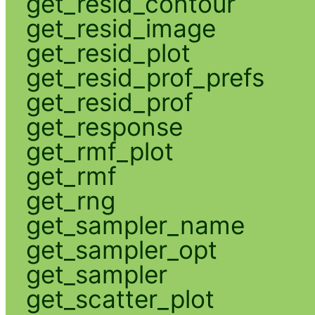
get_resid_contour
get_resid_image
get_resid_plot
get_resid_prof_prefs
get_resid_prof
get_response
get_rmf_plot
get_rmf
get_rng
get_sampler_name
get_sampler_opt
get_sampler
get_scatter_plot