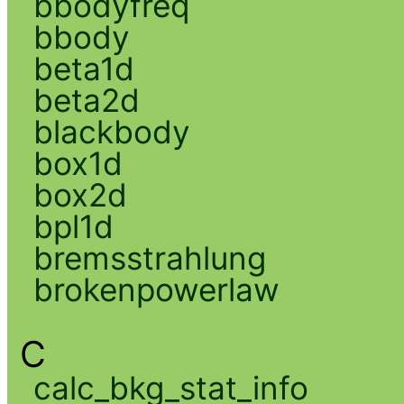
bbodyfreq
bbody
beta1d
beta2d
blackbody
box1d
box2d
bpl1d
bremsstrahlung
brokenpowerlaw
C
calc_bkg_stat_info