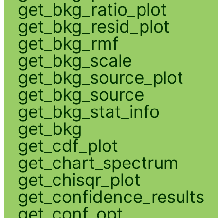
get_bkg_ratio_plot
get_bkg_resid_plot
get_bkg_rmf
get_bkg_scale
get_bkg_source_plot
get_bkg_source
get_bkg_stat_info
get_bkg
get_cdf_plot
get_chart_spectrum
get_chisqr_plot
get_confidence_results
get_conf_opt