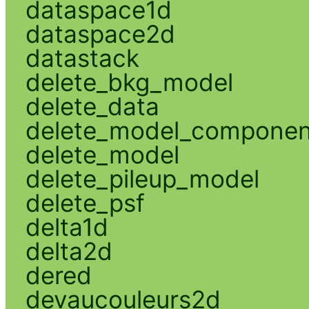
dataspace1d
dataspace2d
datastack
delete_bkg_model
delete_data
delete_model_componen
delete_model
delete_pileup_model
delete_psf
delta1d
delta2d
dered
devaucouleurs2d