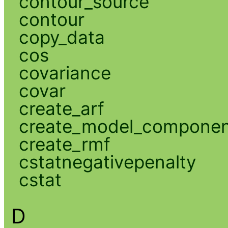
contour_source
contour
copy_data
cos
covariance
covar
create_arf
create_model_compone
create_rmf
cstatnegativepenalty
cstat
D