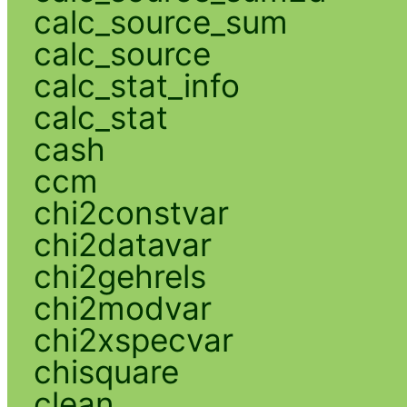
calc_source_sum
calc_source
calc_stat_info
calc_stat
cash
ccm
chi2constvar
chi2datavar
chi2gehrels
chi2modvar
chi2xspecvar
chisquare
clean