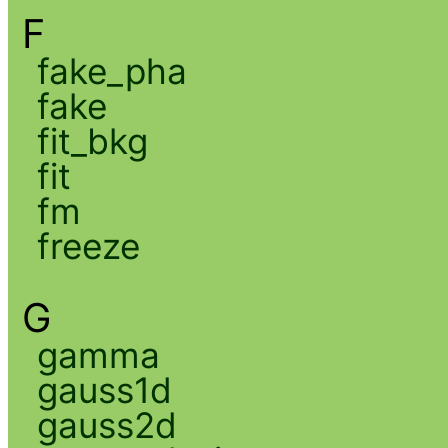
F
fake_pha
fake
fit_bkg
fit
fm
freeze
G
gamma
gauss1d
gauss2d