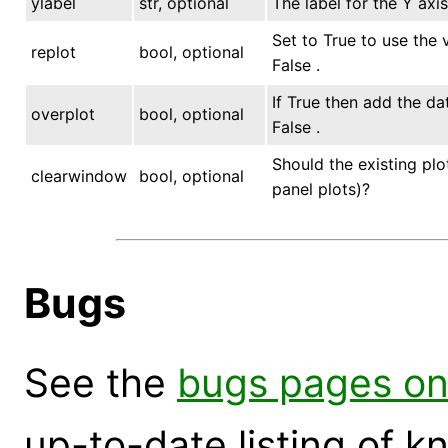
ylabel
str, optional
The label for the Y axis
Set to True to use the v
replot
bool, optional
False .
If True then add the da
overplot
bool, optional
False .
Should the existing plo
clearwindow
bool, optional
panel plots)?
Bugs
See the
bugs pages on
up-to-date listing of 