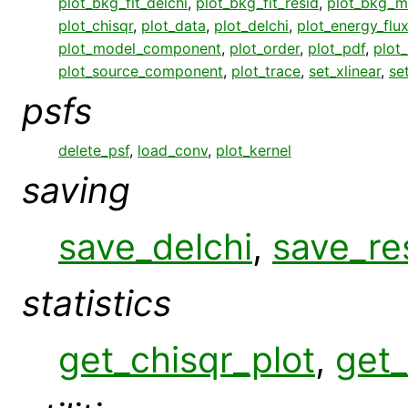
plot_bkg_fit_delchi
,
plot_bkg_fit_resid
,
plot_bkg_m
plot_chisqr
,
plot_data
,
plot_delchi
,
plot_energy_flu
plot_model_component
,
plot_order
,
plot_pdf
,
plot
plot_source_component
,
plot_trace
,
set_xlinear
,
se
psfs
delete_psf
,
load_conv
,
plot_kernel
saving
save_delchi
,
save_re
statistics
get_chisqr_plot
,
get_