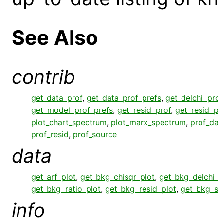
See Also
contrib
get_data_prof
,
get_data_prof_prefs
,
get_delchi_pr
get_model_prof_prefs
,
get_resid_prof
,
get_resid_p
plot_chart_spectrum
,
plot_marx_spectrum
,
prof_da
prof_resid
,
prof_source
data
get_arf_plot
,
get_bkg_chisqr_plot
,
get_bkg_delchi_
get_bkg_ratio_plot
,
get_bkg_resid_plot
,
get_bkg_s
info