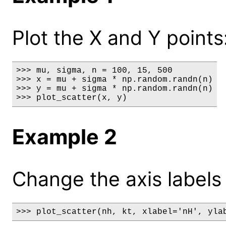
Plot the X and Y points
>>> mu, sigma, n = 100, 15, 500

>>> x = mu + sigma * np.random.randn(n)

>>> y = mu + sigma * np.random.randn(n)

>>> plot_scatter(x, y)
Example 2
Change the axis labels a
>>> plot_scatter(nh, kt, xlabel='nH', yla