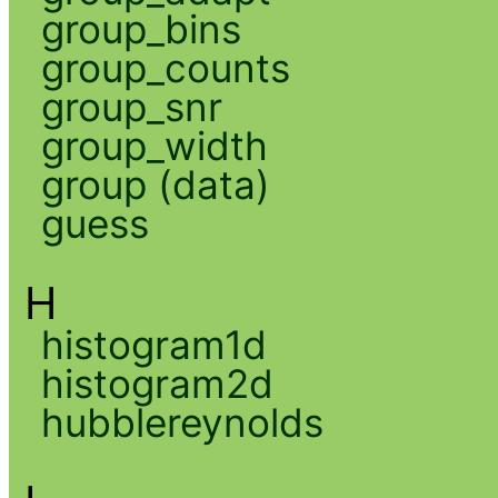
group_bins
group_counts
group_snr
group_width
group (data)
guess
H
histogram1d
histogram2d
hubblereynolds