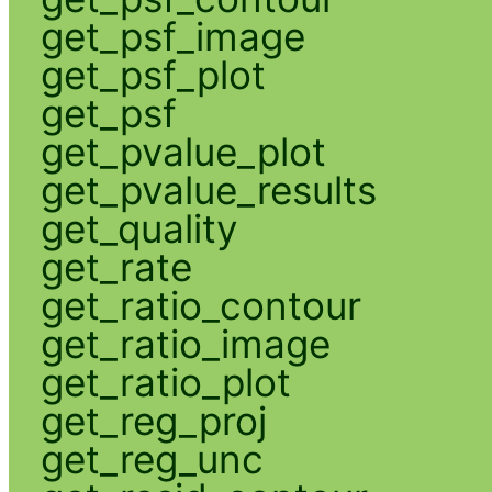
get_psf_image
get_psf_plot
get_psf
get_pvalue_plot
get_pvalue_results
get_quality
get_rate
get_ratio_contour
get_ratio_image
get_ratio_plot
get_reg_proj
get_reg_unc