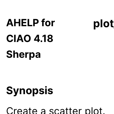
AHELP for
plo
CIAO 4.18
Sherpa
Synopsis
Create a scatter plot.