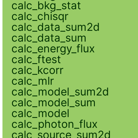
calc_bkg_stat
calc_chisqr
calc_data_sum2d
calc_data_sum
calc_energy_flux
calc_ftest
calc_kcorr
calc_mlr
calc_model_sum2d
calc_model_sum
calc_model
calc_photon_flux
calc_source_sum2d