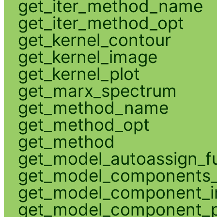
get_iter_method_name
get_iter_method_opt
get_kernel_contour
get_kernel_image
get_kernel_plot
get_marx_spectrum
get_method_name
get_method_opt
get_method
get_model_autoassign_f
get_model_components_
get_model_component_
get_model_component_p