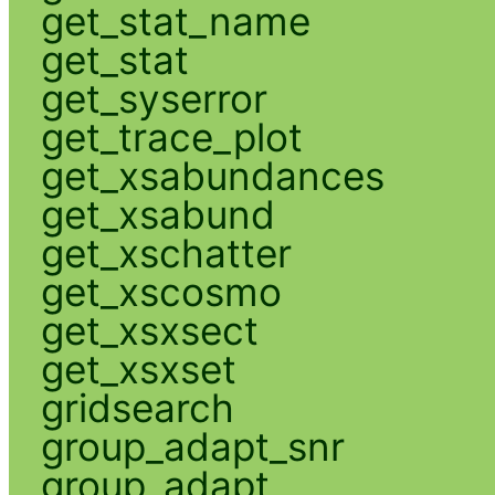
get_stat_name
get_stat
get_syserror
get_trace_plot
get_xsabundances
get_xsabund
get_xschatter
get_xscosmo
get_xsxsect
get_xsxset
gridsearch
group_adapt_snr
group_adapt