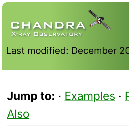
Last modified: December 2
Jump to:
·
Examples
·
Also