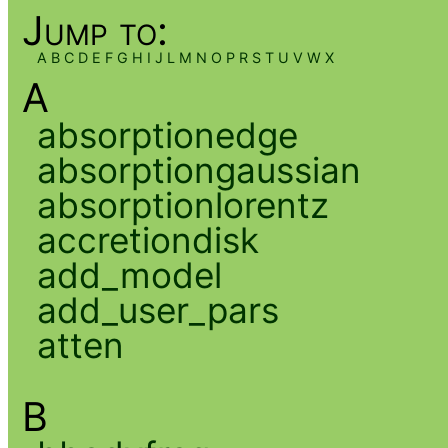
Jump to:
A
B
C
D
E
F
G
H
I
J
L
M
N
O
P
R
S
T
U
V
W
X
A
absorptionedge
absorptiongaussian
absorptionlorentz
accretiondisk
add_model
add_user_pars
atten
B