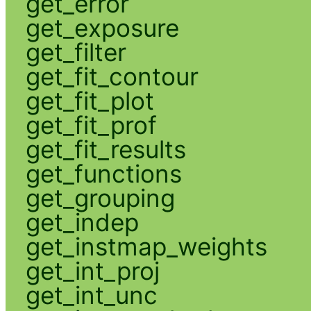
get_error
get_exposure
get_filter
get_fit_contour
get_fit_plot
get_fit_prof
get_fit_results
get_functions
get_grouping
get_indep
get_instmap_weights
get_int_proj
get_int_unc