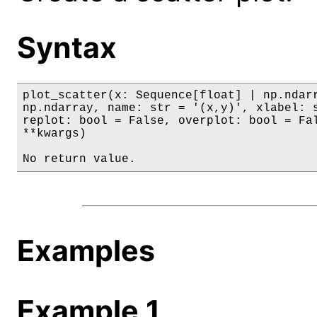
Syntax
plot_scatter(x: Sequence[float] | np.ndarr
np.ndarray, name: str = '(x,y)', xlabel: s
replot: bool = False, overplot: bool = Fal
**kwargs)

No return value.
Examples
Example 1